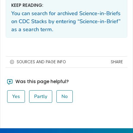
KEEP READING:
You can search for archived Science-in-Briefs
on CDC Stacks by entering “Science-in-Brief”
as a search term.
SOURCES AND PAGE INFO
SHARE
Was this page helpful?
Yes
Partly
No