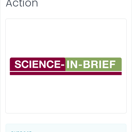
Action