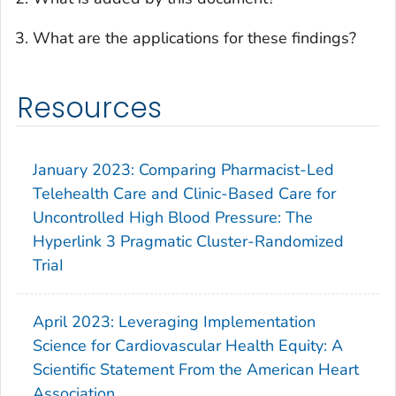
What are the applications for these findings?
Resources
January 2023: Comparing Pharmacist-Led
Telehealth Care and Clinic-Based Care for
Uncontrolled High Blood Pressure: The
Hyperlink 3 Pragmatic Cluster-Randomized
TriaI
April 2023: Leveraging Implementation
Science for Cardiovascular Health Equity: A
Scientific Statement From the American Heart
Association