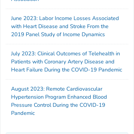
June 2023: Labor Income Losses Associated
with Heart Disease and Stroke From the
2019 Panel Study of Income Dynamics
July 2023: Clinical Outcomes of Telehealth in
Patients with Coronary Artery Disease and
Heart Failure During the COVID-19 Pandemic
August 2023: Remote Cardiovascular
Hypertension Program Enhanced Blood
Pressure Control During the COVID-19
Pandemic