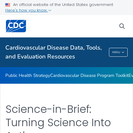
An official website of the United States government
Reports and Publications
Here's how you know
VIEW ALL
sea
Related Topics
Cardiovascular Disease Data, Tools,
Cardiovascular Disease Data, Tools, And
MENU
and Evaluation Resources
Evaluation Resources
Public Health Strategy
Cardiovascular Disease Program Toolkit
Ev
Science-in-Brief:
Turning Science Into