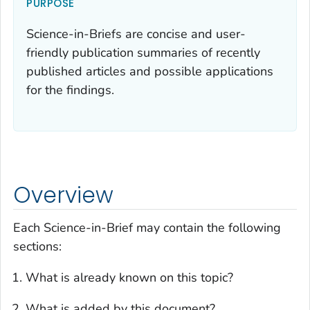
PURPOSE
Science-in-Briefs are concise and user-
friendly publication summaries of recently
published articles and possible applications
for the findings.
Overview
Each Science-in-Brief may contain the following
sections:
What is already known on this topic?
What is added by this document?