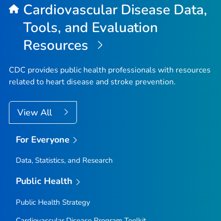
Cardiovascular Disease Data,
Tools, and Evaluation
Resources
CDC provides public health professionals with resources
related to heart disease and stroke prevention.
View All
For Everyone
Data, Statistics, and Research
Public Health
Public Health Strategy
Cardiovascular Disease Program Toolkit