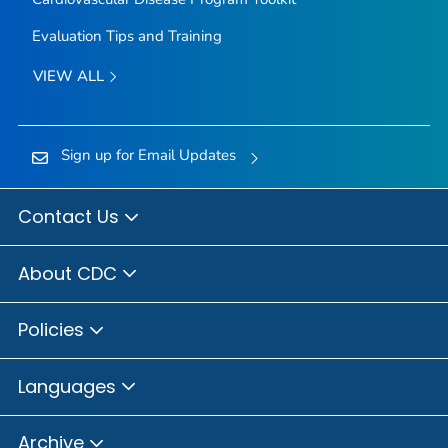
Evaluation Tips and Training
VIEW ALL
Sign up for Email Updates
Contact Us
About CDC
Policies
Languages
Archive