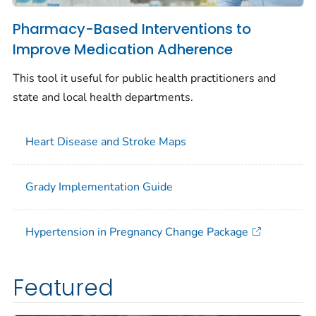
Pharmacy-Based Interventions to
Improve Medication Adherence
This tool it useful for public health practitioners and
state and local health departments.
Heart Disease and Stroke Maps
Grady Implementation Guide
Hypertension in Pregnancy Change Package
Featured