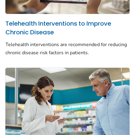
Telehealth Interventions to Improve
Chronic Disease
Telehealth interventions are recommended for reducing
chronic disease risk factors in patients.