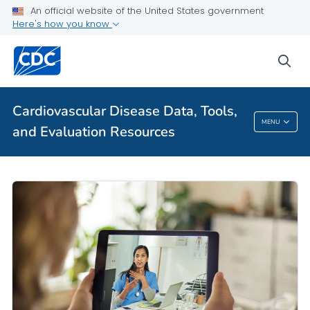
VIEW ALL
HOME
An official website of the United States government
Here's how you know
Public Health
sea
Related Topics
Cardiovascular Disease Data, Tools,
Cardiovascular Disease Data, Tools, And
MENU
and Evaluation Resources
Evaluation Resources