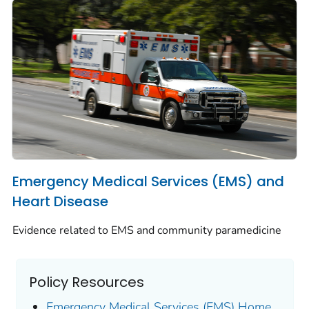
Emergency Medical Services (EMS) and
Heart Disease
Evidence related to EMS and community paramedicine
Policy Resources
Emergency Medical Services (EMS) Home