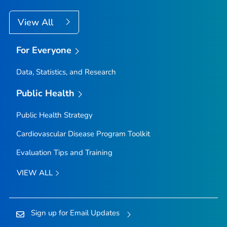
View All
For Everyone
Data, Statistics, and Research
Public Health
Public Health Strategy
Cardiovascular Disease Program Toolkit
Evaluation Tips and Training
VIEW ALL
Sign up for Email Updates