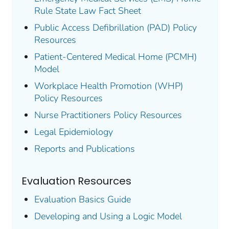
Rule State Law Fact Sheet
Public Access Defibrillation (PAD) Policy
Resources
Patient-Centered Medical Home (PCMH)
Model
Workplace Health Promotion (WHP)
Policy Resources
Nurse Practitioners Policy Resources
Legal Epidemiology
Reports and Publications
Evaluation Resources
Evaluation Basics Guide
Developing and Using a Logic Model