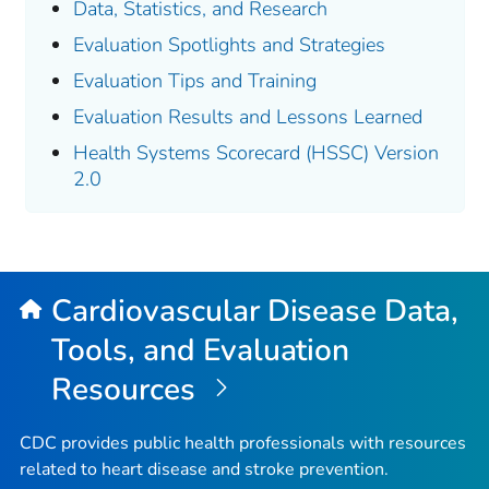
Data, Statistics, and Research
Evaluation Spotlights and Strategies
Evaluation Tips and Training
Evaluation Results and Lessons Learned
Health Systems Scorecard (HSSC) Version
2.0
Cardiovascular Disease Data,
Tools, and Evaluation
Resources
CDC provides public health professionals with resources
related to heart disease and stroke prevention.