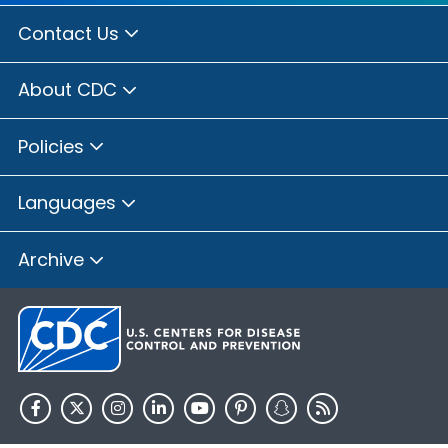
Contact Us
About CDC
Policies
Languages
Archive