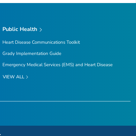
Public Health
Heart Disease Communications Toolkit
Grady Implementation Guide
Emergency Medical Services (EMS) and Heart Disease
VIEW ALL