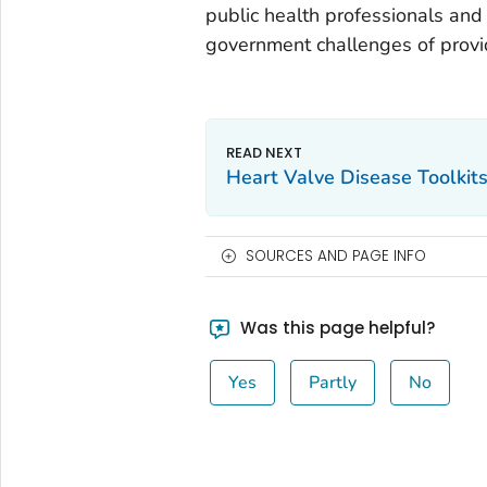
public health professionals and
government challenges of provi
Heart Valve Disease Toolkit
SOURCES AND PAGE INFO
Was this page helpful?
Yes
Partly
No