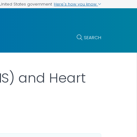
Here's how you know
e United States government
SEARCH
S) and Heart