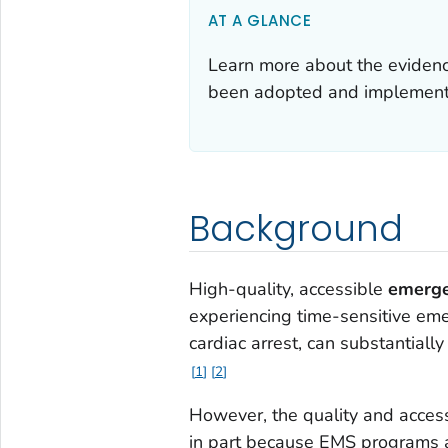
AT A GLANCE
Learn more about the eviden
been adopted and implemente
Background
High-quality, accessible
emerge
experiencing time-sensitive emer
cardiac arrest, can substantiall
1
2
However, the quality and access
in part because EMS programs a