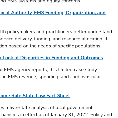
and EMS systems and equity concerns.
ocal Authority, EMS Funding, Organization, and
lth policymakers and practitioners better understand
rvice delivery, funding, and resource allocation. It
tion based on the needs of specific populations.
 Look at Disparities in Funding and Outcomes
al EMS agency reports, this limited case study
ies in EMS revenue, spending, and cardiovascular-
ome Rule State Law Fact Sheet
es a five-state analysis of local government
anisms in effect as of January 31, 2022. Policy and