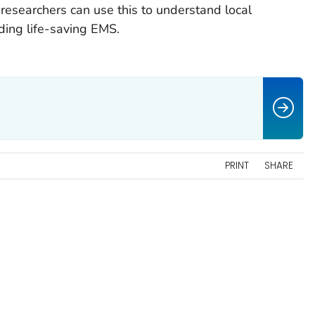
 researchers can use this to understand local
ding life-saving EMS.
s
PRINT
SHARE