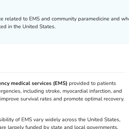
ce related to EMS and community paramedicine and whe
d in the United States.
ncy medical services (EMS)
provided to patients
gencies, including stroke, myocardial infarction, and
y improve survival rates and promote optimal recovery.
ibility of EMS vary widely across the United States,
re largely funded by state and local governments,