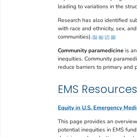
leading to variations in the stru
Research has also identified su
with race and ethnicity, sex, an
communities).
5
6
7
8
Community paramedicine
is an
inequities. Community paramedi
reduce barriers to primary and 
EMS Resource
Equity in U.S. Emergency Medic
This page provides an overview
potential inequities in EMS fun