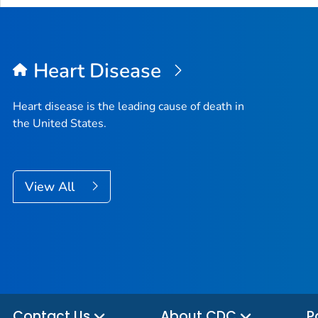
Heart Disease
Heart disease is the leading cause of death in
the United States.
View All
Contact Us
About CDC
P