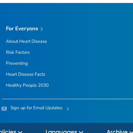
For Everyone
About Heart Disease
Risk Factors
Preventing
Heart Disease Facts
Healthy People 2030
Sign up for Email Updates
olicies
Languages
Archive