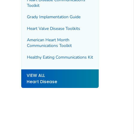
Toolkit
Grady Implementation Guide
Heart Valve Disease Toolkits
American Heart Month
Communications Toolkit
Healthy Eating Communications Kit
VIEW ALL
Heart Disease