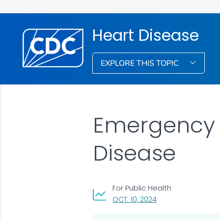
Heart Disease
EXPLORE THIS TOPIC
Emergency M
Disease
For Public Health
, VISIT LINK FOR DETA
OCT. 10, 2024