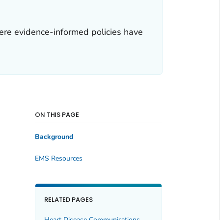
re evidence-informed policies have
ON THIS PAGE
Background
EMS Resources
RELATED PAGES
Heart Disease Communications