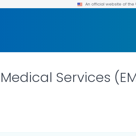
An official website of th
edical Services (EM
ILS.