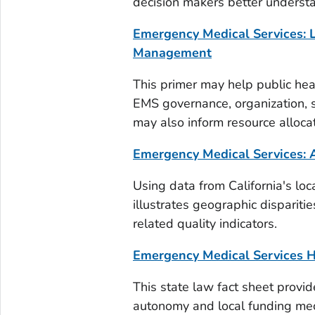
decision makers better underst
Emergency Medical Services: L
Management
This primer may help public hea
EMS governance, organization, se
may also inform resource alloca
Emergency Medical Services: A
Using data from California's loc
illustrates geographic disparit
related quality indicators.
Emergency Medical Services H
This state law fact sheet provid
autonomy and local funding mech