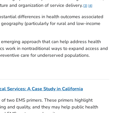
cture and organization of service delivery.
3
4
bstantial differences in health outcomes associated
d geography (particularly for rural and low-income
 emerging approach that can help address health
cs work in nontraditional ways to expand access and
preventive care for underserved populations.
s
al Services: A Case Study in California
 of two EMS primers. These primers highlight
ding and quality, and they may help public health