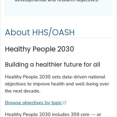
About HHS/OASH
Healthy People 2030
Building a healthier future for all
Healthy People 2030 sets data-driven national
objectives to improve health and well-being over
the next decade.
Browse objectives by topic
Healthy People 2030 includes 359 core — or