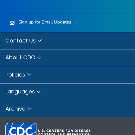
Sign up for Email Updates
Contact Us
About CDC
Policies
Languages
Archive