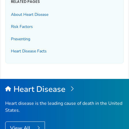
RELATED PAGES
About Heart Disease
Risk Factors
Preventing
Heart Disease Facts
Heart Disease
Heart disease is the leading cause of death in the United
States.
View All