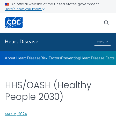
An official website of the United States government
Here's how you know
Public Health
sea
Related Topics
Heart Disease
MENU
Heart Disease
About Heart Disease
Risk Factors
Preventing
Heart Disease Facts
HHS/OASH (Healthy
People 2030)
, VISIT LINK FOR DETAILS.
MAY 15, 2024