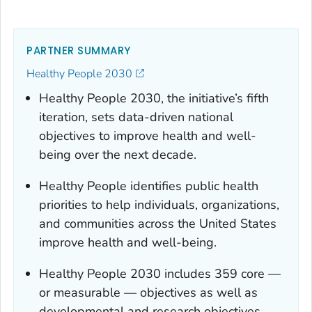
PARTNER SUMMARY
Healthy People 2030
Healthy People 2030, the initiative’s fifth
iteration, sets data-driven national
objectives to improve health and well-
being over the next decade.
Healthy People identifies public health
priorities to help individuals, organizations,
and communities across the United States
improve health and well-being.
Healthy People 2030 includes 359 core —
or measurable — objectives as well as
developmental and research objectives.