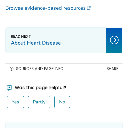
Browse evidence-based resources
About Heart Disease
SOURCES AND PAGE INFO
SHARE
Was this page helpful?
Yes
Partly
No