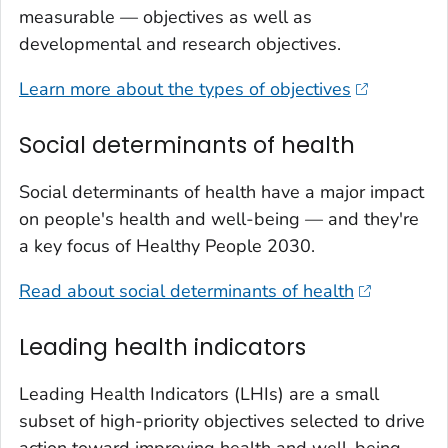
measurable — objectives as well as
developmental and research objectives.
Learn more about the types of objectives
Social determinants of health
Social determinants of health have a major impact
on people's health and well-being — and they're
a key focus of Healthy People 2030.
Read about social determinants of health
Leading health indicators
Leading Health Indicators (LHIs) are a small
subset of high-priority objectives selected to drive
action toward improving health and well-being.