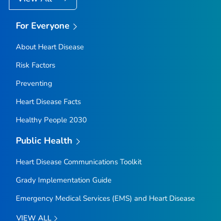
For Everyone
About Heart Disease
Risk Factors
Preventing
Heart Disease Facts
Healthy People 2030
Public Health
Heart Disease Communications Toolkit
Grady Implementation Guide
Emergency Medical Services (EMS) and Heart Disease
VIEW ALL