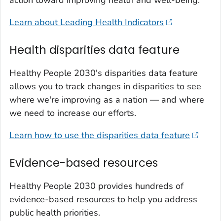
Learn about Leading Health Indicators
Health disparities data feature
Healthy People 2030's disparities data feature
allows you to track changes in disparities to see
where we're improving as a nation — and where
we need to increase our efforts.
Learn how to use the disparities data feature
Evidence-based resources
Healthy People 2030 provides hundreds of
evidence-based resources to help you address
public health priorities.