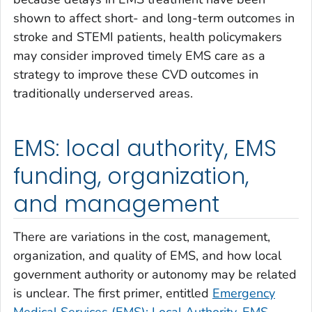
shown to affect short- and long-term outcomes in
stroke and STEMI patients, health policymakers
may consider improved timely EMS care as a
strategy to improve these CVD outcomes in
traditionally underserved areas.
EMS: local authority, EMS
funding, organization,
and management
There are variations in the cost, management,
organization, and quality of EMS, and how local
government authority or autonomy may be related
is unclear. The first primer, entitled
Emergency