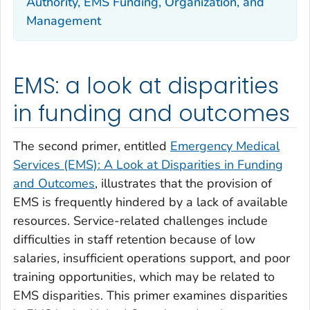
Authority, EMS Funding, Organization, and
Management
EMS: a look at disparities
in funding and outcomes
The second primer, entitled
Emergency Medical
Services (EMS): A Look at Disparities in Funding
and Outcomes
, illustrates that the provision of
EMS is frequently hindered by a lack of available
resources. Service-related challenges include
difficulties in staff retention because of low
salaries, insufficient operations support, and poor
training opportunities, which may be related to
EMS disparities. This primer examines disparities