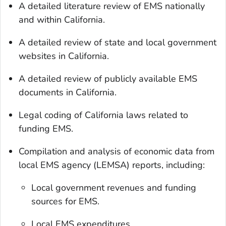
A detailed literature review of EMS nationally
and within California.
A detailed review of state and local government
websites in California.
A detailed review of publicly available EMS
documents in California.
Legal coding of California laws related to
funding EMS.
Compilation and analysis of economic data from
local EMS agency (LEMSA) reports, including:
Local government revenues and funding
sources for EMS.
Local EMS expenditures.