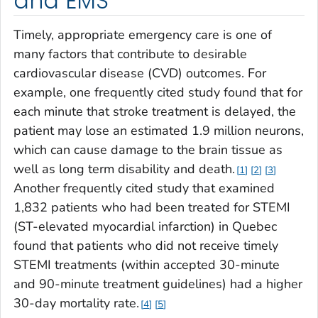
and EMS
Timely, appropriate emergency care is one of
many factors that contribute to desirable
cardiovascular disease (CVD) outcomes. For
example, one frequently cited study found that for
each minute that stroke treatment is delayed, the
patient may lose an estimated 1.9 million neurons,
which can cause damage to the brain tissue as
well as long term disability and death.
1
2
3
Another frequently cited study that examined
1,832 patients who had been treated for STEMI
(ST-elevated myocardial infarction) in Quebec
found that patients who did not receive timely
STEMI treatments (within accepted 30-minute
and 90-minute treatment guidelines) had a higher
30-day mortality rate.
4
5