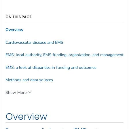
ON THIS PAGE
Overview
Cardiovascular disease and EMS
EMS: local authority, EMS funding, organization, and management
EMS: a look at disparities in funding and outcomes
Methods and data sources
Show More
Overview