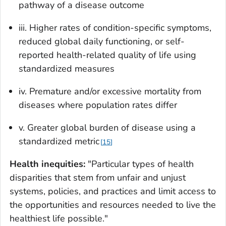
pathway of a disease outcome
iii. Higher rates of condition-specific symptoms,
reduced global daily functioning, or self-
reported health-related quality of life using
standardized measures
iv. Premature and/or excessive mortality from
diseases where population rates differ
v. Greater global burden of disease using a
standardized metric
15
Health inequities:
"Particular types of health
disparities that stem from unfair and unjust
systems, policies, and practices and limit access to
the opportunities and resources needed to live the
healthiest life possible."