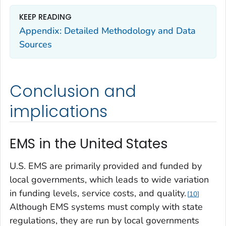
KEEP READING
Appendix: Detailed Methodology and Data
Sources
Conclusion and
implications
EMS in the United States
U.S. EMS are primarily provided and funded by
local governments, which leads to wide variation
in funding levels, service costs, and quality.
10
Although EMS systems must comply with state
regulations, they are run by local governments