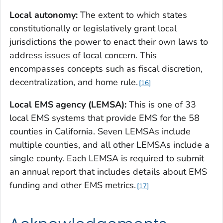
Local autonomy:
The extent to which states
constitutionally or legislatively grant local
jurisdictions the power to enact their own laws to
address issues of local concern. This
encompasses concepts such as fiscal discretion,
decentralization, and home rule.
16
Local EMS agency (LEMSA):
This is one of 33
local EMS systems that provide EMS for the 58
counties in California. Seven LEMSAs include
multiple counties, and all other LEMSAs include a
single county. Each LEMSA is required to submit
an annual report that includes details about EMS
funding and other EMS metrics.
17