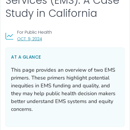
Services (EMS): A Case
Study in California
For Public Health
, VISIT LINK FOR DETAILS.
OCT. 9, 2024
AT A GLANCE
This page provides an overview of two EMS
primers. These primers highlight potential
inequities in EMS funding and quality, and
they may help public health decision makers
better understand EMS systems and equity
concerns.