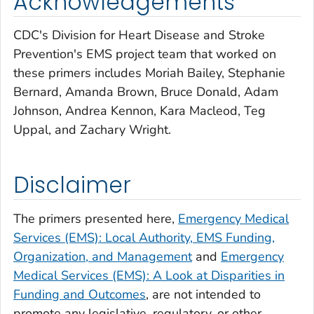
Acknowledgements
CDC's Division for Heart Disease and Stroke
Prevention's EMS project team that worked on
these primers includes Moriah Bailey, Stephanie
Bernard, Amanda Brown, Bruce Donald, Adam
Johnson, Andrea Kennon, Kara Macleod, Teg
Uppal, and Zachary Wright.
Disclaimer
The primers presented here,
Emergency Medical
Services (EMS): Local Authority, EMS Funding,
Organization, and Management
and
Emergency
Medical Services (EMS): A Look at Disparities in
Funding and Outcomes
, are not intended to
promote any legislative, regulatory, or other