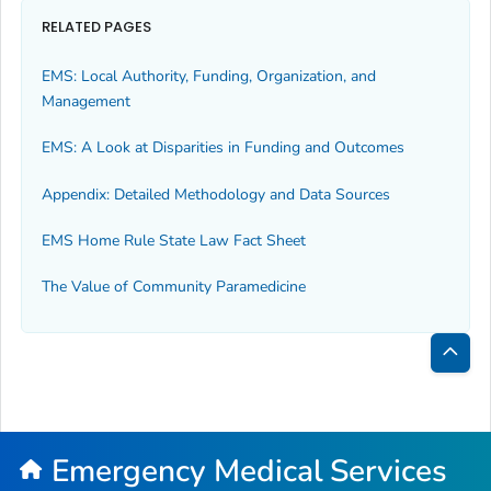
RELATED PAGES
EMS: Local Authority, Funding, Organization, and
Management
EMS: A Look at Disparities in Funding and Outcomes
Appendix: Detailed Methodology and Data Sources
EMS Home Rule State Law Fact Sheet
The Value of Community Paramedicine
Bac
to
Top
Emergency Medical Services