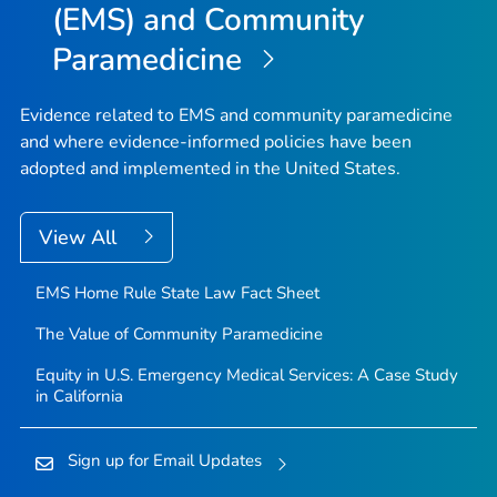
(EMS) and Community
Paramedicine
Evidence related to EMS and community paramedicine
and where evidence-informed policies have been
adopted and implemented in the United States.
View All
EMS Home Rule State Law Fact Sheet
The Value of Community Paramedicine
Equity in U.S. Emergency Medical Services: A Case Study
in California
Sign up for Email Updates