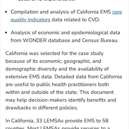
Compilation and analysis of California EMS
core
quality indicators
data related to CVD.
Analysis of economic and epidemiological data
from WONDER database and Census Bureau.
California was selected for the case study
because of its economic, geographic, and
demographic diversity and the availability of
extensive EMS data. Detailed data from California
are useful to public health practitioners both
within and outside of the state. This document
may help decision-makers identify benefits and
drawbacks in different policies.
In California, 33 LEMSAs provide EMS to 58
counties. Most LEMSAs provide services to a