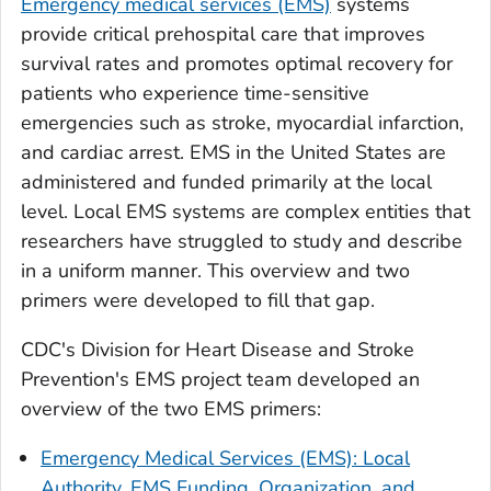
Emergency medical services (EMS)
systems
provide critical prehospital care that improves
survival rates and promotes optimal recovery for
patients who experience time-sensitive
emergencies such as stroke, myocardial infarction,
and cardiac arrest. EMS in the United States are
administered and funded primarily at the local
level. Local EMS systems are complex entities that
researchers have struggled to study and describe
in a uniform manner. This overview and two
primers were developed to fill that gap.
CDC's Division for Heart Disease and Stroke
Prevention's EMS project team developed an
overview of the two EMS primers:
Emergency Medical Services (EMS): Local
Authority, EMS Funding, Organization, and