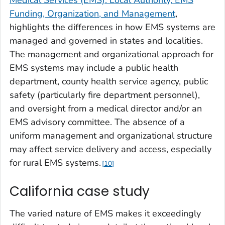
Medical Services (EMS): Local Authority, EMS
Funding, Organization, and Management
,
highlights the differences in how EMS systems are
managed and governed in states and localities.
The management and organizational approach for
EMS systems may include a public health
department, county health service agency, public
safety (particularly fire department personnel),
and oversight from a medical director and/or an
EMS advisory committee. The absence of a
uniform management and organizational structure
may affect service delivery and access, especially
for rural EMS systems.
10
California case study
The varied nature of EMS makes it exceedingly