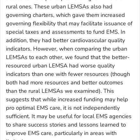
rural ones. These urban LEMSAs also had
governing charters, which gave them increased
governing flexibility that may facilitate issuance of
special taxes and assessments to fund EMS. In
addition, they had better cardiovascular quality
indicators. However, when comparing the urban
LEMSAs to each other, we found that the better-
resourced urban LEMSA had worse quality
indicators than one with fewer resources (though
both had more resources and better outcomes
than the rural LEMSAs we examined). This
suggests that while increased funding may help
pro optimal EMS care, it is not independently
sufficient. It may be useful for local EMS agencies
to share success stories and lessons learned to
improve EMS care, particularly in areas with