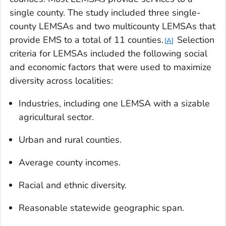
single county. The study included three single-
county LEMSAs and two multicounty LEMSAs that
provide EMS to a total of 11 counties.
Selection
A
criteria for LEMSAs included the following social
and economic factors that were used to maximize
diversity across localities:
Industries, including one LEMSA with a sizable
agricultural sector.
Urban and rural counties.
Average county incomes.
Racial and ethnic diversity.
Reasonable statewide geographic span.