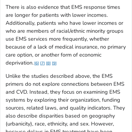
There is also evidence that EMS response times
are longer for patients with lower incomes.
Additionally, patients who have lower incomes or
who are members of racial/ethnic minority groups
use EMS services more frequently, whether
because of a lack of medical insurance, no primary
care option, or another form of economic
deprivation.
6
7
8
9
Unlike the studies described above, the EMS
primers do not explore connections between EMS
and CVD. Instead, they focus on examining EMS
systems by exploring their organization, funding
sources, related laws, and quality indicators. They
also describe disparities based on geography
(urbanicity), race, ethnicity, and sex. However,
because delays in EMS treatment have been