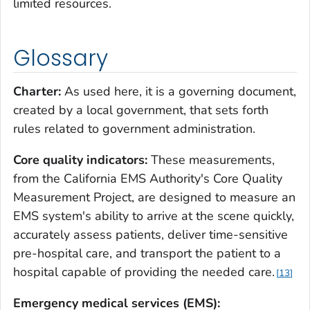
limited resources.
Glossary
Charter:
As used here, it is a governing document,
created by a local government, that sets forth
rules related to government administration.
Core quality indicators:
These measurements,
from the California EMS Authority's Core Quality
Measurement Project, are designed to measure an
EMS system's ability to arrive at the scene quickly,
accurately assess patients, deliver time-sensitive
pre-hospital care, and transport the patient to a
hospital capable of providing the needed care.
13
Emergency medical services (EMS):