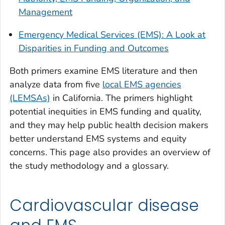
Management
Emergency Medical Services (EMS): A Look at
Disparities in Funding and Outcomes
Both primers examine EMS literature and then
analyze data from five
local EMS agencies
(LEMSAs)
in California. The primers highlight
potential inequities in EMS funding and quality,
and they may help public health decision makers
better understand EMS systems and equity
concerns. This page also provides an overview of
the study methodology and a glossary.
Cardiovascular disease