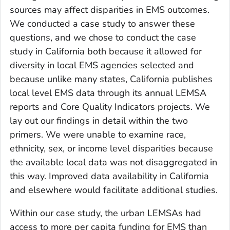
sources may affect disparities in EMS outcomes.
We conducted a case study to answer these
questions, and we chose to conduct the case
study in California both because it allowed for
diversity in local EMS agencies selected and
because unlike many states, California publishes
local level EMS data through its annual LEMSA
reports and Core Quality Indicators projects. We
lay out our findings in detail within the two
primers. We were unable to examine race,
ethnicity, sex, or income level disparities because
the available local data was not disaggregated in
this way. Improved data availability in California
and elsewhere would facilitate additional studies.
Within our case study, the urban LEMSAs had
access to more per capita funding for EMS than