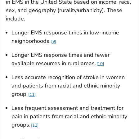
in EMS in the United State based on income, race,
sex, and geography (rurality/urbanicity). These
include:
Longer EMS response times in low-income
neighborhoods.
9
Longer EMS response times and fewer
available resources in rural areas.
10
Less accurate recognition of stroke in women
and patients from racial and ethnic minority
group.
11
Less frequent assessment and treatment for
pain in patients from racial and ethnic minority
groups.
12