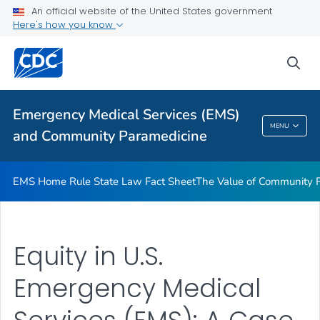
Equity in U.S. Emergency Medical Services: A Case Study in
An official website of the United States government
California
Here's how you know
VIEW ALL
sea
Related Topics
Emergency Medical Services (EMS)
Emergency Medical Services (EMS) And
MENU
and Community Paramedicine
Community Paramedicine
EMS Home Rule State Law Fact Sheet
The Value of Community 
Equity in U.S.
Emergency Medical