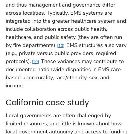
and thus management and governance differ
across localities. Typically, EMS systems are
integrated into the greater healthcare system and
include collaboration across public health,
healthcare, and public safety (they are often run
by fire departments).
EMS structures also vary
10
(e.g., private versus public providers, required
protocols).
These variances may contribute to
10
documented nationwide disparities in EMS care
based upon rurality, race/ethnicity, sex, and
income.
California case study
Local governments are often challenged by
limited resources, and little is known about how
local government autonomy and access to funding