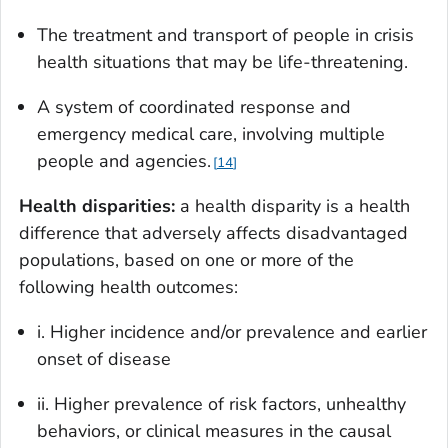
The treatment and transport of people in crisis
health situations that may be life-threatening.
A system of coordinated response and
emergency medical care, involving multiple
people and agencies.
14
Health disparities:
a health disparity is a health
difference that adversely affects disadvantaged
populations, based on one or more of the
following health outcomes:
i. Higher incidence and/or prevalence and earlier
onset of disease
ii. Higher prevalence of risk factors, unhealthy
behaviors, or clinical measures in the causal