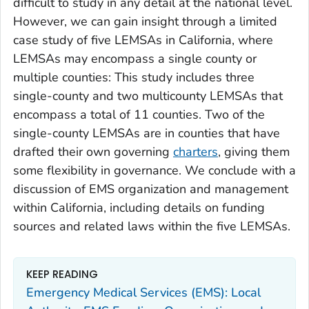
difficult to study in any detail at the national level.
However, we can gain insight through a limited
case study of five LEMSAs in California, where
LEMSAs may encompass a single county or
multiple counties: This study includes three
single-county and two multicounty LEMSAs that
encompass a total of 11 counties. Two of the
single-county LEMSAs are in counties that have
drafted their own governing
charters
, giving them
some flexibility in governance. We conclude with a
discussion of EMS organization and management
within California, including details on funding
sources and related laws within the five LEMSAs.
KEEP READING
Emergency Medical Services (EMS): Local