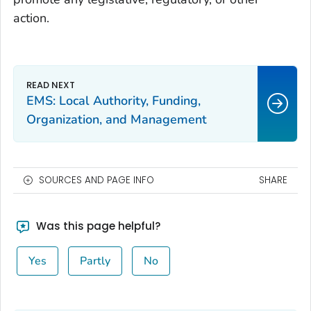
action.
EMS: Local Authority, Funding,
Organization, and Management
SOURCES AND PAGE INFO
SHARE
Was this page helpful?
Yes
Partly
No