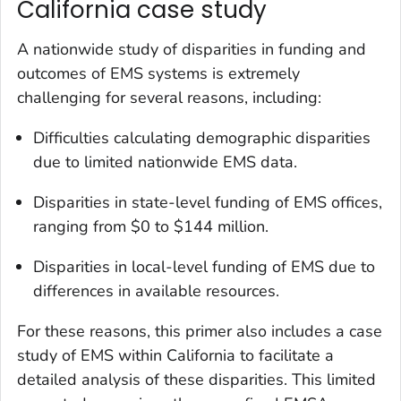
California case study
A nationwide study of disparities in funding and
outcomes of EMS systems is extremely
challenging for several reasons, including:
Difficulties calculating demographic disparities
due to limited nationwide EMS data.
Disparities in state-level funding of EMS offices,
ranging from $0 to $144 million.
Disparities in local-level funding of EMS due to
differences in available resources.
For these reasons, this primer also includes a case
study of EMS within California to facilitate a
detailed analysis of these disparities. This limited