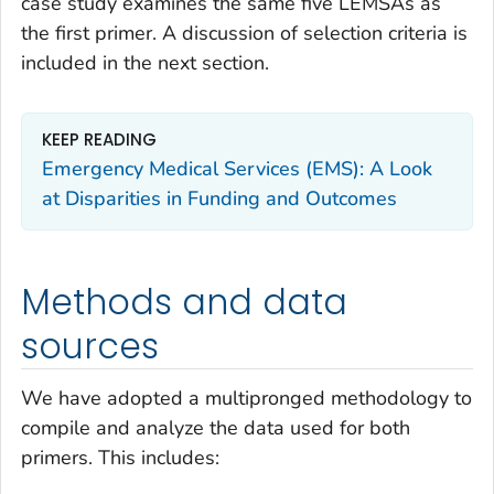
case study examines the same five LEMSAs as
the first primer. A discussion of selection criteria is
included in the next section.
KEEP READING
Emergency Medical Services (EMS): A Look
at Disparities in Funding and Outcomes
Methods and data
sources
We have adopted a multipronged methodology to
compile and analyze the data used for both
primers. This includes: