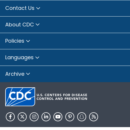
Contact Us
About CDC
Policies
Languages
Archive