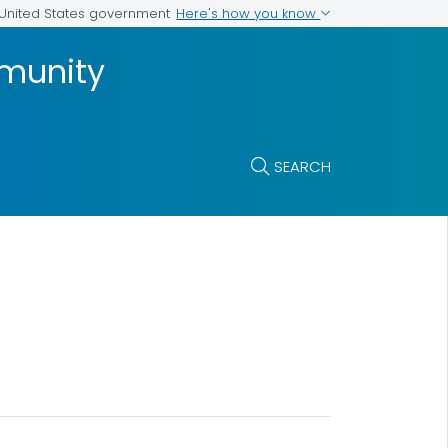
Here's how you know
e United States government
munity
SEARCH