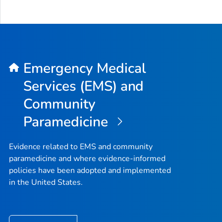
Emergency Medical
Services (EMS) and
Community
Paramedicine
Evidence related to EMS and community
paramedicine and where evidence-informed
policies have been adopted and implemented
in the United States.