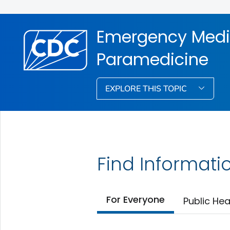
Emergency Medi
Paramedicine
EXPLORE THIS TOPIC
Find Informati
For Everyone
Public Hea