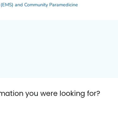
 (EMS) and Community Paramedicine
ormation you were looking for?