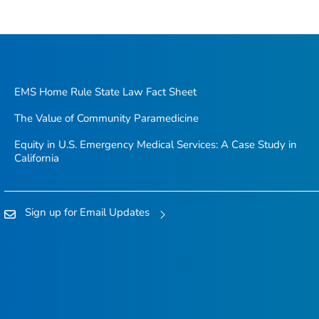
EMS Home Rule State Law Fact Sheet
The Value of Community Paramedicine
Equity in U.S. Emergency Medical Services: A Case Study in
California
Sign up for Email Updates