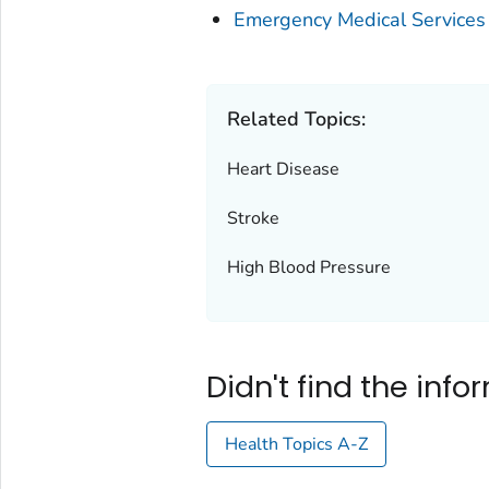
Emergency Medical Services
Related Topics:
Heart Disease
Stroke
High Blood Pressure
Didn't find the inf
Health Topics A-Z