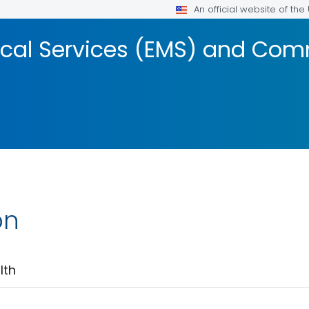
An official website of th
cal Services (EMS) and Com
on
lth