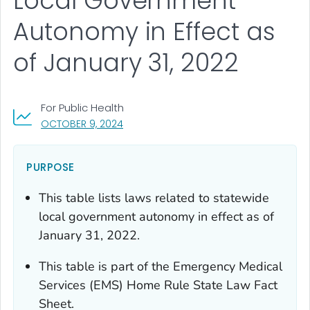
Local Government
Autonomy in Effect as
of January 31, 2022
For Public Health
, VISIT LINK FOR DETAILS.
OCTOBER 9, 2024
PURPOSE
This table lists laws related to statewide
local government autonomy in effect as of
January 31, 2022.
This table is part of the Emergency Medical
Services (EMS) Home Rule State Law Fact
Sheet.