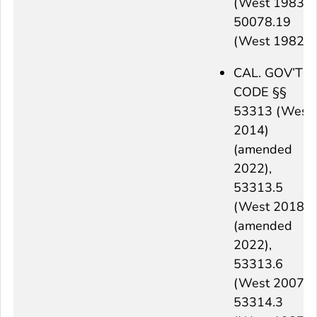
(West 1983),
50078.19
(West 1982)
CAL. GOV’T
CODE §§
53313 (West
2014)
(amended
2022),
53313.5
(West 2018)
(amended
2022),
53313.6
(West 2007),
53314.3