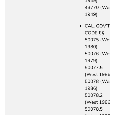
1949),
43770 (West
1949)
CAL. GOV’T
CODE §§
50075 (West
1980),
50076 (West
1979),
50077.5
(West 1986),
50078 (West
1986),
50078.2
(West 1986),
50078.5