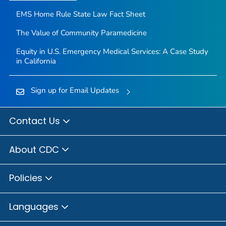
EMS Home Rule State Law Fact Sheet
The Value of Community Paramedicine
Equity in U.S. Emergency Medical Services: A Case Study
in California
Sign up for Email Updates
Contact Us
About CDC
Policies
Languages