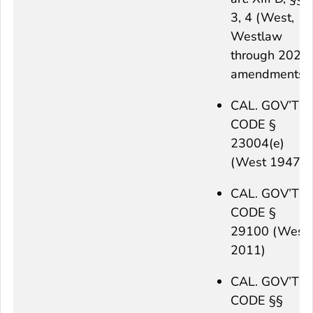
3, 4 (West,
Westlaw
through 2021
amendments)
CAL. GOV’T
CODE §
23004(e)
(West 1947)
CAL. GOV’T
CODE §
29100 (West
2011)
CAL. GOV’T
CODE §§