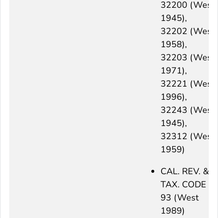
32200 (West
1945),
32202 (West
1958),
32203 (West
1971),
32221 (West
1996),
32243 (West
1945),
32312 (West
1959)
CAL. REV. &
TAX. CODE §
93 (West
1989)