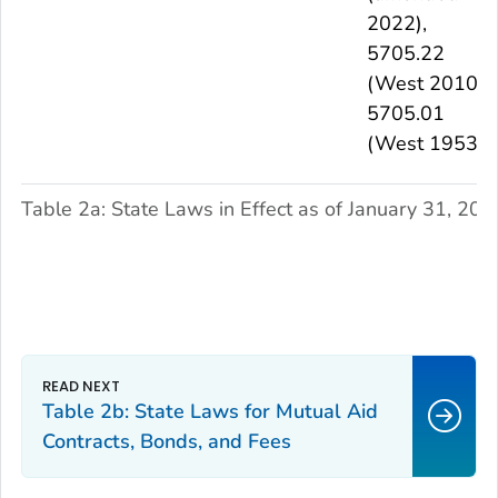
2022),
5705.22
(West 2010),
5705.01
(West 1953)
Table 2a: State Laws in Effect as of January 31, 202
Table 2b: State Laws for Mutual Aid
Contracts, Bonds, and Fees