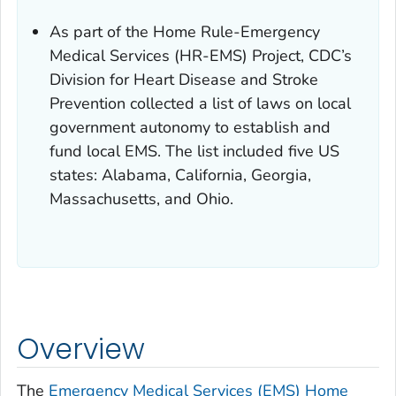
As part of the Home Rule-Emergency
Medical Services (HR-EMS) Project, CDC’s
Division for Heart Disease and Stroke
Prevention collected a list of laws on local
government autonomy to establish and
fund local EMS. The list included five US
states: Alabama, California, Georgia,
Massachusetts, and Ohio.
Overview
The
Emergency Medical Services (EMS) Home