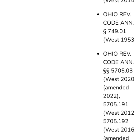
(West 2014)
OHIO REV.
CODE ANN.
§ 749.01
(West 1953)
OHIO REV.
CODE ANN.
§§ 5705.03
(West 2020)
(amended
2022),
5705.191
(West 2012),
5705.192
(West 2016)
(amended