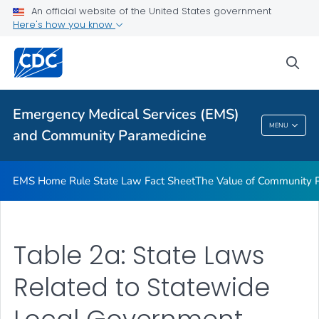
Equity in U.S. Emergency Medical Services: A Case Study in
An official website of the United States government
California
Here's how you know
VIEW ALL
sea
Related Topics
Emergency Medical Services (EMS)
Emergency Medical Services (EMS) And
MENU
and Community Paramedicine
Community Paramedicine
EMS Home Rule State Law Fact Sheet
The Value of Community 
Table 2a: State Laws
Related to Statewide