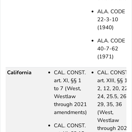
ALA. CODE §
22-3-10
(1940)
ALA. CODE §
40-7-62
(1971)
California
CAL. CONST.
CAL. CONST.
art. XI, §§ 1
art. XIII, §§ 1,
to 7 (West,
2, 12, 20, 22,
Westlaw
24, 25.5, 26,
through 2021
29, 35, 36
amendments)
(West,
Westlaw
CAL. CONST.
through 2021