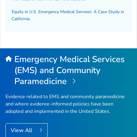
Equity in U.S. Emergency Medical Services: A Case Study in
California
Emergency Medical Services
(EMS) and Community
Paramedicine
Evidence related to EMS and community paramedicine
and where evidence-informed policies have been
adopted and implemented in the United States.
View All