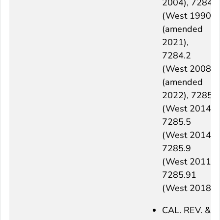
2004), 7284
(West 1990)
(amended
2021),
7284.2
(West 2008)
(amended
2022), 7285
(West 2014),
7285.5
(West 2014),
7285.9
(West 2011),
7285.91
(West 2018)
CAL. REV. &