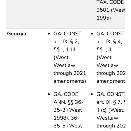
TAX. CODE §
9501 (West
1995)
Georgia
GA. CONST.
GA. CONST.
art. IX, § 2,
art. IX, § 4,
¶¶ I, II, III
¶¶ I, III
(West,
(West,
Westlaw
Westlaw
through 2021
through 2021
amendments)
amendments)
GA. CODE
GA. CONST.
ANN. §§ 36-
art. IX, § 7, ¶
35-3 (West
III(c) (West,
1998), 36-
Westlaw
35-5 (West
through 2021