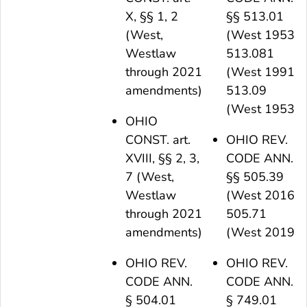
X, §§ 1, 2
§§ 513.01
(West,
(West 1953),
Westlaw
513.081
through 2021
(West 1991),
amendments)
513.09
(West 1953)
OHIO
CONST. art.
OHIO REV.
XVIII, §§ 2, 3,
CODE ANN.
7 (West,
§§ 505.39
Westlaw
(West 2016),
through 2021
505.71
amendments)
(West 2019)
OHIO REV.
OHIO REV.
CODE ANN.
CODE ANN.
§ 504.01
§ 749.01