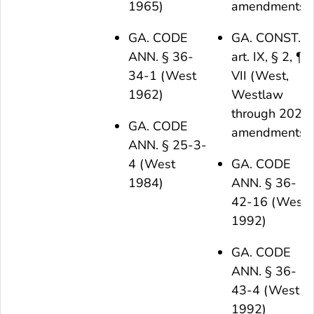
1965)
amendments)
GA. CODE
GA. CONST.
ANN. § 36-
art. IX, § 2, ¶
34-1 (West
VII (West,
1962)
Westlaw
through 2021
GA. CODE
amendments)
ANN. § 25-3-
4 (West
GA. CODE
1984)
ANN. § 36-
42-16 (West
1992)
GA. CODE
ANN. § 36-
43-4 (West
1992)