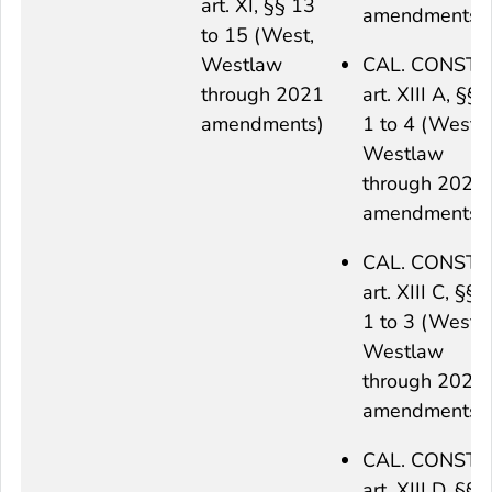
art. XI, §§ 13
amendments)
to 15 (West,
Westlaw
CAL. CONST.
through 2021
art. XIII A, §§
amendments)
1 to 4 (West,
Westlaw
through 2021
amendments)
CAL. CONST.
art. XIII C, §§
1 to 3 (West,
Westlaw
through 2021
amendments)
CAL. CONST.
art. XIII D, §§