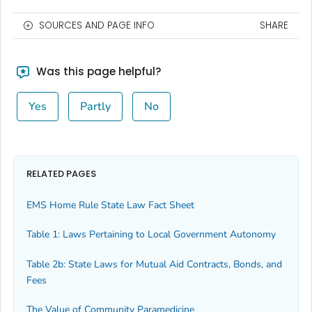
SOURCES AND PAGE INFO
SHARE
Was this page helpful?
Yes
Partly
No
RELATED PAGES
EMS Home Rule State Law Fact Sheet
Table 1: Laws Pertaining to Local Government Autonomy
Table 2b: State Laws for Mutual Aid Contracts, Bonds, and
Fees
The Value of Community Paramedicine