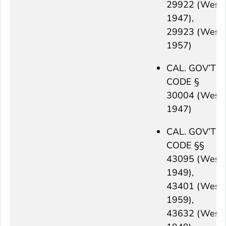
29922 (West
1947),
29923 (West
1957)
CAL. GOV’T
CODE §
30004 (West
1947)
CAL. GOV’T
CODE §§
43095 (West
1949),
43401 (West
1959),
43632 (West