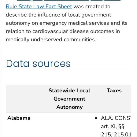
Rule State Law Fact Sheet
was created to
describe the influence of local government
autonomy on emergency medical services and its
relation to cardiovascular disease outcomes in
medically underserved communities.
Data sources
Statewide Local
Taxes
Government
Autonomy
Alabama
ALA. CONST.
art. XI, §§
215, 215.01,