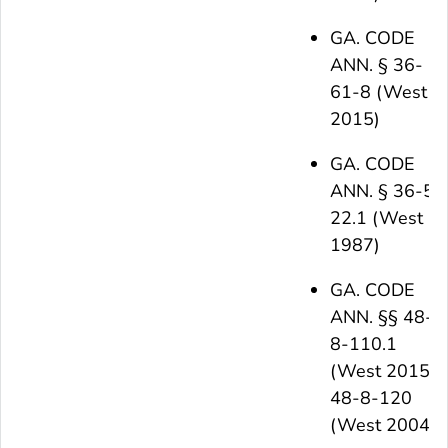
GA. CODE
ANN. § 36-
61-8 (West
2015)
GA. CODE
ANN. § 36-5-
22.1 (West
1987)
GA. CODE
ANN. §§ 48-
8-110.1
(West 2015),
48-8-120
(West 2004)