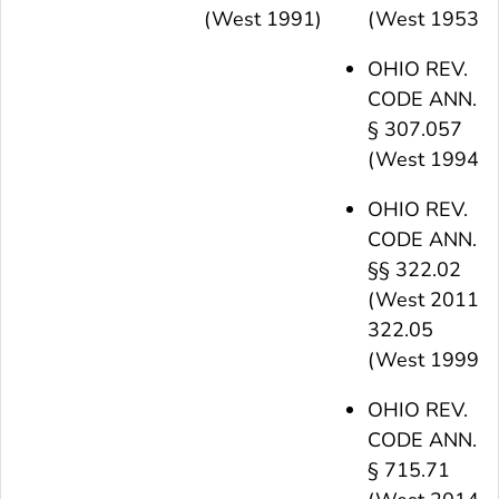
(West 1991)
(West 1953)
OHIO REV.
CODE ANN.
§ 307.057
(West 1994)
OHIO REV.
CODE ANN.
§§ 322.02
(West 2011),
322.05
(West 1999)
OHIO REV.
CODE ANN.
§ 715.71