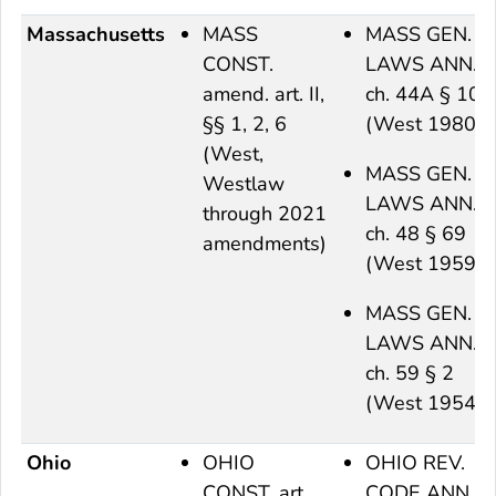
Massachusetts
MASS
MASS GEN.
CONST.
LAWS ANN.
amend. art. II,
ch. 44A § 10
§§ 1, 2, 6
(West 1980)
(West,
MASS GEN.
Westlaw
LAWS ANN.
through 2021
ch. 48 § 69
amendments)
(West 1959)
MASS GEN.
LAWS ANN.
ch. 59 § 2
(West 1954)
Ohio
OHIO
OHIO REV.
CONST. art.
CODE ANN.