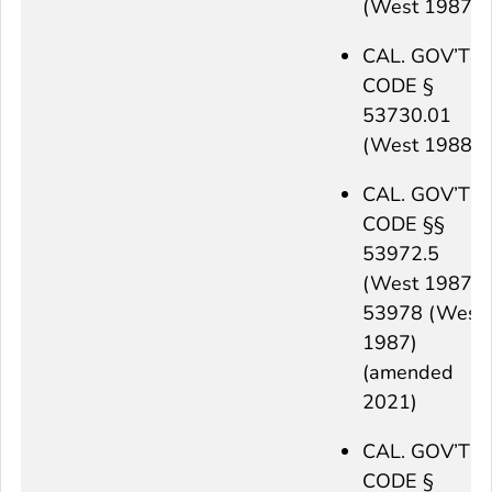
(West 1987)
CAL. GOV’T
CODE §
53730.01
(West 1988)
CAL. GOV’T
CODE §§
53972.5
(West 1987),
53978 (West
1987)
(amended
2021)
CAL. GOV’T
CODE §