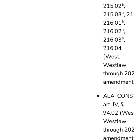
a
215.02
,
a
215.03
, 216,
a
216.01
,
a
216.02
,
a
216.03
,
216.04
(West,
Westlaw
through 2021
amendments)
ALA. CONST.
art. IV, §
94.02 (West,
Westlaw
through 2021
amendments)