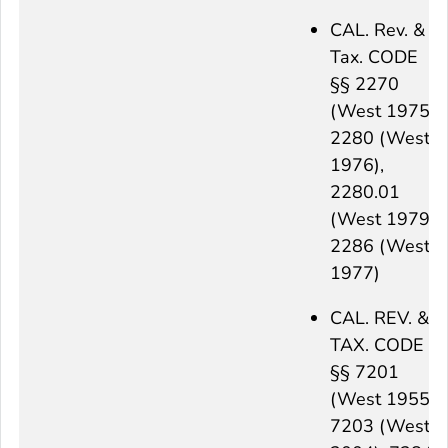
CAL. Rev. &
Tax. CODE
§§ 2270
(West 1975),
2280 (West
1976),
2280.01
(West 1979),
2286 (West
1977)
CAL. REV. &
TAX. CODE
§§ 7201
(West 1955),
7203 (West