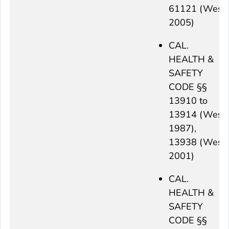
61121 (West
2005)
CAL.
HEALTH &
SAFETY
CODE §§
13910 to
13914 (West
1987),
13938 (West
2001)
CAL.
HEALTH &
SAFETY
CODE §§