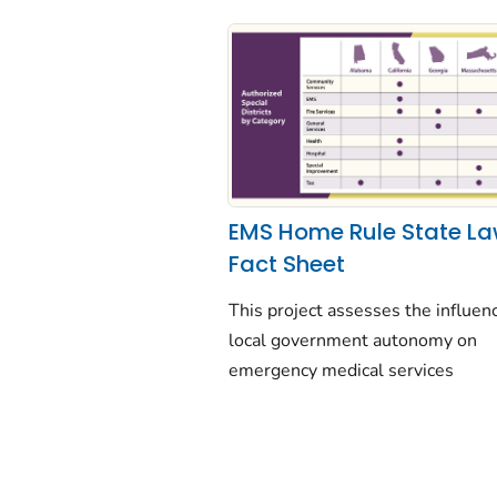
EMS Home Rule State L
Fact Sheet
This project assesses the influen
local government autonomy on
emergency medical services