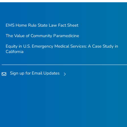
EMS Home Rule State Law Fact Sheet
The Value of Community Paramedicine
Equity in U.S. Emergency Medical Services: A Case Study in
California
Sign up for Email Updates