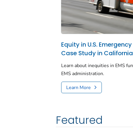
Equity in U.S. Emergency
Case Study in Californi
Learn about inequities in EMS fun
EMS administration.
Learn More
Featured