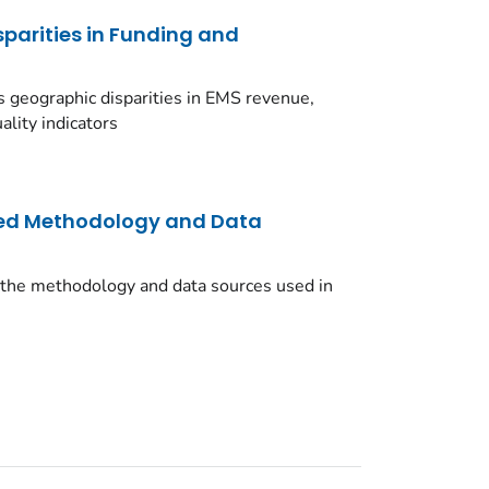
sparities in Funding and
 geographic disparities in EMS revenue,
lity indicators
led Methodology and Data
 the methodology and data sources used in
.