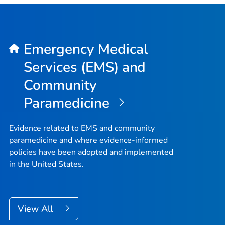
Emergency Medical
Services (EMS) and
Community
Paramedicine
Evidence related to EMS and community
paramedicine and where evidence-informed
policies have been adopted and implemented
in the United States.
View All