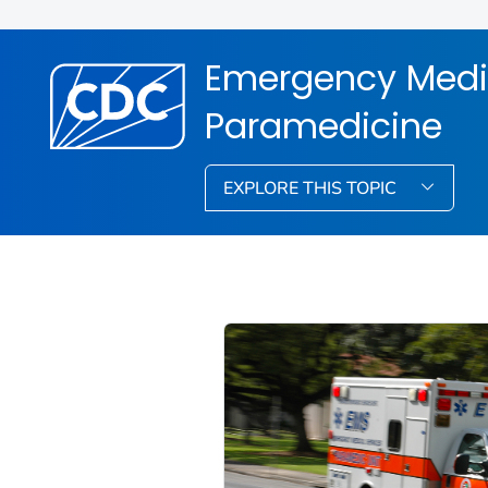
Emergency Medi
Paramedicine
EXPLORE THIS TOPIC