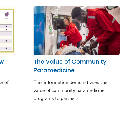
aw
The Value of Community
Paramedicine
ce of
This information demonstrates the
value of community paramedicine
programs to partners