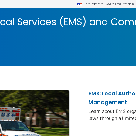
An official website of th
cal Services (EMS) and Com
EMS: Local Autho
Management
Learn about EMS organ
laws through a limite