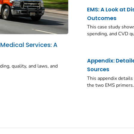
EMS: A Look at Di
Outcomes
This case study shows
spending, and CVD qua
 Medical Services: A
a
Appendix: Detai
ding, quality, and laws, and
Sources
This appendix details
the two EMS primers