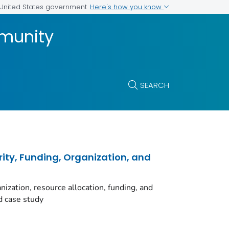
Here's how you know
e United States government
munity
SEARCH
rity, Funding, Organization, and
ization, resource allocation, funding, and
d case study