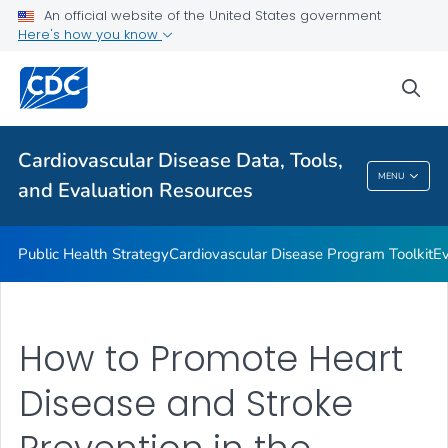
An official website of the United States government
Reports and Publications
Here's how you know
VIEW ALL
sea
Related Topics
Cardiovascular Disease Data, Tools,
Cardiovascular Disease Data, Tools, And
MENU
and Evaluation Resources
Evaluation Resources
Public Health Strategy
Cardiovascular Disease Program Toolkit
Ev
How to Promote Heart
Disease and Stroke