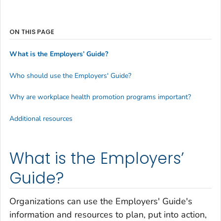
ON THIS PAGE
What is the Employers’ Guide?
Who should use the Employers' Guide?
Why are workplace health promotion programs important?
Additional resources
What is the Employers’
Guide?
Organizations can use the Employers' Guide's
information and resources to plan, put into action,