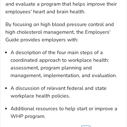
and evaluate a program that helps improve their
employees' heart and brain health.
By focusing on high blood pressure control and
high cholesterol management, the Employers'
Guide provides employers with:
A description of the four main steps of a
coordinated approach to workplace health:
assessment, program planning and
management, implementation, and evaluation.
A discussion of relevant federal and state
workplace health policies.
Additional resources to help start or improve a
WHP program.