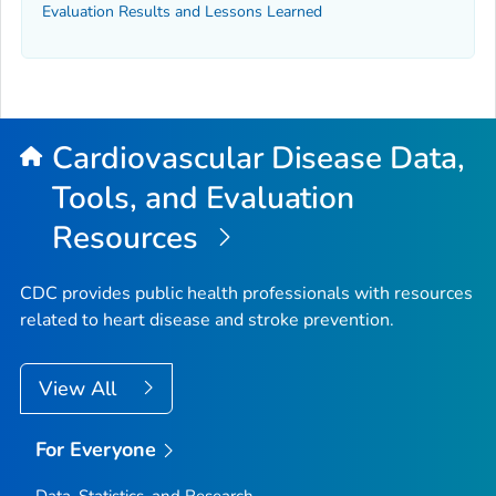
Evaluation Results and Lessons Learned
Cardiovascular Disease Data,
Tools, and Evaluation
Resources
CDC provides public health professionals with resources
related to heart disease and stroke prevention.
View All
For Everyone