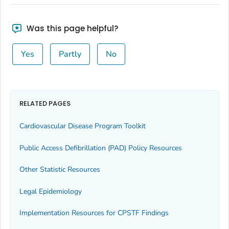
Was this page helpful?
Yes
Partly
No
RELATED PAGES
Cardiovascular Disease Program Toolkit
Public Access Defibrillation (PAD) Policy Resources
Other Statistic Resources
Legal Epidemiology
Implementation Resources for CPSTF Findings