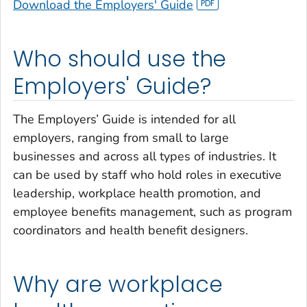
Download the Employers' Guide
Who should use the
Employers' Guide?
The Employers’ Guide is intended for all
employers, ranging from small to large
businesses and across all types of industries. It
can be used by staff who hold roles in executive
leadership, workplace health promotion, and
employee benefits management, such as program
coordinators and health benefit designers.
Why are workplace