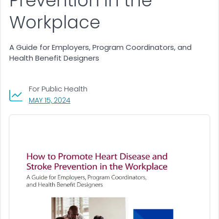
Prevention in the
Workplace
A Guide for Employers, Program Coordinators, and
Health Benefit Designers
For Public Health
, VISIT LINK FOR DETAILS.
MAY 15, 2024