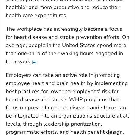
healthier and more productive and reduce their
health care expenditures.
The workplace has increasingly become a focus
for heart disease and stroke prevention efforts. On
average, people in the United States spend more
than one-third of their waking hours engaged in
their work.
4
Employers can take an active role in promoting
employee heart and brain health by implementing
best practices for lowering employees' risk for
heart disease and stroke. WHP programs that
focus on preventing heart disease and stroke can
be integrated into an organization's structure at all
levels, through leadership prioritization,
programmatic efforts, and health benefit design.