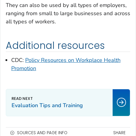
They can also be used by all types of employers,
ranging from small to large businesses and across
all types of workers.
Additional resources
CDC:
Policy Resources on Workplace Health
Promotion
Evaluation Tips and Training
SOURCES AND PAGE INFO
SHARE