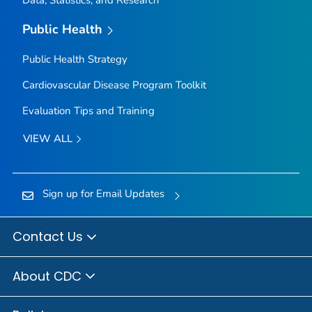
Data, Statistics, and Research
Public Health
Public Health Strategy
Cardiovascular Disease Program Toolkit
Evaluation Tips and Training
VIEW ALL
Sign up for Email Updates
Contact Us
About CDC