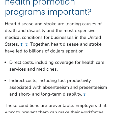
health promotion
programs important?
Heart disease and stroke are leading causes of
death and disability and the most expensive
medical conditions for businesses in the United
States.
Together, heart disease and stroke
1
2
have led to billions of dollars spent on:
Direct costs, including coverage for health care
services and medicines.
Indirect costs, including lost productivity
associated with absenteeism and presenteeism
and short- and long-term disability.
3
These conditions are preventable. Employers that
work to prevent them can make their workforces