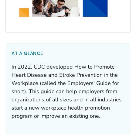
AT A GLANCE
In 2022, CDC developed How to Promote
Heart Disease and Stroke Prevention in the
Workplace (called the Employers' Guide for
short). This guide can help employers from
organizations of all sizes and in all industries
start a new workplace health promotion
program or improve an existing one.