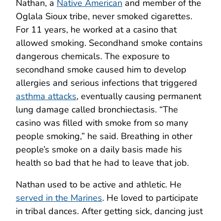
Nathan, a
Native American
and member of the
Oglala Sioux tribe, never smoked cigarettes.
For 11 years, he worked at a casino that
allowed smoking. Secondhand smoke contains
dangerous chemicals. The exposure to
secondhand smoke caused him to develop
allergies and serious infections that triggered
asthma attacks
, eventually causing permanent
lung damage called bronchiectasis. “The
casino was filled with smoke from so many
people smoking,” he said. Breathing in other
people’s smoke on a daily basis made his
health so bad that he had to leave that job.
Nathan used to be active and athletic. He
served in the Marines
. He loved to participate
in tribal dances. After getting sick, dancing just