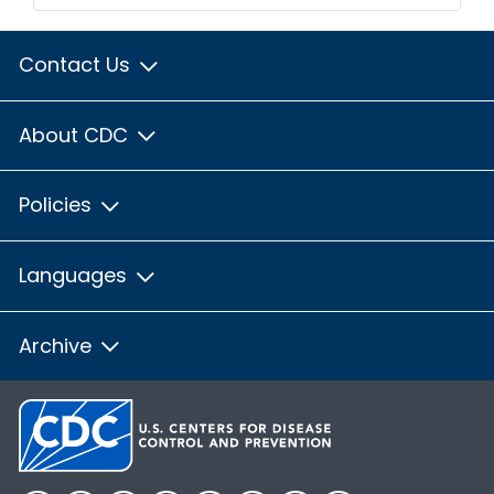
Contact Us
About CDC
Policies
Languages
Archive