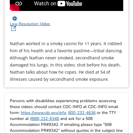
Low Resolution Video
Nathan worked in a smoky casino for 11 years. It robbed
him of his health and a favorite pastime—tribal dancing.
Although Nathan never smoked, secondhand smoke
damaged his lungs. In this video, shot before his death,
Nathan talks about how he copes. He died at 54 of
illnesses caused by secondhand smoke exposure.
Persons with disabilities experiencing problems accessing
these videos should contact CDC-INFO at CDC-INFO email
form:
https://www.cdc.gov/info
,
800-232-4636
or the TTY
number at
(888) 232-6348
and ask for a 508
Accommodation PR#9342. If emailing please type “508
Accommodation PR#9342” without quotes in the subject line