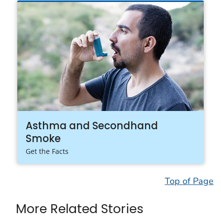
Asthma and Secondhand
Smoke
Get the Facts
Top of Page
More Related Stories