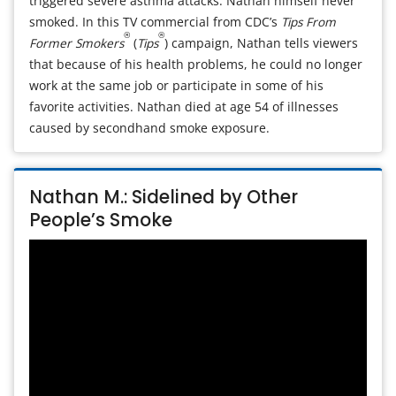
triggered severe asthma attacks. Nathan himself never
smoked. In this TV commercial from CDC’s
Tips From
®
®
Former Smokers
(
Tips
) campaign, Nathan tells viewers
that because of his health problems, he could no longer
work at the same job or participate in some of his
favorite activities. Nathan died at age 54 of illnesses
caused by secondhand smoke exposure.
Nathan M.: Sidelined by Other
People’s Smoke