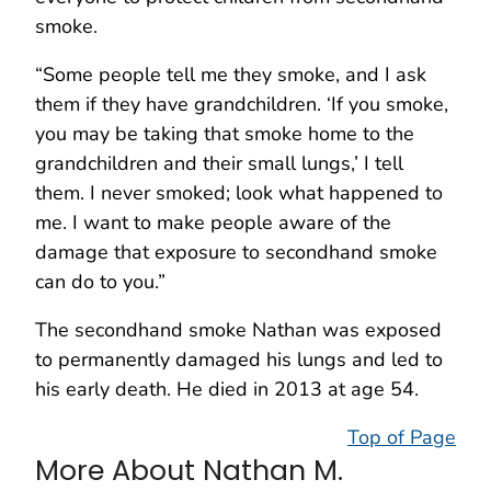
smoke.
“Some people tell me they smoke, and I ask
them if they have grandchildren. ‘If you smoke,
you may be taking that smoke home to the
grandchildren and their small lungs,’ I tell
them. I never smoked; look what happened to
me. I want to make people aware of the
damage that exposure to secondhand smoke
can do to you.”
The secondhand smoke Nathan was exposed
to permanently damaged his lungs and led to
his early death. He died in 2013 at age 54.
Top of Page
More About Nathan M.