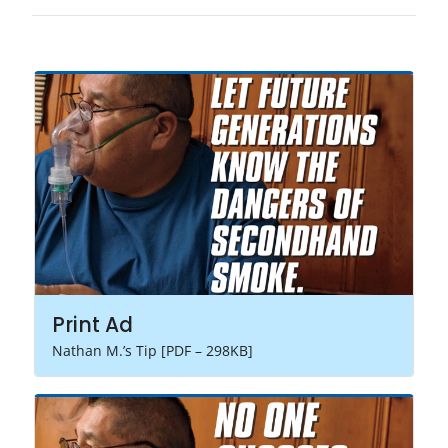
Print Ad
Nathan M.’s Tip [PDF – 298KB]