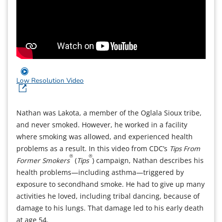
Low Resolution Video
Nathan was Lakota, a member of the Oglala Sioux tribe,
and never smoked. However, he worked in a facility
where smoking was allowed, and experienced health
problems as a result. In this video from CDC’s
Tips From
®
®
Former Smokers
(
Tips
) campaign, Nathan describes his
health problems—including asthma—triggered by
exposure to secondhand smoke. He had to give up many
activities he loved, including tribal dancing, because of
damage to his lungs. That damage led to his early death
at age 54.