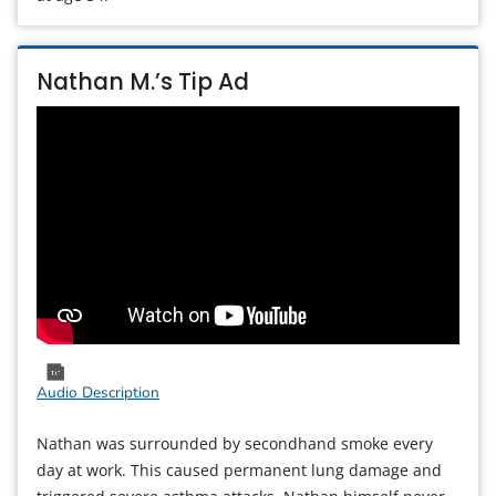
Nathan M.’s Tip Ad
Audio Description
Nathan was surrounded by secondhand smoke every
day at work. This caused permanent lung damage and