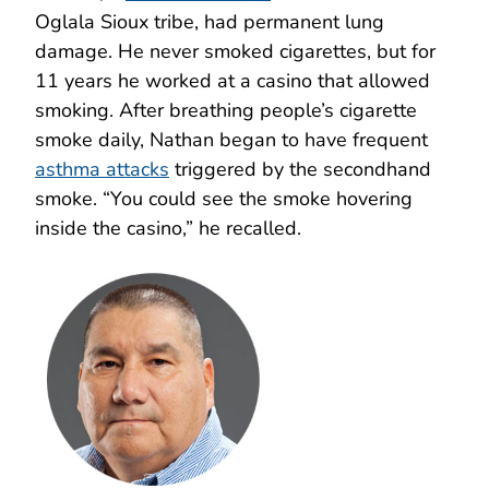
Oglala Sioux tribe, had permanent lung
damage. He never smoked cigarettes, but for
11 years he worked at a casino that allowed
smoking. After breathing people’s cigarette
smoke daily, Nathan began to have frequent
asthma attacks
triggered by the secondhand
smoke. “You could see the smoke hovering
inside the casino,” he recalled.