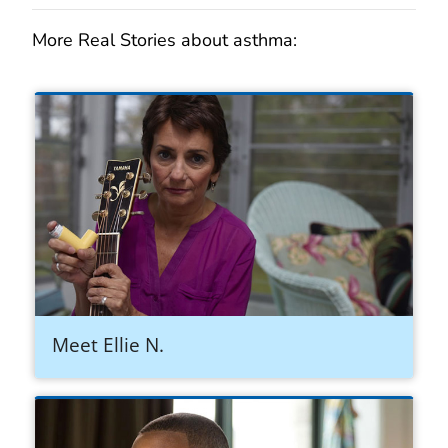
More Real Stories about asthma:
Meet Ellie N.