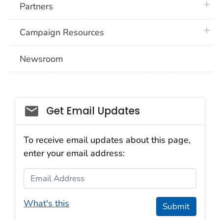
plus 
Partners
plus 
Campaign Resources
Newsroom
Social_govd
Get Email Updates
To receive email updates about this page,
enter your email address:
Email Address
What's this
Submit