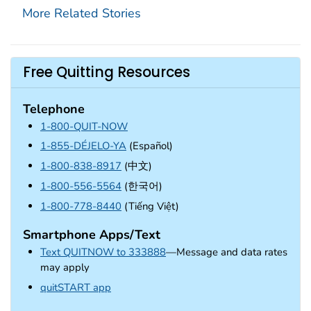
More Related Stories
Free Quitting Resources
Telephone
1-800-QUIT-NOW
1-855-DÉJELO-YA
(Español)
1-800-838-8917
(中文)
1-800-556-5564
(한국어)
1-800-778-8440
(Tiếng Việt)
Smartphone Apps/Text
Text QUITNOW to 333888
—Message and data rates
may apply
external icon
quitSTART app