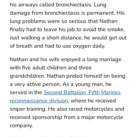
his airways called bronchiectasis. Lung
damage from bronchiectasis is permanent. His
lung problems were so serious that Nathan
finally had to leave his job to avoid the smoke.
Just walking a short distance, he would get out
of breath and had to use oxygen daily.
Nathan and his wife enjoyed a long marriage
with five adult children and three
grandchildren. Nathan prided himself on being
a very active person. As a young man, he
served in the
Second Battalion, Fifth Marines
reconnaissance division
, where he received
sniper training. He also raced motorcycles and
received sponsorship from a major motorcycle
company.