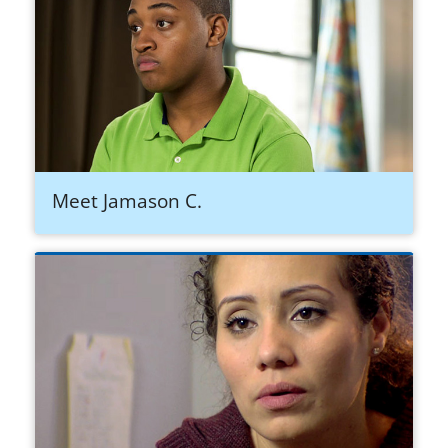
Meet Jamason C.