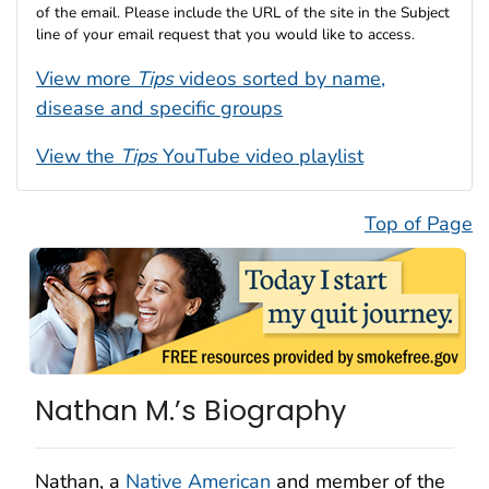
of the email. Please include the URL of the site in the Subject
line of your email request that you would like to access.
View more
Tips
videos sorted by name,
disease and specific groups
View the
Tips
YouTube video playlist
Top of Page
Nathan M.’s Biography
Nathan, a
Native American
and member of the