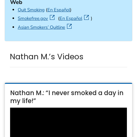
Web
Quit Smoking
(
En Español
)
external icon
Smokefree.gov
(
En Español
)
external icon
Asian Smokers’ Quitline
Nathan M.’s Videos
Nathan M.: “I never smoked a day in
my life!”