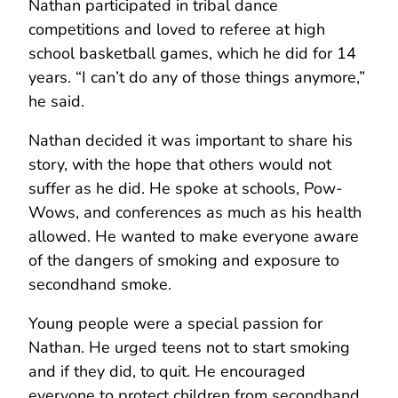
Nathan participated in tribal dance
competitions and loved to referee at high
school basketball games, which he did for 14
years. “I can’t do any of those things anymore,”
he said.
Nathan decided it was important to share his
story, with the hope that others would not
suffer as he did. He spoke at schools, Pow-
Wows, and conferences as much as his health
allowed. He wanted to make everyone aware
of the dangers of smoking and exposure to
secondhand smoke.
Young people were a special passion for
Nathan. He urged teens not to start smoking
and if they did, to quit. He encouraged
everyone to protect children from secondhand