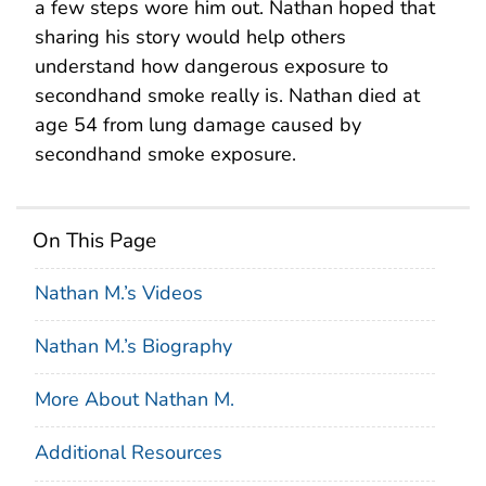
a few steps wore him out. Nathan hoped that
sharing his story would help others
understand how dangerous exposure to
secondhand smoke really is. Nathan died at
age 54 from lung damage caused by
secondhand smoke exposure.
On This Page
Nathan M.’s Videos
Nathan M.’s Biography
More About Nathan M.
Additional Resources