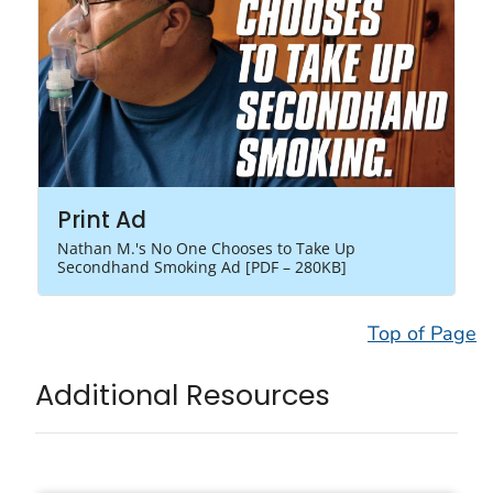
Print Ad
Nathan M.'s No One Chooses to Take Up
Secondhand Smoking Ad [PDF – 280KB]
Top of Page
Additional Resources