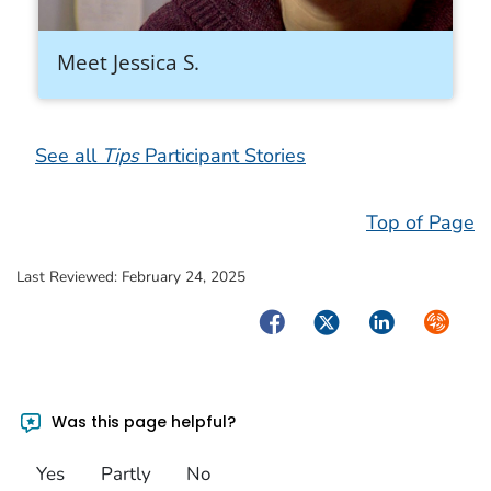
Meet Jessica S.
See all
Tips
Participant Stories
Top of Page
Last Reviewed:
February 24, 2025
Facebook
Twitter
LinkedIn
Syndica
Was this page helpful?
Yes
Partly
No