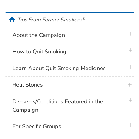
home
Tips From Former Smokers
®
plus 
About the Campaign
plus 
How to Quit Smoking
plus 
Learn About Quit Smoking Medicines
Real Stories
plus 
Diseases/Conditions Featured in the
Campaign
plus 
For Specific Groups