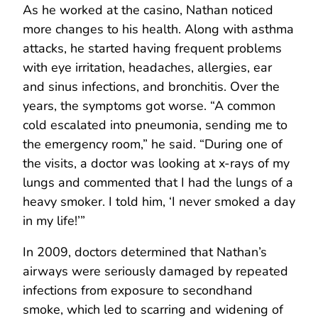
As he worked at the casino, Nathan noticed
more changes to his health. Along with asthma
attacks, he started having frequent problems
with eye irritation, headaches, allergies, ear
and sinus infections, and bronchitis. Over the
years, the symptoms got worse. “A common
cold escalated into pneumonia, sending me to
the emergency room,” he said. “During one of
the visits, a doctor was looking at x-rays of my
lungs and commented that I had the lungs of a
heavy smoker. I told him, ‘I never smoked a day
in my life!’”
In 2009, doctors determined that Nathan’s
airways were seriously damaged by repeated
infections from exposure to secondhand
smoke, which led to scarring and widening of