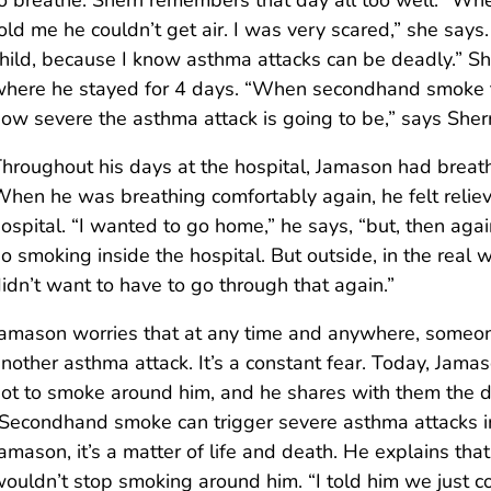
o breathe. Sherri remembers that day all too well. “Wh
old me he couldn’t get air. I was very scared,” she says.
hild, because I know asthma attacks can be deadly.” Sh
here he stayed for 4 days. “When secondhand smoke t
ow severe the asthma attack is going to be,” says Sherr
hroughout his days at the hospital, Jamason had breath
hen he was breathing comfortably again, he felt reliev
ospital. “I wanted to go home,” he says, “but, then agai
o smoking inside the hospital. But outside, in the real 
idn’t want to have to go through that again.”
amason worries that at any time and anywhere, someone
nother asthma attack. It’s a constant fear. Today, Jam
ot to smoke around him, and he shares with them the
Secondhand smoke can trigger severe asthma attacks in 
amason, it’s a matter of life and death. He explains th
ouldn’t stop smoking around him. “I told him we just c