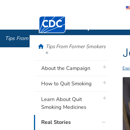
Centers for Disease Control and Preventi
Tips From
Tips From Former Smokers
®
home
Tips From Former Smokers
J
®
plus icon
About the Campaign
Esp
plus icon
How to Quit Smoking
plus icon
Learn About Quit
Smoking Medicines
Real Stories