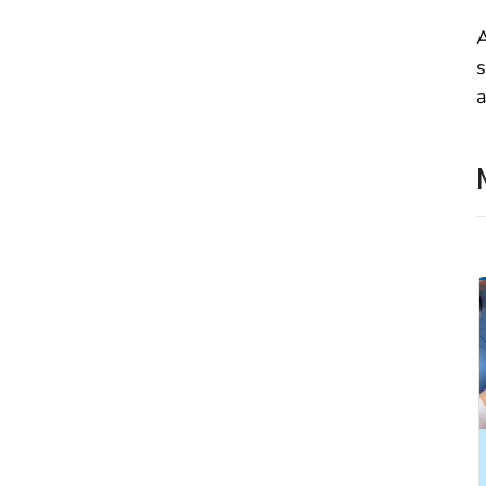
A
s
a