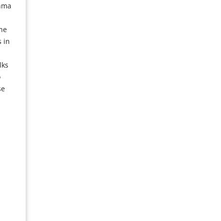
thma
he
 in
lks
o
se