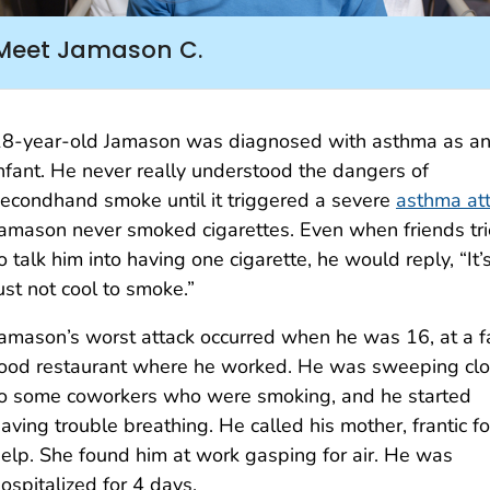
Meet Jamason C.
8-year-old Jamason was diagnosed with asthma as a
nfant. He never really understood the dangers of
econdhand smoke until it triggered a severe
asthma at
amason never smoked cigarettes. Even when friends tr
o talk him into having one cigarette, he would reply, “It’
ust not cool to smoke.”
amason’s worst attack occurred when he was 16, at a f
ood restaurant where he worked. He was sweeping cl
o some coworkers who were smoking, and he started
aving trouble breathing. He called his mother, frantic fo
elp. She found him at work gasping for air. He was
ospitalized for 4 days.