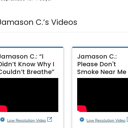
Jamason C.’s Videos
Jamason C.: “I
Jamason C.:
Didn’t Know Why I
Please Don't
Couldn’t Breathe”
Smoke Near Me
Low Resolution Video
Low Resolution Video