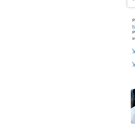
P
h
P
i