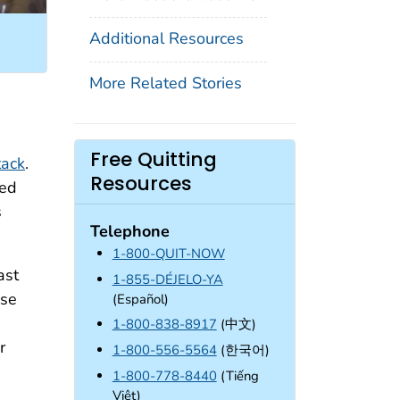
Additional Resources
More Related Stories
n
Free Quitting
tack
.
Resources
ied
s
Telephone
1-800-QUIT-NOW
ast
1-855-DÉJELO-YA
ose
(Español)
1-800-838-8917
(中文)
r
1-800-556-5564
(한국어)
1-800-778-8440
(Tiếng
Việt)