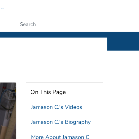
w
ople
Submit
On This Page
Jamason C.'s Videos
Jamason C.'s Biography
More About Jamason C.