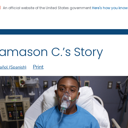
An official website of the United States government
Here's how you kno
on. CDC twenty four seven. Saving Lives, Protecting Pe
 Former Smokers
®
amason C.’s Story
Print
añol (Spanish)