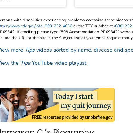
ersons with disabilities experiencing problems accessing these videos
ttps://www.cdc.gov/info
,
800-232-4636
or the TTY number at
(888) 232
R#9342. If emailing please type “508 Accommodation PR#9342” without q
nclude the URL of the site in the Subject line of your email request that 
View more
Tips
videos sorted by name, disease and spe
View the
Tips
YouTube video playlist
Jamason C.’s Biography