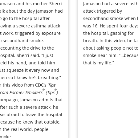
amason and his mother Sherri
Jamason had a severe as
alk about the day Jamason had
attack triggered by
o go to the hospital after
secondhand smoke when 
aving a severe asthma attack
was 16. He spent four days
t work, triggered by exposure
the hospital, gasping for
o secondhand smoke.
breath. In this video, he ta
ecounting the drive to the
about asking people not t
ospital, Sherri said, “I just
smoke near him, “…becau
eld his hand, and told him
that is my life.”
ust squeeze it every now and
hen so I know he’s breathing.”
n this video from CDC’s
Tips
®
®
rom Former Smokers
(Tips
)
ampaign, Jamason admits that
fter such a severe attack, he
as afraid to leave the hospital
ecause he knew that outside,
n the real world, people
moke.