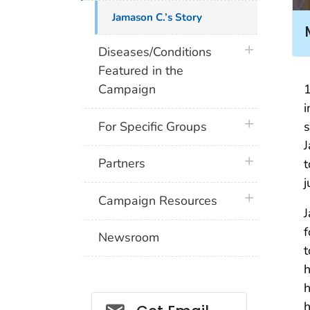
Jamason C.’s Story
plus icon
Diseases/Conditions
Featured in the
1
Campaign
i
plus icon
s
For Specific Groups
J
plus icon
Partners
t
j
plus icon
Campaign Resources
J
f
Newsroom
t
h
h
Social_govd
h