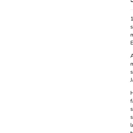
1
s
m
E
A
m
s
J
H
f
s
s
l