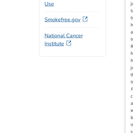
Use
J
t
t
Smokefree.gov
h
a
National Cancer
t
Institute
R
h
h
j
t
I
F
c
a
w
b
i
s