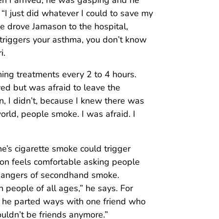
en I arrived, he was gasping and he
 “I just did whatever I could to save my
e drove Jamason to the hospital,
riggers your asthma, you don’t know
i.
ing treatments every 2 to 4 hours.
ed but was afraid to leave the
n, I didn’t, because I knew there was
world, people smoke. I was afraid. I
’s cigarette smoke could trigger
ason feels comfortable asking people
 dangers of secondhand smoke.
people of all ages,” he says. For
at he parted ways with one friend who
ouldn’t be friends anymore.”