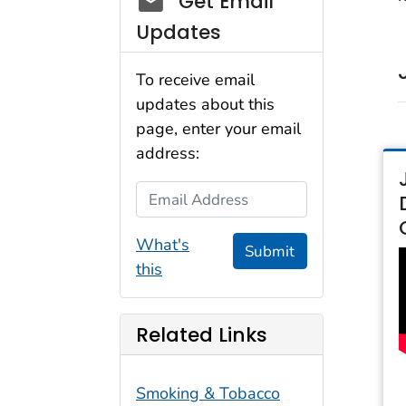
Get Email
Updates
To receive email
updates about this
page, enter your email
address:
Email Address
What's
Submit
this
Related Links
Smoking & Tobacco