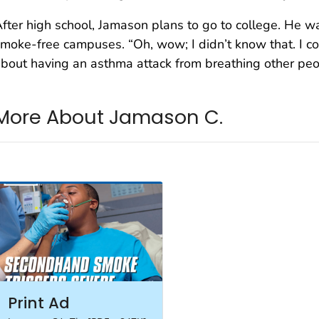
fter high school, Jamason plans to go to college. He wa
moke-free campuses. “Oh, wow; I didn’t know that. I co
bout having an asthma attack from breathing other peo
More About Jamason C.
Print Ad