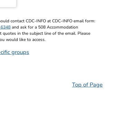
 should contact CDC-INFO at CDC-INFO email form:
-6348
and ask for a 508 Accommodation
uotes in the subject line of the email. Please
you would like to access.
cific groups
Top of Page