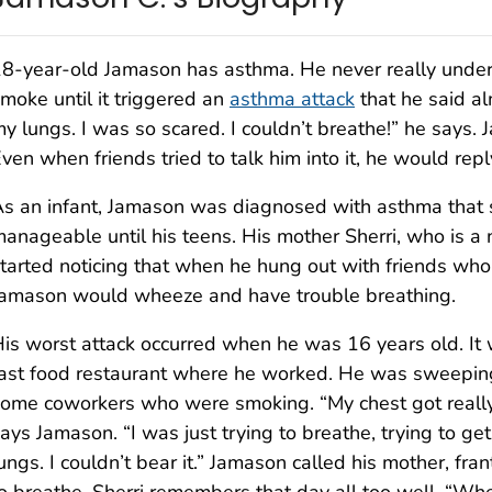
8-year-old Jamason has asthma. He never really unde
moke until it triggered an
asthma attack
that he said alm
y lungs. I was so scared. I couldn’t breathe!” he says
ven when friends tried to talk him into it, he would reply
s an infant, Jamason was diagnosed with asthma tha
anageable until his teens. His mother Sherri, who is a 
tarted noticing that when he hung out with friends wh
amason would wheeze and have trouble breathing.
is worst attack occurred when he was 16 years old. It 
ast food restaurant where he worked. He was sweeping
ome coworkers who were smoking. “My chest got really 
ays Jamason. “I was just trying to breathe, trying to get
ungs. I couldn’t bear it.” Jamason called his mother, fra