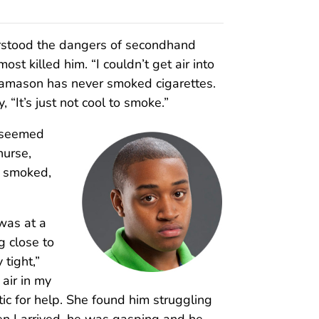
rstood the dangers of secondhand
ost killed him. “I couldn’t get air into
. Jamason has never smoked cigarettes.
, “It’s just not cool to smoke.”
t seemed
nurse,
o smoked,
was at a
 close to
tight,”
 air in my
ntic for help. She found him struggling