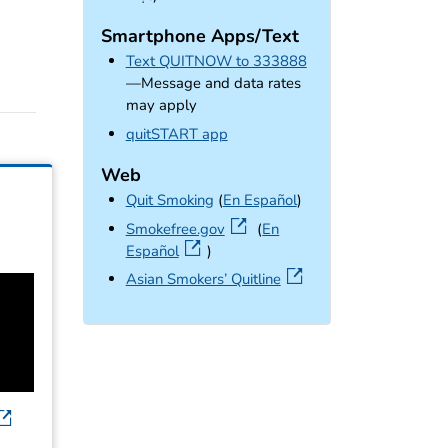
Smartphone Apps/Text
Text QUITNOW to 333888
—Message and data rates
may apply
external icon
quitSTART app
Web
Quit Smoking
(
En Español
)
external icon
Smokefree.gov
(
En
Español
)
external icon
Asian Smokers’ Quitline