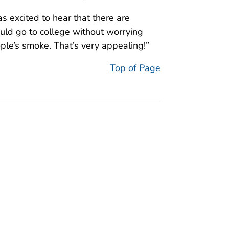
s excited to hear that there are
uld go to college without worrying
ple’s smoke. That’s very appealing!”
Top of Page