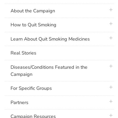
plus 
About the Campaign
plus 
How to Quit Smoking
plus 
Learn About Quit Smoking Medicines
Real Stories
plus 
Diseases/Conditions Featured in the
Campaign
plus 
For Specific Groups
plus 
Partners
plus 
Campaign Resources