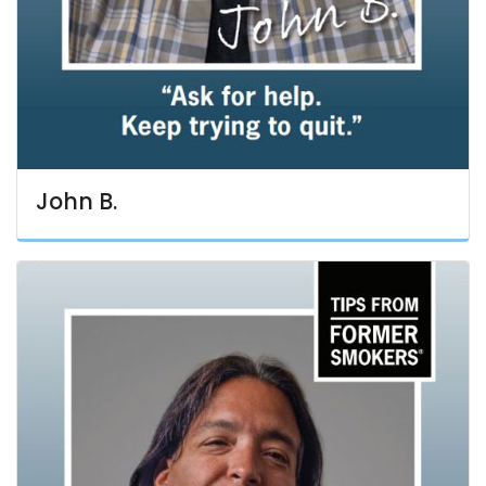
John B.