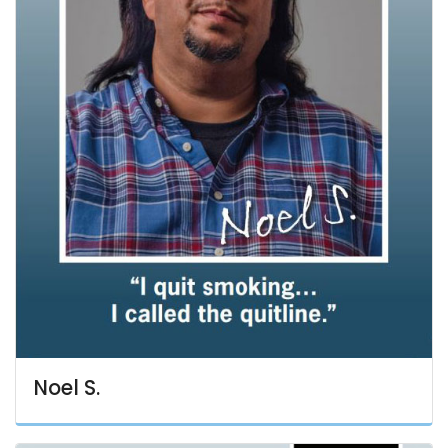
Noel S.