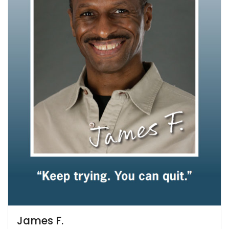
James F.