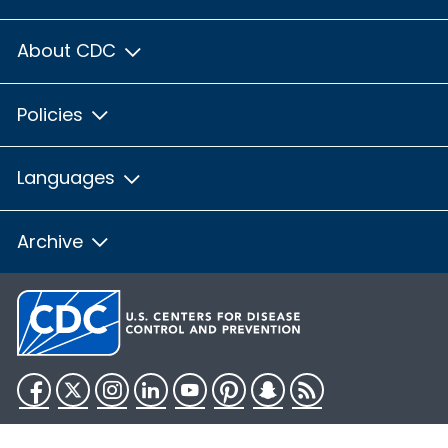
About CDC
Policies
Languages
Archive
Facebook
Twitter
Instagram
LinkedIn
YouTube
Pinterest
Snapchat
RSS
HHS.gov
USA.gov