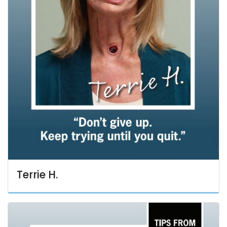
Terrie H.