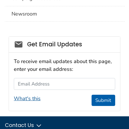
Newsroom
Social_govd
Get Email Updates
To receive email updates about this page,
enter your email address:
Email Address
What's this
Submit
Contact Us