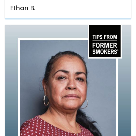
Ethan B.