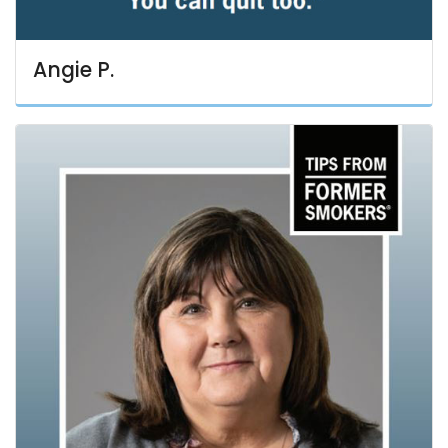
Angie P.