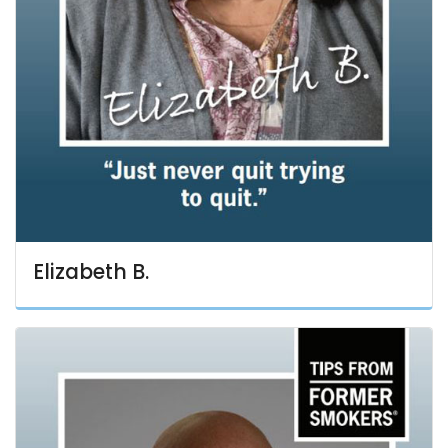
Elizabeth B.