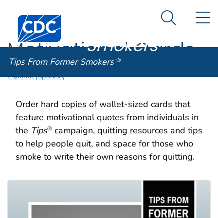
Tips From
An official website of the United States government
N
Here's how you know
Centers for Disease Control and Prevention. CDC twen
Former
Search Me
Smokers
®
Motivational Cards
Tips From Former Smokers
®
Español (Spanish)
Order hard copies of wallet-sized cards that
feature motivational quotes from individuals in
the
Tips
campaign, quitting resources and tips
®
to help people quit, and space for those who
smoke to write their own reasons for quitting.