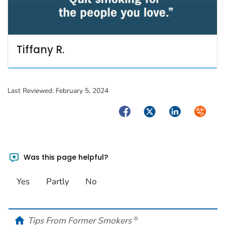
Tiffany R.
Last Reviewed:
February 5, 2024
Facebook
Twitter
LinkedIn
Syndica
Was this page helpful?
Yes
Partly
No
home
Tips From Former Smokers
®