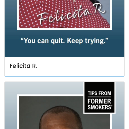
Felicita R.