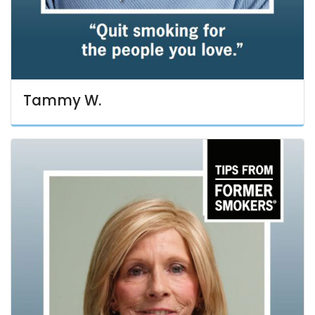
Tammy W.