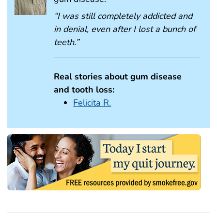
“I was still completely addicted and
in denial, even after I lost a bunch of
teeth.”
Real stories about gum disease
and tooth loss:
Felicita R.