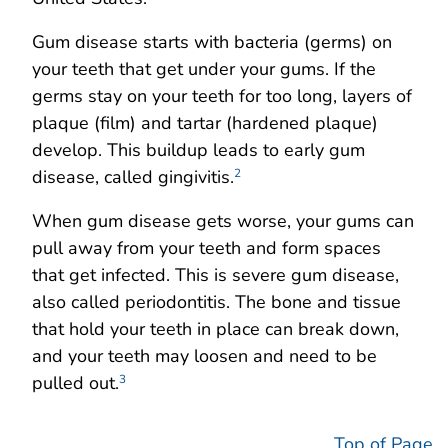
Gum disease starts with bacteria (germs) on
your teeth that get under your gums. If the
germs stay on your teeth for too long, layers of
plaque (film) and tartar (hardened plaque)
develop. This buildup leads to early gum
disease, called gingivitis.
2
When gum disease gets worse, your gums can
pull away from your teeth and form spaces
that get infected. This is severe gum disease,
also called periodontitis. The bone and tissue
that hold your teeth in place can break down,
and your teeth may loosen and need to be
pulled out.
3
Top of Page