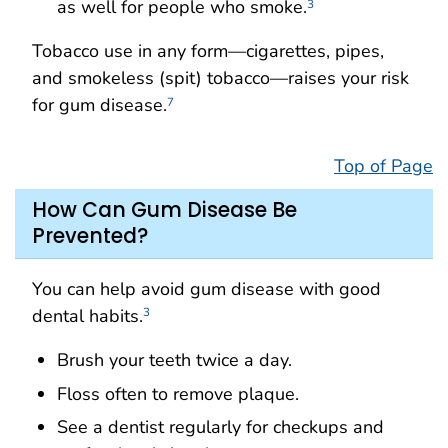
as well for people who smoke.
3
Tobacco use in any form—cigarettes, pipes,
and smokeless (spit) tobacco—raises your risk
for gum disease.
7
Top of Page
How Can Gum Disease Be
Prevented?
You can help avoid gum disease with good
dental habits.
3
Brush your teeth twice a day.
Floss often to remove plaque.
See a dentist regularly for checkups and