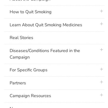
plus 
How to Quit Smoking
plus 
Learn About Quit Smoking Medicines
Real Stories
plus 
Diseases/Conditions Featured in the
Campaign
plus 
For Specific Groups
plus 
Partners
plus 
Campaign Resources