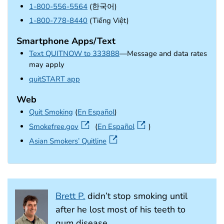
1-800-556-5564
(한국어)
1-800-778-8440
(Tiếng Việt)
Smartphone Apps/Text
Text QUITNOW to 333888
—Message and data rates
may apply
external icon
quitSTART app
Web
Quit Smoking
(
En Español
)
external icon
Smokefree.gov
(
En Español
)
external icon
Asian Smokers’ Quitline
Brett P.
didn’t stop smoking until
after he lost most of his teeth to
gum disease.