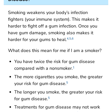
Smoking weakens your body’s infection
fighters (your immune system). This makes it
harder to fight off a gum infection. Once you
have gum damage, smoking also makes it
harder for your gums to heal.
4
,
5
,
6
What does this mean for me if I am a smoker?
You have twice the risk for gum disease
compared with a nonsmoker.
1
The more cigarettes you smoke, the greater
your risk for gum disease.
5
The longer you smoke, the greater your risk
for gum disease.
5
Treatments for gum disease may not work