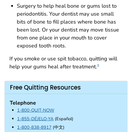
Surgery to help heal bone or gums lost to
periodontitis. Your dentist may use small
bits of bone to fill places where bone has
been lost. Or your dentist may move tissue
from one place in your mouth to cover
exposed tooth roots.
If you smoke or use spit tobacco, quitting will
help your gums heal after treatment.
3
Free Quitting Resources
Telephone
1-800-QUIT-NOW
1-855-DÉJELO-YA
(Español)
1-800-838-8917
(中文)