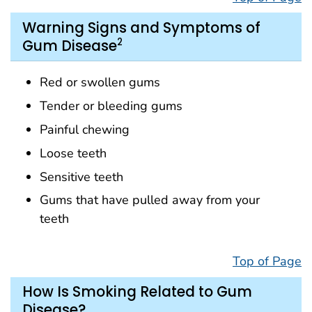
Warning Signs and Symptoms of
2
Gum Disease
Red or swollen gums
Tender or bleeding gums
Painful chewing
Loose teeth
Sensitive teeth
Gums that have pulled away from your
teeth
Top of Page
How Is Smoking Related to Gum
Disease?