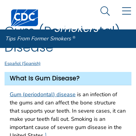
Tips From
An official website of the United States government
N
Here's how you know
Centers for Disease Control and Prevention. CDC twen
Former
Search Me
Smokers
®
Gum (Periodontal)
Tips From Former Smokers
®
Disease
Español (Spanish)
What Is Gum Disease?
Gum (periodontal) disease
is an infection of
the gums and can affect the bone structure
that supports your teeth. In severe cases, it can
make your teeth fall out. Smoking is an
important cause of severe gum disease in the
United States.
1