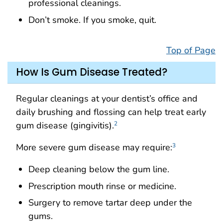
professional cleanings.
Don’t smoke. If you smoke, quit.
Top of Page
How Is Gum Disease Treated?
Regular cleanings at your dentist’s office and
daily brushing and flossing can help treat early
gum disease (gingivitis).
2
More severe gum disease may require:
3
Deep cleaning below the gum line.
Prescription mouth rinse or medicine.
Surgery to remove tartar deep under the
gums.