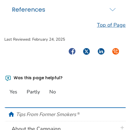
References
Top of Page
Last Reviewed:
February 24, 2025
Facebook
Twitter
LinkedIn
Syndica
Was this page helpful?
Yes
Partly
No
home
Tips From Former Smokers
®
plus 
About the Campaign