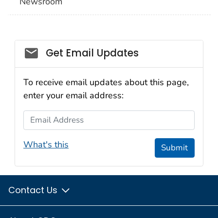
Newsroom
Social_govd
Get Email Updates
To receive email updates about this page,
enter your email address:
Email Address
What's this
Submit
Contact Us