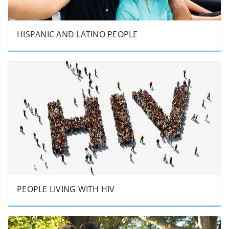
HISPANIC AND LATINO PEOPLE
PEOPLE LIVING WITH HIV