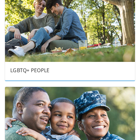
LGBTQ+ PEOPLE