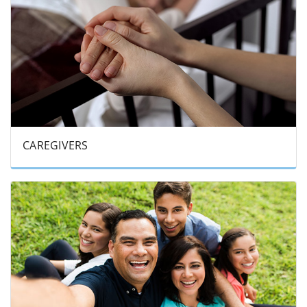
CAREGIVERS