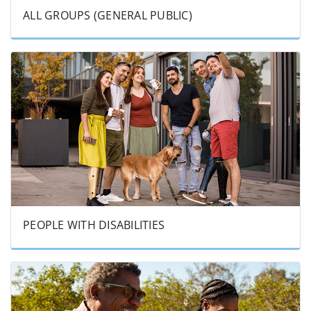
ALL GROUPS (GENERAL PUBLIC)
PEOPLE WITH DISABILITIES