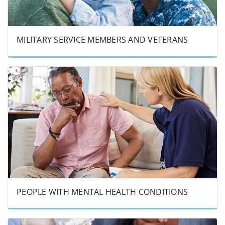
MILITARY SERVICE MEMBERS AND VETERANS
PEOPLE WITH MENTAL HEALTH CONDITIONS