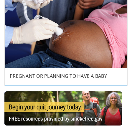
PREGNANT OR PLANNING TO HAVE A BABY