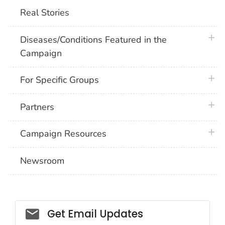
Real Stories
plus 
Diseases/Conditions Featured in the
Campaign
plus 
For Specific Groups
plus 
Partners
plus 
Campaign Resources
Newsroom
Social_govd
Get Email Updates