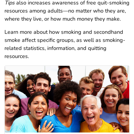
Tips
also increases awareness of free quit-smoking
resources among adults—no matter who they are,
where they live, or how much money they make.
Learn more about how smoking and secondhand
smoke affect specific groups, as well as smoking-
related statistics, information, and quitting
resources.