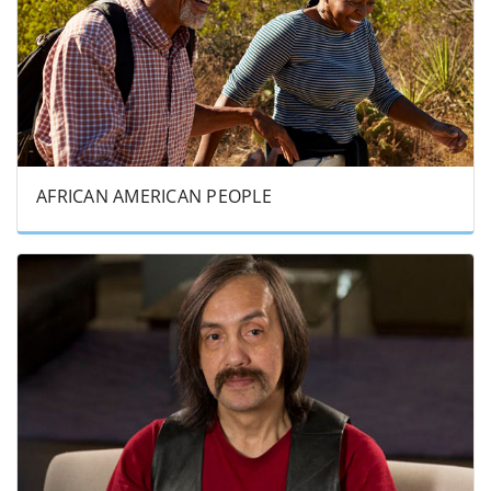
AFRICAN AMERICAN PEOPLE