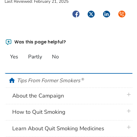
Last Reviewed:
February 21, 2025
Facebook
Twitter
LinkedIn
Syndica
Was this page helpful?
Yes
Partly
No
home
Tips From Former Smokers
®
plus 
About the Campaign
plus 
How to Quit Smoking
plus 
Learn About Quit Smoking Medicines