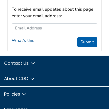
To receive email updates about this page,
enter your email address:
Email Address
What's this
Submit
Contact Us
About CDC
Policies