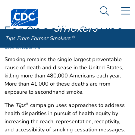
Tips From
An official website of the United States government
N
Here's how you know
Centers for Disease Control and Prevention. CDC twen
Former
Search Me
Smokers
®
For Specific Groups
Tips From Former Smokers
®
Español (Spanish)
Smoking remains the single largest preventable
cause of death and disease in the United States,
killing more than 480,000 Americans each year.
More than 41,000 of these deaths are from
exposure to secondhand smoke.
The
Tips
campaign uses approaches to address
®
health disparities in pursuit of health equity by
increasing the reach, representation, receptivity,
and accessibility of smoking cessation messages.