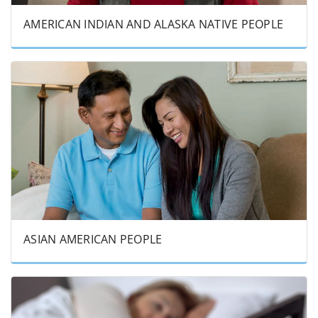
AMERICAN INDIAN AND ALASKA NATIVE PEOPLE
ASIAN AMERICAN PEOPLE