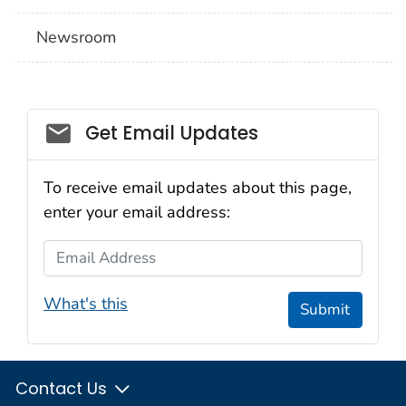
Newsroom
Social_govd
Get Email Updates
To receive email updates about this page,
enter your email address:
Email Address
What's this
Submit
Contact Us