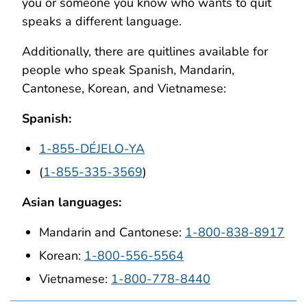
you or someone you know who wants to quit
speaks a different language.
Additionally, there are quitlines available for
people who speak Spanish, Mandarin,
Cantonese, Korean, and Vietnamese:
Spanish:
1-855-DÉJELO-YA
(
1-855-335-3569
)
Asian languages:
Mandarin and Cantonese:
1-800-838-8917
Korean:
1-800-556-5564
Vietnamese:
1-800-778-8440