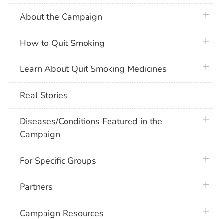
plus 
About the Campaign
plus 
How to Quit Smoking
plus 
Learn About Quit Smoking Medicines
Real Stories
plus 
Diseases/Conditions Featured in the
Campaign
plus 
For Specific Groups
plus 
Partners
plus 
Campaign Resources