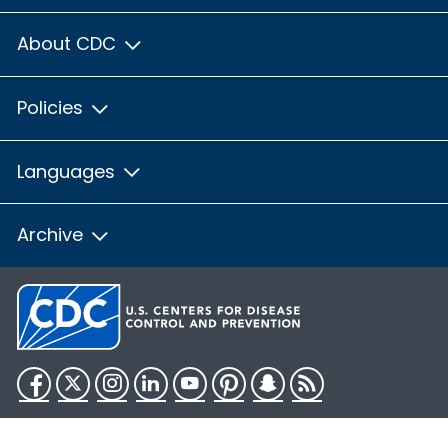
About CDC
Policies
Languages
Archive
Facebook
Twitter
Instagram
LinkedIn
YouTube
Pinterest
Snapchat
RSS
HHS.gov
USA.gov