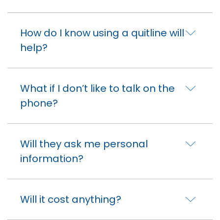
How do I know using a quitline will
help?
What if I don’t like to talk on the
phone?
Will they ask me personal
information?
Will it cost anything?