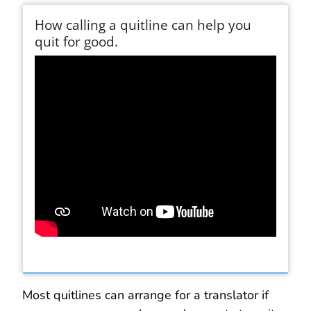
How calling a quitline can help you
quit for good.
Most quitlines can arrange for a translator if