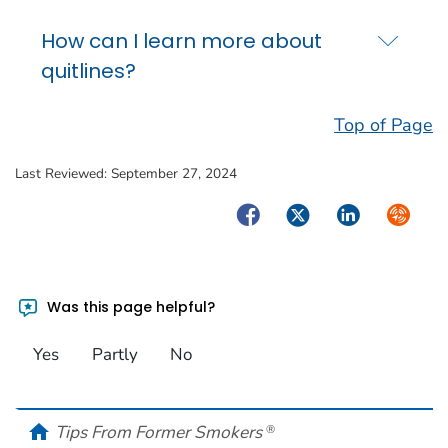
How can I learn more about
quitlines?
Top of Page
Last Reviewed:
September 27, 2024
Facebook
Twitter
LinkedIn
Syndica
Was this page helpful?
Yes
Partly
No
home
Tips From Former Smokers
®