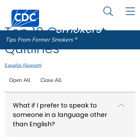
Tips From
An official website of the United States government
N
Here's how you know
Centers for Disease Control and Prevention. CDC twen
Former
Search Me
Smokers
®
Top 10 Qs about
Tips From Former Smokers
®
Quitlines
Español (Spanish)
Open All
Close All
What if I prefer to speak to
someone in a language other
than English?