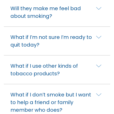
Will they make me feel bad
about smoking?
What if I’m not sure I’m ready to
quit today?
What if I use other kinds of
tobacco products?
What if I don’t smoke but I want
to help a friend or family
member who does?