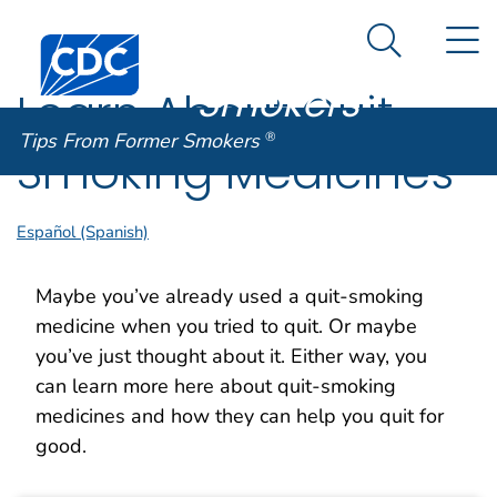
Tips From
An official website of the United States government
N
Here's how you know
Centers for Disease Control and Prevention. CDC twen
Former
Search Me
Smokers
®
Learn About Quit
Tips From Former Smokers
®
Smoking Medicines
Español (Spanish)
Maybe you’ve already used a quit-smoking
medicine when you tried to quit. Or maybe
you’ve just thought about it. Either way, you
can learn more here about quit-smoking
medicines and how they can help you quit for
good.