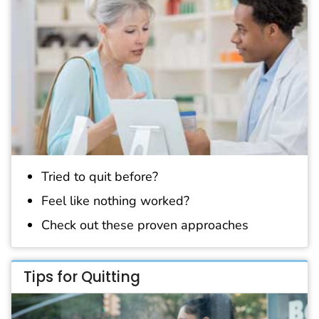
Tried to quit before?
Feel like nothing worked?
Check out these proven approaches
Tips for Quitting