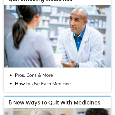
Pros, Cons & More
How to Use Each Medicine
5 New Ways to Quit With Medicines