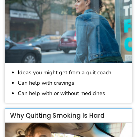
Ideas you might get from a quit coach
Can help with cravings
Can help with or without medicines
Why Quitting Smoking Is Hard