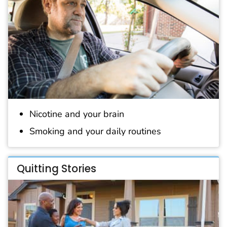
Nicotine and your brain
Smoking and your daily routines
Quitting Stories