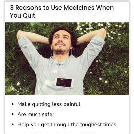
3 Reasons to Use Medicines When
You Quit
Make quitting less painful
Are much safer
Help you get through the toughest times