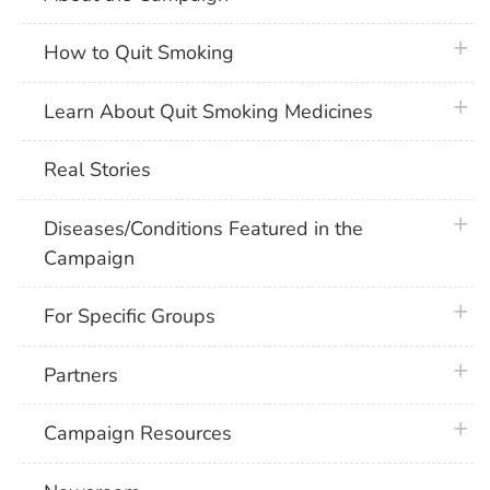
plus 
How to Quit Smoking
plus 
Learn About Quit Smoking Medicines
Real Stories
plus 
Diseases/Conditions Featured in the
Campaign
plus 
For Specific Groups
plus 
Partners
plus 
Campaign Resources