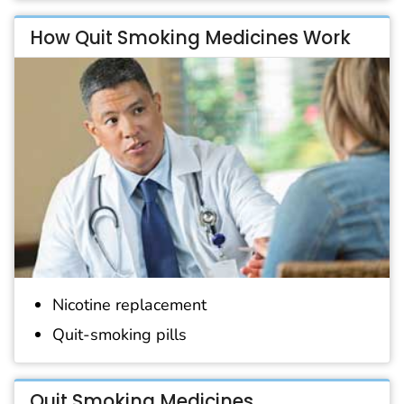
How Quit Smoking Medicines Work
Nicotine replacement
Quit-smoking pills
Quit Smoking Medicines