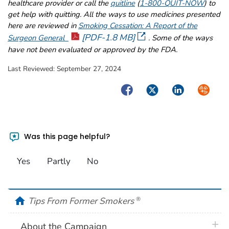
healthcare provider or call the
quitline
(
1-800-QUIT-NOW
) to
get help with quitting. All the ways to use medicines presented
here are reviewed in
Smoking Cessation: A Report of the
[PDF-1.8 MB]
Surgeon General
. Some of the ways
have not been evaluated or approved by the FDA.
Last Reviewed:
September 27, 2024
Facebook
Twitter
LinkedIn
Syndica
Was this page helpful?
Yes
Partly
No
home
Tips From Former Smokers
®
plus 
About the Campaign