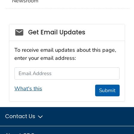
Newsroom
Social_govd
Get Email Updates
To receive email updates about this page,
enter your email address:
Email Address
What's this
Submit
Contact Us