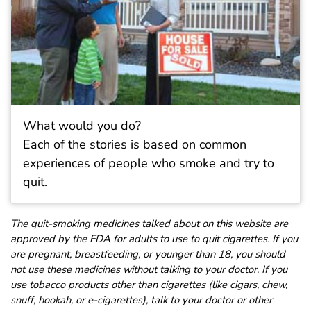
What would you do?
Each of the stories is based on common
experiences of people who smoke and try to
quit.
The quit-smoking medicines talked about on this website are
approved by the FDA for adults to use to quit cigarettes. If you
are pregnant, breastfeeding, or younger than 18, you should
not use these medicines without talking to your doctor. If you
use tobacco products other than cigarettes (like cigars, chew,
snuff, hookah, or e-cigarettes), talk to your doctor or other