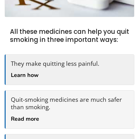
All these medicines can help you quit
smoking in three important ways:
They make quitting less painful.
Learn how
Quit-smoking medicines are much safer
than smoking.
Read more