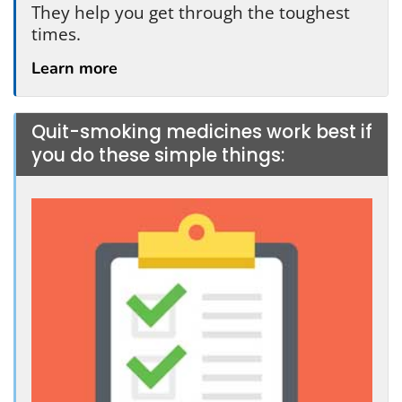
They help you get through the toughest
times.
Learn more
Quit-smoking medicines work best if
you do these simple things: