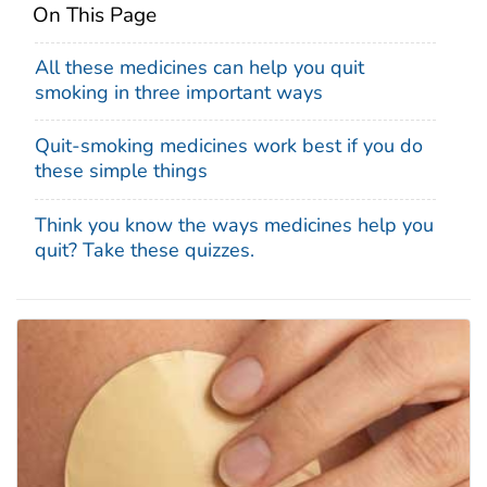
On This Page
All these medicines can help you quit
smoking in three important ways
Quit-smoking medicines work best if you do
these simple things
Think you know the ways medicines help you
quit? Take these quizzes.