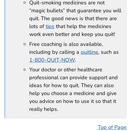
Quit-smoking medicines are not
“magic bullets” that guarantee you will
quit. The good news is that there are
lots of
tips
that help the medicines
work even better and keep you quit!
Free coaching is also available,
including by calling a
quitline
, such as
1-800-QUIT-NOW
.
Your doctor or other healthcare
professional can provide support and
ideas for how to quit. They can also
help you choose a medicine and give
you advice on how to use it so that it
really helps.
Top of Page