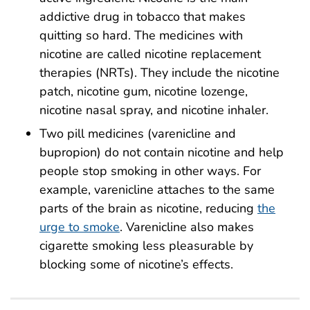
addictive drug in tobacco that makes
quitting so hard. The medicines with
nicotine are called nicotine replacement
therapies (NRTs). They include the nicotine
patch, nicotine gum, nicotine lozenge,
nicotine nasal spray, and nicotine inhaler.
Two pill medicines (varenicline and
bupropion) do not contain nicotine and help
people stop smoking in other ways. For
example, varenicline attaches to the same
parts of the brain as nicotine, reducing
the
urge to smoke
. Varenicline also makes
cigarette smoking less pleasurable by
blocking some of nicotine’s effects.