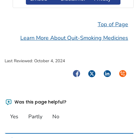
Top of Page
Learn More About Quit-Smoking Medicines
Last Reviewed:
October 4, 2024
Facebook
Twitter
LinkedIn
Syndica
Was this page helpful?
Yes
Partly
No