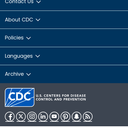
Contact Us
About CDC
Policies
Languages
Archive
Facebook
Twitter
Instagram
LinkedIn
YouTube
Pinterest
Snapchat
RSS