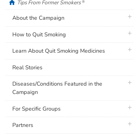
home
Tips From Former Smokers
®
plus 
About the Campaign
plus 
How to Quit Smoking
plus 
Learn About Quit Smoking Medicines
Real Stories
plus 
Diseases/Conditions Featured in the
Campaign
plus 
For Specific Groups
plus 
Partners