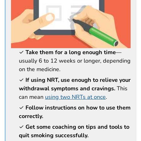
✓
Take them for a long enough time
—
usually 6 to 12 weeks or longer, depending
on the medicine.
✓
If using NRT, use enough to relieve your
withdrawal symptoms and cravings.
This
can mean
using two NRTs at once
.
✓
Follow instructions on how to use them
correctly.
✓
Get some coaching on tips and tools to
quit smoking successfully.