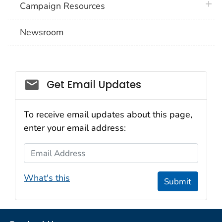
plus 
Campaign Resources
Newsroom
Social_govd
Get Email Updates
To receive email updates about this page,
enter your email address:
Email Address
What's this
Submit