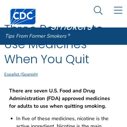
Tips From
An official website of the United States government
N
Here's how you know
Centers for Disease Control and Prevention. CDC twen
Former
Search Me
Smokers
®
Three Reasons to
Tips From Former Smokers
®
Use Medicines
When You Quit
Español (Spanish)
There are seven U.S. Food and Drug
Administration (FDA) approved medicines
for adults to use when quitting smoking.
In five of these medicines, nicotine is the
active ingredient. Nicotine is the main