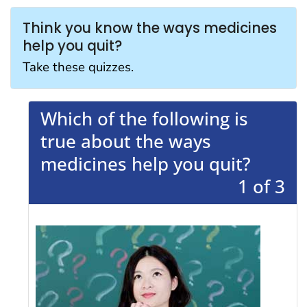
Think you know the ways medicines
help you quit?
Take these quizzes.