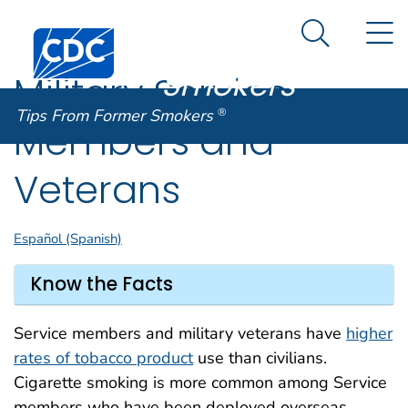
Tips From
An official website of the United States government
N
Here's how you know
Centers for Disease Control and Prevention. CDC twen
Former
Search Me
Smokers
®
Military Service
Tips From Former Smokers
®
Members and
Veterans
Español (Spanish)
Know the Facts
Service members and military veterans have
higher
rates of tobacco product
use than civilians.
Cigarette smoking is more common among Service
members who have been deployed overseas.