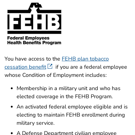
You have access to the
FEHB plan tobacco
cessation benefit
if you are a federal employee
whose Condition of Employment includes:
Membership in a military unit and who has
elected coverage in the FEHB Program.
An activated federal employee eligible and is
electing to maintain FEHB enrollment during
military service.
A Defense Department civilian employee