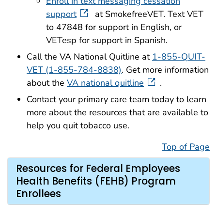
Enroll in text messaging cessation
support
at SmokefreeVET. Text VET
to 47848 for support in English, or
VETesp for support in Spanish.
Call the VA National Quitline at
1-855-QUIT-
VET (1-855-784-8838)
. Get more information
about the
VA national quitline
.
Contact your primary care team today to learn
more about the resources that are available to
help you quit tobacco use.
Top of Page
Resources for Federal Employees
Health Benefits (FEHB) Program
Enrollees