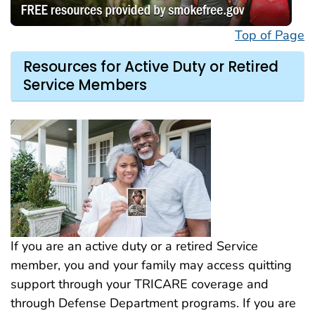
Top of Page
Resources for Active Duty or Retired
Service Members
If you are an active duty or a retired Service
member, you and your family may access quitting
support through your TRICARE coverage and
through Defense Department programs. If you are