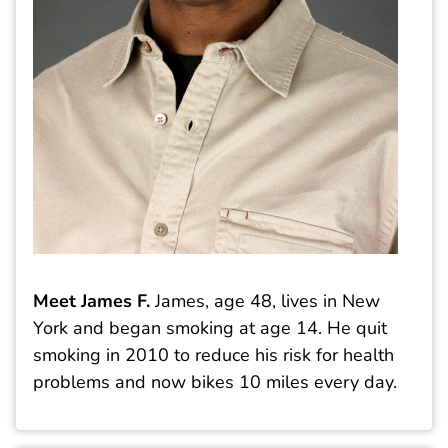
Meet James F.
James, age 48, lives in New
York and began smoking at age 14. He quit
smoking in 2010 to reduce his risk for health
problems and now bikes 10 miles every day.