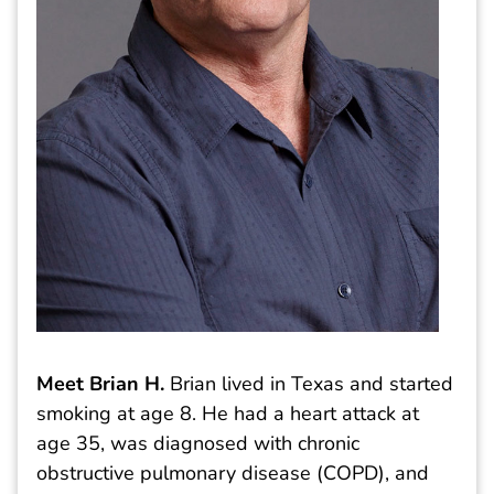
Meet Brian H.
Brian lived in Texas and started
smoking at age 8. He had a heart attack at
age 35, was diagnosed with chronic
obstructive pulmonary disease (COPD), and