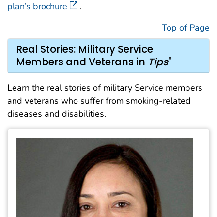
plan’s brochure
.
Top of Page
Real Stories: Military Service
®
Members and Veterans in
Tips
Learn the real stories of military Service members
and veterans who suffer from smoking-related
diseases and disabilities.