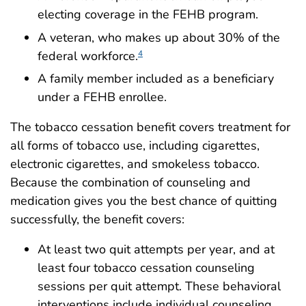
electing coverage in the FEHB program.
A veteran, who makes up about 30% of the
federal workforce.
4
A family member included as a beneficiary
under a FEHB enrollee.
The tobacco cessation benefit covers treatment for
all forms of tobacco use, including cigarettes,
electronic cigarettes, and smokeless tobacco.
Because the combination of counseling and
medication gives you the best chance of quitting
successfully, the benefit covers:
At least two quit attempts per year, and at
least four tobacco cessation counseling
sessions per quit attempt. These behavioral
interventions include individual counseling,