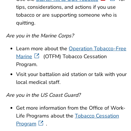
tips, considerations, and actions if you use
tobacco or are supporting someone who is
quitting.
Are you in the Marine Corps?
Learn more about the
Operation Tobacco-Free
Marine
(OTFM) Tobacco Cessation
Program.
Visit your battalion aid station or talk with your
local medical staff.
Are you in the US Coast Guard?
Get more information from the Office of Work-
Life Programs about the
Tobacco Cessation
Program
.