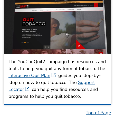
The YouCanQuit2 campaign has resources and
tools to help you quit any form of tobacco. The
interactive Quit Plan
guides you step-by-
step on how to quit tobacco. The
Support
Locator
can help you find resources and
programs to help you quit tobacco.
Top of Page