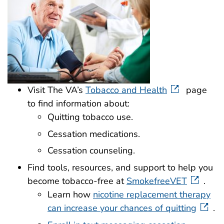
Visit The VA’s
Tobacco and Health
page
to find information about:
Quitting tobacco use.
Cessation medications.
Cessation counseling.
Find tools, resources, and support to help you
become tobacco-free at
SmokefreeVET
.
Learn how
nicotine replacement therapy
can increase your chances of quitting
.