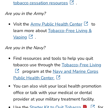
tobacco cessation resources
.
Are you in the Army?
Visit the
Army Public Health Center
to
learn more about
Tobacco-Free Living &
Vaping
.
Are you in the Navy?
Find resources and tools to help you quit
tobacco use through the
Tobacco-Free Living
program at the
Navy and Marine Corps
Public Health Center.
You can also visit your local health promotion
office or talk with your medical or dental
provider at your military treatment facility.
Use the
Starter Kit to Quit Tobacco
for