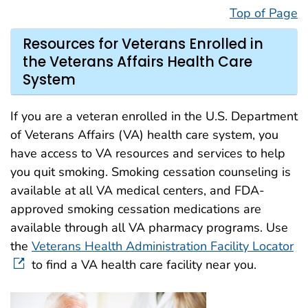
Top of Page
Resources for Veterans Enrolled in
the Veterans Affairs Health Care
System
If you are a veteran enrolled in the U.S. Department
of Veterans Affairs (VA) health care system, you
have access to VA resources and services to help
you quit smoking. Smoking cessation counseling is
available at all VA medical centers, and FDA-
approved smoking cessation medications are
available through all VA pharmacy programs. Use
the
Veterans Health Administration Facility Locator
to find a VA health care facility near you.