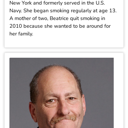
New York and formerly served in the U.S.
Navy. She began smoking regularly at age 13.
A mother of two, Beatrice quit smoking in
2010 because she wanted to be around for
her family.