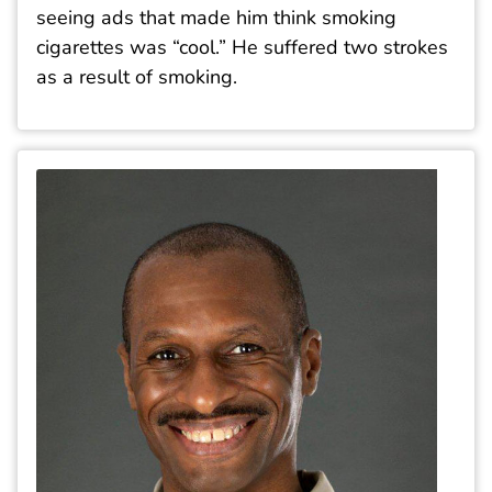
seeing ads that made him think smoking
cigarettes was “cool.” He suffered two strokes
as a result of smoking.