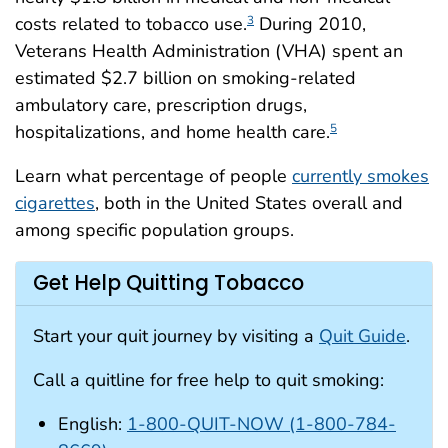
costs related to tobacco use.
During 2010,
3
Veterans Health Administration (VHA) spent an
estimated $2.7 billion on smoking-related
ambulatory care, prescription drugs,
hospitalizations, and home health care.
5
Learn what percentage of people
currently smokes
cigarettes
, both in the United States overall and
among specific population groups.
Get Help Quitting Tobacco
Start your quit journey by visiting a
Quit Guide
.
Call a quitline for free help to quit smoking:
English:
1-800-QUIT-NOW (1-800-784-