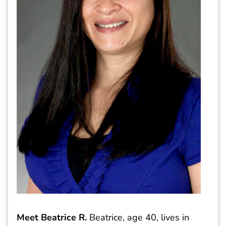
Meet Beatrice R.
Beatrice, age 40, lives in