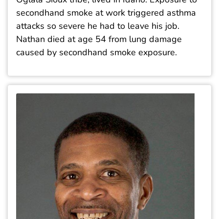
secondhand smoke at work triggered asthma
attacks so severe he had to leave his job.
Nathan died at age 54 from lung damage
caused by secondhand smoke exposure.