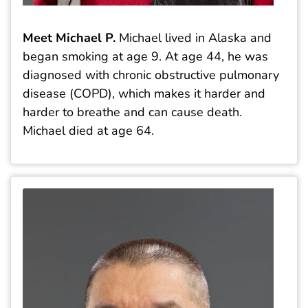
Meet Michael P.
Michael lived in Alaska and
began smoking at age 9. At age 44, he was
diagnosed with chronic obstructive pulmonary
disease (COPD), which makes it harder and
harder to breathe and can cause death.
Michael died at age 64.