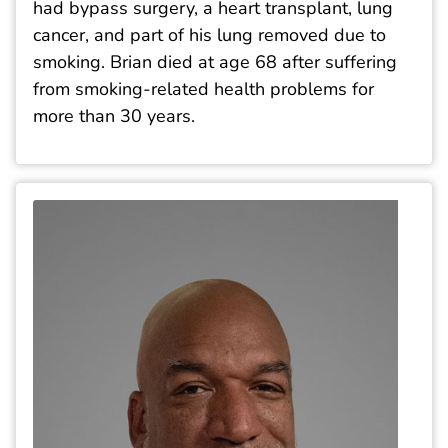
had bypass surgery, a heart transplant, lung
cancer, and part of his lung removed due to
smoking. Brian died at age 68 after suffering
from smoking-related health problems for
more than 30 years.