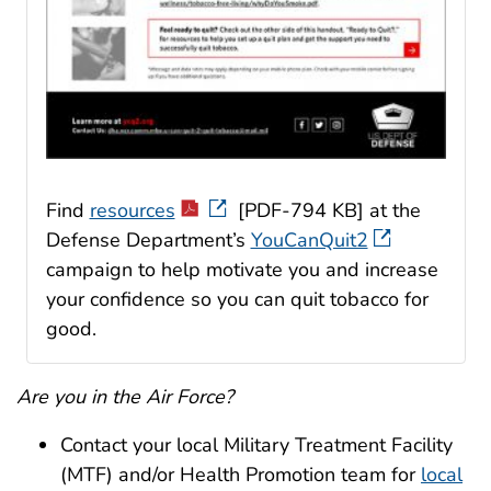
Find
resources
[PDF-794 KB] at the
Defense Department’s
YouCanQuit2
campaign to help motivate you and increase
your confidence so you can quit tobacco for
good.
Are you in the Air Force?
Contact your local Military Treatment Facility
(MTF) and/or Health Promotion team for
local