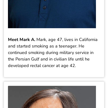
Meet Mark A.
Mark, age 47, lives in California
and started smoking as a teenager. He
continued smoking during military service in
the Persian Gulf and in civilian life until he
developed rectal cancer at age 42.