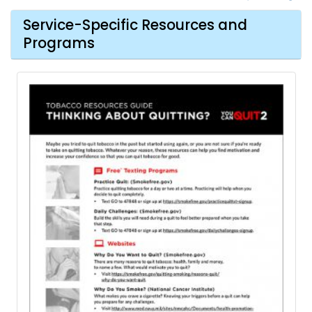
Service-Specific Resources and
Programs