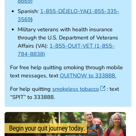
8669)
Spanish:
1-855-DÉJELO-YA
(
1-855-335-
3569
)
Military veterans with health insurance
through the U.S. Department of Veterans
Affairs (VA):
1-855-QUIT-VET (1-855-
784-8838)
For free help quitting smoking through mobile
text messages, text
QUITNOW to 333888.
For help quitting
smokeless tobacco
: text
“SPIT” to 333888.