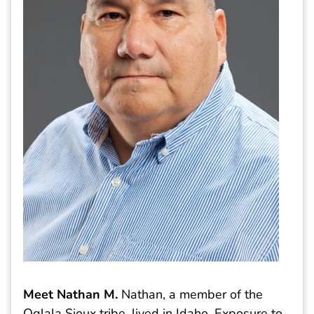
Meet Nathan M
.
Nathan, a member of the
Oglala Sioux tribe, lived in Idaho. Exposure to