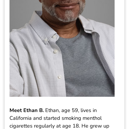
Meet Ethan B.
Ethan, age 59, lives in
California and started smoking menthol
cigarettes regularly at age 18. He grew up