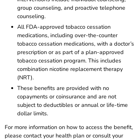
group counseling, and proactive telephone
counseling.
All FDA-approved tobacco cessation
medications, including over-the-counter
tobacco cessation medications, with a doctor’s
prescription or as part of a plan-approved
tobacco cessation program. This includes
combination nicotine replacement therapy
(NRT).
These benefits are provided with no
copayments or coinsurance and are not
subject to deductibles or annual or life-time
dollar limits.
For more information on how to access the benefit,
please contact your health plan or consult your