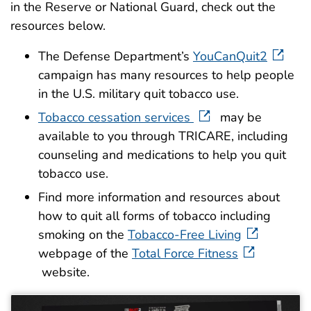
in the Reserve or National Guard, check out the
resources below.
The Defense Department’s
YouCanQuit2
campaign has many resources to help people
in the U.S. military quit tobacco use.
Tobacco cessation services
may be
available to you through TRICARE, including
counseling and medications to help you quit
tobacco use.
Find more information and resources about
how to quit all forms of tobacco including
smoking on the
Tobacco-Free Living
webpage of the
Total Force Fitness
website.