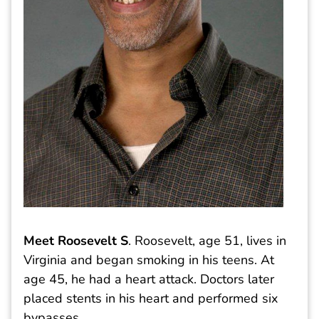
Meet Roosevelt S
. Roosevelt, age 51, lives in
Virginia and began smoking in his teens. At
age 45, he had a heart attack. Doctors later
placed stents in his heart and performed six
bypasses.