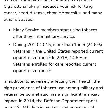
Cigarette smoking increases your risk for lung
cancer, heart disease, chronic bronchitis, and many
other diseases.
Many Service members start using tobacco
after they enter military service.
During 2010–2015, more than 1 in 5 (21.6%)
veterans in the United States reported current
cigarette smoking.
In 2018, 14.6% of
1
veterans enrolled for care reported current
cigarette smoking.
2
In addition to adversely affecting their health, the
high prevalence of tobacco use among military and
veteran personnel also has a significant financial
impact. In 2014, the Defense Department spent
nearly $1.8 billion in medical and non-medical