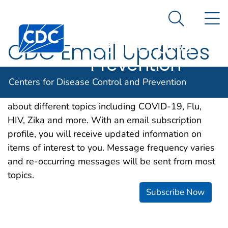
Centers for
An official website of the United States government
N
Here's how you know
Disease
Search Me
Centers for Disease Control and Prevention. CDC twen
Control and
CDC Email Updates
Prevention
CDC is happy to offer a free email subscription
Centers for Disease Control and Prevention
service, which makes it easier for you to learn more
about different topics including COVID-19, Flu,
HIV, Zika and more. With an email subscription
profile, you will receive updated information on
items of interest to you. Message frequency varies
and re-occurring messages will be sent from most
topics.
Subscribe Now