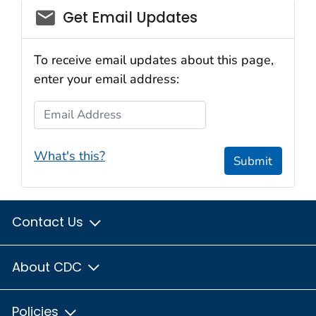
Get Email Updates
To receive email updates about this page,
enter your email address:
Email Address
What's this?
Submit
Contact Us
About CDC
Policies