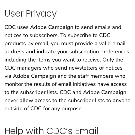
User Privacy
CDC uses Adobe Campaign to send emails and
notices to subscribers. To subscribe to CDC
products by email, you must provide a valid email
address and indicate your subscription preferences,
including the items you want to receive. Only the
CDC managers who send newsletters or notices
via Adobe Campaign and the staff members who
monitor the results of email initiatives have access
to the subscriber lists. CDC and Adobe Campaign
never allow access to the subscriber lists to anyone
outside of CDC for any purpose.
Help with CDC’s Email