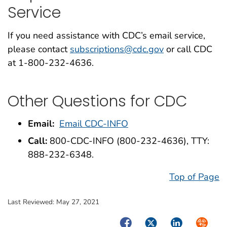
Service
If you need assistance with CDC’s email service,
please contact
subscriptions@cdc.gov
or call CDC
at 1-800-232-4636.
Other Questions for CDC
Email:
Email CDC-INFO
Call:
800-CDC-INFO (800-232-4636), TTY:
888-232-6348.
Top of Page
Last Reviewed:
May 27, 2021
Facebook
Twitter
LinkedIn
Syndica