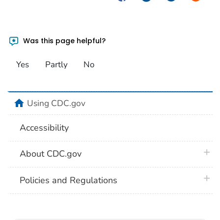
Was this page helpful?
Yes
Partly
No
home
Using CDC.gov
Accessibility
plus 
About CDC.gov
plus 
Policies and Regulations