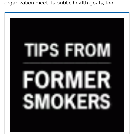
organization meet its public health goals, too.