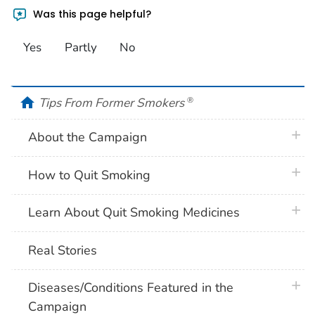
Was this page helpful?
Yes
Partly
No
home
Tips From Former Smokers
®
plus 
About the Campaign
plus 
How to Quit Smoking
plus 
Learn About Quit Smoking Medicines
Real Stories
plus 
Diseases/Conditions Featured in the
Campaign