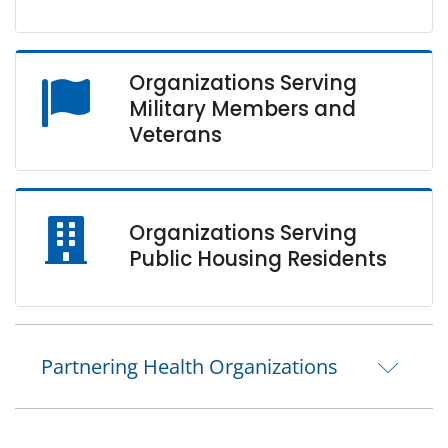
Organizations Serving
Military Members and
Veterans
Organizations Serving
Public Housing Residents
Partnering Health Organizations