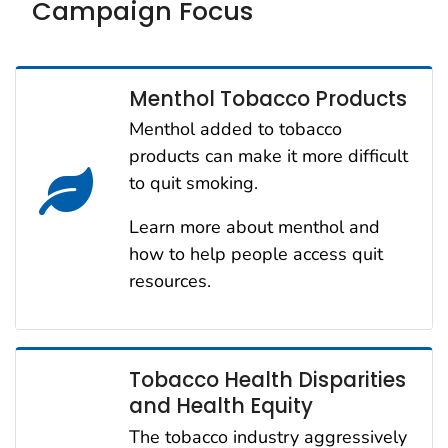
Campaign Focus
Menthol Tobacco Products
Menthol added to tobacco
products can make it more difficult
to quit smoking.
Learn more about menthol and
how to help people access quit
resources.
Tobacco Health Disparities
and Health Equity
The tobacco industry aggressively