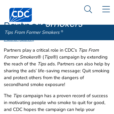
Tips From
An official website of the United States government
N
Here's how you know
Centers for Disease Control and Prevention. CDC twen
Former
Search Me
Smokers
®
Partners
Tips From Former Smokers
®
Español (Spanish)
Partners play a critical role in CDC’s
Tips From
Former Smokers
® (
Tips
®) campaign by extending
the reach of the
Tips
ads. Partners can also help by
sharing the ads’ life-saving message: Quit smoking
and protect others from the dangers of
secondhand smoke exposure!
The
Tips
campaign has a proven record of success
in motivating people who smoke to quit for good,
and CDC hopes the campaign can help your