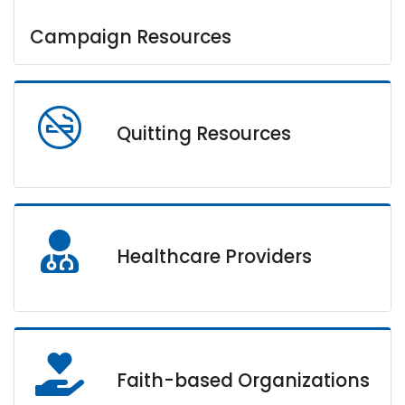
Campaign Resources
Quitting Resources
Healthcare Providers
Faith-based Organizations