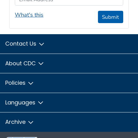
What's this
Submit
Contact Us
About CDC
Policies
Languages
Archive