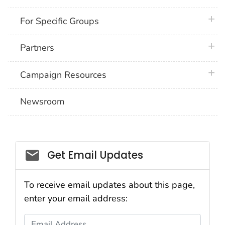
plus 
For Specific Groups
plus 
Partners
plus 
Campaign Resources
Newsroom
Social_govd
Get Email Updates
To receive email updates about this page,
enter your email address:
Email Address