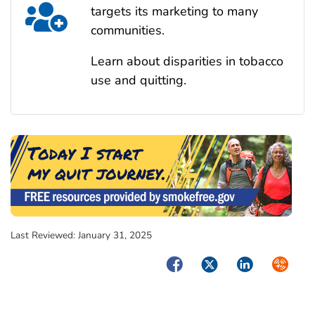
targets its marketing to many
communities.
Learn about disparities in tobacco
use and quitting.
Last Reviewed:
January 31, 2025
Facebook
Twitter
LinkedIn
Syndica