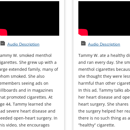
Audio Description
Audio Description
Tammy W. smoked menthol
Tammy W. ate a healthy di
igarettes. She grew up with a
and ran every day. She s
arge extended family, many of
menthol cigarettes becau
hom smoked. She also
she thought they were les
emembers seeing ads on
harmful than other cigaret
illboards and in magazines
In this ad, Tammy talks ab
hat promoted cigarettes. At
her heart disease and ope
ge 44, Tammy learned she
heart surgery. She shares
ad severe heart disease and
the surgery helped her rea
eeded open-heart surgery. In
there is no such thing as 
his video, she encourages
“healthy” cigarette.