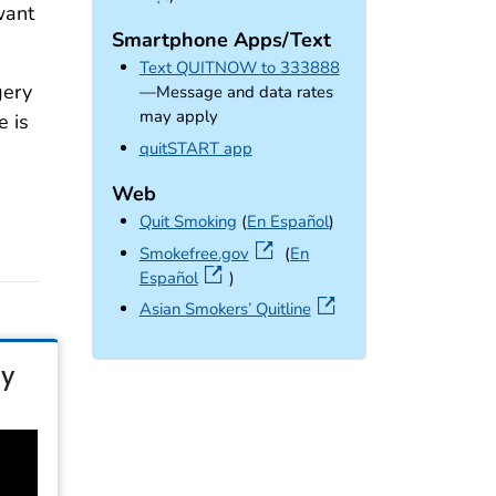
want
Smartphone Apps/Text
Text QUITNOW to 333888
gery
—Message and data rates
may apply
e is
external icon
quitSTART app
Web
Quit Smoking
(
En Español
)
external icon
Smokefree.gov
(
En
Español
)
external icon
Asian Smokers’ Quitline
ty