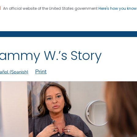
An official website of the United States government
Here's how you kno
on. CDC twenty four seven. Saving Lives, Protecting Pe
 Former Smokers
®
ammy W.’s Story
Print
añol (Spanish)