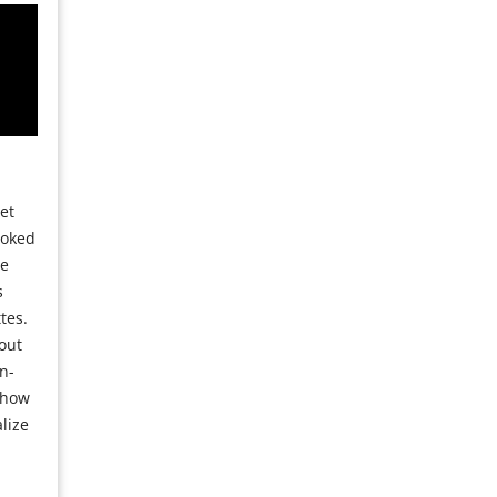
et
moked
se
s
tes.
out
n-
 how
lize
a