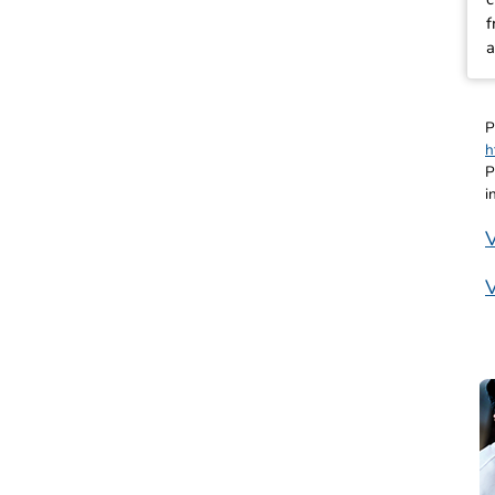
f
a
P
h
P
i