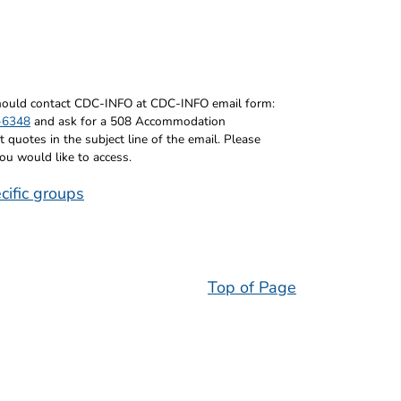
 should contact CDC-INFO at CDC-INFO email form:
-6348
and ask for a 508 Accommodation
uotes in the subject line of the email. Please
you would like to access.
cific groups
Top of Page