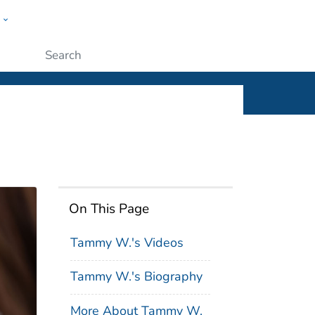
w
ople
Submit
On This Page
Tammy W.'s Videos
Tammy W.'s Biography
More About Tammy W.