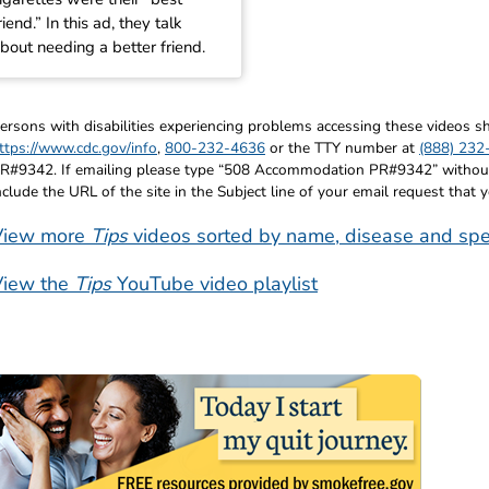
riend.” In this ad, they talk
bout needing a better friend.
ersons with disabilities experiencing problems accessing these videos
ttps://www.cdc.gov/info
,
800-232-4636
or the TTY number at
(888) 232
R#9342. If emailing please type “508 Accommodation PR#9342” without q
nclude the URL of the site in the Subject line of your email request that 
View more
Tips
videos sorted by name, disease and spe
View the
Tips
YouTube video playlist