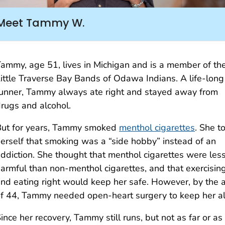
Meet Tammy W.
ammy, age 51, lives in Michigan and is a member of th
ittle Traverse Bay Bands of Odawa Indians. A life-long
unner, Tammy always ate right and stayed away from
rugs and alcohol.
But for years, Tammy smoked
menthol cigarettes
. She t
erself that smoking was a “side hobby” instead of an
ddiction. She thought that menthol cigarettes were les
armful than non-menthol cigarettes, and that exercisin
nd eating right would keep her safe. However, by the 
f 44, Tammy needed open-heart surgery to keep her al
ince her recovery, Tammy still runs, but not as far or as