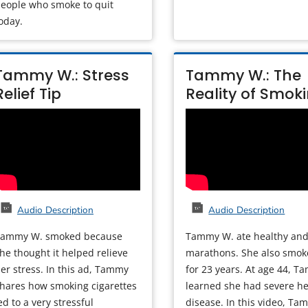
eople who smoke to quit
oday.
Tammy W.: Stress
Tammy W.: The
Relief Tip
Reality of Smok
Audio Description
Audio Description
Tammy W. smoked because
Tammy W. ate healthy and
he thought it helped relieve
marathons. She also smo
er stress. In this ad, Tammy
for 23 years. At age 44, 
hares how smoking cigarettes
learned she had severe he
ed to a very stressful
disease. In this video, Ta