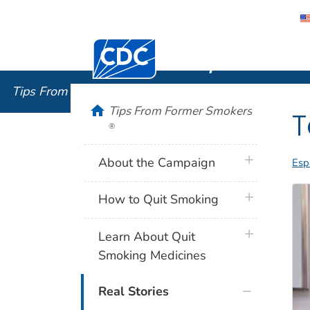
Centers for Disease Control and Preventi
Tips From
Tips From Former Smokers
®
home
Tips From Former Smokers
T
®
plus icon
About the Campaign
Esp
plus icon
How to Quit Smoking
plus icon
Learn About Quit
Smoking Medicines
Real Stories