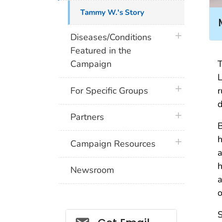
Tammy W.'s Story
plus icon
Diseases/Conditions
Featured in the
T
Campaign
L
plus icon
r
For Specific Groups
d
plus icon
Partners
h
plus icon
Campaign Resources
a
h
Newsroom
a
o
S
Social_govd