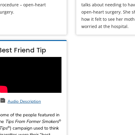
rocedure – open-heart
talks about needing to ha
urgery.
open-heart surgery. She s
how it felt to see her mot
worried at the hospital.
Best Friend Tip
Audio Description
ome of the people featured in
the
Tips From Former Smokers
®
Tips
) campaign used to think
®
igarettes were their “best