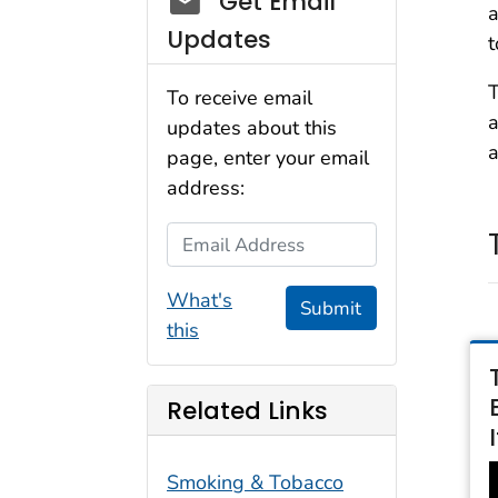
Get Email
a
Updates
t
T
To receive email
a
updates about this
a
page, enter your email
address:
Email Address
What's
Submit
this
Related Links
Smoking & Tobacco