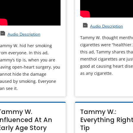
Audio Description
Audio Description
Tammy W. thought menth
cigarettes were “healthier.
ammy W. hid her smoking
this ad, Tammy shares tha
rom everyone. In this ad,
menthol cigarettes are jus
ammy’s tip is, when you are
good at causing heart dis
aving open-heart surgery, you
as any cigarette.
annot hide the damage
aused by smoking. Everyone
an see it.
Tammy W.
Tammy W.:
Influenced At An
Everything Righ
Early Age Story
Tip