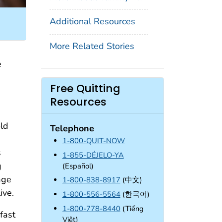
Additional Resources
More Related Stories
e
Free Quitting
Resources
old
Telephone
1-800-QUIT-NOW
s
1-855-DÉJELO-YA
g
(Español)
age
1-800-838-8917
(中文)
ive.
1-800-556-5564
(한국어)
1-800-778-8440
(Tiếng
 fast
Việt)