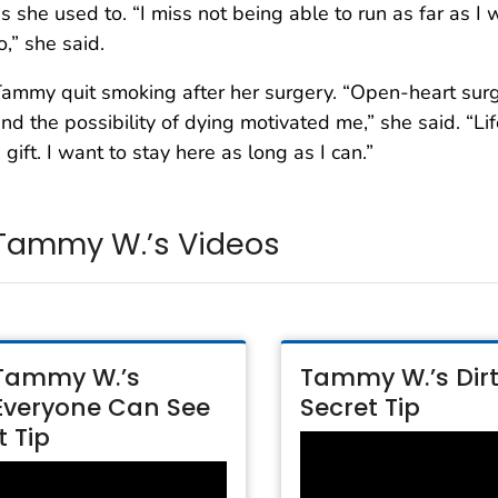
s she used to. “I miss not being able to run as far as I 
o,” she said.
ammy quit smoking after her surgery. “Open-heart sur
nd the possibility of dying motivated me,” she said. “Lif
 gift. I want to stay here as long as I can.”
Tammy W.’s Videos
Tammy W.’s
Tammy W.’s Dir
Everyone Can See
Secret Tip
It Tip