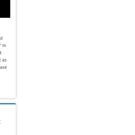
ol
” In
t
t as
ease
t