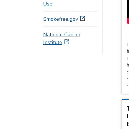
Use
Smokefree.gov
National Cancer
Institute
T
f
T
h
c
c
c