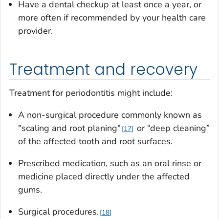
Have a dental checkup at least once a year, or
more often if recommended by your health care
provider.
Treatment and recovery
Treatment for periodontitis might include:
A non-surgical procedure commonly known as
"scaling and root planing"
or “deep cleaning”
17
of the affected tooth and root surfaces.
Prescribed medication, such as an oral rinse or
medicine placed directly under the affected
gums.
Surgical procedures.
18