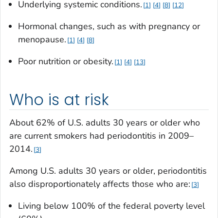
Underlying systemic conditions.
1
4
8
12
Hormonal changes, such as with pregnancy or
menopause.
1
4
8
Poor nutrition or obesity.
1
4
13
Who is at risk
About 62% of U.S. adults 30 years or older who
are current smokers had periodontitis in 2009–
2014.
3
Among U.S. adults 30 years or older, periodontitis
also disproportionately affects those who are:
3
Living below 100% of the federal poverty level