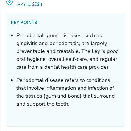
, VISIT LINK FOR DETAILS.
MAY 15, 2024
KEY POINTS
Periodontal (gum) diseases, such as
gingivitis and periodontitis, are largely
preventable and treatable. The key is good
oral hygiene, overall self-care, and regular
care from a dental health care provider.
Periodontal disease refers to conditions
that involve inflammation and infection of
the tissues (gum and bone) that surround
and support the teeth.