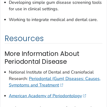
Developing simple gum disease screening tools
for use in clinical settings.
Working to integrate medical and dental care.
Resources
More Information About
Periodontal Disease
National Institute of Dental and Craniofacial
Research:
Periodontal (Gum) Diseases: Causes,
Symptoms and Treatment
American Academy of Periodontology