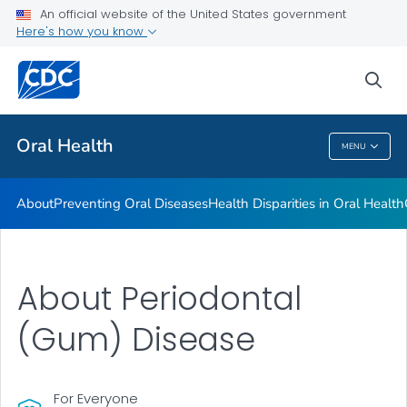
An official website of the United States government
Here's how you know
Health Care Providers
sea
Public Health
Oral Health
MENU
Oral Health
About
Preventing Oral Diseases
Health Disparities in Oral Health
About Periodontal
(Gum) Disease
For Everyone