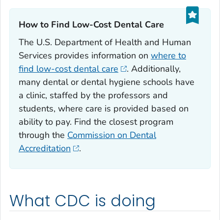
How to Find Low-Cost Dental Care‎
The U.S. Department of Health and Human
Services provides information on
where to
find low-cost dental care
. Additionally,
many dental or dental hygiene schools have
a clinic, staffed by the professors and
students, where care is provided based on
ability to pay. Find the closest program
through the
Commission on Dental
Accreditation
.
What CDC is doing