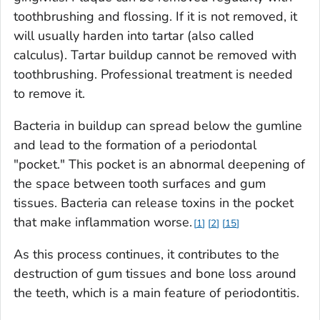
toothbrushing and flossing. If it is not removed, it
will usually harden into tartar (also called
calculus). Tartar buildup cannot be removed with
toothbrushing. Professional treatment is needed
to remove it.
Bacteria in buildup can spread below the gumline
and lead to the formation of a periodontal
"pocket." This pocket is an abnormal deepening of
the space between tooth surfaces and gum
tissues. Bacteria can release toxins in the pocket
that make inflammation worse.
1
2
15
As this process continues, it contributes to the
destruction of gum tissues and bone loss around
the teeth, which is a main feature of periodontitis.