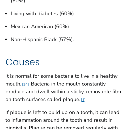
(60%).
Living with diabetes (60%).
Mexican American (60%).
Non-Hispanic Black (57%).
Causes
It is normal for some bacteria to live in a healthy
mouth.
Bacteria in the mouth constantly
14
produce and dwell within a sticky, removable film
on tooth surfaces called plaque.
1
If plaque is left to build up on a tooth, it can lead
to inflammation around the tooth and result in
gingivitis. Plaque can be removed regularly with