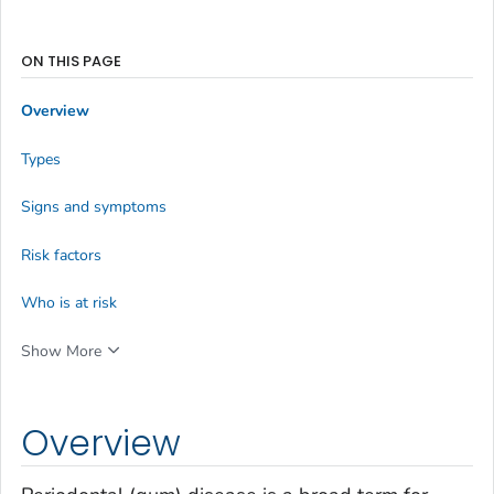
ON THIS PAGE
Overview
Types
Signs and symptoms
Risk factors
Who is at risk
Show More
Overview