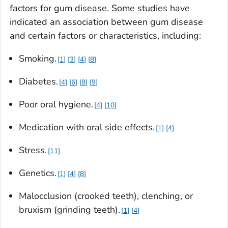
factors for gum disease. Some studies have
indicated an association between gum disease
and certain factors or characteristics, including:
Smoking.
1
3
4
8
Diabetes.
4
6
8
9
Poor oral hygiene.
4
10
Medication with oral side effects.
1
4
Stress.
11
Genetics.
1
4
8
Malocclusion (crooked teeth), clenching, or
bruxism (grinding teeth).
1
4