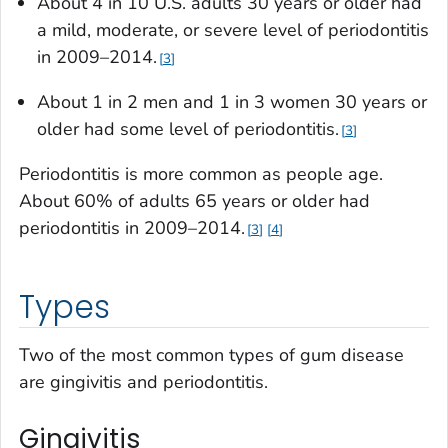
About 4 in 10 U.S. adults 30 years or older had
a mild, moderate, or severe level of periodontitis
in 2009–2014.
3
About 1 in 2 men and 1 in 3 women 30 years or
older had some level of periodontitis.
3
Periodontitis is more common as people age.
About 60% of adults 65 years or older had
periodontitis in 2009–2014.
3
4
Types
Two of the most common types of gum disease
are gingivitis and periodontitis.
Gingivitis