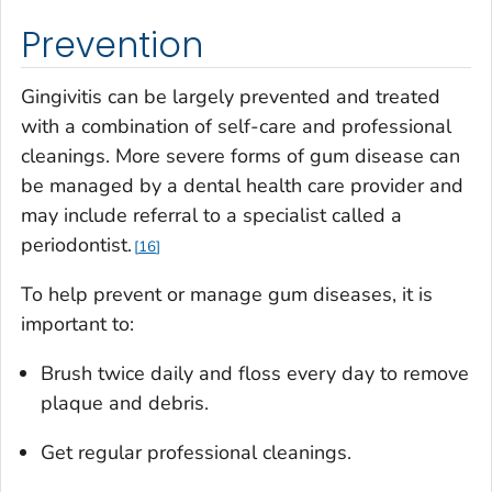
Prevention
Gingivitis can be largely prevented and treated
with a combination of self-care and professional
cleanings. More severe forms of gum disease can
be managed by a dental health care provider and
may include referral to a specialist called a
periodontist.
16
To help prevent or manage gum diseases, it is
important to:
Brush twice daily and floss every day to remove
plaque and debris.
Get regular professional cleanings.