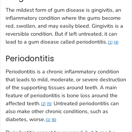
The mildest form of gum disease is gingivitis, an
inflammatory condition where the gums become
red, swollen, and may easily bleed. Gingivitis is a
reversible condition. But if left untreated, it can
lead to a gum disease called periodontitis.
1
4
Periodontitis
Periodontitis is a chronic inflammatory condition
that leads to mild, moderate, or severe destruction
of the supporting tissues around teeth. A main
feature of periodontitis is bone loss around the
affected teeth.
Untreated periodontitis can
2
5
also make other chronic conditions, such as
diabetes, worse.
1
6