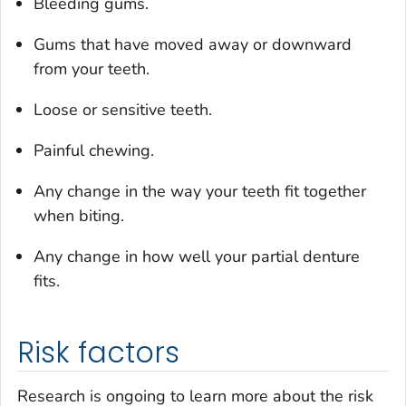
Bleeding gums.
Gums that have moved away or downward
from your teeth.
Loose or sensitive teeth.
Painful chewing.
Any change in the way your teeth fit together
when biting.
Any change in how well your partial denture
fits.
Risk factors
Research is ongoing to learn more about the risk