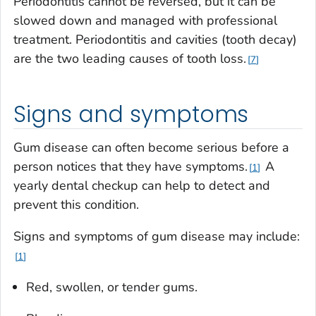
Periodontitis cannot be reversed, but it can be
slowed down and managed with professional
treatment. Periodontitis and cavities (tooth decay)
are the two leading causes of tooth loss.
7
Signs and symptoms
Gum disease can often become serious before a
person notices that they have symptoms.
A
1
yearly dental checkup can help to detect and
prevent this condition.
Signs and symptoms of gum disease may include:
1
Red, swollen, or tender gums.