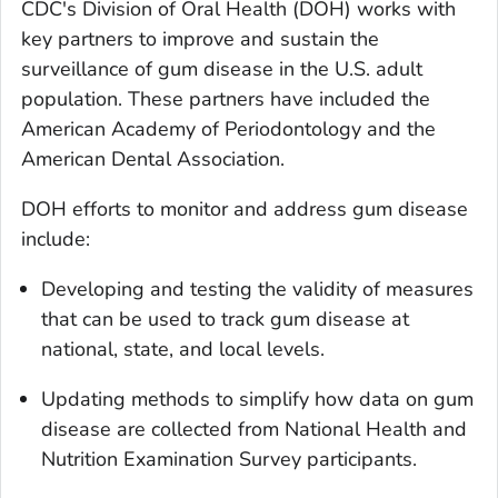
CDC's Division of Oral Health (DOH) works with
key partners to improve and sustain the
surveillance of gum disease in the U.S. adult
population. These partners have included the
American Academy of Periodontology and the
American Dental Association.
DOH efforts to monitor and address gum disease
include:
Developing and testing the validity of measures
that can be used to track gum disease at
national, state, and local levels.
Updating methods to simplify how data on gum
disease are collected from National Health and
Nutrition Examination Survey participants.