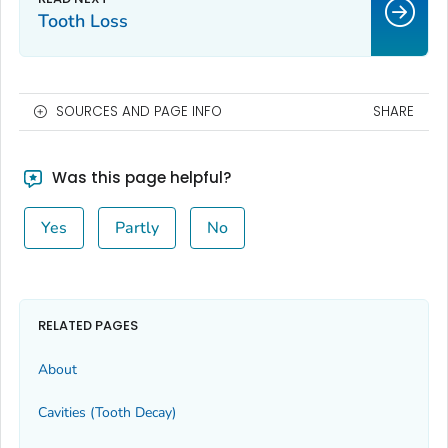
Tooth Loss
SOURCES AND PAGE INFO
SHARE
Was this page helpful?
Yes
Partly
No
RELATED PAGES
About
Cavities (Tooth Decay)