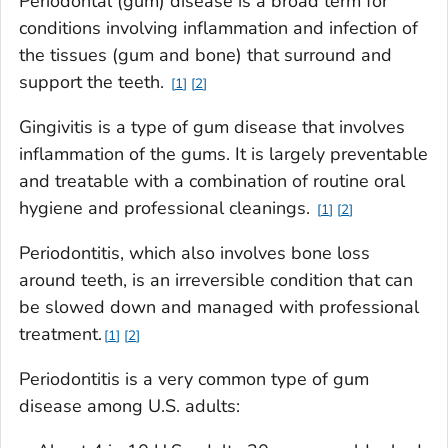
Periodontal (gum) disease is a broad term for
conditions involving inflammation and infection of
the tissues (gum and bone) that surround and
support the teeth.
1
2
Gingivitis is a type of gum disease that involves
inflammation of the gums. It is largely preventable
and treatable with a combination of routine oral
hygiene and professional cleanings.
1
2
Periodontitis, which also involves bone loss
around teeth, is an irreversible condition that can
be slowed down and managed with professional
treatment.
1
2
Periodontitis is a very common type of gum
disease among U.S. adults: