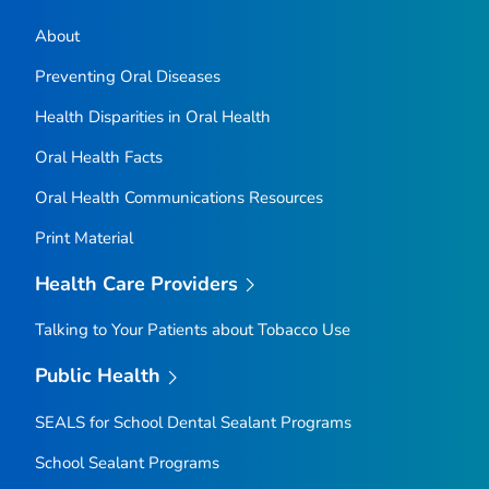
About
Preventing Oral Diseases
Health Disparities in Oral Health
Oral Health Facts
Oral Health Communications Resources
Print Material
Health Care Providers
Talking to Your Patients about Tobacco Use
Public Health
SEALS for School Dental Sealant Programs
School Sealant Programs