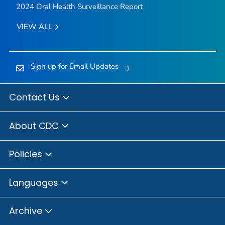
2024 Oral Health Surveillance Report
VIEW ALL
Sign up for Email Updates
Contact Us
About CDC
Policies
Languages
Archive