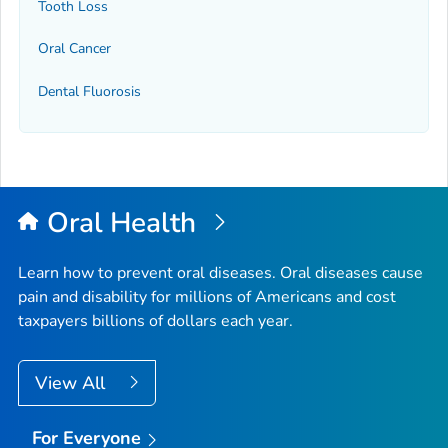
Tooth Loss
Oral Cancer
Dental Fluorosis
Oral Health
Learn how to prevent oral diseases. Oral diseases cause
pain and disability for millions of Americans and cost
taxpayers billions of dollars each year.
View All
For Everyone