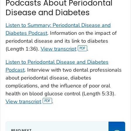
Podcasts About Periodontal
Disease and Diabetes
Listen to Summary: Periodontal Disease and
Diabetes Podcast
. Information on the impact of
periodontal disease and its link to diabetes
(Length 1:36).
View transcript
.
Listen to Periodontal Disease and Diabetes
Podcast
. Interview with two dental professionals
about periodontal disease, diabetes
complications, and the influence of poor oral
health on blood glucose control (Length 5:33).
View transcript
.