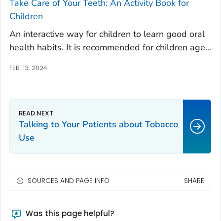
Take Care of Your Teeth: An Activity Book for
Children
An interactive way for children to learn good oral
health habits. It is recommended for children age...
FEB. 13, 2024
Talking to Your Patients about Tobacco
Use
SOURCES AND PAGE INFO
SHARE
Was this page helpful?