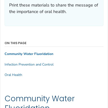
Print these materials to share the message of
the importance of oral health.
ON THIS PAGE
Community Water Fluoridation
Infection Prevention and Control
Oral Health
Community Water