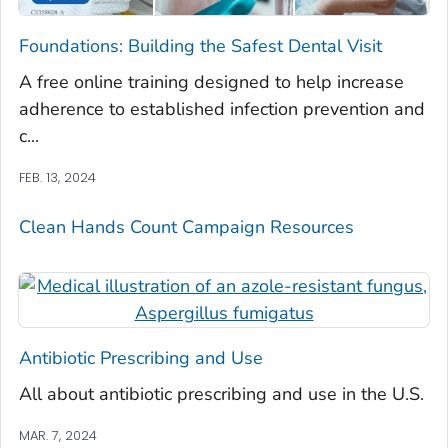
Foundations: Building the Safest Dental Visit
A free online training designed to help increase
adherence to established infection prevention and
c...
FEB. 13, 2024
Clean Hands Count Campaign Resources
Antibiotic Prescribing and Use
All about antibiotic prescribing and use in the U.S.
MAR. 7, 2024