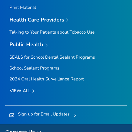
Print Material
Health Care Providers
Talking to Your Patients about Tobacco Use
Public Health
SEALS for School Dental Sealant Programs
School Sealant Programs
2024 Oral Health Surveillance Report
VIEW ALL
Sign up for Email Updates