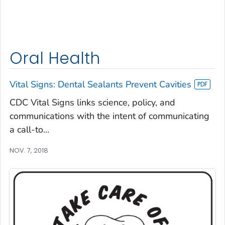
Oral Health
Vital Signs: Dental Sealants Prevent Cavities
CDC Vital Signs links science, policy, and
communications with the intent of communicating
a call-to...
NOV. 7, 2018