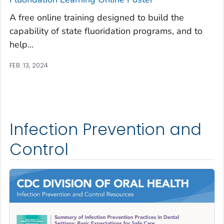
A free online training designed to build the
capability of state fluoridation programs, and to
help...
FEB. 13, 2024
Infection Prevention and
Control