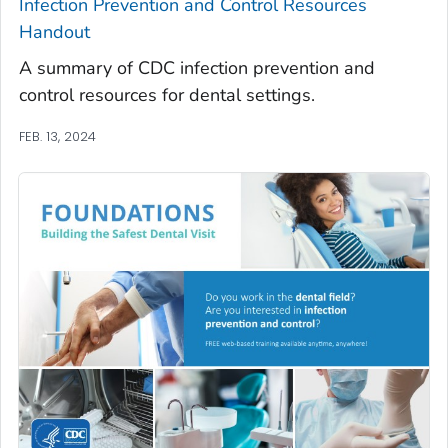
Infection Prevention and Control Resources
Handout
A summary of CDC infection prevention and
control resources for dental settings.
FEB. 13, 2024