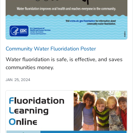
Community Water Fluoridation Poster
Water fluoridation is safe, is effective, and saves
communities money.
JAN. 25, 2024