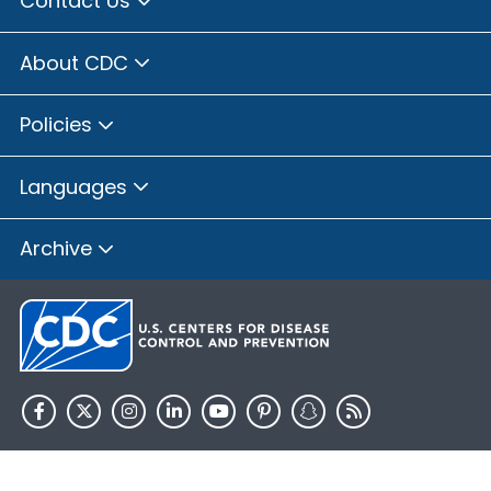
Contact Us
About CDC
Policies
Languages
Archive
HHS.gov
USA.gov