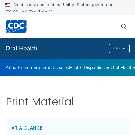
An official website of the United States government
Here's how you know
Health Care Providers
sea
Public Health
Oral Health
MENU
Oral Health
About
Preventing Oral Diseases
Health Disparities in Oral Health
Print Material
AT A GLANCE