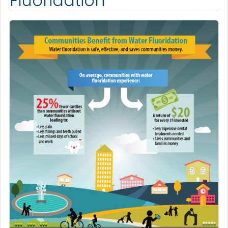
Fluoridation