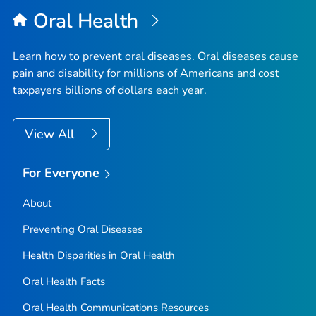
Oral Health
Learn how to prevent oral diseases. Oral diseases cause
pain and disability for millions of Americans and cost
taxpayers billions of dollars each year.
View All
For Everyone
About
Preventing Oral Diseases
Health Disparities in Oral Health
Oral Health Facts
Oral Health Communications Resources