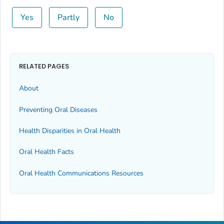
Yes
Partly
No
RELATED PAGES
About
Preventing Oral Diseases
Health Disparities in Oral Health
Oral Health Facts
Oral Health Communications Resources