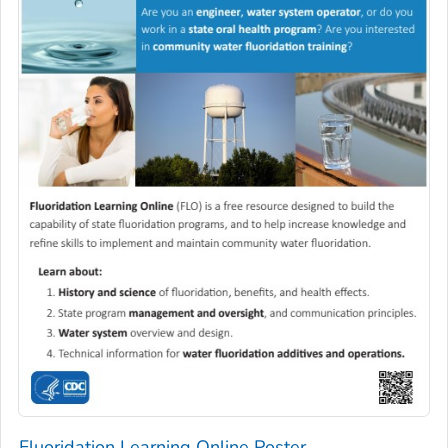
Fluoridation Learning Online Poster