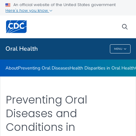
An official website of the United States government
Here's how you know
Health Care Providers
sea
Public Health
Oral Health
MENU
Oral Health
About
Preventing Oral Diseases
Health Disparities in Oral Health
Preventing Oral
Diseases and
Conditions in