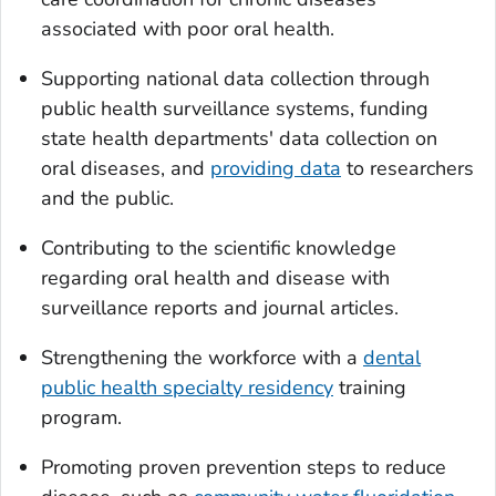
associated with poor oral health.
Supporting national data collection through
public health surveillance systems, funding
state health departments' data collection on
oral diseases, and
providing data
to researchers
and the public.
Contributing to the scientific knowledge
regarding oral health and disease with
surveillance reports and journal articles.
Strengthening the workforce with a
dental
public health specialty residency
training
program.
Promoting proven prevention steps to reduce