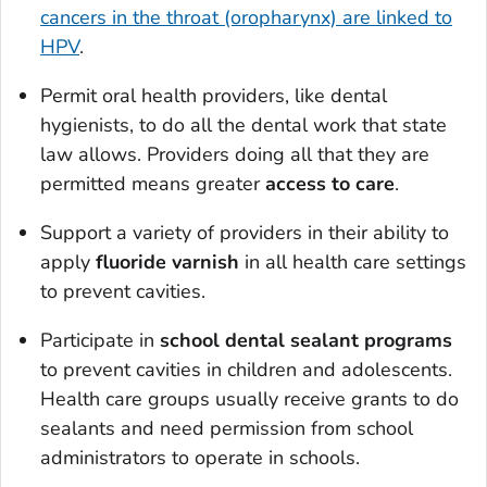
cancers in the throat (oropharynx) are linked to
HPV
.
Permit oral health providers, like dental
hygienists, to do all the dental work that state
law allows. Providers doing all that they are
permitted means greater
access to care
.
Support a variety of providers in their ability to
apply
fluoride varnish
in all health care settings
to prevent cavities.
Participate in
school dental sealant programs
to prevent cavities in children and adolescents.
Health care groups usually receive grants to do
sealants and need permission from school
administrators to operate in schools.