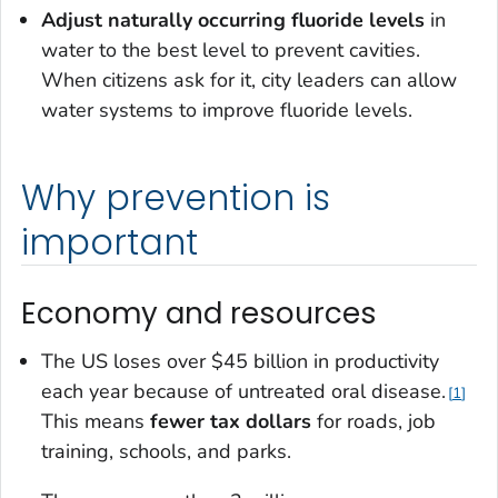
Adjust naturally occurring fluoride levels
in
water to the best level to prevent cavities.
When citizens ask for it, city leaders can allow
water systems to improve fluoride levels.
Why prevention is
important
Economy and resources
The US loses over $45 billion in productivity
each year because of untreated oral disease.
1
This means
fewer tax dollars
for roads, job
training, schools, and parks.