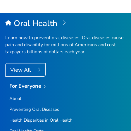
Oral Health
Learn how to prevent oral diseases. Oral diseases cause
pain and disability for millions of Americans and cost
taxpayers billions of dollars each year.
View All
For Everyone
About
Preventing Oral Diseases
Health Disparities in Oral Health
Oral Health Facts