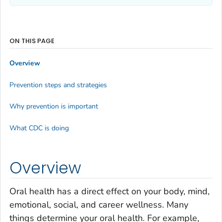
ON THIS PAGE
Overview
Prevention steps and strategies
Why prevention is important
What CDC is doing
Overview
Oral health has a direct effect on your body, mind,
emotional, social, and career wellness. Many
things determine your oral health. For example,