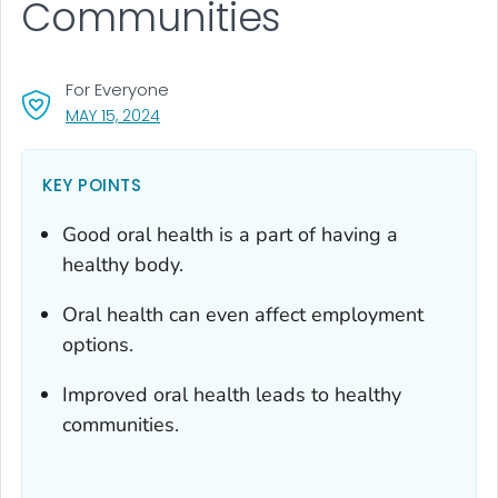
Communities
For Everyone
, VISIT LINK FOR DETAILS.
MAY 15, 2024
KEY POINTS
Good oral health is a part of having a
healthy body.
Oral health can even affect employment
options.
Improved oral health leads to healthy
communities.