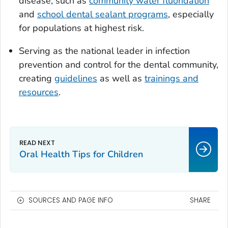
disease, such as
community water fluoridation
and
school dental sealant programs
, especially
for populations at highest risk.
Serving as the national leader in infection
prevention and control for the dental community,
creating
guidelines
as well as
trainings and
resources
.
Oral Health Tips for Children
SOURCES AND PAGE INFO
SHARE