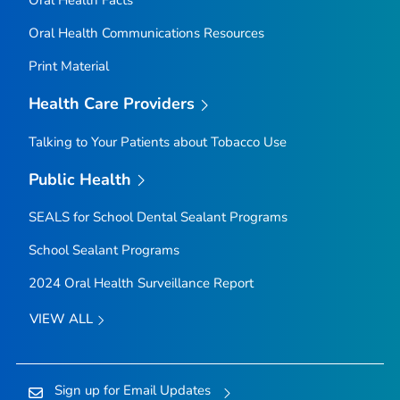
Oral Health Communications Resources
Print Material
Health Care Providers
Talking to Your Patients about Tobacco Use
Public Health
SEALS for School Dental Sealant Programs
School Sealant Programs
2024 Oral Health Surveillance Report
VIEW ALL
Sign up for Email Updates