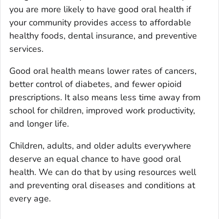
you are more likely to have good oral health if
your community provides access to affordable
healthy foods, dental insurance, and preventive
services.
Good oral health means lower rates of cancers,
better control of diabetes, and fewer opioid
prescriptions. It also means less time away from
school for children, improved work productivity,
and longer life.
Children, adults, and older adults everywhere
deserve an equal chance to have good oral
health. We can do that by using resources well
and preventing oral diseases and conditions at
every age.