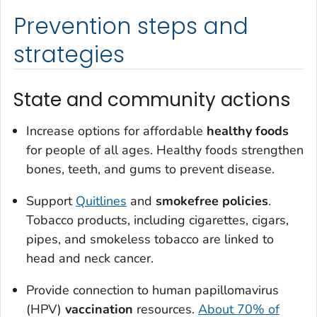
Prevention steps and
strategies
State and community actions
Increase options for affordable
healthy foods
for people of all ages. Healthy foods strengthen
bones, teeth, and gums to prevent disease.
Support
Quitlines
and
smokefree policies
.
Tobacco products, including cigarettes, cigars,
pipes, and smokeless tobacco are linked to
head and neck cancer.
Provide connection to human papillomavirus
(HPV)
vaccination
resources.
About 70% of