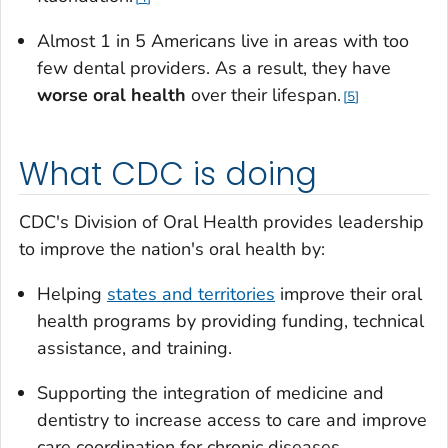
Almost 1 in 5 Americans live in areas with too
few dental providers. As a result, they have
worse oral health
over their lifespan.
5
What CDC is doing
CDC's Division of Oral Health provides leadership
to improve the nation's oral health by:
Helping
states and territories
improve their oral
health programs by providing funding, technical
assistance, and training.
Supporting the integration of medicine and
dentistry to increase access to care and improve
care coordination for chronic diseases