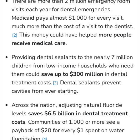
There are more than 2 million emergency room
visits each year for dental emergencies.
Medicaid pays almost $1,000 for every visit,
much more than the cost of a visit to the dentist.
This money could have helped
more people
2
receive medical care
.
Providing dental sealants to the nearly 7 million
children from low-income households who need
them could
save up to $300 million
in dental
treatment costs.
Dental sealants prevent
3
cavities from ever starting.
Across the nation, adjusting natural fluoride
levels
saves $6.5 billion in dental treatment
costs
. Communities of 1,000 or more see a
payback of $20 for every $1 spent on water
fluoridation.
4