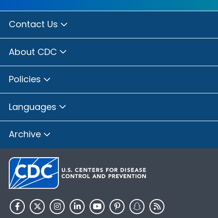
Contact Us
About CDC
Policies
Languages
Archive