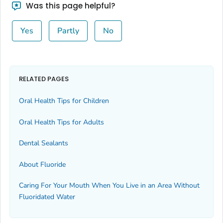
Was this page helpful?
Yes
Partly
No
RELATED PAGES
Oral Health Tips for Children
Oral Health Tips for Adults
Dental Sealants
About Fluoride
Caring For Your Mouth When You Live in an Area Without
Fluoridated Water