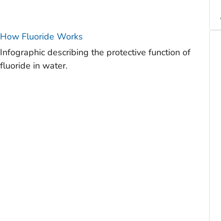
How Fluoride Works
Infographic describing the protective function of
fluoride in water.