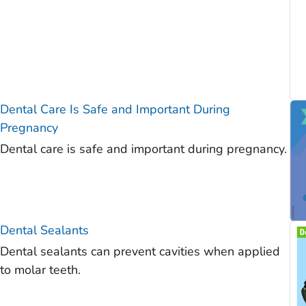
Dental Care Is Safe and Important During
Pregnancy
Dental care is safe and important during pregnancy.
Dental Sealants
Dental sealants can prevent cavities when applied
to molar teeth.