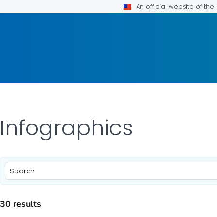
An official website of th
 Infographics
)
30 results
)