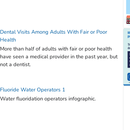
Dental Visits Among Adults With Fair or Poor
Health
More than half of adults with fair or poor health
have seen a medical provider in the past year, but
not a dentist.
Fluoride Water Operators 1
Water fluoridation operators infographic.