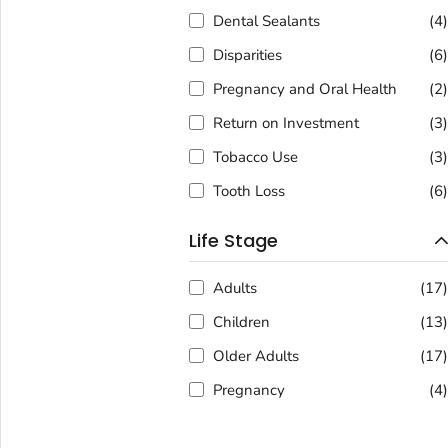
Dental Sealants
(4
Disparities
(6
Pregnancy and Oral Health
(2
Return on Investment
(3
Tobacco Use
(3
Tooth Loss
(6
Life Stage
Adults
(17
Children
(13
Older Adults
(17
Pregnancy
(4