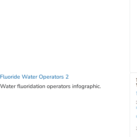
Fluoride Water Operators 2
Water fluoridation operators infographic.