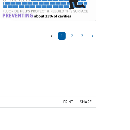
1
2
3
PRINT
SHARE