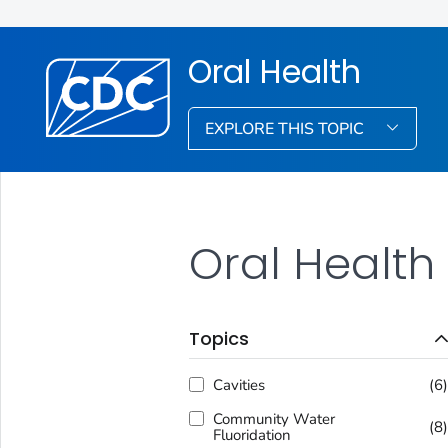
Oral Health
EXPLORE THIS TOPIC
Oral Health
Topics
Cavities
(6
Community Water
(8
Fluoridation