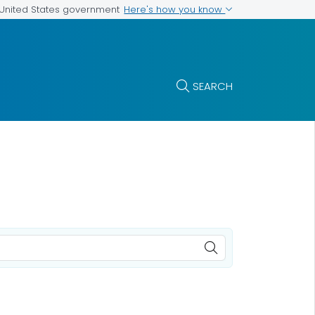
Here's how you know
e United States government
SEARCH