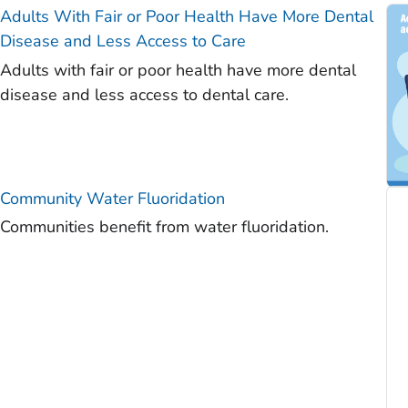
Adults With Fair or Poor Health Have More Dental
)
Disease and Less Access to Care
)
Adults with fair or poor health have more dental
)
disease and less access to dental care.
)
)
)
Community Water Fluoridation
Communities benefit from water fluoridation.
)
)
)
)