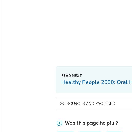
Healthy People 2030: Oral 
SOURCES AND PAGE INFO
Was this page helpful?