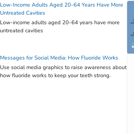
Low-Income Adults Aged 20–64 Years Have More
Untreated Cavities
Low-income adults aged 20–64 years have more
untreated cavities
Messages for Social Media: How Fluoride Works
Use social media graphics to raise awareness about
how fluoride works to keep your teeth strong.