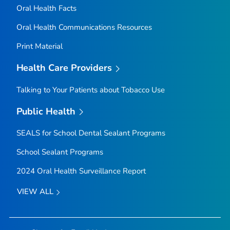
Oral Health Facts
Oral Health Communications Resources
Print Material
Health Care Providers
Talking to Your Patients about Tobacco Use
Public Health
SEALS for School Dental Sealant Programs
School Sealant Programs
2024 Oral Health Surveillance Report
VIEW ALL