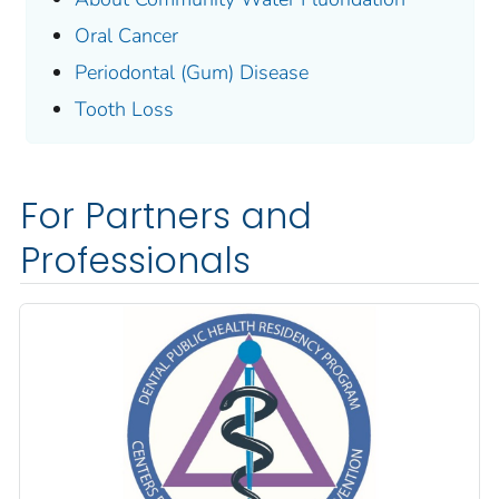
Oral Cancer
Periodontal (Gum) Disease
Tooth Loss
For Partners and
Professionals