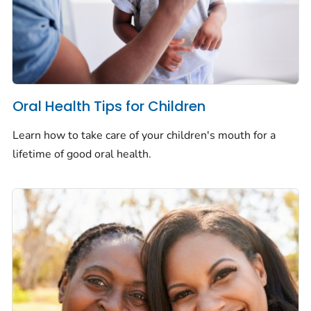
Oral Health Tips for Children
Learn how to take care of your children's mouth for a
lifetime of good oral health.