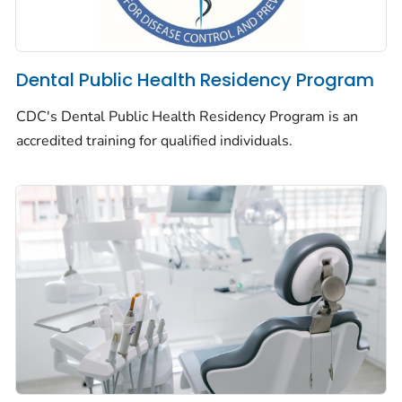
Dental Public Health Residency Program
CDC's Dental Public Health Residency Program is an
accredited training for qualified individuals.