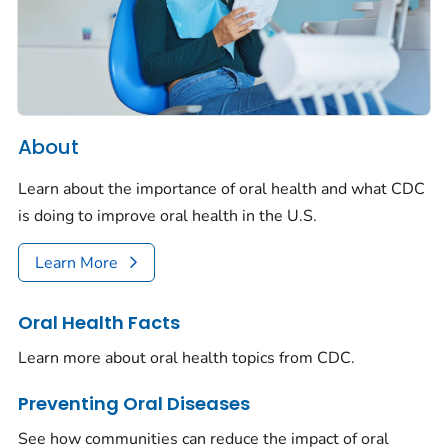
About
Learn about the importance of oral health and what CDC
is doing to improve oral health in the U.S.
Learn More
Oral Health Facts
Learn more about oral health topics from CDC.
Preventing Oral Diseases
See how communities can reduce the impact of oral