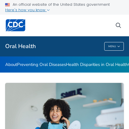
An official website of the United States government
Here's how you know
Health Care Providers
sea
Public Health
Oral Health
MENU
Oral Health
About
Preventing Oral Diseases
Health Disparities in Oral Health