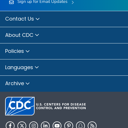
Sign up for Email Updates
Contact Us
About CDC
Policies
Languages
Archive