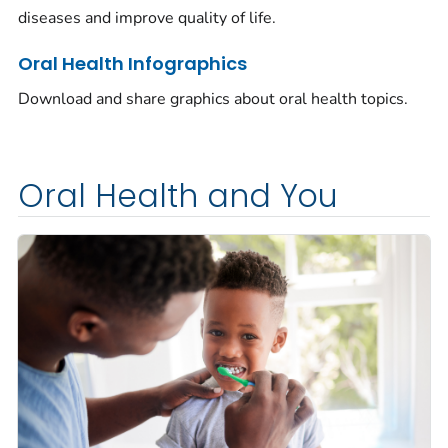
diseases and improve quality of life.
Oral Health Infographics
Download and share graphics about oral health topics.
Oral Health and You