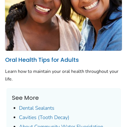
Oral Health Tips for Adults
Learn how to maintain your oral health throughout your
life.
See More
Dental Sealants
Cavities (Tooth Decay)
About Community Water Fluoridation