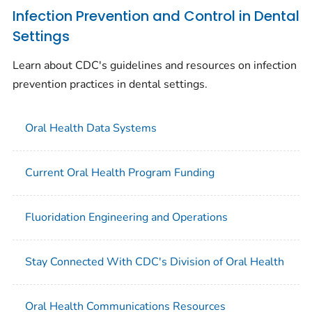
Infection Prevention and Control in Dental
Settings
Learn about CDC's guidelines and resources on infection
prevention practices in dental settings.
Oral Health Data Systems
Current Oral Health Program Funding
Fluoridation Engineering and Operations
Stay Connected With CDC's Division of Oral Health
Oral Health Communications Resources