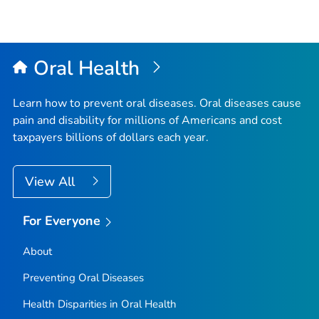
Oral Health
Learn how to prevent oral diseases. Oral diseases cause
pain and disability for millions of Americans and cost
taxpayers billions of dollars each year.
View All
For Everyone
About
Preventing Oral Diseases
Health Disparities in Oral Health