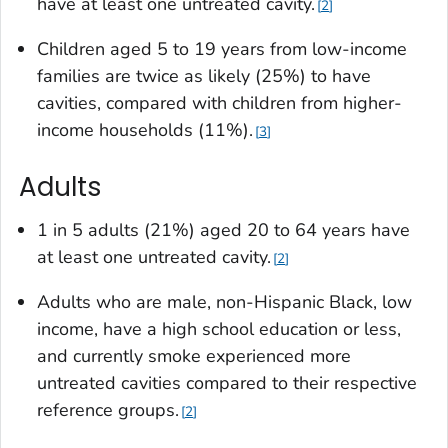
have at least one untreated cavity.
2
Children aged 5 to 19 years from low-income
families are twice as likely (25%) to have
cavities, compared with children from higher-
income households (11%).
3
Adults
1 in 5 adults (21%) aged 20 to 64 years have
at least one untreated cavity.
2
Adults who are male, non-Hispanic Black, low
income, have a high school education or less,
and currently smoke experienced more
untreated cavities compared to their respective
reference groups.
2