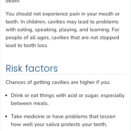
death.
You should not experience pain in your mouth or
teeth. In children, cavities may lead to problems
with eating, speaking, playing, and learning. For
people of all ages, cavities that are not stopped
lead to tooth loss.
Risk factors
Chances of getting cavities are higher if you:
Drink or eat things with acid or sugar, especially
between meals.
Take medicine or have problems that lessen
how well your saliva protects your teeth.