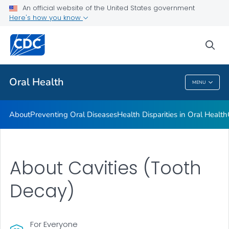
An official website of the United States government
Here's how you know
Health Care Providers
sea
Public Health
Oral Health
MENU
Oral Health
About
Preventing Oral Diseases
Health Disparities in Oral Health
About Cavities (Tooth
Decay)
For Everyone