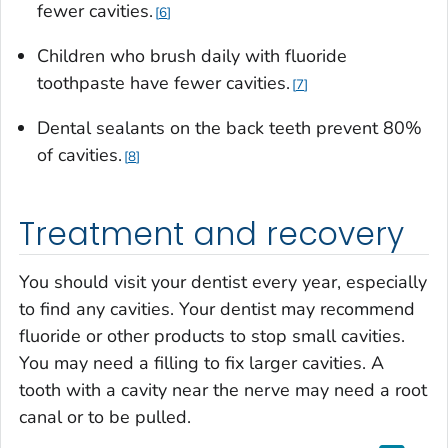
fewer cavities.
6
Children who brush daily with fluoride
toothpaste have fewer cavities.
7
Dental sealants on the back teeth prevent 80%
of cavities.
8
Treatment and recovery
You should visit your dentist every year, especially
to find any cavities. Your dentist may recommend
fluoride or other products to stop small cavities.
You may need a filling to fix larger cavities. A
tooth with a cavity near the nerve may need a root
canal or to be pulled.