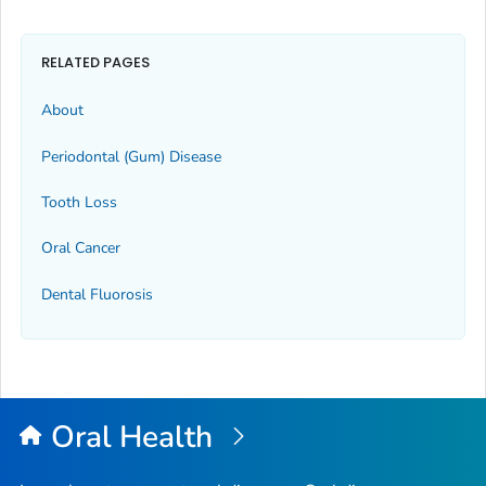
RELATED PAGES
About
Periodontal (Gum) Disease
Tooth Loss
Oral Cancer
Dental Fluorosis
Oral Health