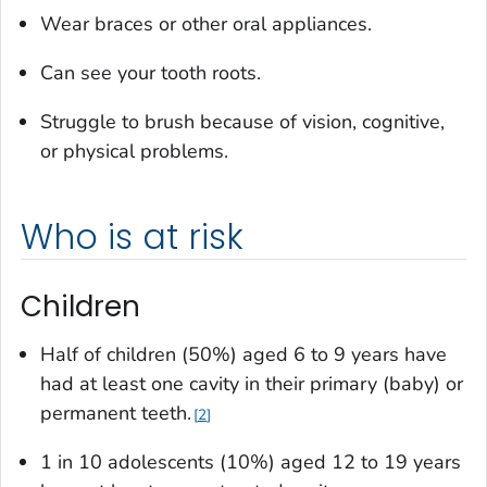
Wear braces or other oral appliances.
Can see your tooth roots.
Struggle to brush because of vision, cognitive,
or physical problems.
Who is at risk
Children
Half of children (50%) aged 6 to 9 years have
had at least one cavity in their primary (baby) or
permanent teeth.
2
1 in 10 adolescents (10%) aged 12 to 19 years