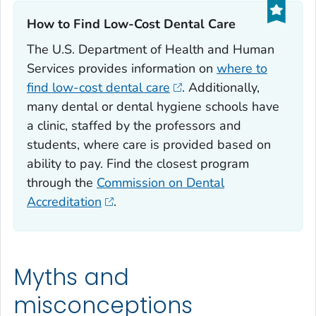
How to Find Low-Cost Dental Care‎
The U.S. Department of Health and Human
Services provides information on
where to
find low-cost dental care
. Additionally,
many dental or dental hygiene schools have
a clinic, staffed by the professors and
students, where care is provided based on
ability to pay. Find the closest program
through the
Commission on Dental
Accreditation
.
Myths and
misconceptions