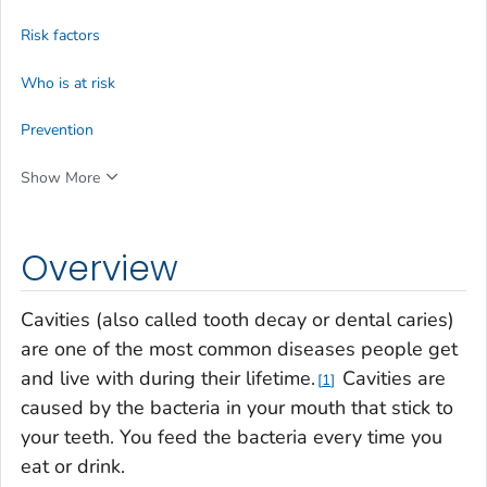
Risk factors
Who is at risk
Prevention
Show More
Overview
Cavities (also called tooth decay or dental caries)
are one of the most common diseases people get
and live with during their lifetime.
Cavities are
1
caused by the bacteria in your mouth that stick to
your teeth. You feed the bacteria every time you
eat or drink.