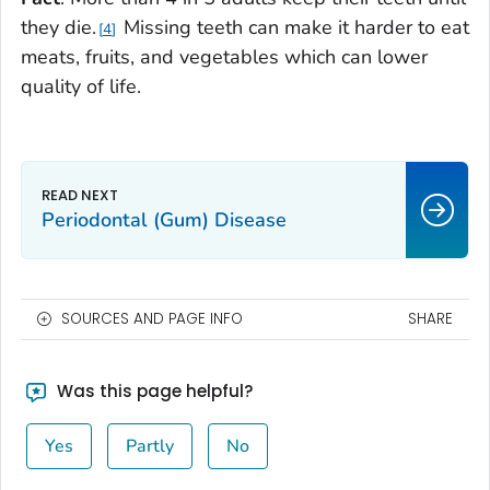
they die.
Missing teeth can make it harder to eat
4
meats, fruits, and vegetables which can lower
quality of life.
Periodontal (Gum) Disease
SOURCES AND PAGE INFO
SHARE
Was this page helpful?
Yes
Partly
No