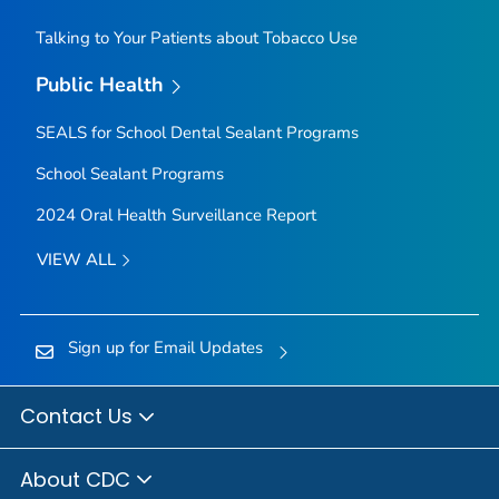
Talking to Your Patients about Tobacco Use
Public Health
SEALS for School Dental Sealant Programs
School Sealant Programs
2024 Oral Health Surveillance Report
VIEW ALL
Sign up for Email Updates
Contact Us
About CDC