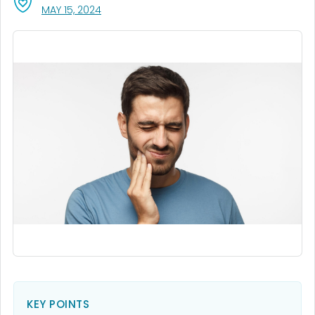
, VISIT LINK FOR DETAILS.
MAY 15, 2024
KEY POINTS