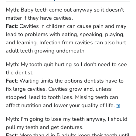
Myth
: Baby teeth come out anyway so it doesn't
matter if they have cavities.
Fact
: Cavities in children can cause pain and may
lead to problems with eating, speaking, playing,
and learning. Infection from cavities can also hurt
adult teeth growing underneath.
Myth
: My tooth quit hurting so I don't need to see
the dentist.
Fact
: Waiting limits the options dentists have to
fix large cavities. Cavities grow and, unless
stopped, lead to tooth loss. Missing teeth can
affect nutrition and lower your quality of life.
9
Myth
: I'm going to lose my teeth anyway, I should
pull my teeth and get dentures.
Fact
: More than 4 in 5 adults keep their teeth until