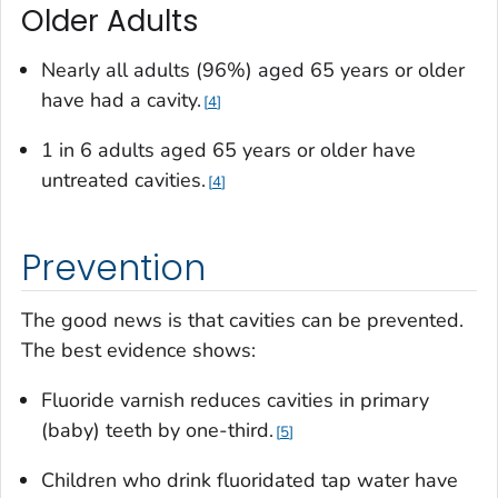
Older Adults
Nearly all adults (96%) aged 65 years or older
have had a cavity.
4
1 in 6 adults aged 65 years or older have
untreated cavities.
4
Prevention
The good news is that cavities can be prevented.
The best evidence shows:
Fluoride varnish reduces cavities in primary
(baby) teeth by one-third.
5
Children who drink fluoridated tap water have