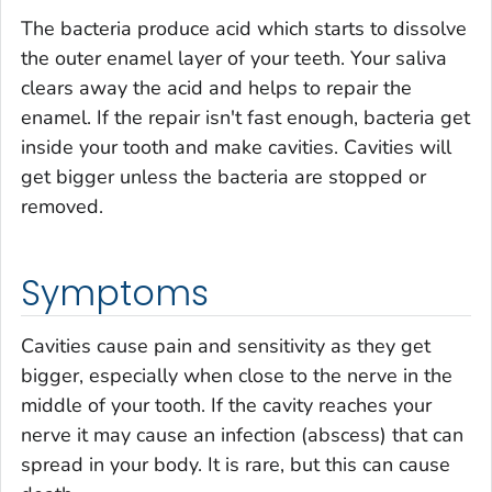
The bacteria produce acid which starts to dissolve
the outer enamel layer of your teeth. Your saliva
clears away the acid and helps to repair the
enamel. If the repair isn't fast enough, bacteria get
inside your tooth and make cavities. Cavities will
get bigger unless the bacteria are stopped or
removed.
Symptoms
Cavities cause pain and sensitivity as they get
bigger, especially when close to the nerve in the
middle of your tooth. If the cavity reaches your
nerve it may cause an infection (abscess) that can
spread in your body. It is rare, but this can cause