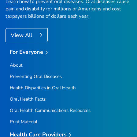
Learn how to prevent oral diseases. Oral diseases cause
pain and disability for millions of Americans and cost
taxpayers billions of dollars each year.
View All
For Everyone
About
Preventing Oral Diseases
Health Disparities in Oral Health
Oral Health Facts
Oral Health Communications Resources
Print Material
Health Care Providers