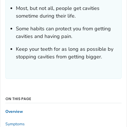
Most, but not all, people get cavities
sometime during their life.
Some habits can protect you from getting
cavities and having pain.
Keep your teeth for as long as possible by
stopping cavities from getting bigger.
ON THIS PAGE
Overview
Symptoms