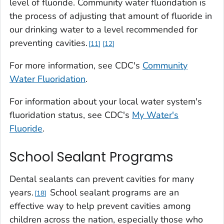
level of fluoride. Community water fluoridation is
the process of adjusting that amount of fluoride in
our drinking water to a level recommended for
preventing cavities.
11
12
For more information, see CDC's
Community
Water Fluoridation
.
For information about your local water system's
fluoridation status, see CDC's
My Water's
Fluoride
.
School Sealant Programs
Dental sealants can prevent cavities for many
years.
School sealant programs are an
18
effective way to help prevent cavities among
children across the nation, especially those who