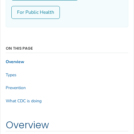
For Public Health
ON THIS PAGE
Overview
Types
Prevention
What CDC is doing
Overview