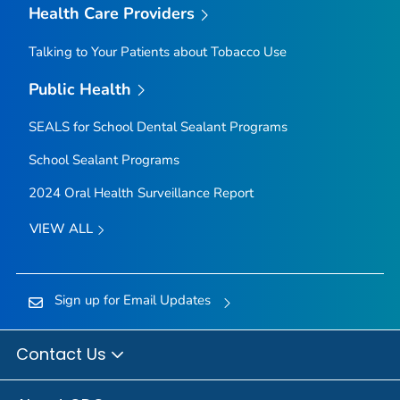
Health Care Providers
Talking to Your Patients about Tobacco Use
Public Health
SEALS for School Dental Sealant Programs
School Sealant Programs
2024 Oral Health Surveillance Report
VIEW ALL
Sign up for Email Updates
Contact Us