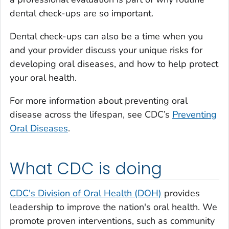
dental check-ups are so important.
Dental check-ups can also be a time when you
and your provider discuss your unique risks for
developing oral diseases, and how to help protect
your oral health.
For more information about preventing oral
disease across the lifespan, see CDC’s
Preventing
Oral Diseases
.
What CDC is doing
CDC's Division of Oral Health (DOH)
provides
leadership to improve the nation's oral health. We
promote proven interventions, such as community