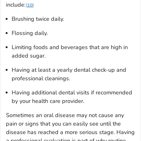
include:
10
Brushing twice daily.
Flossing daily.
Limiting foods and beverages that are high in
added sugar.
Having at least a yearly dental check-up and
professional cleanings.
Having additional dental visits if recommended
by your health care provider.
Sometimes an oral disease may not cause any
pain or signs that you can easily see until the
disease has reached a more serious stage. Having
a professional evaluation is part of why routine