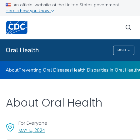
An official website of the United States government
Here's how you know
Health Care Providers
sea
Public Health
Oral Health
MENU
Oral Health
About
Preventing Oral Diseases
Health Disparities in Oral Health
About Oral Health
For Everyone
, VISIT LINK FOR DETAILS.
MAY 15, 2024