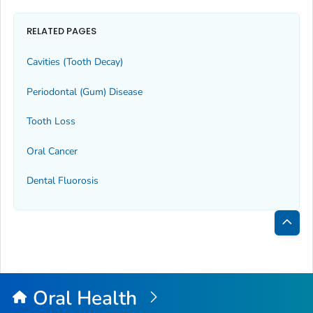
RELATED PAGES
Cavities (Tooth Decay)
Periodontal (Gum) Disease
Tooth Loss
Oral Cancer
Dental Fluorosis
Bac
to
Top
Oral Health