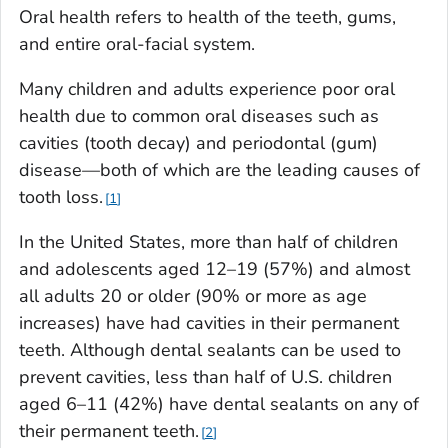
Oral health refers to health of the teeth, gums,
and entire oral-facial system.
Many children and adults experience poor oral
health due to common oral diseases such as
cavities (tooth decay) and periodontal (gum)
disease—both of which are the leading causes of
tooth loss.
1
In the United States, more than half of children
and adolescents aged 12–19 (57%) and almost
all adults 20 or older (90% or more as age
increases) have had cavities in their permanent
teeth. Although dental sealants can be used to
prevent cavities, less than half of U.S. children
aged 6–11 (42%) have dental sealants on any of
their permanent teeth.
2