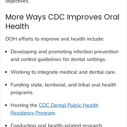
objectives.
More Ways CDC Improves Oral
Health
DOH efforts to improve oral health include:
Developing and promoting infection prevention
and control guidelines for dental settings.
Working to integrate medical and dental care.
Funding state, territorial, and tribal oral health
programs.
Hosting the
CDC Dental Public Health
Residency Program
.
Conducting oral health-related research.