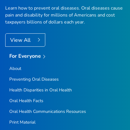
Learn how to prevent oral diseases. Oral diseases cause
pain and disability for millions of Americans and cost
taxpayers billions of dollars each year.
View All
For Everyone
About
Preventing Oral Diseases
Health Disparities in Oral Health
Oral Health Facts
Oral Health Communications Resources
Print Material