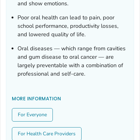
and show emotions.
Poor oral health can lead to pain, poor
school performance, productivity losses,
and lowered quality of life.
Oral diseases — which range from cavities
and gum disease to oral cancer — are
largely preventable with a combination of
professional and self-care.
MORE INFORMATION
For Everyone
For Health Care Providers