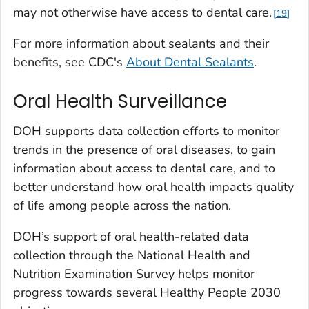
may not otherwise have access to dental care.
19
For more information about sealants and their
benefits, see CDC's
About Dental Sealants
.
Oral Health Surveillance
DOH supports data collection efforts to monitor
trends in the presence of oral diseases, to gain
information about access to dental care, and to
better understand how oral health impacts quality
of life among people across the nation.
DOH’s support of oral health-related data
collection through the National Health and
Nutrition Examination Survey helps monitor
progress towards several Healthy People 2030