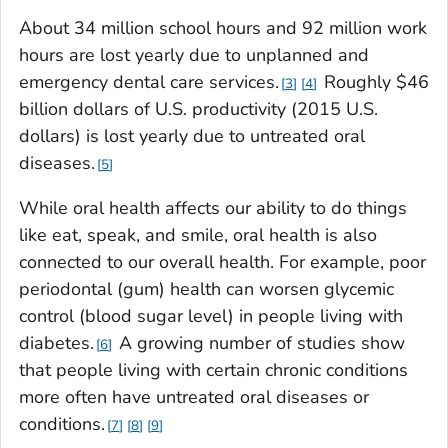
About 34 million school hours and 92 million work
hours are lost yearly due to unplanned and
emergency dental care services.
Roughly $46
3
4
billion dollars of U.S. productivity (2015 U.S.
dollars) is lost yearly due to untreated oral
diseases.
5
While oral health affects our ability to do things
like eat, speak, and smile, oral health is also
connected to our overall health. For example, poor
periodontal (gum) health can worsen glycemic
control (blood sugar level) in people living with
diabetes.
A growing number of studies show
6
that people living with certain chronic conditions
more often have untreated oral diseases or
conditions.
7
8
9