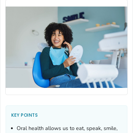
KEY POINTS
Oral health allows us to eat, speak, smile,