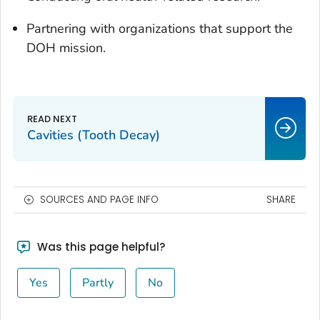
Partnering with organizations that support the
DOH mission.
Cavities (Tooth Decay)
SOURCES AND PAGE INFO
SHARE
Was this page helpful?
Yes
Partly
No