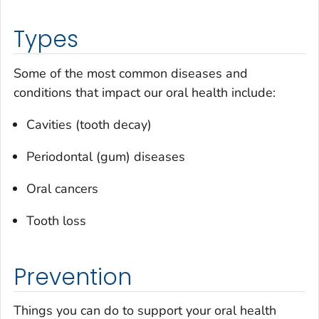
Types
Some of the most common diseases and
conditions that impact our oral health include:
Cavities (tooth decay)
Periodontal (gum) diseases
Oral cancers
Tooth loss
Prevention
Things you can do to support your oral health