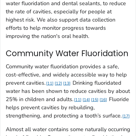
water fluoridation and dental sealants, to reduce
the rate of cavities, especially for people at
highest risk. We also support data collection
efforts to help monitor progress towards
improving the nation's oral health.
Community Water Fluoridation
Community water fluoridation provides a safe,
cost-effective, and widely accessible way to help
prevent cavities.
Drinking fluoridated
11
12
13
water has been shown to reduce cavities by about
25% in children and adults.
Fluoride
11
14
15
16
helps prevent cavities by rebuilding,
strengthening, and protecting a tooth’s surface.
17
Almost all water contains some naturally occurring