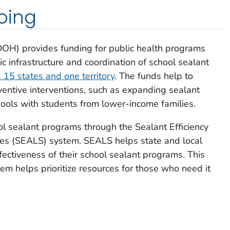
oing
DOH) provides funding for public health programs
c infrastructure and coordination of school sealant
15 states and one territory
. The funds help to
ntive interventions, such as expanding sealant
chools with students from lower-income families.
l sealant programs through the Sealant Efficiency
es (SEALS) system. SEALS helps state and local
ffectiveness of their school sealant programs. This
em helps prioritize resources for those who need it