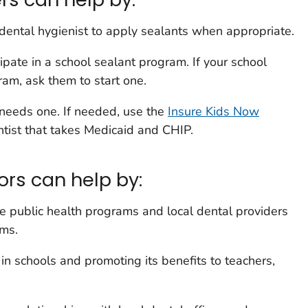
r dental hygienist to apply sealants when appropriate.
cipate in a school sealant program. If your school
am, ask them to start one.
d needs one. If needed, use the
Insure Kids Now
ntist that takes Medicaid and CHIP.
ors can help by:
te public health programs and local dental providers
ams.
n schools and promoting its benefits to teachers,