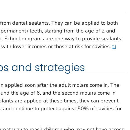
t from dental sealants. They can be applied to both
(permanent) teeth, starting from the age of 2 and
d. School programs are one way to provide sealants
 with lower incomes or those at risk for cavities.
1
ps and strategies
n applied soon after the adult molars come in. The
around the age of 6, and the second molars come in
ants are applied at these times, they can prevent
s and continue to protect against 50% of cavities for
great way to reach children who may not have access