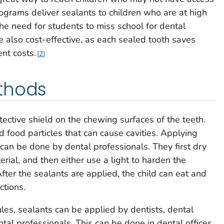
rograms deliver sealants to children who are at high
 the need for students to miss school for dental
also cost-effective, as each sealed tooth saves
nt costs.
2
thods
ective shield on the chewing surfaces of the teeth.
 food particles that can cause cavities. Applying
 can be done by dental professionals. They first dry
erial, and then either use a light to harden the
 After the sealants are applied, the child can eat and
ctions.
es, sealants can be applied by dentists, dental
ental professionals. This can be done in dental offices