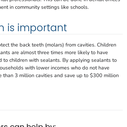
ent in community settings like schools.
 is important
ect the back teeth (molars) from cavities. Children
ants are almost three times more likely to have
d to children with sealants. By applying sealants to
n households with lower incomes who do not have
 than 3 million cavities and save up to $300 million
rs can help by: