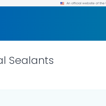
An official website of th
l Sealants
ILS.