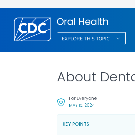
Oral Health
EXPLORE THIS TOPIC
About Denta
For Everyone
, VISIT LINK FOR DETA
MAY 15, 2024
KEY POINTS