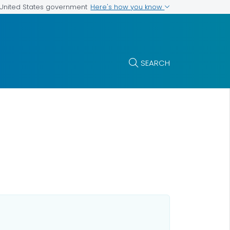
Here's how you know
e United States government
SEARCH