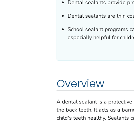
Dental sealants provide pro
Dental sealants are thin co
School sealant programs ca
especially helpful for chil
Overview
A dental sealant is a protective
the back teeth. It acts as a barr
child's teeth healthy. Sealants c