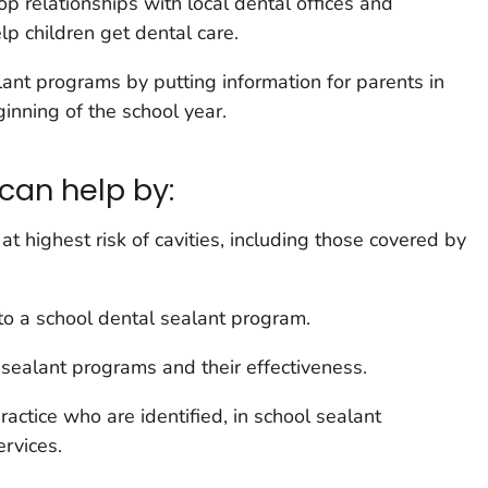
p relationships with local dental offices and
lp children get dental care.
lant programs by putting information for parents in
ginning of the school year.
can help by:
at highest risk of cavities, including those covered by
to a school dental sealant program.
sealant programs and their effectiveness.
practice who are identified, in school sealant
rvices.