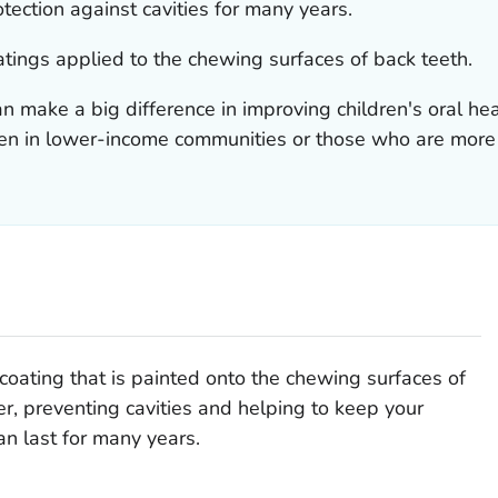
tection against cavities for many years.
atings applied to the chewing surfaces of back teeth.
n make a big difference in improving children's oral he
dren in lower-income communities or those who are more l
 coating that is painted onto the chewing surfaces of
ier, preventing cavities and helping to keep your
an last for many years.