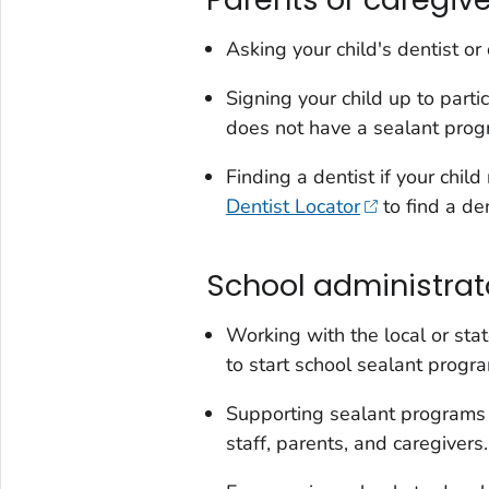
Asking your child's dentist o
Signing your child up to parti
does not have a sealant progr
Finding a dentist if your chil
Dentist Locator
to find a de
School administrat
Working with the local or sta
to start school sealant progr
Supporting sealant programs i
staff, parents, and caregivers.