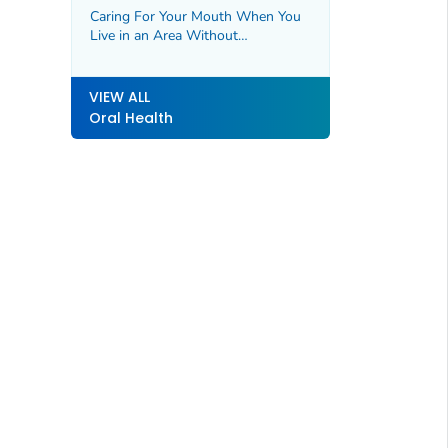
Caring For Your Mouth When You
Live in an Area Without
Fluoridated Water
VIEW ALL
Oral Health