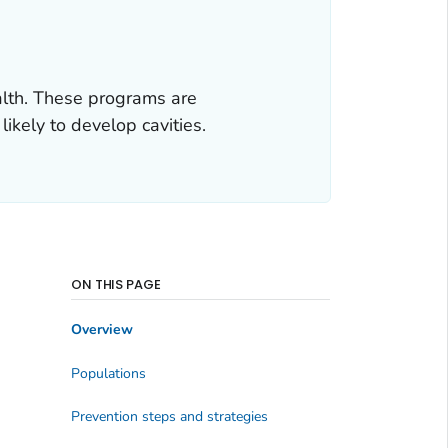
alth. These programs are
ikely to develop cavities.
ON THIS PAGE
Overview
Populations
Prevention steps and strategies