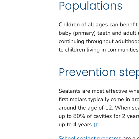
Populations
Children of all ages can benefi
baby (primary) teeth and adult 
continuing throughout adulthoo
to children living in communities
Prevention ste
Sealants are most effective whe
first molars typically come in 
around the age of 12. When seal
up to 80% of cavities for 2 year
up to 4 years.
1
School sealant programs
are a 