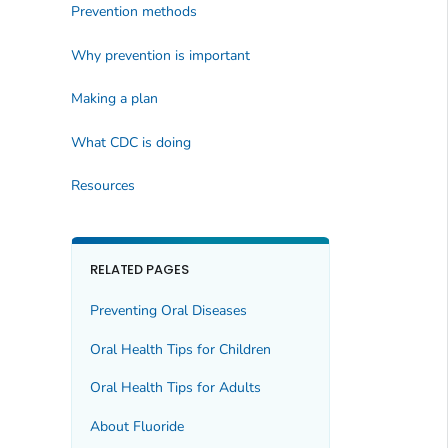
Prevention methods
Why prevention is important
Making a plan
What CDC is doing
Resources
RELATED PAGES
Preventing Oral Diseases
Oral Health Tips for Children
Oral Health Tips for Adults
About Fluoride