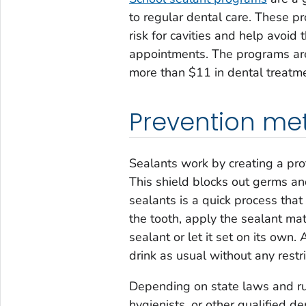
to regular dental care. These p
risk for cavities and help avoid
appointments. The programs are 
more than $11 in dental treatme
Prevention me
Sealants work by creating a prot
This shield blocks out germs and
sealants is a quick process that
the tooth, apply the sealant mat
sealant or let it set on its own.
drink as usual without any restri
Depending on state laws and rul
hygienists, or other qualified d