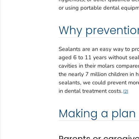
or using portable dental equipm
Why prevention
Sealants are an easy way to prot
aged 6 to 11 years without seal
cavities in their molars compare
the nearly 7 million children i
sealants, we could prevent more
in dental treatment costs.
2
Making a plan
Parents or caregive