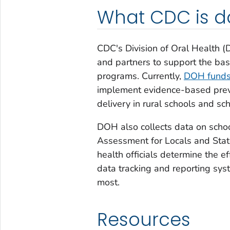
What CDC is d
CDC's Division of Oral Health (
and partners to support the basi
programs. Currently,
DOH funds 
implement evidence-based preve
delivery in rural schools and s
DOH also collects data on schoo
Assessment for Locals and Stat
health officials determine the e
data tracking and reporting syst
most.
Resources