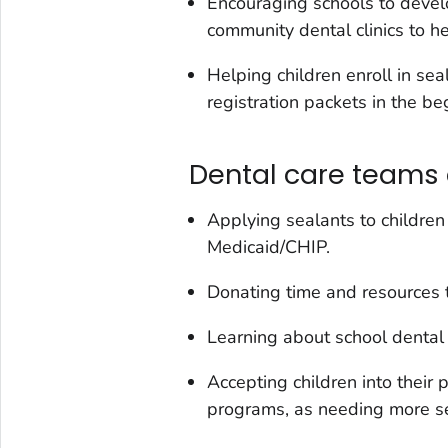
Encouraging schools to develo
community dental clinics to he
Helping children enroll in sea
registration packets in the be
Dental care teams 
Applying sealants to children 
Medicaid/CHIP.
Donating time and resources 
Learning about school dental 
Accepting children into their 
programs, as needing more se