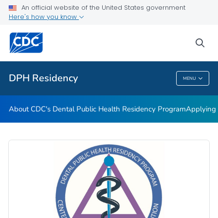
About CDC's Dental Public Health Residency Program
An official website of the United States government
Here's how you know
Applying to CDC's Dental Public Health Residency Program
CDC's Dental Public Health Lecture Series
sea
VIEW ALL
HOME
DPH Residency
MENU
DPH Residency
About CDC's Dental Public Health Residency Program
Applying 