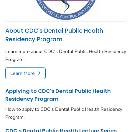
About CDC's Dental Public Health
Residency Program
Learn more about CDC's Dental Public Health Residency
Program.
Learn More
Applying to CDC's Dental Public Health
Residency Program
How to apply to CDC's Dental Public Health Residency
Program.
CDC's Dental Public Health Lecture Series