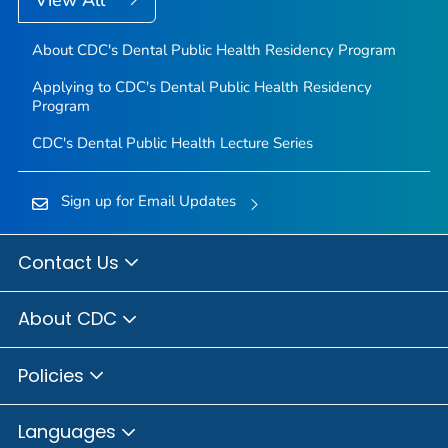
About CDC's Dental Public Health Residency Program
Applying to CDC's Dental Public Health Residency
Program
CDC's Dental Public Health Lecture Series
Sign up for Email Updates
Contact Us
About CDC
Policies
Languages