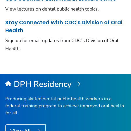
View lectures on dental public health topics.
Stay Connected With CDC's Division of Oral
Health
Sign up for email updates from CDC's Division of Oral
Health.
DPH Residency
Producing skilled dental public health workers in a
federal training program to achieve improved oral health
for all.
View All