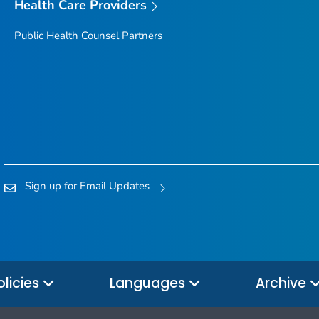
Health Care Providers
Public Health Counsel Partners
Sign up for Email Updates
olicies
Languages
Archive