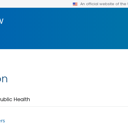
An official website of th
w
on
ublic Health
ers