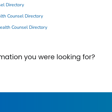
el Directory
lth Counsel Directory
ealth Counsel Directory
ormation you were looking for?