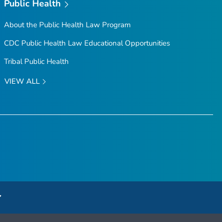
Public Health
About the Public Health Law Program
CDC Public Health Law Educational Opportunities
Tribal Public Health
VIEW ALL