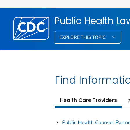
Public Health La
EXPLORE THIS TOPIC
Find Informati
Health Care Providers
P
Public Health Counsel Partn