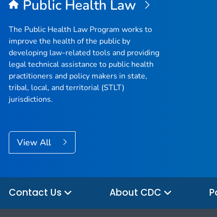
Public Health Law
The Public Health Law Program works to
improve the health of the public by
developing law-related tools and providing
legal technical assistance to public health
practitioners and policy makers in state,
tribal, local, and territorial (STLT)
jurisdictions.
View All
Contact Us
About CDC
P