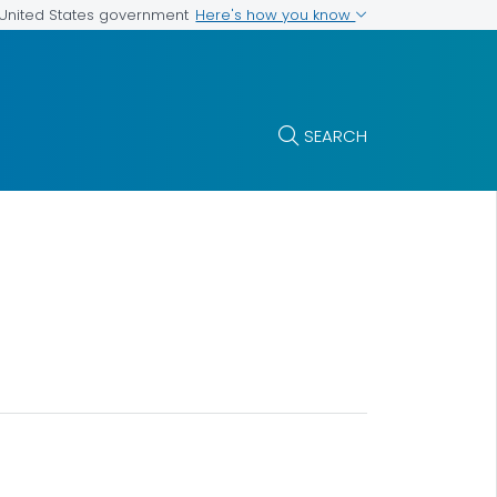
Here's how you know
e United States government
SEARCH