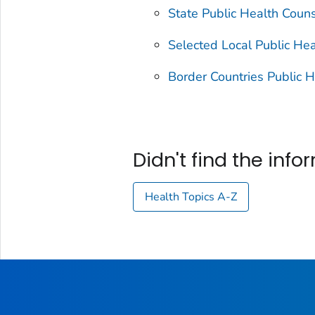
State Public Health Couns
Selected Local Public Hea
Border Countries Public H
Didn't find the inf
Health Topics A-Z