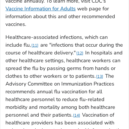
vaccine annually. To learn more, visit CDC's
Vaccine Information for Adults
web page for
information about this and other recommended
vaccines.
Healthcare-associated infections, which can
include flu,
are "infections that occur during the
11
course of healthcare delivery."
In hospitals and
12
other healthcare settings, healthcare workers can
spread the flu by passing germs from hands or
clothes to other workers or to patients.
The
13
Advisory Committee on Immunization Practices
recommends annual flu vaccination for all
healthcare personnel to reduce flu-related
morbidity and mortality among both healthcare
personnel and their patients.
Vaccination of
14
healthcare providers has been associated with