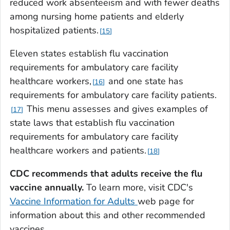
reduced work absenteeism and with fewer deaths
among nursing home patients and elderly
hospitalized patients.
15
Eleven states establish flu vaccination
requirements for ambulatory care facility
healthcare workers,
and one state has
16
requirements for ambulatory care facility patients.
This menu assesses and gives examples of
17
state laws that establish flu vaccination
requirements for ambulatory care facility
healthcare workers and patients.
18
CDC recommends that adults receive the flu
vaccine annually.
To learn more, visit CDC's
Vaccine Information for Adults
web page for
information about this and other recommended
vaccines.