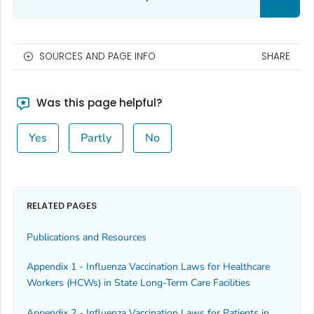
SOURCES AND PAGE INFO
SHARE
Was this page helpful?
Yes
Partly
No
RELATED PAGES
Publications and Resources
Appendix 1 - Influenza Vaccination Laws for Healthcare
Workers (HCWs) in State Long-Term Care Facilities
Appendix 2 - Influenza Vaccination Laws for Patients in