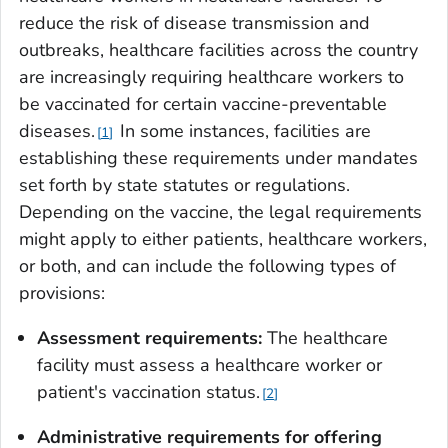
reduce the risk of disease transmission and
outbreaks, healthcare facilities across the country
are increasingly requiring healthcare workers to
be vaccinated for certain vaccine-preventable
diseases.
In some instances, facilities are
1
establishing these requirements under mandates
set forth by state statutes or regulations.
Depending on the vaccine, the legal requirements
might apply to either patients, healthcare workers,
or both, and can include the following types of
provisions:
Assessment requirements:
The healthcare
facility must assess a healthcare worker or
patient's vaccination status.
2
Administrative requirements for offering