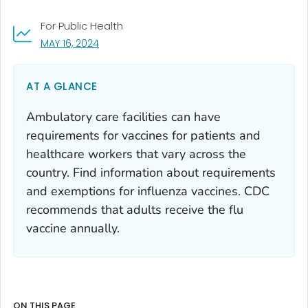
For Public Health
, VISIT LINK FOR DETAILS.
MAY 16, 2024
AT A GLANCE
Ambulatory care facilities can have
requirements for vaccines for patients and
healthcare workers that vary across the
country. Find information about requirements
and exemptions for influenza vaccines. CDC
recommends that adults receive the flu
vaccine annually.
ON THIS PAGE