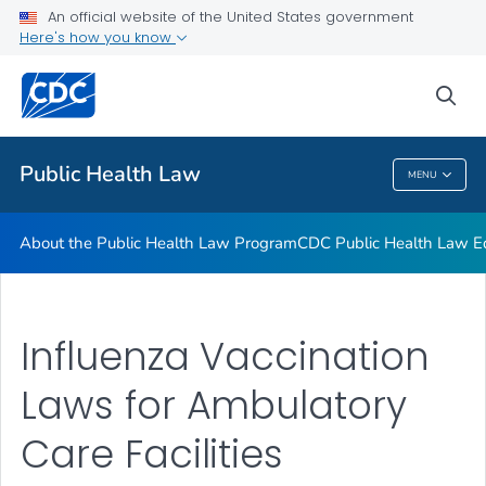
Public Health Law News
An official website of the United States government
Here's how you know
Training Resources
Partners
sea
VIEW ALL
HOME
Public Health Law
MENU
Public Health Law
About the Public Health Law Program
CDC Public Health Law Ed
Influenza Vaccination
Laws for Ambulatory
Care Facilities