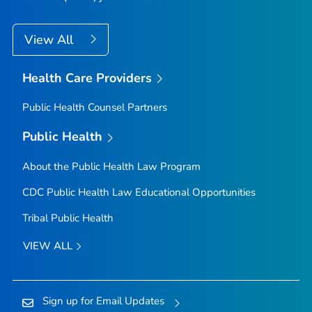
View All
Health Care Providers
Public Health Counsel Partners
Public Health
About the Public Health Law Program
CDC Public Health Law Educational Opportunities
Tribal Public Health
VIEW ALL
Sign up for Email Updates