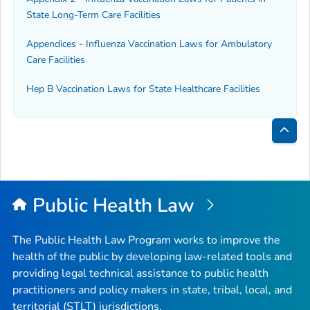
State Long-Term Care Facilities
Appendices - Influenza Vaccination Laws for Ambulatory
Care Facilities
Hep B Vaccination Laws for State Healthcare Facilities
Bac
to
Top
Public Health Law
The Public Health Law Program works to improve the
health of the public by developing law-related tools and
providing legal technical assistance to public health
practitioners and policy makers in state, tribal, local, and
territorial (STLT) jurisdictions.