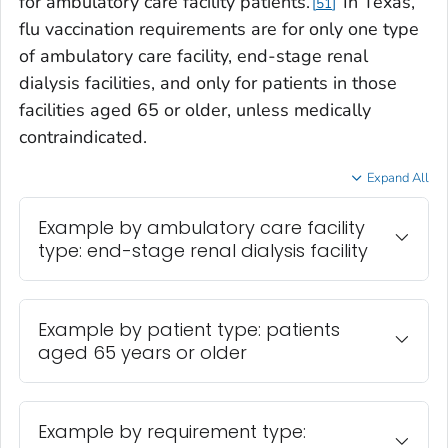
for ambulatory care facility patients.
In Texas,
51
flu vaccination requirements are for only one type
of ambulatory care facility, end-stage renal
dialysis facilities, and only for patients in those
facilities aged 65 or older, unless medically
contraindicated.
Expand All
Example by ambulatory care facility
type: end-stage renal dialysis facility
Example by patient type: patients
aged 65 years or older
Example by requirement type: