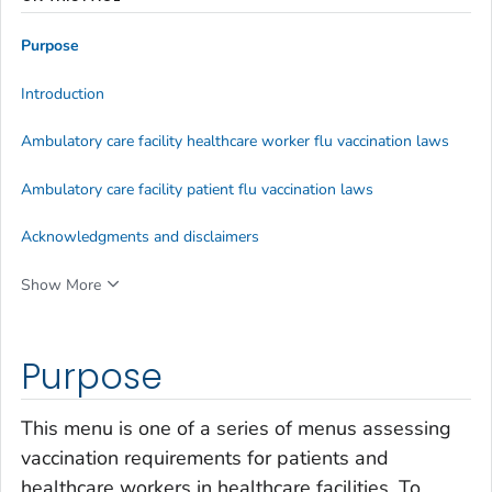
Purpose
Introduction
Ambulatory care facility healthcare worker flu vaccination laws
Ambulatory care facility patient flu vaccination laws
Acknowledgments and disclaimers
Show More
Purpose
This menu is one of a series of menus assessing
vaccination requirements for patients and
healthcare workers in healthcare facilities. To