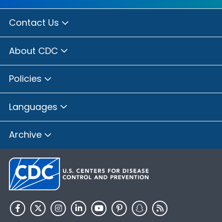
Contact Us
About CDC
Policies
Languages
Archive