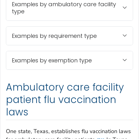
Examples by ambulatory care facility
type
Examples by requirement type
Examples by exemption type
Ambulatory care facility
patient flu vaccination
laws
One state, Texas, establishes flu vaccination laws