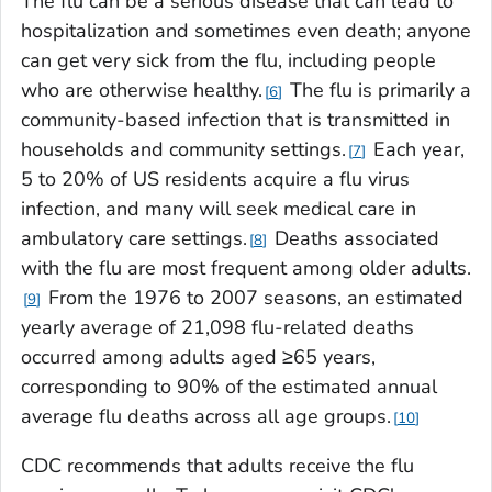
The flu can be a serious disease that can lead to
hospitalization and sometimes even death; anyone
can get very sick from the flu, including people
who are otherwise healthy.
The flu is primarily a
6
community-based infection that is transmitted in
households and community settings.
Each year,
7
5 to 20% of US residents acquire a flu virus
infection, and many will seek medical care in
ambulatory care settings.
Deaths associated
8
with the flu are most frequent among older adults.
From the 1976 to 2007 seasons, an estimated
9
yearly average of 21,098 flu-related deaths
occurred among adults aged ≥65 years,
corresponding to 90% of the estimated annual
average flu deaths across all age groups.
10
CDC recommends that adults receive the flu