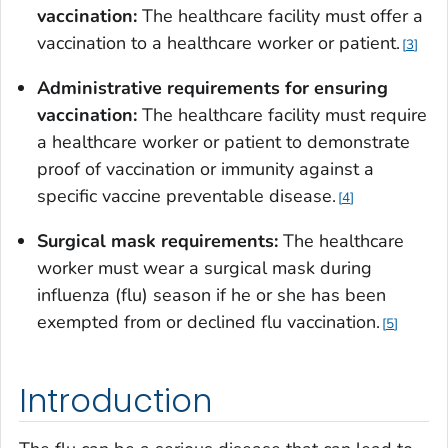
vaccination:
The healthcare facility must offer a
vaccination to a healthcare worker or patient.
3
Administrative requirements for ensuring
vaccination:
The healthcare facility must require
a healthcare worker or patient to demonstrate
proof of vaccination or immunity against a
specific vaccine preventable disease.
4
Surgical mask requirements:
The healthcare
worker must wear a surgical mask during
influenza (flu) season if he or she has been
exempted from or declined flu vaccination.
5
Introduction