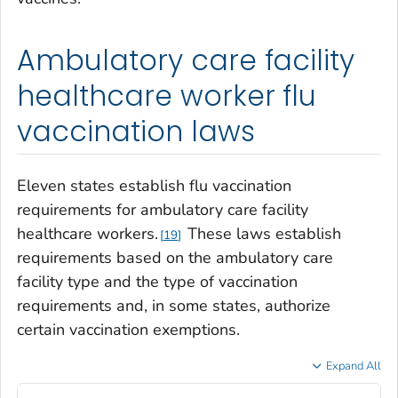
Ambulatory care facility
healthcare worker flu
vaccination laws
Eleven states establish flu vaccination
requirements for ambulatory care facility
healthcare workers.
These laws establish
19
requirements based on the ambulatory care
facility type and the type of vaccination
requirements and, in some states, authorize
certain vaccination exemptions.
Expand All