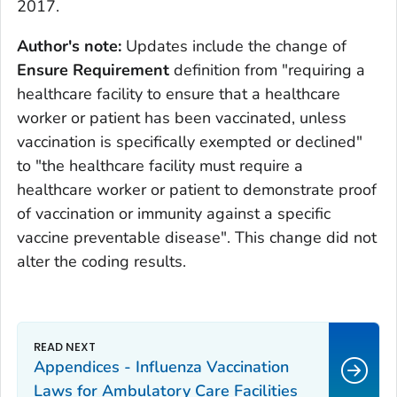
2017.
Author's note:
Updates include the change of
Ensure Requirement
definition from "requiring a
healthcare facility to ensure that a healthcare
worker or patient has been vaccinated, unless
vaccination is specifically exempted or declined"
to "the healthcare facility must require a
healthcare worker or patient to demonstrate proof
of vaccination or immunity against a specific
vaccine preventable disease". This change did not
alter the coding results.
Appendices - Influenza Vaccination
Laws for Ambulatory Care Facilities