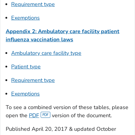
Requirement type
Exemptions
Appendix 2: Ambulatory care facility patient
influenza vaccination laws
Ambulatory care facility type
Patient type
Requirement type
Exemptions
To see a combined version of these tables, please
open the
PDF
version of the document.
Published April 20, 2017 & updated October