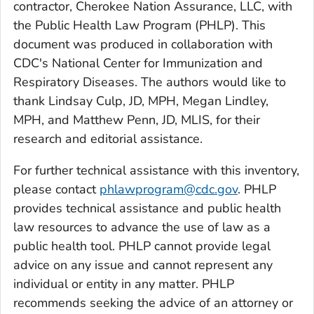
contractor, Cherokee Nation Assurance, LLC, with
the Public Health Law Program (PHLP). This
document was produced in collaboration with
CDC's National Center for Immunization and
Respiratory Diseases. The authors would like to
thank Lindsay Culp, JD, MPH, Megan Lindley,
MPH, and Matthew Penn, JD, MLIS, for their
research and editorial assistance.
For further technical assistance with this inventory,
please contact
phlawprogram@cdc.gov
. PHLP
provides technical assistance and public health
law resources to advance the use of law as a
public health tool. PHLP cannot provide legal
advice on any issue and cannot represent any
individual or entity in any matter. PHLP
recommends seeking the advice of an attorney or