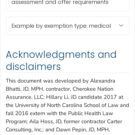
assessment and offer requirements
Example by exemption type: medical
Acknowledgments and
disclaimers
This document was developed by Alexandra
Bhatti, JD, MPH, contractor, Cherokee Nation
Assurance, LLC; Hillary Li, JD candidate 2017 at
the University of North Carolina School of Law and
fall 2016 extern with the Public Health Law
Program; Aila Hoss, JD, former contractor Carter
Consulting, Inc.; and Dawn Pepin, JD, MPH,