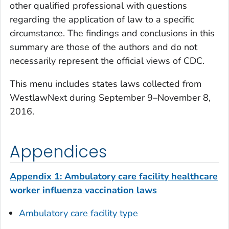
other qualified professional with questions
regarding the application of law to a specific
circumstance. The findings and conclusions in this
summary are those of the authors and do not
necessarily represent the official views of CDC.
This menu includes states laws collected from
WestlawNext during September 9
–
November 8,
2016.
Appendices
Appendix 1: Ambulatory care facility healthcare
worker influenza vaccination laws
Ambulatory care facility type