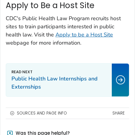
Apply to Be a Host Site
CDC's Public Health Law Program recruits host
sites to train participants interested in public
health law. Visit the
Apply to be a Host Site
webpage for more information.
Public Health Law Internships and
Externships
SOURCES AND PAGE INFO
SHARE
Was this page helpful?