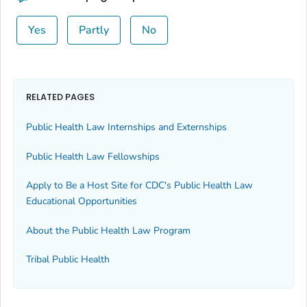
Yes
Partly
No
RELATED PAGES
Public Health Law Internships and Externships
Public Health Law Fellowships
Apply to Be a Host Site for CDC's Public Health Law
Educational Opportunities
About the Public Health Law Program
Tribal Public Health