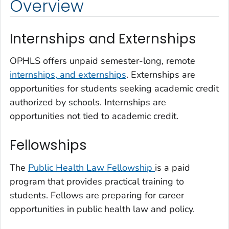
Overview
Internships and Externships
OPHLS offers unpaid semester-long, remote
internships, and externships
. Externships are
opportunities for students seeking academic credit
authorized by schools. Internships are
opportunities not tied to academic credit.
Fellowships
The
Public Health Law Fellowship
is a paid
program that provides practical training to
students. Fellows are preparing for career
opportunities in public health law and policy.