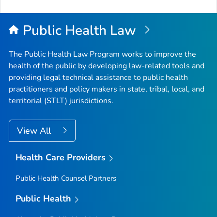
Public Health Law
The Public Health Law Program works to improve the
health of the public by developing law-related tools and
providing legal technical assistance to public health
practitioners and policy makers in state, tribal, local, and
territorial (STLT) jurisdictions.
View All
Health Care Providers
Public Health Counsel Partners
Public Health