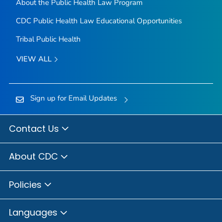
About the Public Health Law Program
CDC Public Health Law Educational Opportunities
Tribal Public Health
VIEW ALL
Sign up for Email Updates
Contact Us
About CDC
Policies
Languages