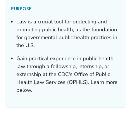
PURPOSE
Law is a crucial tool for protecting and
promoting public health, as the foundation
for governmental public health practices in
the U.S.
Gain practical experience in public health
law through a fellowship, internship, or
externship at the CDC's Office of Public
Health Law Services (OPHLS). Learn more
below.