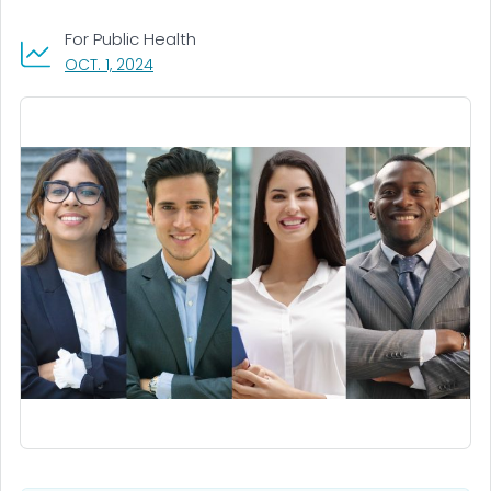
For Public Health
, VISIT LINK FOR DETAILS.
OCT. 1, 2024