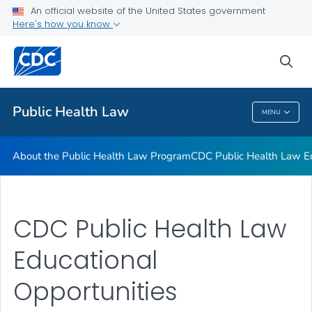
Public Health Law News
An official website of the United States government
Here's how you know
Training Resources
Partners
sea
VIEW ALL
HOME
Public Health Law
MENU
Public Health Law
About the Public Health Law Program
CDC Public Health Law Ed
CDC Public Health Law
Educational
Opportunities