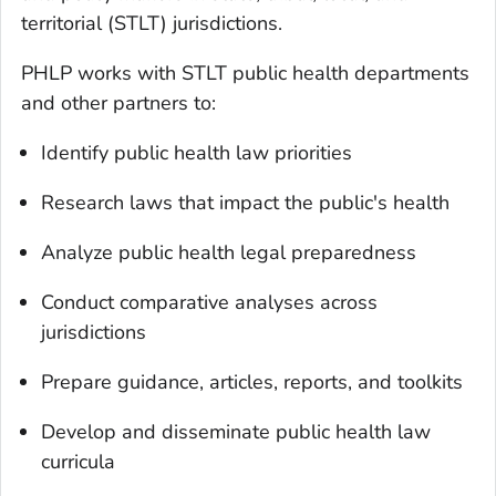
territorial (STLT) jurisdictions.
PHLP works with STLT public health departments
and other partners to:
Identify public health law priorities
Research laws that impact the public's health
Analyze public health legal preparedness
Conduct comparative analyses across
jurisdictions
Prepare guidance, articles, reports, and toolkits
Develop and disseminate public health law
curricula