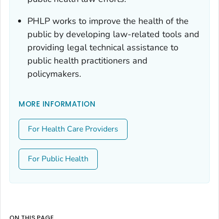
PHLP works to improve the health of the
public by developing law-related tools and
providing legal technical assistance to
public health practitioners and
policymakers.
MORE INFORMATION
For Health Care Providers
For Public Health
ON THIS PAGE