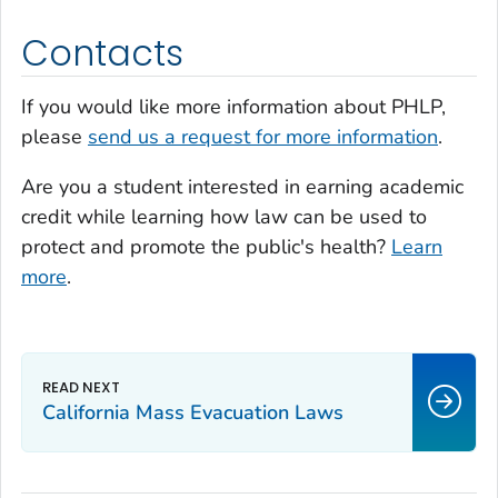
Contacts
If you would like more information about PHLP,
please
send us a request for more information
.
Are you a student interested in earning academic
credit while learning how law can be used to
protect and promote the public's health?
Learn
more
.
California Mass Evacuation Laws