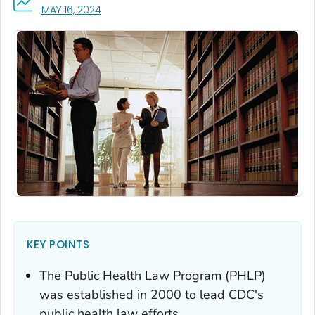
, VISIT LINK FOR DETAILS.
MAY 16, 2024
KEY POINTS
The Public Health Law Program (PHLP)
was established in 2000 to lead CDC's
public health law efforts.