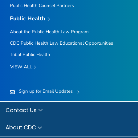
Public Health Counsel Partners
Public Health
About the Public Health Law Program
CDC Public Health Law Educational Opportunities
Tribal Public Health
VIEW ALL
Sign up for Email Updates
Contact Us
About CDC