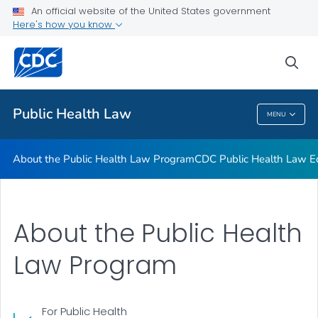
Public Health Law News
An official website of the United States government
Here's how you know
Training Resources
Partners
sea
VIEW ALL
HOME
Public Health Law
MENU
Public Health Law
About the Public Health Law Program
CDC Public Health Law Ed
About the Public Health
Law Program
For Public Health