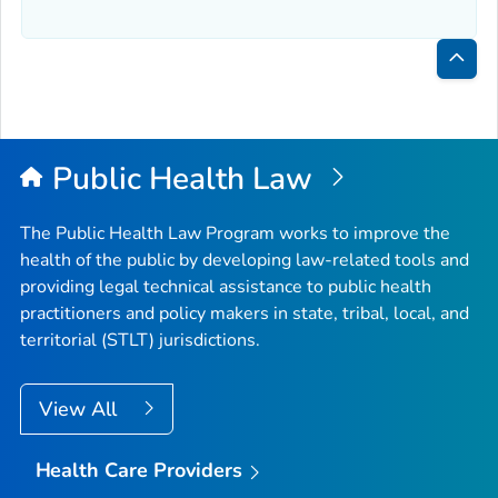
Bac
to
Top
Public Health Law
The Public Health Law Program works to improve the
health of the public by developing law-related tools and
providing legal technical assistance to public health
practitioners and policy makers in state, tribal, local, and
territorial (STLT) jurisdictions.
View All
Health Care Providers