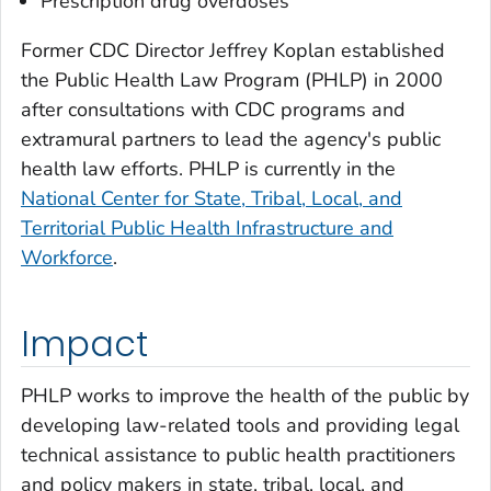
Prescription drug overdoses
Former CDC Director Jeffrey Koplan established
the Public Health Law Program (PHLP) in 2000
after consultations with CDC programs and
extramural partners to lead the agency's public
health law efforts. PHLP is currently in the
National Center for State, Tribal, Local, and
Territorial Public Health Infrastructure and
Workforce
.
Impact
PHLP works to improve the health of the public by
developing law-related tools and providing legal
technical assistance to public health practitioners
and policy makers in state, tribal, local, and