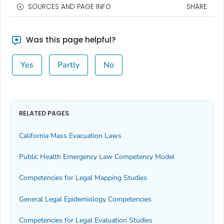
SOURCES AND PAGE INFO
SHARE
Was this page helpful?
Yes
Partly
No
RELATED PAGES
California Mass Evacuation Laws
Public Health Emergency Law Competency Model
Competencies for Legal Mapping Studies
General Legal Epidemiology Competencies
Competencies for Legal Evaluation Studies