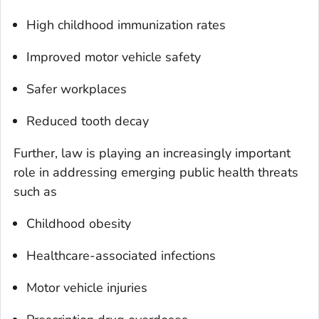
High childhood immunization rates
Improved motor vehicle safety
Safer workplaces
Reduced tooth decay
Further, law is playing an increasingly important
role in addressing emerging public health threats
such as
Childhood obesity
Healthcare-associated infections
Motor vehicle injuries