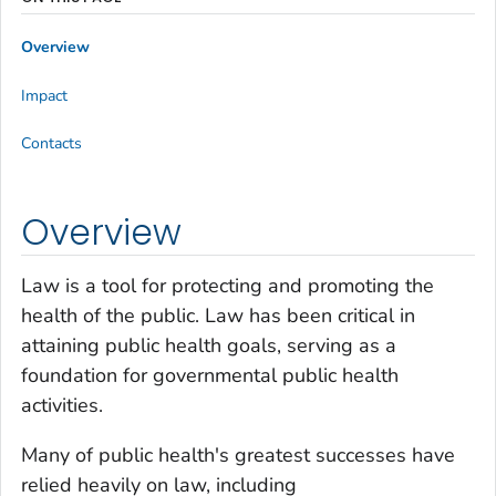
Overview
Impact
Contacts
Overview
Law is a tool for protecting and promoting the
health of the public. Law has been critical in
attaining public health goals, serving as a
foundation for governmental public health
activities.
Many of public health's greatest successes have
relied heavily on law, including