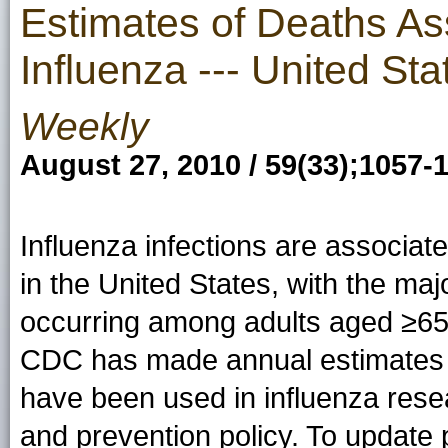
Estimates of Deaths As
Influenza --- United St
Weekly
August 27, 2010 / 59(33);1057-
Influenza infections are associat
in the United States, with the maj
occurring among adults aged ≥65
CDC has made annual estimates o
have been used in influenza rese
and prevention policy. To update 