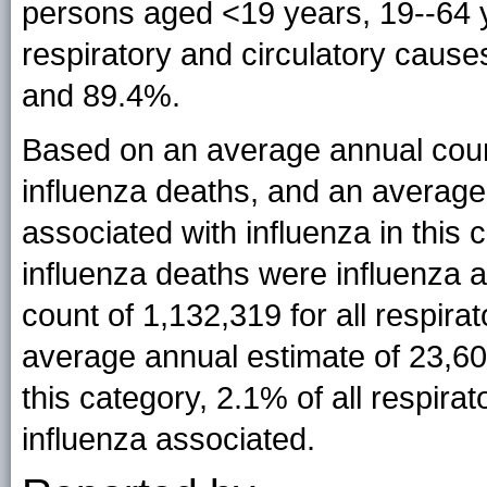
persons aged <19 years, 19--64 y
respiratory and circulatory caus
and 89.4%.
Based on an average annual coun
influenza deaths, and an average
associated with influenza in this
influenza deaths were influenza 
count of 1,132,319 for all respira
average annual estimate of 23,60
this category, 2.1% of all respira
influenza associated.