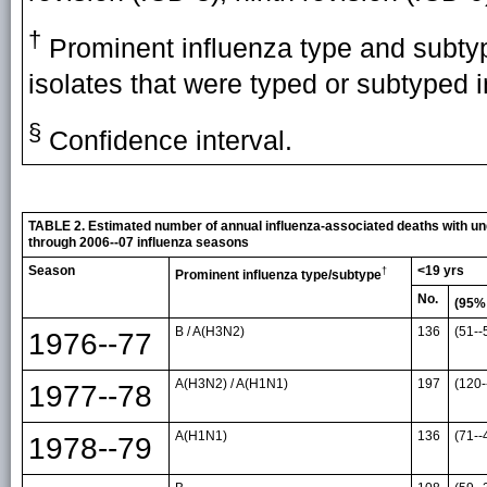
†
Prominent influenza type and subtyp
isolates that were typed or subtyped i
§
Confidence interval.
TABLE 2. Estimated number of annual influenza-associated deaths with unde
through 2006--07 influenza seasons
Season
<19 yrs
†
Prominent influenza type/subtype
No.
(95%
B / A(H3N2)
136
(51--
1976--77
A(H3N2) / A(H1N1)
197
(120-
1977--78
A(H1N1)
136
(71--
1978--79