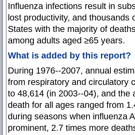
Influenza infections result in sub
lost productivity, and thousands 
States with the majority of death
among adults aged ≥65 years.
What is added by this report?
During 1976--2007, annual estim
from respiratory and circulatory
to 48,614 (in 2003--04), and the 
death for all ages ranged from 1
during seasons when influenza A
prominent, 2.7 times more deat