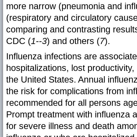
more narrow (pneumonia and inf
(respiratory and circulatory caus
comparing and contrasting result
CDC (
1--3
) and others (
7
).
Influenza infections are associate
hospitalizations, lost productivit
the United States. Annual influen
the risk for complications from in
recommended for all persons age
Prompt treatment with influenza a
for severe illness and death amon