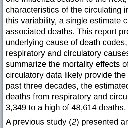
characteristics of the circulating i
this variability, a single estimat
associated deaths. This report pr
underlying cause of death codes
respiratory and circulatory causes
summarize the mortality effects of
circulatory data likely provide th
past three decades, the estimate
deaths from respiratory and circu
3,349 to a high of 48,614 deaths.
A previous study (
2
) presented a