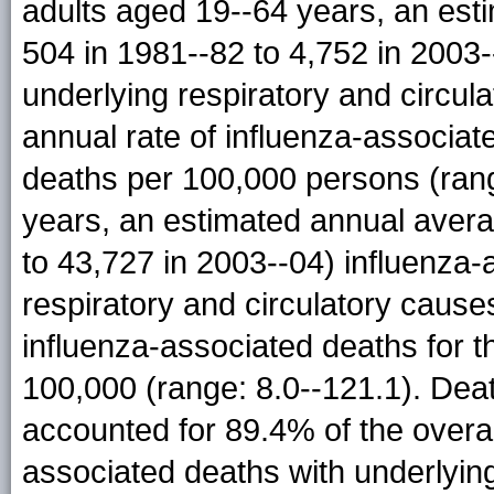
adults aged 19--64 years, an est
504 in 1981--82 to 4,752 in 2003-
underlying respiratory and circu
annual rate of influenza-associat
deaths per 100,000 persons (ran
years, an estimated annual avera
to 43,727 in 2003--04) influenza-
respiratory and circulatory cause
influenza-associated deaths for 
100,000 (range: 8.0--121.1). De
accounted for 89.4% of the overa
associated deaths with underlying