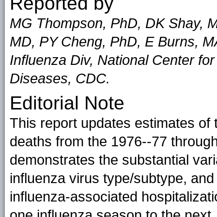
Reported by
MG Thompson, PhD, DK Shay, M
MD, PY Cheng, PhD, E Burns, M
Influenza Div, National Center fo
Diseases, CDC.
Editorial Note
This report updates estimates of
deaths from the 1976--77 throug
demonstrates the substantial varia
influenza virus type/subtype, and
influenza-associated hospitalizat
one influenza season to the next,