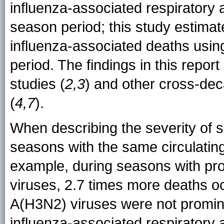
influenza-associated respiratory 
season period; this study estima
influenza-associated deaths usin
period. The findings in this repor
studies (
2,3
) and other cross-dec
(
4,7
).
When describing the severity of 
seasons with the same circulating 
example, during seasons with pro
viruses, 2.7 times more deaths 
A(H3N2) viruses were not promin
influenza-associated respiratory 