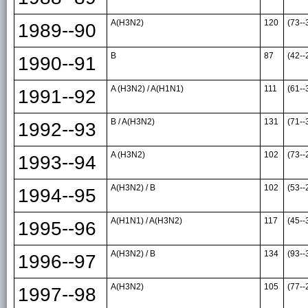
A(H3N2)
120
(73--
1989--90
B
87
(42--
1990--91
A (H3N2) / A(H1N1)
111
(61--
1991--92
B / A(H3N2)
131
(71--
1992--93
A (H3N2)
102
(73--
1993--94
A(H3N2) / B
102
(53--
1994--95
A(H1N1) / A(H3N2)
117
(45--
1995--96
A(H3N2) / B
134
(93--
1996--97
A(H3N2)
105
(77--
1997--98