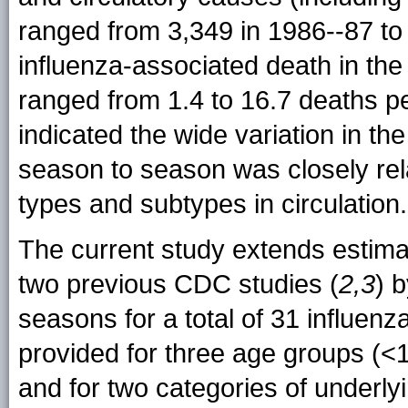
ranged from 3,349 in 1986--87 to
influenza-associated death in the 
ranged from 1.4 to 16.7 deaths p
indicated the wide variation in t
season to season was closely relat
types and subtypes in circulation.
The current study extends estima
two previous CDC studies (
2,3
) 
seasons for a total of 31 influen
provided for three age groups (<
and for two categories of underl