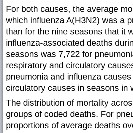
For both causes, the average mort
which influenza A(H3N2) was a pr
than for the nine seasons that i
influenza-associated deaths duri
seasons was 7,722 for pneumonia
respiratory and circulatory caus
pneumonia and influenza causes 
circulatory causes in seasons in 
The distribution of mortality acro
groups of coded deaths. For pne
proportions of average deaths ov