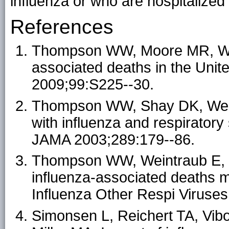
influenza or who are hospitalized
References
Thompson WW, Moore MR, Weint
associated deaths in the Unit
2009;99:S225--30.
Thompson WW, Shay DK, Weintr
with influenza and respiratory 
JAMA 2003;289:179--86.
Thompson WW, Weintraub E, D
influenza-associated deaths m
Influenza Other Respi Viruses
Simonsen L, Reichert TA, Vib