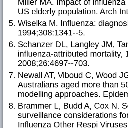
Miller MA. Impact of influenza
US elderly population. Arch I
Wiselka M. Influenza: diagno
1994;308:1341--5.
Schanzer DL, Langley JM, Tam
influenza-attributed mortality
2008;26:4697--703.
Newall AT, Viboud C, Wood JG. 
Australians aged more than 50
modelling approaches. Epidem
Brammer L, Budd A, Cox N. S
surveillance considerations f
Influenza Other Respi Viruses