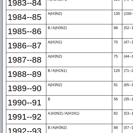
1983--84
A(H3N2)
130
(100-
1984--85
B / A(H3N2)
88
(52--
1985--86
A(H1N1)
70
(47--
1986--87
A(H3N2)
75
(44--
1987--88
B / A(H1N1)
120
(71--
1988--89
A(H3N2)
91
(65--
1989--90
B
56
(35--
1990--91
A (H3N2) / A(H1N1)
82
(53--
1991--92
B / A(H3N2)
88
(57--
1992--93