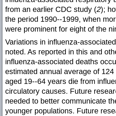
from an earlier CDC study (
2
); h
the period 1990--1999, when mor
were prominent for eight of the n
Variations in influenza-associate
noted. As reported in this and oth
influenza-associated deaths occ
estimated annual average of 124
aged 19--64 years die from influe
circulatory causes. Future researc
needed to better communicate the 
younger populations. Future rese