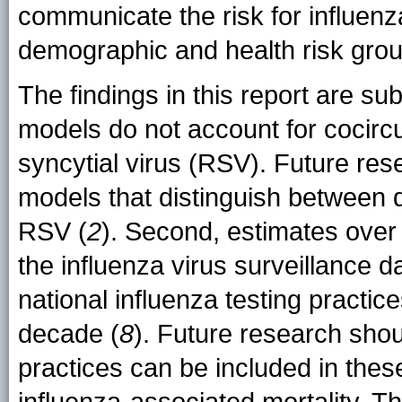
communicate the risk for influenz
demographic and health risk grou
The findings in this report are subj
models do not account for cocirc
syncytial virus (RSV). Future res
models that distinguish between 
RSV (
2
). Second, estimates ove
the influenza virus surveillance d
national influenza testing practi
decade (
8
). Future research shou
practices can be included in the