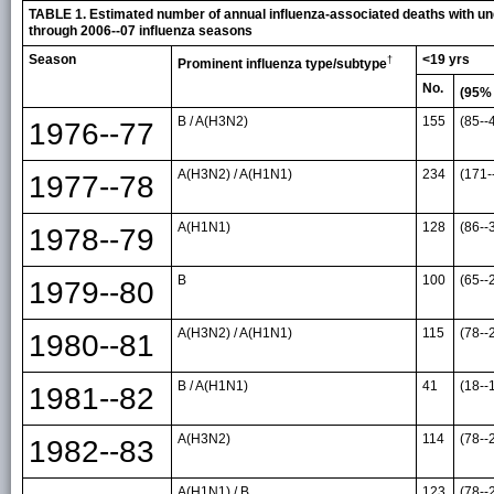
TABLE 1. Estimated number of annual influenza-associated deaths with und
through 2006--07 influenza seasons
Season
<19 yrs
†
Prominent influenza type/subtype
No.
(95%
B / A(H3N2)
155
(85--
1976--77
A(H3N2) / A(H1N1)
234
(171-
1977--78
A(H1N1)
128
(86--
1978--79
B
100
(65--
1979--80
A(H3N2) / A(H1N1)
115
(78--
1980--81
B / A(H1N1)
41
(18--
1981--82
A(H3N2)
114
(78--
1982--83
A(H1N1) / B
123
(78--