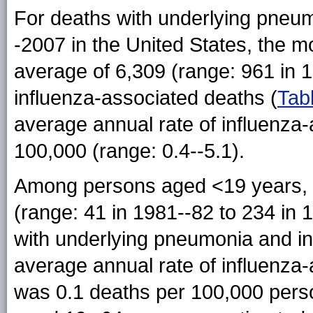
For deaths with underlying pneu
-2007 in the United States, the m
average of 6,309 (range: 961 in 
influenza-associated deaths (
Tab
average annual rate of influenza
100,000 (range: 0.4--5.1).
Among persons aged <19 years, 
(range: 41 in 1981--82 to 234 in 
with underlying pneumonia and in
average annual rate of influenza-
was 0.1 deaths per 100,000 perso