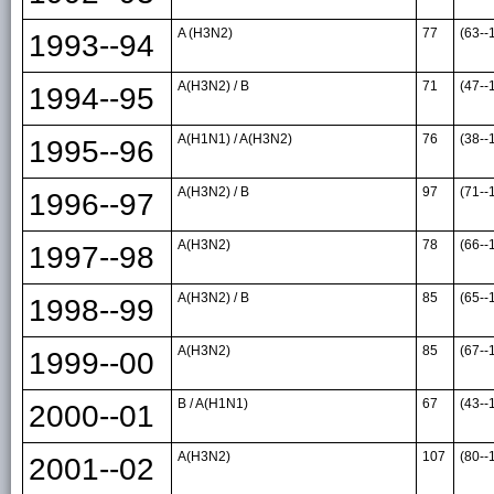
A (H3N2)
77
(63--
1993--94
A(H3N2) / B
71
(47--
1994--95
A(H1N1) / A(H3N2)
76
(38--
1995--96
A(H3N2) / B
97
(71--
1996--97
A(H3N2)
78
(66--
1997--98
A(H3N2) / B
85
(65--
1998--99
A(H3N2)
85
(67--
1999--00
B / A(H1N1)
67
(43--
2000--01
A(H3N2)
107
(80--
2001--02