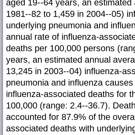
aged 19--64 years, an estimated 
1981--82 to 1,459 in 2004--05) i
underlying pneumonia and influe
annual rate of influenza-associat
deaths per 100,000 persons (ran
years, an estimated annual avera
13,245 in 2003--04) influenza-as
pneumonia and influenza causes 
influenza-associated deaths for 
100,000 (range: 2.4--36.7). Dea
accounted for 87.9% of the overa
associated deaths with underlyi