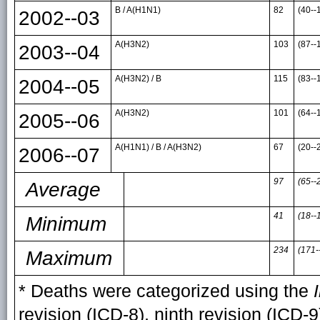
B / A(H1N1)
82
(40--
2002--03
A(H3N2)
103
(87--
2003--04
A(H3N2) / B
115
(83--
2004--05
A(H3N2)
101
(64--
2005--06
A(H1N1) / B / A(H3N2)
67
(20--
2006--07
97
(65--
Average
41
(18--
Minimum
234
(171-
Maximum
* Deaths were categorized using the
revision (ICD-8), ninth revision (ICD-9