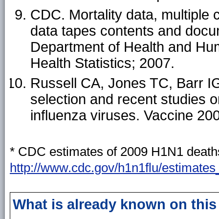
CDC. Mortality data, multiple 
data tapes contents and docu
Department of Health and Hum
Health Statistics; 2007.
Russell CA, Jones TC, Barr IG,
selection and recent studies o
influenza viruses. Vaccine 20
* CDC estimates of 2009 H1N1 deaths 
http://www.cdc.gov/h1n1flu/estimate
What is already known on this