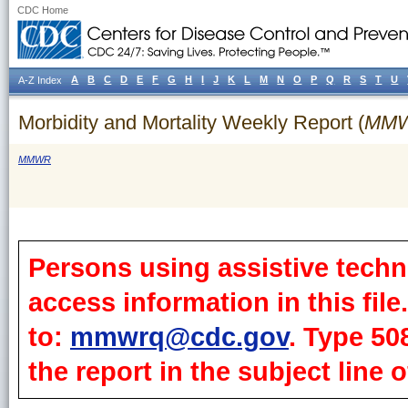
CDC Home
A
B
C
D
E
F
G
H
I
J
K
L
M
N
O
P
Q
R
S
T
U
A-Z Index
Morbidity and Mortality Weekly Report (
MM
MMWR
Persons using assistive techn
access information in this fil
to:
mmwrq@cdc.gov
. Type 50
the report in the subject line o