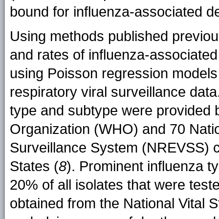
bound for influenza-associated d
Using methods published previous
and rates of influenza-associate
using Poisson regression models 
respiratory viral surveillance data
type and subtype were provided 
Organization (WHO) and 70 Nation
Surveillance System (NREVSS) col
States (
8
). Prominent influenza t
20% of all isolates that were test
obtained from the National Vital S