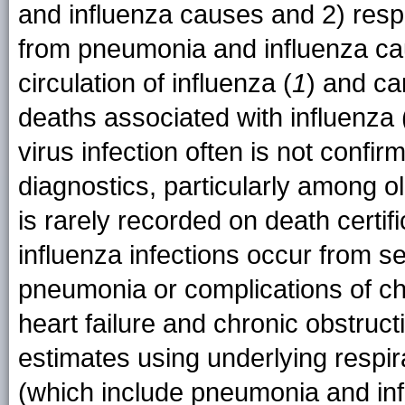
and influenza causes and 2) resp
from pneumonia and influenza cau
circulation of influenza (
1
) and ca
deaths associated with influenza 
virus infection often is not confir
diagnostics, particularly among o
is rarely recorded on death certifi
influenza infections occur from s
pneumonia or complications of ch
heart failure and chronic obstruc
estimates using underlying respira
(which include pneumonia and in