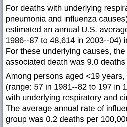
For deaths with underlying respir
pneumonia and influenza causes)
estimated an annual U.S. average 
1986--87 to 48,614 in 2003--04) 
For these underlying causes, the 
associated death was 9.0 deaths 
Among persons aged <19 years, 
(range: 57 in 1981--82 to 197 in 
with underlying respiratory and c
The average annual rate of influe
group was 0.2 deaths per 100,00