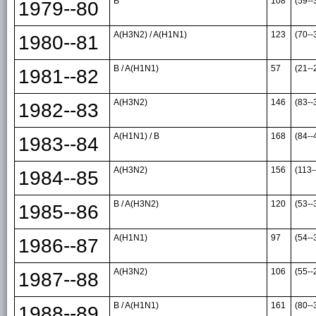
B
108
(59--
1979--80
A(H3N2) / A(H1N1)
123
(70--
1980--81
B / A(H1N1)
57
(21--
1981--82
A(H3N2)
146
(83--
1982--83
A(H1N1) / B
168
(84--
1983--84
A(H3N2)
156
(113-
1984--85
B / A(H3N2)
120
(53--
1985--86
A(H1N1)
97
(54--
1986--87
A(H3N2)
106
(55--
1987--88
B / A(H1N1)
161
(80--
1988--89