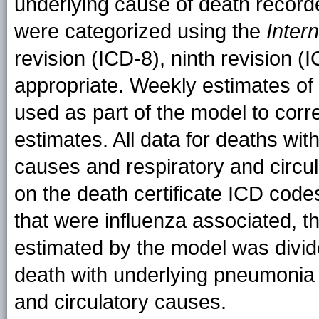
underlying cause of death recorde
were categorized using the
Inter
revision (ICD-8), ninth revision (
appropriate. Weekly estimates of
used as part of the model to corr
estimates. All data for deaths wi
causes and respiratory and circu
on the death certificate ICD code
that were influenza associated, 
estimated by the model was divid
death with underlying pneumonia 
and circulatory causes.