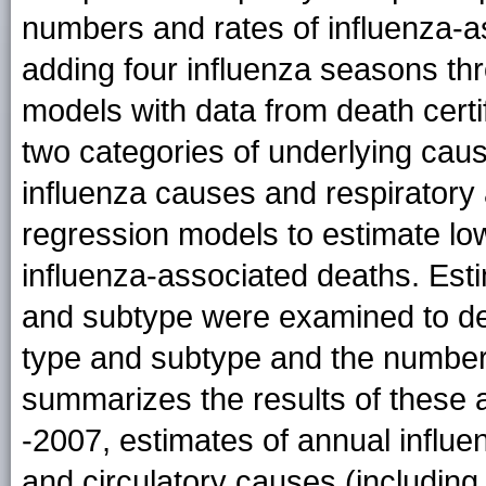
numbers and rates of influenza-
adding four influenza seasons th
models with data from death certif
two categories of underlying ca
influenza causes and respiratory
regression models to estimate lo
influenza-associated deaths. Est
and subtype were examined to de
type and subtype and the number 
summarizes the results of these 
-2007, estimates of annual influe
and circulatory causes (includin