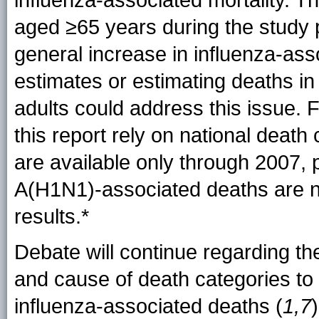
influenza-associated mortality. Th
aged ≥65 years during the study 
general increase in influenza-asso
estimates or estimating deaths i
adults could address this issue. 
this report rely on national death 
are available only through 2007, 
A(H1N1)-associated deaths are no
results.*
Debate will continue regarding th
and cause of death categories to 
influenza-associated deaths (
1,7