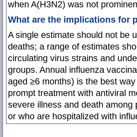
when A(H3N2) was not prominen
What are the implications for 
A single estimate should not be 
deaths; a range of estimates shou
circulating virus strains and un
groups. Annual influenza vaccin
aged ≥6 months) is the best way 
prompt treatment with antiviral m
severe illness and death among p
or who are hospitalized with infl