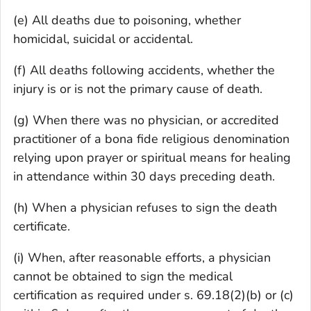
(e) All deaths due to poisoning, whether
homicidal, suicidal or accidental.
(f) All deaths following accidents, whether the
injury is or is not the primary cause of death.
(g) When there was no physician, or accredited
practitioner of a bona fide religious denomination
relying upon prayer or spiritual means for healing
in attendance within 30 days preceding death.
(h) When a physician refuses to sign the death
certificate.
(i) When, after reasonable efforts, a physician
cannot be obtained to sign the medical
certification as required under s. 69.18(2)(b) or (c)