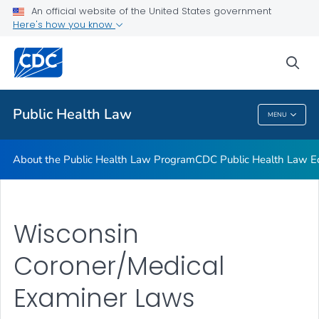
Public Health Law News
An official website of the United States government
Here's how you know
Training Resources
Partners
sea
VIEW ALL
HOME
Public Health Law
MENU
Public Health Law
About the Public Health Law Program
CDC Public Health Law Ed
Wisconsin
Coroner/Medical
Examiner Laws