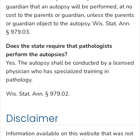
guardian that an autopsy will be performed, at no
cost to the parents or guardian, unless the parents
or guardian object to the autopsy. Wis. Stat. Ann.
§ 979.03.
Does the state require that pathologists
perform the autopsies?
Yes. The autopsy shall be conducted by a licensed
physician who has specialized training in
pathology.
Wis. Stat. Ann. § 979.02.
Disclaimer
Information available on this website that was not