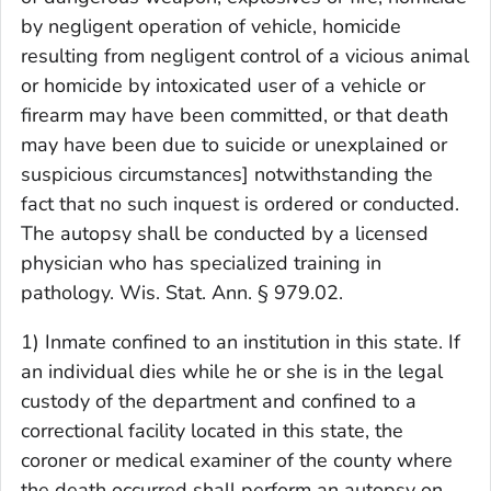
by negligent operation of vehicle, homicide
resulting from negligent control of a vicious animal
or homicide by intoxicated user of a vehicle or
firearm may have been committed, or that death
may have been due to suicide or unexplained or
suspicious circumstances] notwithstanding the
fact that no such inquest is ordered or conducted.
The autopsy shall be conducted by a licensed
physician who has specialized training in
pathology. Wis. Stat. Ann. § 979.02.
1) Inmate confined to an institution in this state. If
an individual dies while he or she is in the legal
custody of the department and confined to a
correctional facility located in this state, the
coroner or medical examiner of the county where
the death occurred shall perform an autopsy on