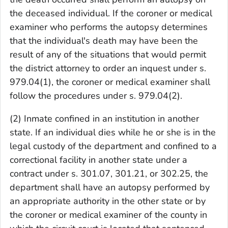
the deceased individual. If the coroner or medical
examiner who performs the autopsy determines
that the individual's death may have been the
result of any of the situations that would permit
the district attorney to order an inquest under s.
979.04(1), the coroner or medical examiner shall
follow the procedures under s. 979.04(2).
(2) Inmate confined in an institution in another
state. If an individual dies while he or she is in the
legal custody of the department and confined to a
correctional facility in another state under a
contract under s. 301.07, 301.21, or 302.25, the
department shall have an autopsy performed by
an appropriate authority in the other state or by
the coroner or medical examiner of the county in