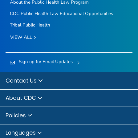
About the Public Health Law Program
CDC Public Health Law Educational Opportunities
Tribal Public Health
VIEW ALL
Sign up for Email Updates
Contact Us
About CDC
Policies
Languages