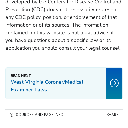
developed by the Centers for Disease Control and
Prevention (CDC) does not necessarily represent
any CDC policy, position, or endorsement of that
information or of its sources. The information
contained on this website is not legal advice; if
you have questions about a specific law or its
application you should consult your legal counsel.
West Virginia Coroner/Medical
Examiner Laws
SOURCES AND PAGE INFO
SHARE