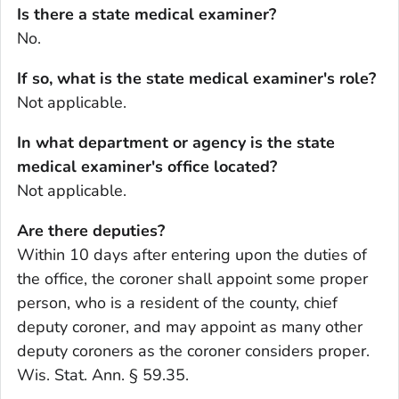
Is there a state medical examiner?
No.
If so, what is the state medical examiner's role?
Not applicable.
In what department or agency is the state
medical examiner's office located?
Not applicable.
Are there deputies?
Within 10 days after entering upon the duties of
the office, the coroner shall appoint some proper
person, who is a resident of the county, chief
deputy coroner, and may appoint as many other
deputy coroners as the coroner considers proper.
Wis. Stat. Ann. § 59.35.