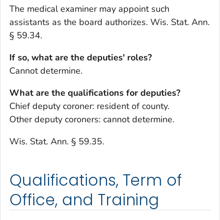
The medical examiner may appoint such
assistants as the board authorizes. Wis. Stat. Ann.
§ 59.34.
If so, what are the deputies' roles?
Cannot determine.
What are the qualifications for deputies?
Chief deputy coroner: resident of county.
Other deputy coroners: cannot determine.
Wis. Stat. Ann. § 59.35.
Qualifications, Term of
Office, and Training