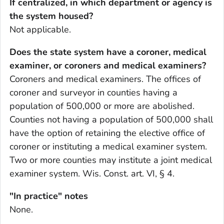
If centralized, in which department or agency is
the system housed?
Not applicable.
Does the state system have a coroner, medical
examiner, or coroners and medical examiners?
Coroners and medical examiners. The offices of
coroner and surveyor in counties having a
population of 500,000 or more are abolished.
Counties not having a population of 500,000 shall
have the option of retaining the elective office of
coroner or instituting a medical examiner system.
Two or more counties may institute a joint medical
examiner system. Wis. Const. art. VI, § 4.
"In practice" notes
None.