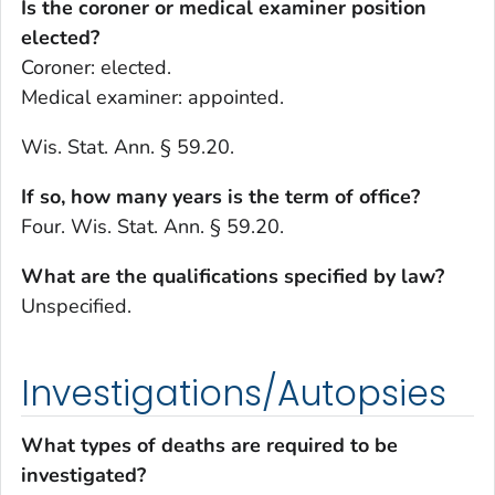
Is the coroner or medical examiner position
elected?
Coroner: elected.
Medical examiner: appointed.
Wis. Stat. Ann. § 59.20.
If so, how many years is the term of office?
Four. Wis. Stat. Ann. § 59.20.
What are the qualifications specified by law?
Unspecified.
Investigations/Autopsies
What types of deaths are required to be
investigated?