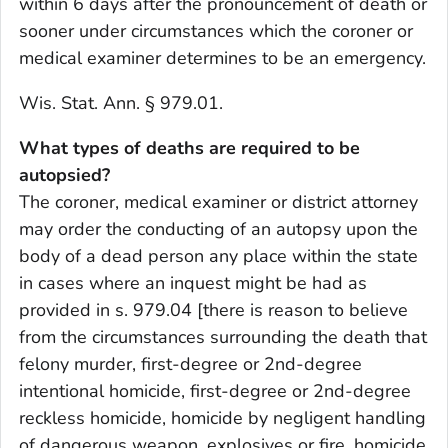
within 6 days after the pronouncement of death or
sooner under circumstances which the coroner or
medical examiner determines to be an emergency.
Wis. Stat. Ann. § 979.01.
What types of deaths are required to be
autopsied?
The coroner, medical examiner or district attorney
may order the conducting of an autopsy upon the
body of a dead person any place within the state
in cases where an inquest might be had as
provided in s. 979.04 [there is reason to believe
from the circumstances surrounding the death that
felony murder, first-degree or 2nd-degree
intentional homicide, first-degree or 2nd-degree
reckless homicide, homicide by negligent handling
of dangerous weapon, explosives or fire, homicide