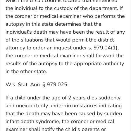
which the circuit court is located that sentenced
the individual to the custody of the department. If
the coroner or medical examiner who performs the
autopsy in this state determines that the
individual's death may have been the result of any
of the situations that would permit the district
attorney to order an inquest under s. 979.04(1),
the coroner or medical examiner shall forward the
results of the autopsy to the appropriate authority
in the other state.
Wis. Stat. Ann. § 979.025.
If a child under the age of 2 years dies suddenly
and unexpectedly under circumstances indicating
that the death may have been caused by sudden
infant death syndrome, the coroner or medical
examiner shall notify the child's parents or