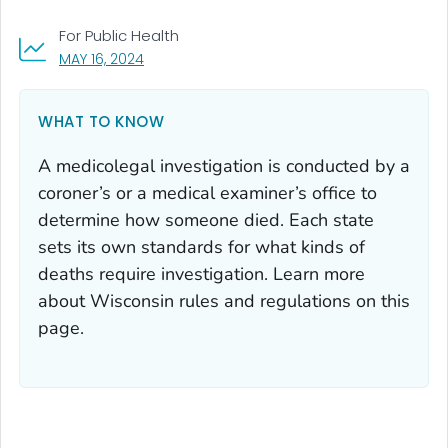
For Public Health
, VISIT LINK FOR DETAILS.
MAY 16, 2024
WHAT TO KNOW
A medicolegal investigation is conducted by a
coroner’s or a medical examiner’s office to
determine how someone died. Each state
sets its own standards for what kinds of
deaths require investigation. Learn more
about Wisconsin rules and regulations on this
page.