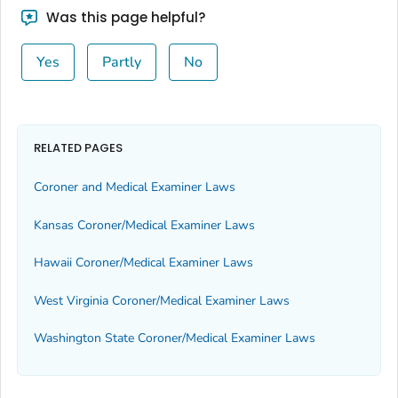
Was this page helpful?
Yes
Partly
No
RELATED PAGES
Coroner and Medical Examiner Laws
Kansas Coroner/Medical Examiner Laws
Hawaii Coroner/Medical Examiner Laws
West Virginia Coroner/Medical Examiner Laws
Washington State Coroner/Medical Examiner Laws