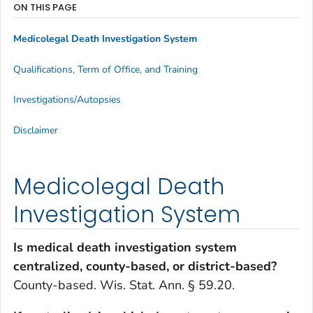
ON THIS PAGE
Medicolegal Death Investigation System
Qualifications, Term of Office, and Training
Investigations/Autopsies
Disclaimer
Medicolegal Death
Investigation System
Is medical death investigation system
centralized, county-based, or district-based?
County-based. Wis. Stat. Ann. § 59.20.