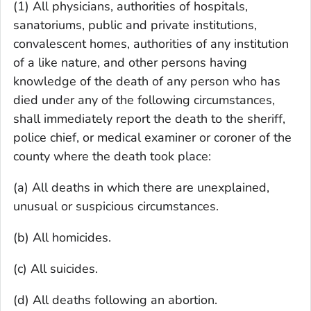
(1) All physicians, authorities of hospitals,
sanatoriums, public and private institutions,
convalescent homes, authorities of any institution
of a like nature, and other persons having
knowledge of the death of any person who has
died under any of the following circumstances,
shall immediately report the death to the sheriff,
police chief, or medical examiner or coroner of the
county where the death took place:
(a) All deaths in which there are unexplained,
unusual or suspicious circumstances.
(b) All homicides.
(c) All suicides.
(d) All deaths following an abortion.