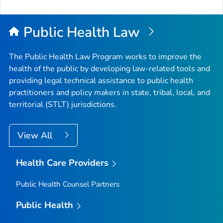
Public Health Law
The Public Health Law Program works to improve the
health of the public by developing law-related tools and
providing legal technical assistance to public health
practitioners and policy makers in state, tribal, local, and
territorial (STLT) jurisdictions.
View All
Health Care Providers
Public Health Counsel Partners
Public Health