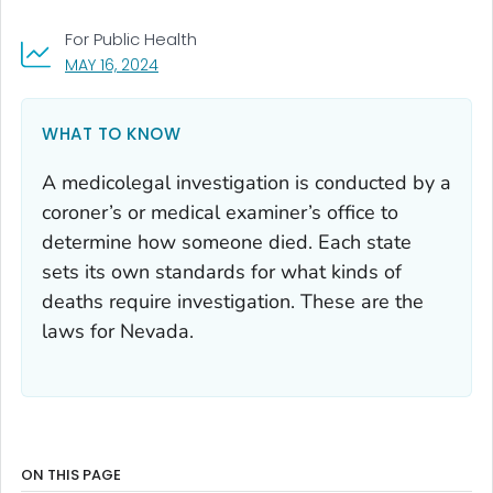
For Public Health
, VISIT LINK FOR DETAILS.
MAY 16, 2024
WHAT TO KNOW
A medicolegal investigation is conducted by a
coroner’s or medical examiner’s office to
determine how someone died. Each state
sets its own standards for what kinds of
deaths require investigation. These are the
laws for Nevada.
ON THIS PAGE