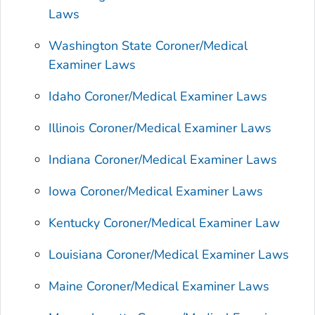
Laws
Washington State Coroner/Medical
Examiner Laws
Idaho Coroner/Medical Examiner Laws
Illinois Coroner/Medical Examiner Laws
Indiana Coroner/Medical Examiner Laws
Iowa Coroner/Medical Examiner Laws
Kentucky Coroner/Medical Examiner Law
Louisiana Coroner/Medical Examiner Laws
Maine Coroner/Medical Examiner Laws