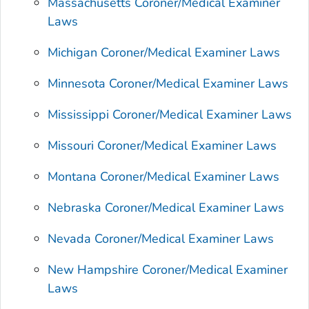
Massachusetts Coroner/Medical Examiner
Laws
Michigan Coroner/Medical Examiner Laws
Minnesota Coroner/Medical Examiner Laws
Mississippi Coroner/Medical Examiner Laws
Missouri Coroner/Medical Examiner Laws
Montana Coroner/Medical Examiner Laws
Nebraska Coroner/Medical Examiner Laws
Nevada Coroner/Medical Examiner Laws
New Hampshire Coroner/Medical Examiner
Laws