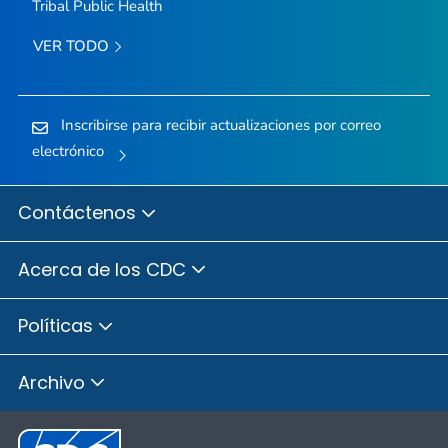
Tribal Public Health
VER TODO
Inscribirse para recibir actualizaciones por correo
electrónico
Contáctenos
Acerca de los CDC
Políticas
Archivo