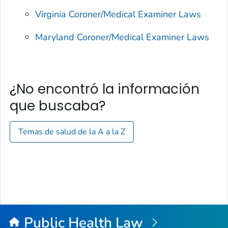
Virginia Coroner/Medical Examiner Laws
Maryland Coroner/Medical Examiner Laws
¿No encontró la información
que buscaba?
Temas de salud de la A a la Z
Public Health Law