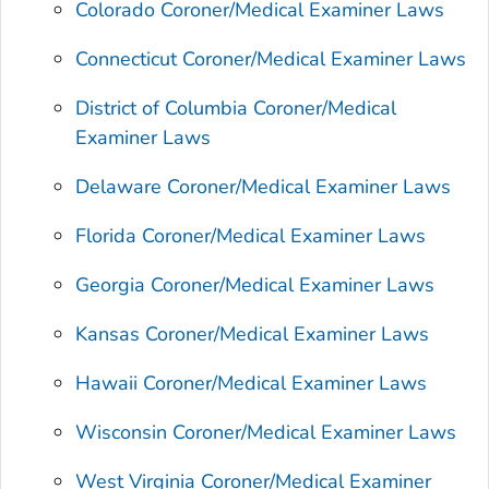
Colorado Coroner/Medical Examiner Laws
Connecticut Coroner/Medical Examiner Laws
District of Columbia Coroner/Medical
Examiner Laws
Delaware Coroner/Medical Examiner Laws
Florida Coroner/Medical Examiner Laws
Georgia Coroner/Medical Examiner Laws
Kansas Coroner/Medical Examiner Laws
Hawaii Coroner/Medical Examiner Laws
Wisconsin Coroner/Medical Examiner Laws
West Virginia Coroner/Medical Examiner