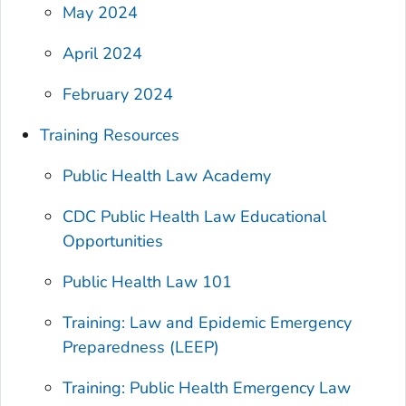
May 2024
April 2024
February 2024
Training Resources
Public Health Law Academy
CDC Public Health Law Educational
Opportunities
Public Health Law 101
Training: Law and Epidemic Emergency
Preparedness (LEEP)
Training: Public Health Emergency Law