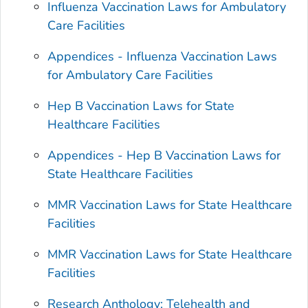
Influenza Vaccination Laws for Ambulatory
Care Facilities
Appendices - Influenza Vaccination Laws
for Ambulatory Care Facilities
Hep B Vaccination Laws for State
Healthcare Facilities
Appendices - Hep B Vaccination Laws for
State Healthcare Facilities
MMR Vaccination Laws for State Healthcare
Facilities
MMR Vaccination Laws for State Healthcare
Facilities
Research Anthology: Telehealth and