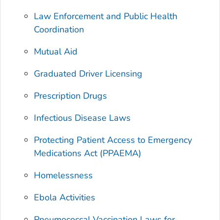
Law Enforcement and Public Health
Coordination
Mutual Aid
Graduated Driver Licensing
Prescription Drugs
Infectious Disease Laws
Protecting Patient Access to Emergency
Medications Act (PPAEMA)
Homelessness
Ebola Activities
Pneumococcal Vaccination Laws for