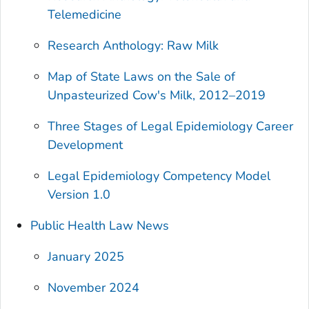
Telemedicine
Research Anthology: Raw Milk
Map of State Laws on the Sale of
Unpasteurized Cow's Milk, 2012–2019
Three Stages of Legal Epidemiology Career
Development
Legal Epidemiology Competency Model
Version 1.0
Public Health Law News
January 2025
November 2024