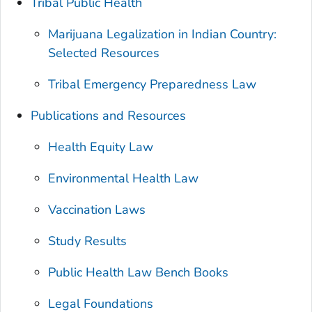
Tribal Public Health
Marijuana Legalization in Indian Country:
Selected Resources
Tribal Emergency Preparedness Law
Publications and Resources
Health Equity Law
Environmental Health Law
Vaccination Laws
Study Results
Public Health Law Bench Books
Legal Foundations