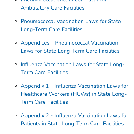
Ambulatory Care Facilities
Pneumococcal Vaccination Laws for State
Long-Term Care Facilities
Appendices - Pneumococcal Vaccination
Laws for State Long-Term Care Facilities
Influenza Vaccination Laws for State Long-
Term Care Facilities
Appendix 1 - Influenza Vaccination Laws for
Healthcare Workers (HCWs) in State Long-
Term Care Facilities
Appendix 2 - Influenza Vaccination Laws for
Patients in State Long-Term Care Facilities