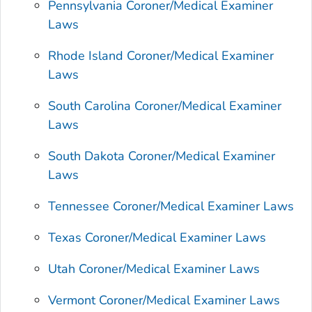
Pennsylvania Coroner/Medical Examiner
Laws
Rhode Island Coroner/Medical Examiner
Laws
South Carolina Coroner/Medical Examiner
Laws
South Dakota Coroner/Medical Examiner
Laws
Tennessee Coroner/Medical Examiner Laws
Texas Coroner/Medical Examiner Laws
Utah Coroner/Medical Examiner Laws
Vermont Coroner/Medical Examiner Laws