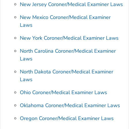
New Jersey Coroner/Medical Examiner Laws
New Mexico Coroner/Medical Examiner
Laws
New York Coroner/Medical Examiner Laws
North Carolina Coroner/Medical Examiner
Laws
North Dakota Coroner/Medical Examiner
Laws
Ohio Coroner/Medical Examiner Laws
Oklahoma Coroner/Medical Examiner Laws
Oregon Coroner/Medical Examiner Laws