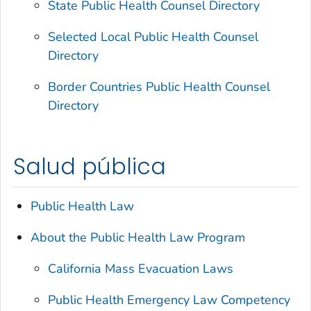
State Public Health Counsel Directory
Selected Local Public Health Counsel
Directory
Border Countries Public Health Counsel
Directory
Salud pública
Public Health Law
About the Public Health Law Program
California Mass Evacuation Laws
Public Health Emergency Law Competency