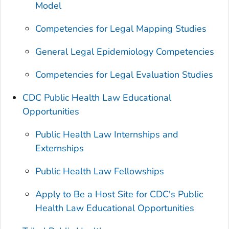
Model
Competencies for Legal Mapping Studies
General Legal Epidemiology Competencies
Competencies for Legal Evaluation Studies
CDC Public Health Law Educational
Opportunities
Public Health Law Internships and
Externships
Public Health Law Fellowships
Apply to Be a Host Site for CDC's Public
Health Law Educational Opportunities