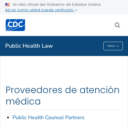
Un sitio oficial del Gobierno de Estados Unidos
Así es como usted puede verificarlo
Proveedores de atención médica
sea
Salud pública
Public Health Law
MENÚ
Public Health Law
Proveedores de atención
médica
Public Health Counsel Partners