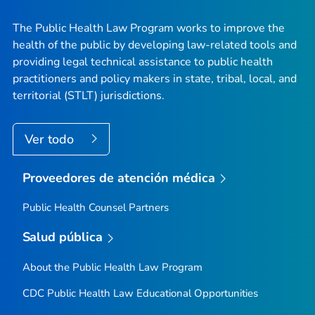
The Public Health Law Program works to improve the
health of the public by developing law-related tools and
providing legal technical assistance to public health
practitioners and policy makers in state, tribal, local, and
territorial (STLT) jurisdictions.
Ver todo
Proveedores de atención médica
Public Health Counsel Partners
Salud pública
About the Public Health Law Program
CDC Public Health Law Educational Opportunities