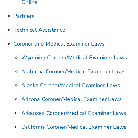
Online
Partners
Technical Assistance
Coroner and Medical Examiner Laws
Wyoming Coroner/Medical Examiner Laws
Alabama Coroner/Medical Examiner Laws
Alaska Coroner/Medical Examiner Laws
Arizona Coroner/Medical Examiner Laws
Arkansas Coroner/Medical Examiner Laws
California Coroner/Medical Examiner Laws