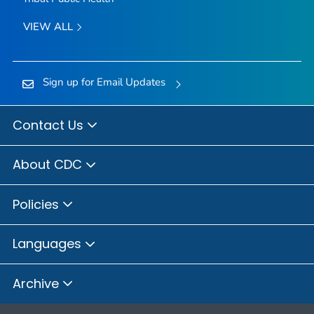
VIEW ALL
Sign up for Email Updates
Contact Us
About CDC
Policies
Languages
Archive