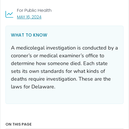
For Public Health
, VISIT LINK FOR DETAILS.
MAY 16, 2024
WHAT TO KNOW
A medicolegal investigation is conducted by a
coroner’s or medical examiner’s office to
determine how someone died. Each state
sets its own standards for what kinds of
deaths require investigation. These are the
laws for Delaware.
ON THIS PAGE