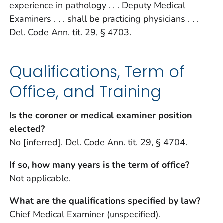
experience in pathology . . . Deputy Medical
Examiners . . . shall be practicing physicians . . .
Del. Code Ann. tit. 29, § 4703.
Qualifications, Term of
Office, and Training
Is the coroner or medical examiner position
elected?
No [inferred]. Del. Code Ann. tit. 29, § 4704.
If so, how many years is the term of office?
Not applicable.
What are the qualifications specified by law?
Chief Medical Examiner (unspecified).