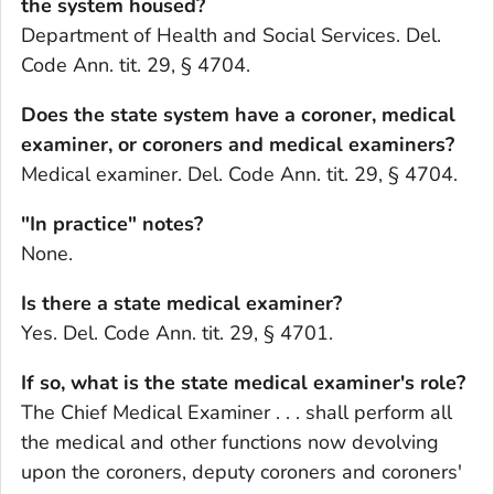
the system housed?
Department of Health and Social Services. Del.
Code Ann. tit. 29, § 4704.
Does the state system have a coroner, medical
examiner, or coroners and medical examiners?
Medical examiner. Del. Code Ann. tit. 29, § 4704.
"In practice" notes?
None.
Is there a state medical examiner?
Yes. Del. Code Ann. tit. 29, § 4701.
If so, what is the state medical examiner's role?
The Chief Medical Examiner . . . shall perform all
the medical and other functions now devolving
upon the coroners, deputy coroners and coroners'