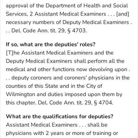
approval of the Department of Health and Social
Services, 2 Assistant Medical Examiners . . . [and]
necessary numbers of Deputy Medical Examiners .
. . Del. Code Ann. tit. 29, § 4703.
If so, what are the deputies' roles?
[T]he Assistant Medical Examiners and the
Deputy Medical Examiners shall perform all the
medical and other functions now devolving upon .
. . deputy coroners and coroners' physicians in the
counties of this State and in the City of
Wilmington and duties imposed upon them by
this chapter. Del. Code Ann. tit. 29, § 4704.
What are the qualifications for deputies?
Assistant Medical Examiners . . . shall be
physicians with 2 years or more of training or