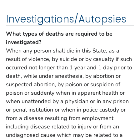
Investigations/Autopsies
What types of deaths are required to be
investigated?
When any person shall die in this State, as a
result of violence, by suicide or by casualty if such
occurred not longer than 1 year and 1 day prior to
death, while under anesthesia, by abortion or
suspected abortion, by poison or suspicion of
poison or suddenly when in apparent health or
when unattended by a physician or in any prison
or penal institution or when in police custody or
from a disease resulting from employment
including disease related to injury or from an
undiagnosed cause which may be related to a