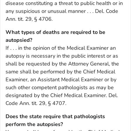
disease constituting a threat to public health or in
any suspicious or unusual manner . . . Del. Code
Ann. tit. 29, § 4706.
What types of deaths are required to be
autopsied?
If . . . in the opinion of the Medical Examiner an
autopsy is necessary in the public interest or as
shall be requested by the Attorney General, the
same shall be performed by the Chief Medical
Examiner, an Assistant Medical Examiner or by
such other competent pathologists as may be
designated by the Chief Medical Examiner. Del.
Code Ann. tit. 29, § 4707.
Does the state require that pathologists
perform the autopsies?