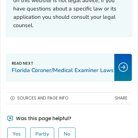
on this website is not legal advice; if you
have questions about a specific law or its
application you should consult your legal
counsel.
Florida Coroner/Medical Examiner Laws
SOURCES AND PAGE INFO
SHARE
Was this page helpful?
Yes
Partly
No