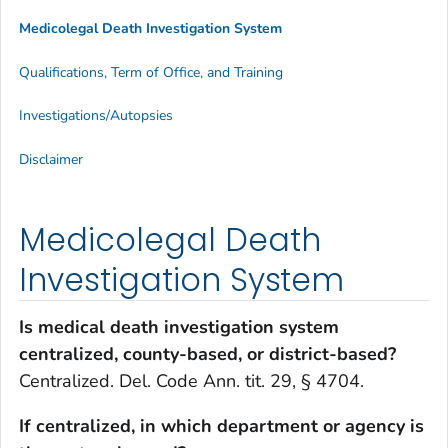
Medicolegal Death Investigation System
Qualifications, Term of Office, and Training
Investigations/Autopsies
Disclaimer
Medicolegal Death
Investigation System
Is medical death investigation system
centralized, county-based, or district-based?
Centralized. Del. Code Ann. tit. 29, § 4704.
If centralized, in which department or agency is