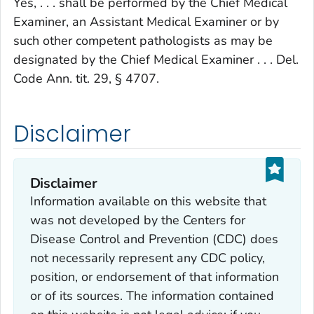
Yes, . . . shall be performed by the Chief Medical
Examiner, an Assistant Medical Examiner or by
such other competent pathologists as may be
designated by the Chief Medical Examiner . . . Del.
Code Ann. tit. 29, § 4707.
Disclaimer
Disclaimer
Information available on this website that
was not developed by the Centers for
Disease Control and Prevention (CDC) does
not necessarily represent any CDC policy,
position, or endorsement of that information
or of its sources. The information contained