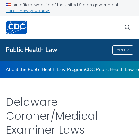
Public Health Law News
An official website of the United States government
Here's how you know
Training Resources
Partners
sea
VIEW ALL
HOME
Public Health Law
MENU
Public Health Law
About the Public Health Law Program
CDC Public Health Law Ed
Delaware
Coroner/Medical
Examiner Laws