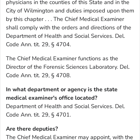
physicians in the counties of this State and in the
City of Wilmington and duties imposed upon them
by this chapter . . . The Chief Medical Examiner
shall comply with the orders and directions of the
Department of Health and Social Services. Del.
Code Ann. tit. 29, § 4704.
The Chief Medical Examiner functions as the
Director of the Forensic Sciences Laboratory. Del.
Code Ann. tit. 29, § 4708.
In what department or agency is the state
medical examiner's office located?
Department of Health and Social Services. Del.
Code Ann. tit. 29, § 4701.
Are there deputies?
The Chief Medical Examiner may appoint, with the