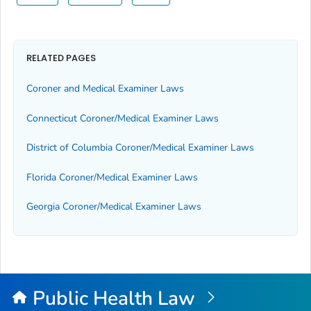
RELATED PAGES
Coroner and Medical Examiner Laws
Connecticut Coroner/Medical Examiner Laws
District of Columbia Coroner/Medical Examiner Laws
Florida Coroner/Medical Examiner Laws
Georgia Coroner/Medical Examiner Laws
Public Health Law