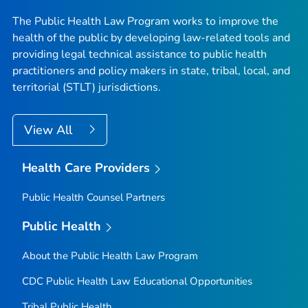
The Public Health Law Program works to improve the
health of the public by developing law-related tools and
providing legal technical assistance to public health
practitioners and policy makers in state, tribal, local, and
territorial (STLT) jurisdictions.
View All
Health Care Providers
Public Health Counsel Partners
Public Health
About the Public Health Law Program
CDC Public Health Law Educational Opportunities
Tribal Public Health