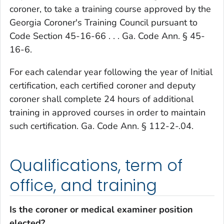
coroner, to take a training course approved by the
Georgia Coroner's Training Council pursuant to
Code Section 45-16-66 . . . Ga. Code Ann. § 45-
16-6.
For each calendar year following the year of Initial
certification, each certified coroner and deputy
coroner shall complete 24 hours of additional
training in approved courses in order to maintain
such certification. Ga. Code Ann. § 112-2-.04.
Qualifications, term of
office, and training
Is the coroner or medical examiner position
elected?