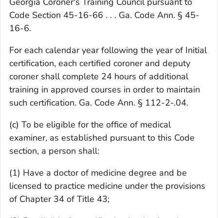
Georgia Coroner's Training Council pursuant to
Code Section 45-16-66 . . . Ga. Code Ann. § 45-
16-6.
For each calendar year following the year of Initial
certification, each certified coroner and deputy
coroner shall complete 24 hours of additional
training in approved courses in order to maintain
such certification. Ga. Code Ann. § 112-2-.04.
(c) To be eligible for the office of medical
examiner, as established pursuant to this Code
section, a person shall:
(1) Have a doctor of medicine degree and be
licensed to practice medicine under the provisions
of Chapter 34 of Title 43;