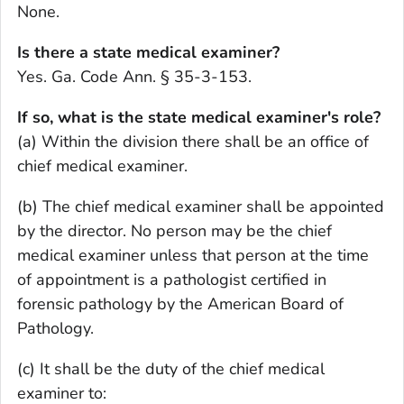
None.
Is there a state medical examiner?
Yes. Ga. Code Ann. § 35-3-153.
If so, what is the state medical examiner's role?
(a) Within the division there shall be an office of
chief medical examiner.
(b) The chief medical examiner shall be appointed
by the director. No person may be the chief
medical examiner unless that person at the time
of appointment is a pathologist certified in
forensic pathology by the American Board of
Pathology.
(c) It shall be the duty of the chief medical
examiner to: