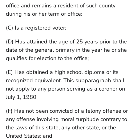
office and remains a resident of such county
during his or her term of office;
(C) Is a registered voter;
(D) Has attained the age of 25 years prior to the
date of the general primary in the year he or she
qualifies for election to the office;
(E) Has obtained a high school diploma or its
recognized equivalent. This subparagraph shall
not apply to any person serving as a coroner on
July 1, 1980;
(F) Has not been convicted of a felony offense or
any offense involving moral turpitude contrary to
the laws of this state, any other state, or the
United States; and