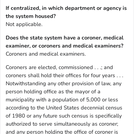
If centralized, in which department or agency is
the system housed?
Not applicable.
Does the state system have a coroner, medical
examiner, or coroners and medical examiners?
Coroners and medical examiners.
Coroners are elected, commissioned . . .; and
coroners shall hold their offices for four years . . .
Notwithstanding any other provision of law, any
person holding office as the mayor of a
municipality with a population of 5,000 or less
according to the United States decennial census
of 1980 or any future such census is specifically
authorized to serve simultaneously as coroner;
and any person holding the office of coroner is