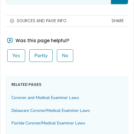
SOURCES AND PAGE INFO
SHARE
Was this page helpful?
Yes
Partly
No
RELATED PAGES
Coroner and Medical Examiner Laws
Delaware Coroner/Medical Examiner Laws
Florida Coroner/Medical Examiner Laws