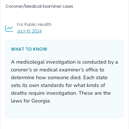
Coroner/Medical Examiner Laws
For Public Health
, VISIT LINK FOR DETAILS.
JULY 10, 2024
WHAT TO KNOW
A medicolegal investigation is conducted by a
coroner’s or medical examiner’s office to
determine how someone died. Each state
sets its own standards for what kinds of
deaths require investigation. These are the
laws for Georgia.