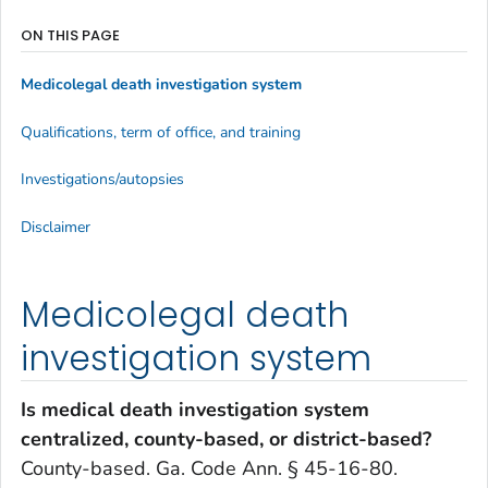
ON THIS PAGE
Medicolegal death investigation system
Qualifications, term of office, and training
Investigations/autopsies
Disclaimer
Medicolegal death
investigation system
Is medical death investigation system
centralized, county-based, or district-based?
County-based. Ga. Code Ann. § 45-16-80.