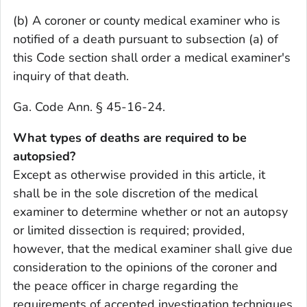
(b) A coroner or county medical examiner who is
notified of a death pursuant to subsection (a) of
this Code section shall order a medical examiner's
inquiry of that death.
Ga. Code Ann. § 45-16-24.
What types of deaths are required to be
autopsied?
Except as otherwise provided in this article, it
shall be in the sole discretion of the medical
examiner to determine whether or not an autopsy
or limited dissection is required; provided,
however, that the medical examiner shall give due
consideration to the opinions of the coroner and
the peace officer in charge regarding the
requirements of accepted investigation techniques