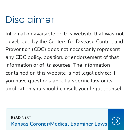
Disclaimer
Information available on this website that was not
developed by the Centers for Disease Control and
Prevention (CDC) does not necessarily represent
any CDC policy, position, or endorsement of that
information or of its sources. The information
contained on this website is not legal advice; if
you have questions about a specific law or its
application you should consult your legal counsel.
Kansas Coroner/Medical Examiner Laws