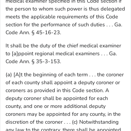
medical examiner specified in this Code section if
the person to whom such power is thus delegated
meets the applicable requirements of this Code
section for the performance of such duties . . . Ga.
Code Ann. § 45-16-23.
It shall be the duty of the chief medical examiner
to [a]ppoint regional medical examiners . . . Ga.
Code Ann. § 35-3-153.
(a) [A]t the beginning of each term . . . the coroner
of each county shall appoint a deputy coroner or
coroners as provided in this Code section. A
deputy coroner shall be appointed for each
county, and one or more additional deputy
coroners may be appointed for any county, in the
discretion of the coroner . . . (c) Notwithstanding
any law to the contrary, there shall be appointed