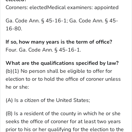
Coroners: electedMedical examiners: appointed
Ga. Code Ann. § 45-16-1; Ga. Code Ann. § 45-
16-80.
If so, how many years is the term of office?
Four. Ga. Code Ann. § 45-16-1.
What are the qualifications specified by law?
(b)(1) No person shall be eligible to offer for
election to or to hold the office of coroner unless
he or she:
(A) Is a citizen of the United States;
(B) Is a resident of the county in which he or she
seeks the office of coroner for at least two years
prior to his or her qualifying for the election to the