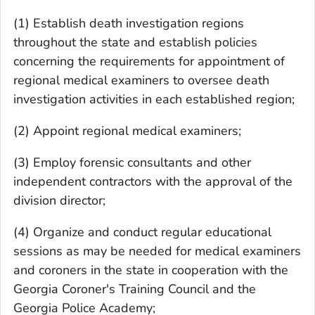
(1) Establish death investigation regions
throughout the state and establish policies
concerning the requirements for appointment of
regional medical examiners to oversee death
investigation activities in each established region;
(2) Appoint regional medical examiners;
(3) Employ forensic consultants and other
independent contractors with the approval of the
division director;
(4) Organize and conduct regular educational
sessions as may be needed for medical examiners
and coroners in the state in cooperation with the
Georgia Coroner's Training Council and the
Georgia Police Academy;