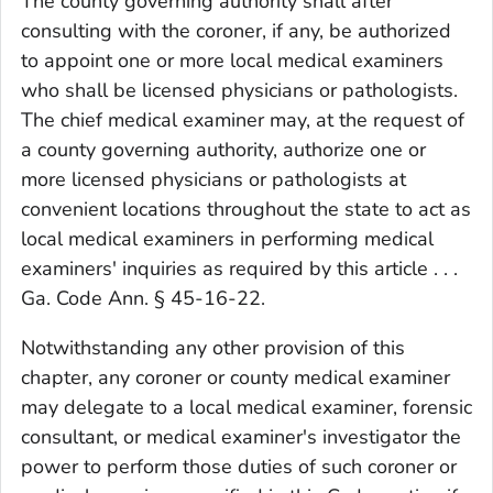
The county governing authority shall after
consulting with the coroner, if any, be authorized
to appoint one or more local medical examiners
who shall be licensed physicians or pathologists.
The chief medical examiner may, at the request of
a county governing authority, authorize one or
more licensed physicians or pathologists at
convenient locations throughout the state to act as
local medical examiners in performing medical
examiners' inquiries as required by this article . . .
Ga. Code Ann. § 45-16-22.
Notwithstanding any other provision of this
chapter, any coroner or county medical examiner
may delegate to a local medical examiner, forensic
consultant, or medical examiner's investigator the
power to perform those duties of such coroner or