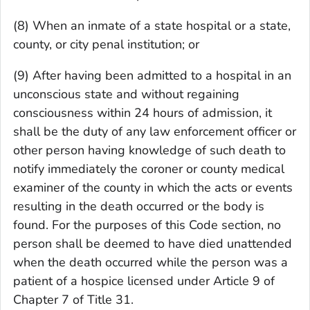
(8) When an inmate of a state hospital or a state,
county, or city penal institution; or
(9) After having been admitted to a hospital in an
unconscious state and without regaining
consciousness within 24 hours of admission, it
shall be the duty of any law enforcement officer or
other person having knowledge of such death to
notify immediately the coroner or county medical
examiner of the county in which the acts or events
resulting in the death occurred or the body is
found. For the purposes of this Code section, no
person shall be deemed to have died unattended
when the death occurred while the person was a
patient of a hospice licensed under Article 9 of
Chapter 7 of Title 31.