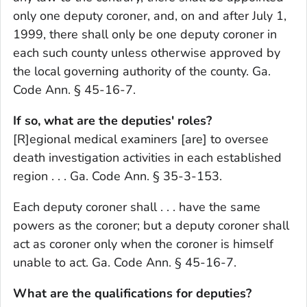
only one deputy coroner, and, on and after July 1,
1999, there shall only be one deputy coroner in
each such county unless otherwise approved by
the local governing authority of the county. Ga.
Code Ann. § 45-16-7.
If so, what are the deputies' roles?
[R]egional medical examiners [are] to oversee
death investigation activities in each established
region . . . Ga. Code Ann. § 35-3-153.
Each deputy coroner shall . . . have the same
powers as the coroner; but a deputy coroner shall
act as coroner only when the coroner is himself
unable to act. Ga. Code Ann. § 45-16-7.
What are the qualifications for deputies?