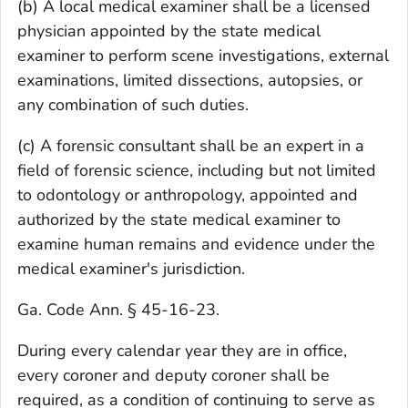
(b) A local medical examiner shall be a licensed
physician appointed by the state medical
examiner to perform scene investigations, external
examinations, limited dissections, autopsies, or
any combination of such duties.
(c) A forensic consultant shall be an expert in a
field of forensic science, including but not limited
to odontology or anthropology, appointed and
authorized by the state medical examiner to
examine human remains and evidence under the
medical examiner's jurisdiction.
Ga. Code Ann. § 45-16-23.
During every calendar year they are in office,
every coroner and deputy coroner shall be
required, as a condition of continuing to serve as