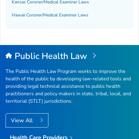
Kansas Coroner/Medical Examiner Laws
Hawaii Coroner/Medical Examiner Laws
Public Health Law
The Public Health Law Program works to improve the
health of the public by developing law-related tools and
providing legal technical assistance to public health
practitioners and policy makers in state, tribal, local, and
territorial (STLT) jurisdictions.
View All
Health Care Providers