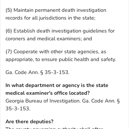
(5) Maintain permanent death investigation
records for all jurisdictions in the state;
(6) Establish death investigation guidelines for
coroners and medical examiners; and
(7) Cooperate with other state agencies, as
appropriate, to ensure public health and safety.
Ga. Code Ann. § 35-3-153.
In what department or agency is the state
medical examiner's office located?
Georgia Bureau of Investigation. Ga. Code Ann. §
35-3-153.
Are there deputies?