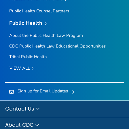
Public Health Counsel Partners
Public Health
About the Public Health Law Program
CDC Public Health Law Educational Opportunities
Tribal Public Health
VIEW ALL
Sign up for Email Updates
Contact Us
About CDC