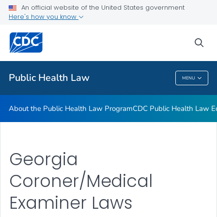
Public Health Law News
An official website of the United States government
Here's how you know
Training Resources
Partners
sea
VIEW ALL
HOME
Public Health Law
MENU
Public Health Law
About the Public Health Law Program
CDC Public Health Law Ed
Georgia
Coroner/Medical
Examiner Laws