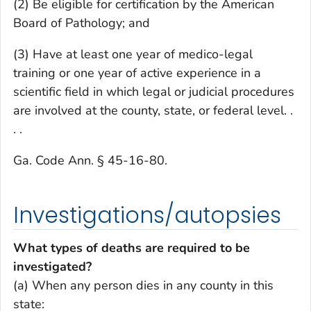
(2) Be eligible for certification by the American
Board of Pathology; and
(3) Have at least one year of medico-legal
training or one year of active experience in a
scientific field in which legal or judicial procedures
are involved at the county, state, or federal level. .
. .
Ga. Code Ann. § 45-16-80.
Investigations/autopsies
What types of deaths are required to be
investigated?
(a) When any person dies in any county in this
state: