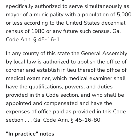
specifically authorized to serve simultaneously as
mayor of a municipality with a population of 5,000
or less according to the United States decennial
census of 1980 or any future such census. Ga.
Code Ann. § 45-16-1.
In any county of this state the General Assembly
by local law is authorized to abolish the office of
coroner and establish in lieu thereof the office of
medical examiner, which medical examiner shall
have the qualifications, powers, and duties
provided in this Code section, and who shall be
appointed and compensated and have the
expenses of office paid as provided in this Code
section . . . Ga. Code Ann. § 45-16-80.
"In practice" notes