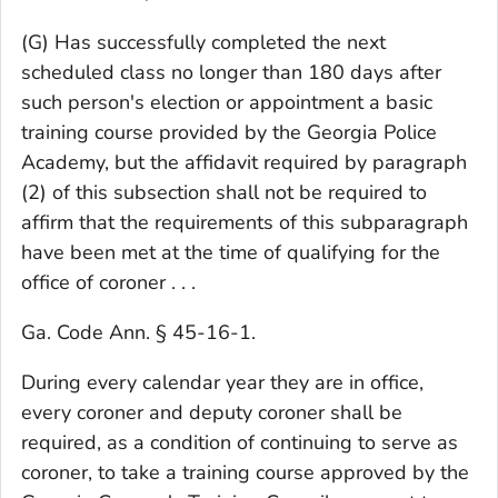
(G) Has successfully completed the next
scheduled class no longer than 180 days after
such person's election or appointment a basic
training course provided by the Georgia Police
Academy, but the affidavit required by paragraph
(2) of this subsection shall not be required to
affirm that the requirements of this subparagraph
have been met at the time of qualifying for the
office of coroner . . .
Ga. Code Ann. § 45-16-1.
During every calendar year they are in office,
every coroner and deputy coroner shall be
required, as a condition of continuing to serve as
coroner, to take a training course approved by the