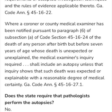
and the rules of evidence applicable thereto. Ga.
Code Ann. § 45-16-22.
Where a coroner or county medical examiner has
been notified pursuant to paragraph (6) of
subsection (a) of Code Section 45-16-24 of the
death of any person after birth but before seven
years of age whose death is unexpected or
unexplained, the medical examiner's inquiry
required . . . shall include an autopsy unless that
inquiry shows that such death was expected or
explainable with a reasonable degree of medical
certainty. Ga. Code Ann. § 45-16-27.1.
Does the state require that pathologists
perform the autopsies?
No.