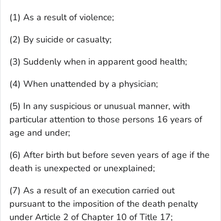
(1) As a result of violence;
(2) By suicide or casualty;
(3) Suddenly when in apparent good health;
(4) When unattended by a physician;
(5) In any suspicious or unusual manner, with
particular attention to those persons 16 years of
age and under;
(6) After birth but before seven years of age if the
death is unexpected or unexplained;
(7) As a result of an execution carried out
pursuant to the imposition of the death penalty
under Article 2 of Chapter 10 of Title 17;