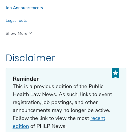
Job Announcements
Legal Tools
Show More
Disclaimer
Reminder
This is a previous edition of the Public
Health Law News. As such, links to event
registration, job postings, and other
announcements may no longer be active.
Follow the link to view the most
recent
edition
of PHLP News.