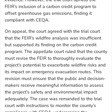
FEIR’s inclusion of a carbon credit program to
offset greenhouse gas emissions, finding it
compliant with CEQA.
On appeal, the court agreed with the trial court
that the FEIR’s wildfire analysis was insufficient
but supported its finding on the carbon credit
program. The appellate court ruled that the county
must revise the FEIR to thoroughly evaluate the
project’s potential to exacerbate wildfire risks and
its impact on emergency evacuation routes. This
revision must ensure that the public and decision-
makers receive meaningful information to assess
the project's safety and environmental impact
adequately. The case was remanded to the trial
court with instructions to monitor the county’s