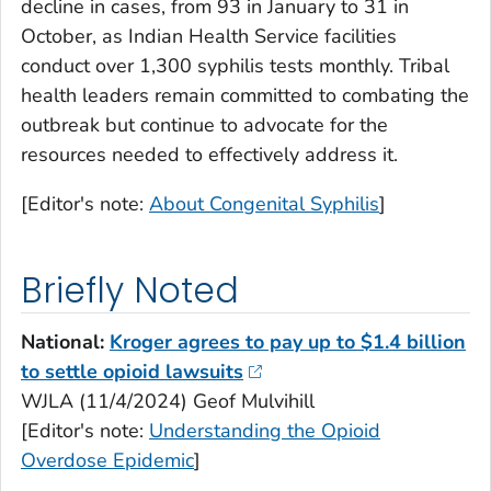
decline in cases, from 93 in January to 31 in
October, as Indian Health Service facilities
conduct over 1,300 syphilis tests monthly. Tribal
health leaders remain committed to combating the
outbreak but continue to advocate for the
resources needed to effectively address it.
[Editor's note:
About Congenital Syphilis
]
Briefly Noted
National:
Kroger agrees to pay up to $1.4 billion
to settle opioid lawsuits
WJLA (11/4/2024) Geof Mulvihill
[Editor's note:
Understanding the Opioid
Overdose Epidemic
]