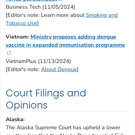
Business Tech (11/05/2024)
[Editor's note: Learn more about
Smoking and
Tobacco Use
]
Vietnam:
Ministry proposes adding dengue
vaccine in expanded immunisation programme
VietnamPlus (11/13/2024)
[Editor's note:
About Dengue
]
Court Filings and
Opinions
Alaska:
The Alaska Supreme Court has upheld a lower