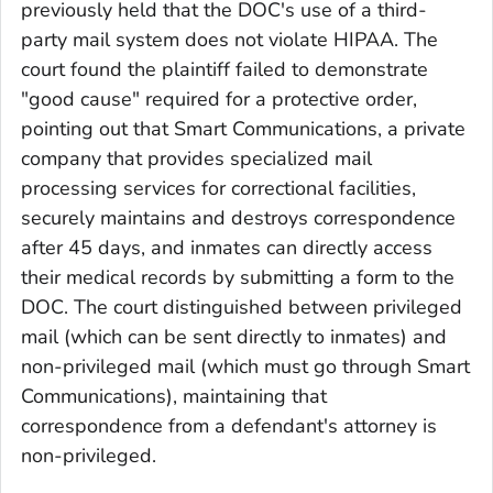
previously held that the DOC's use of a third-
party mail system does not violate HIPAA. The
court found the plaintiff failed to demonstrate
"good cause" required for a protective order,
pointing out that Smart Communications, a private
company that provides specialized mail
processing services for correctional facilities,
securely maintains and destroys correspondence
after 45 days, and inmates can directly access
their medical records by submitting a form to the
DOC. The court distinguished between privileged
mail (which can be sent directly to inmates) and
non-privileged mail (which must go through Smart
Communications), maintaining that
correspondence from a defendant's attorney is
non-privileged.