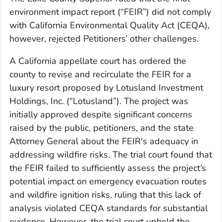
environment impact report (“FEIR”) did not comply
with California Environmental Quality Act (CEQA),
however, rejected Petitioners’ other challenges.
A California appellate court has ordered the
county to revise and recirculate the FEIR for a
luxury resort proposed by Lotusland Investment
Holdings, Inc. (“Lotusland”). The project was
initially approved despite significant concerns
raised by the public, petitioners, and the state
Attorney General about the FEIR's adequacy in
addressing wildfire risks. The trial court found that
the FEIR failed to sufficiently assess the project’s
potential impact on emergency evacuation routes
and wildfire ignition risks, ruling that this lack of
analysis violated CEQA standards for substantial
evidence. However, the trial court upheld the