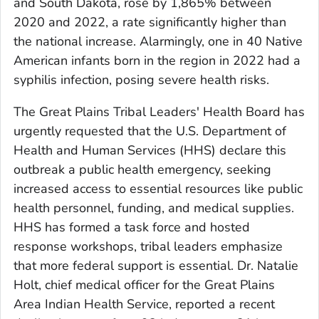
and South Dakota, rose by 1,865% between
2020 and 2022, a rate significantly higher than
the national increase. Alarmingly, one in 40 Native
American infants born in the region in 2022 had a
syphilis infection, posing severe health risks.
The Great Plains Tribal Leaders' Health Board has
urgently requested that the U.S. Department of
Health and Human Services (HHS) declare this
outbreak a public health emergency, seeking
increased access to essential resources like public
health personnel, funding, and medical supplies.
HHS has formed a task force and hosted
response workshops, tribal leaders emphasize
that more federal support is essential. Dr. Natalie
Holt, chief medical officer for the Great Plains
Area Indian Health Service, reported a recent