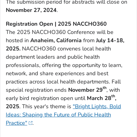
The submission period for abstracts will close on
November 27, 2024
.
Registration Open | 2025 NACCHO360
The 2025 NACCHO360 Conference will be
hosted in
Anaheim, California
from
July 14-18,
2025.
NACCHO360 convenes local health
department leaders and public health
professionals, offering the opportunity to learn,
network, and share experiences and best
practices across local health departments. Fall
th
special registration ends
November 29
, with
th
early bird registration open until
March 28
,
2025
. This year's theme is
"Bright Lights, Bold
Ideas: Shaping the Future of Public Health
Practice"
.