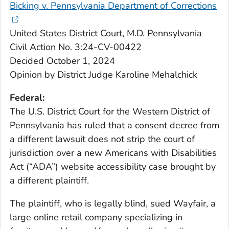
Bicking v. Pennsylvania Department of Corrections
United States District Court, M.D. Pennsylvania
Civil Action No. 3:24-CV-00422
Decided October 1, 2024
Opinion by District Judge Karoline Mehalchick
Federal:
The U.S. District Court for the Western District of
Pennsylvania has ruled that a consent decree from
a different lawsuit does not strip the court of
jurisdiction over a new Americans with Disabilities
Act (“ADA”) website accessibility case brought by
a different plaintiff.
The plaintiff, who is legally blind, sued Wayfair, a
large online retail company specializing in