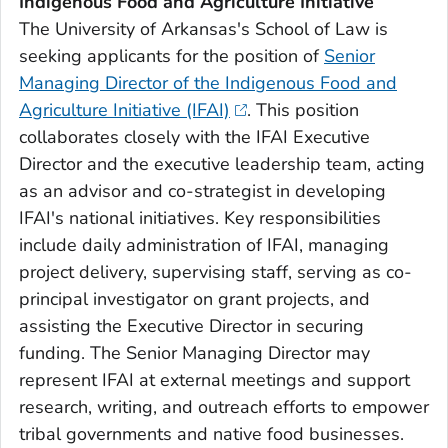
Indigenous Food and Agriculture Initiative
The University of Arkansas's School of Law is
seeking applicants for the position of
Senior
Managing Director of the Indigenous Food and
Agriculture Initiative (IFAI)
. This position
collaborates closely with the IFAI Executive
Director and the executive leadership team, acting
as an advisor and co-strategist in developing
IFAI's national initiatives. Key responsibilities
include daily administration of IFAI, managing
project delivery, supervising staff, serving as co-
principal investigator on grant projects, and
assisting the Executive Director in securing
funding. The Senior Managing Director may
represent IFAI at external meetings and support
research, writing, and outreach efforts to empower
tribal governments and native food businesses.