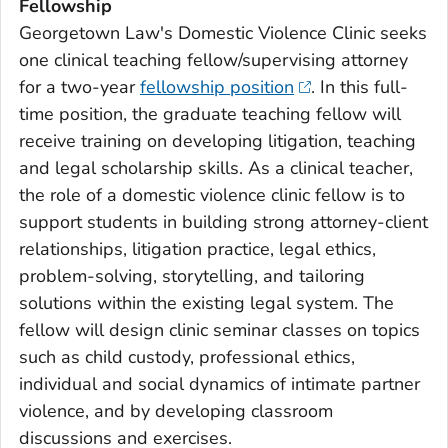
Fellowship
Georgetown Law's Domestic Violence Clinic seeks
one clinical teaching fellow/supervising attorney
for a two-year
fellowship position
. In this full-
time position, the graduate teaching fellow will
receive training on developing litigation, teaching
and legal scholarship skills. As a clinical teacher,
the role of a domestic violence clinic fellow is to
support students in building strong attorney-client
relationships, litigation practice, legal ethics,
problem-solving, storytelling, and tailoring
solutions within the existing legal system. The
fellow will design clinic seminar classes on topics
such as child custody, professional ethics,
individual and social dynamics of intimate partner
violence, and by developing classroom
discussions and exercises.