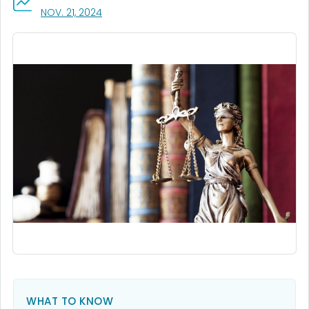
, VISIT LINK FOR DETAILS.
NOV. 21, 2024
WHAT TO KNOW