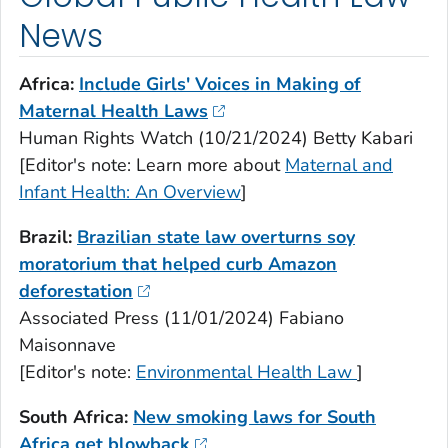
News
Africa:
Include Girls' Voices in Making of
Maternal Health Laws
Human Rights Watch (10/21/2024) Betty Kabari
[Editor's note: Learn more about
Maternal and
Infant Health: An Overview
]
Brazil:
Brazilian state law overturns soy
moratorium that helped curb Amazon
deforestation
Associated Press (11/01/2024) Fabiano
Maisonnave
[Editor's note:
Environmental Health Law
]
South Africa:
New smoking laws for South
Africa get blowback