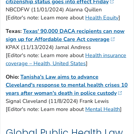
citizenship status goes into effect Friday
NBCDFW (11/01/2024) Alanna Quillen
[Editor's note: Learn more about
Health Equity
]
Texas:
Texas' 90,000 DACA recipients can now
sign up for Affordable Care Act coverage
KPAX (11/13/2024) Jamal Andress
[Editor's note: Learn more about
Health insurance
coverage – Health, United States
]
Ohio:
Tanisha's Law aims to advance
Cleveland's response to mental health crises 10
years after woman's death in police custody
Signal Cleveland (11/8/2024) Frank Lewis
[Editor's note: Learn more about
Mental Health
]
Global Public Health Law