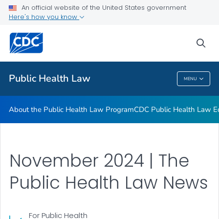
Public Health Law News
An official website of the United States government
Here's how you know
Training Resources
Partners
sea
VIEW ALL
HOME
Public Health Law
MENU
Public Health Law
About the Public Health Law Program
CDC Public Health Law Ed
November 2024 | The
Public Health Law News
For Public Health