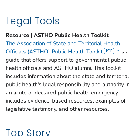
Legal Tools
Resource | ASTHO Public Health Toolkit
The Association of State and Territorial Health
Officials (ASTHO) Public Health Toolkit
is a
guide that offers support to governmental public
health officials and ASTHO alumni. This toolkit
includes information about the state and territorial
public health's legal responsibility and authority in
an acute or declared public health emergency
includes evidence-based resources, examples of
legislative testimony, and other resources.
Top Story