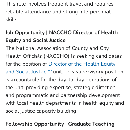
This role involves frequent travel and requires
reliable attendance and strong interpersonal
skills.
Job Opportunity | NACCHO Director of Health
Equity and Social Justice
The National Association of County and City
Health Officials (NACCHO) is seeking candidates
for the position of
Director of the Health Equity
and Social Justice
unit. This supervisory position
is accountable for the day-to-day operations of
the unit, providing expertise, strategic direction,
and programmatic and partnership development
with local health departments in health equity and
social justice capacity building.
Fellowship Opportunity | Graduate Teaching