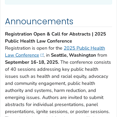
Announcements
Registration Open & Call for Abstracts | 2025
Public Health Law Conference
Registration is open for the
2025 Public Health
Law Conference
, in
Seattle, Washington
from
September 16-18, 2025.
The conference consists
of 40 sessions addressing key public health
issues such as health and racial equity, advocacy
and community engagement, public health
authority and systems, harm reduction, and
emerging issues. Authors are invited to submit
abstracts for individual presentations, panel
presentations, ignite sessions, or poster sessions.