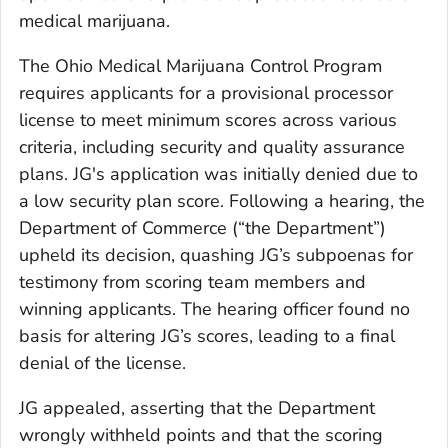
medical marijuana.
The Ohio Medical Marijuana Control Program
requires applicants for a provisional processor
license to meet minimum scores across various
criteria, including security and quality assurance
plans. JG's application was initially denied due to
a low security plan score. Following a hearing, the
Department of Commerce (“the Department”)
upheld its decision, quashing JG’s subpoenas for
testimony from scoring team members and
winning applicants. The hearing officer found no
basis for altering JG’s scores, leading to a final
denial of the license.
JG appealed, asserting that the Department
wrongly withheld points and that the scoring