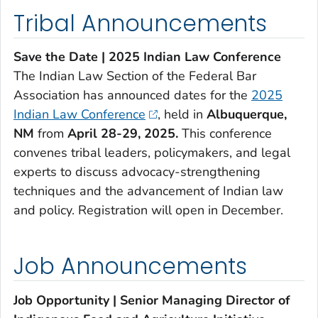
Tribal Announcements
Save the Date | 2025 Indian Law Conference
The Indian Law Section of the Federal Bar
Association has announced dates for the
2025
Indian Law Conference
, held in
Albuquerque,
NM
from
April 28-29, 2025.
This conference
convenes tribal leaders, policymakers, and legal
experts to discuss advocacy-strengthening
techniques and the advancement of Indian law
and policy. Registration will open in December.
Job Announcements
Job Opportunity | Senior Managing Director of