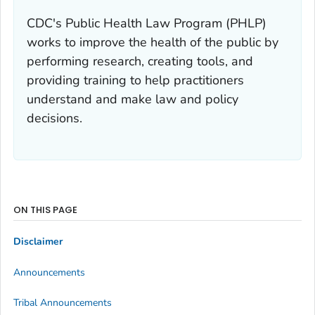
CDC's Public Health Law Program (PHLP)
works to improve the health of the public by
performing research, creating tools, and
providing training to help practitioners
understand and make law and policy
decisions.
ON THIS PAGE
Disclaimer
Announcements
Tribal Announcements