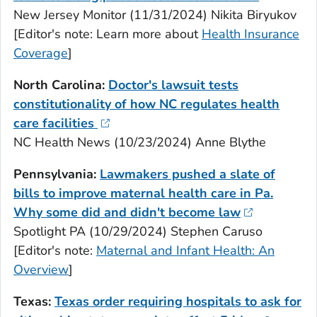
New Jersey Monitor (11/31/2024) Nikita Biryukov
[Editor's note: Learn more about
Health Insurance
Coverage
]
North Carolina:
Doctor's lawsuit tests
constitutionality of how NC regulates health
care facilities
NC Health News (10/23/2024) Anne Blythe
Pennsylvania:
Lawmakers pushed a slate of
bills to improve maternal health care in Pa.
Why some did and didn't become law
Spotlight PA (10/29/2024) Stephen Caruso
[Editor's note:
Maternal and Infant Health: An
Overview
]
Texas:
Texas order requiring hospitals to ask for