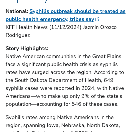
National:
Syphilis outbreak should be treated as
public health emergency, tribes say
KFF Health News (11/12/2024) Jazmin Orozco
Rodriguez
Story Highlights:
Native American communities in the Great Plains
face a significant public health crisis as syphilis
rates have surged across the region. According to
the South Dakota Department of Health, 649
syphilis cases were reported in 2024, with Native
Americans—who make up only 9% of the state's
population—accounting for 546 of these cases.
Syphilis rates among Native Americans in the
region, spanning Iowa, Nebraska, North Dakota,