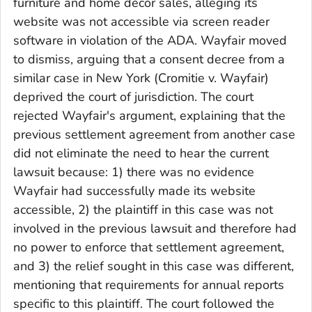
furniture and home décor sales, alleging its
website was not accessible via screen reader
software in violation of the ADA. Wayfair moved
to dismiss, arguing that a consent decree from a
similar case in New York (Cromitie v. Wayfair)
deprived the court of jurisdiction. The court
rejected Wayfair's argument, explaining that the
previous settlement agreement from another case
did not eliminate the need to hear the current
lawsuit because: 1) there was no evidence
Wayfair had successfully made its website
accessible, 2) the plaintiff in this case was not
involved in the previous lawsuit and therefore had
no power to enforce that settlement agreement,
and 3) the relief sought in this case was different,
mentioning that requirements for annual reports
specific to this plaintiff. The court followed the