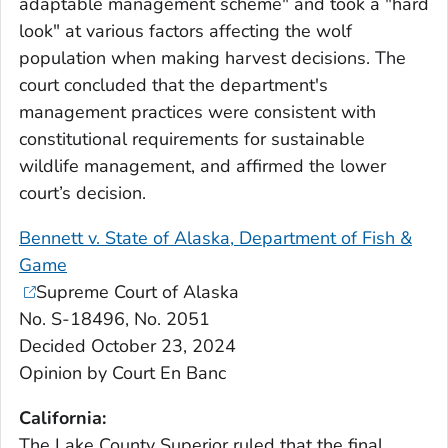
adaptable management scheme" and took a "hard
look" at various factors affecting the wolf
population when making harvest decisions. The
court concluded that the department's
management practices were consistent with
constitutional requirements for sustainable
wildlife management, and affirmed the lower
court’s decision.
Bennett v. State of Alaska, Department of Fish &
Game
Supreme Court of Alaska
No. S-18496, No. 2051
Decided October 23, 2024
Opinion by Court En Banc
California:
The Lake County Superior ruled that the final