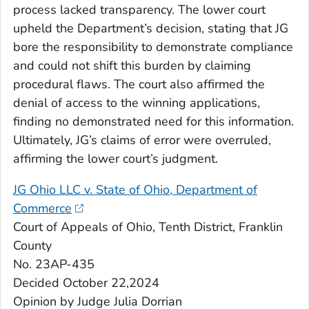
process lacked transparency. The lower court
upheld the Department’s decision, stating that JG
bore the responsibility to demonstrate compliance
and could not shift this burden by claiming
procedural flaws. The court also affirmed the
denial of access to the winning applications,
finding no demonstrated need for this information.
Ultimately, JG’s claims of error were overruled,
affirming the lower court’s judgment.
JG Ohio LLC v. State of Ohio, Department of
Commerce
Court of Appeals of Ohio, Tenth District, Franklin
County
No. 23AP-435
Decided October 22,2024
Opinion by Judge Julia Dorrian