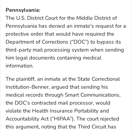
Pennsylvania:
The U.S. District Court for the Middle District of
Pennsylvania has denied an inmate's request for a
protective order that would have required the
Department of Corrections (“DOC”) to bypass its
third-party mail processing system when sending
him legal documents containing medical
information.
The plaintiff, an inmate at the State Correctional
Institution-Benner, argued that sending his
medical records through Smart Communications,
the DOC's contracted mail processor, would
violate the Health Insurance Portability and
Accountability Act (“HIPAA”). The court rejected
this argument, noting that the Third Circuit has