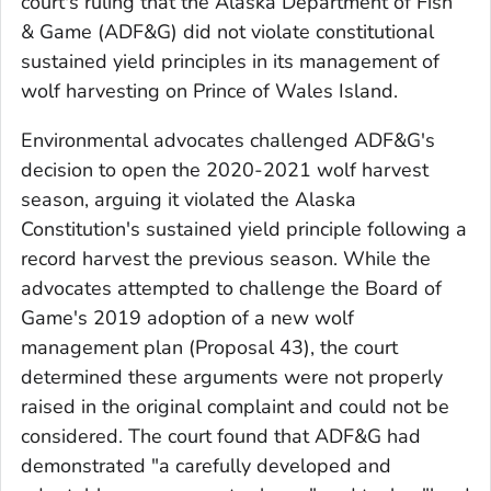
court's ruling that the Alaska Department of Fish
& Game (ADF&G) did not violate constitutional
sustained yield principles in its management of
wolf harvesting on Prince of Wales Island.
Environmental advocates challenged ADF&G's
decision to open the 2020-2021 wolf harvest
season, arguing it violated the Alaska
Constitution's sustained yield principle following a
record harvest the previous season. While the
advocates attempted to challenge the Board of
Game's 2019 adoption of a new wolf
management plan (Proposal 43), the court
determined these arguments were not properly
raised in the original complaint and could not be
considered. The court found that ADF&G had
demonstrated "a carefully developed and