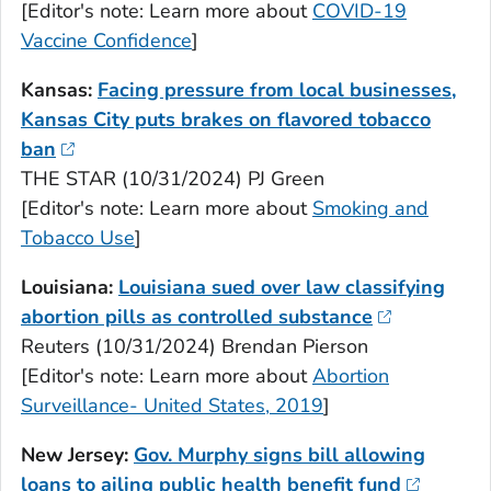
[Editor's note: Learn more about
COVID-19
Vaccine Confidence
]
Kansas:
Facing pressure from local businesses,
Kansas City puts brakes on flavored tobacco
ban
THE STAR (10/31/2024) PJ Green
[Editor's note: Learn more about
Smoking and
Tobacco Use
]
Louisiana:
Louisiana sued over law classifying
abortion pills as controlled substance
Reuters (10/31/2024) Brendan Pierson
[Editor's note: Learn more about
Abortion
Surveillance- United States, 2019
]
New Jersey:
Gov. Murphy signs bill allowing
loans to ailing public health benefit fund