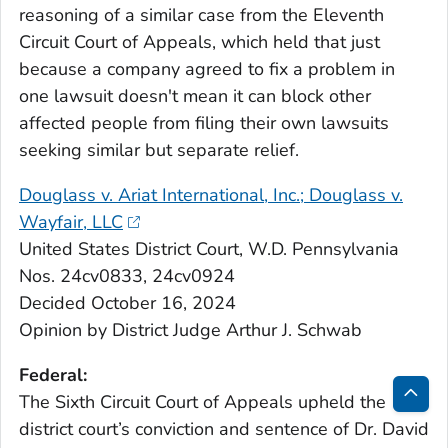
reasoning of a similar case from the Eleventh
Circuit Court of Appeals, which held that just
because a company agreed to fix a problem in
one lawsuit doesn't mean it can block other
affected people from filing their own lawsuits
seeking similar but separate relief.
Douglass v. Ariat International, Inc.; Douglass v.
Wayfair, LLC
United States District Court, W.D. Pennsylvania
Nos. 24cv0833, 24cv0924
Decided October 16, 2024
Opinion by District Judge Arthur J. Schwab
Federal:
The Sixth Circuit Court of Appeals upheld the
Bac
district court’s conviction and sentence of Dr. David
to