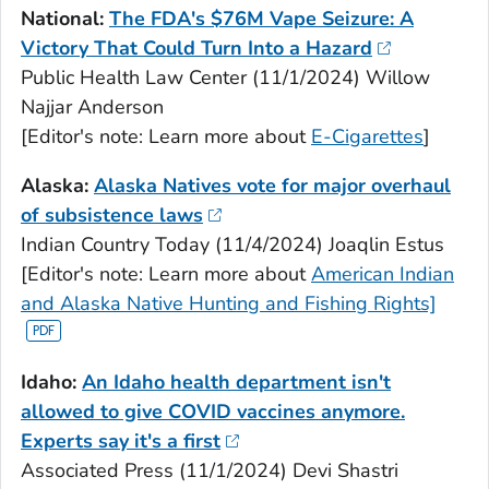
National:
The FDA's $76M Vape Seizure: A
Victory That Could Turn Into a Hazard
Public Health Law Center (11/1/2024) Willow
Najjar Anderson
[Editor's note: Learn more about
E-Cigarettes
]
Alaska:
Alaska Natives vote for major overhaul
of subsistence laws
Indian Country Today (11/4/2024) Joaqlin Estus
[Editor's note: Learn more about
American Indian
and Alaska Native Hunting and Fishing Rights]
Idaho:
An Idaho health department isn't
allowed to give COVID vaccines anymore.
Experts say it's a first
Associated Press (11/1/2024) Devi Shastri