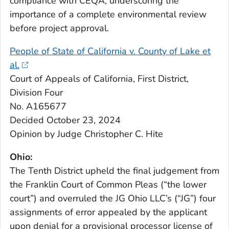
compliance with CEQA, underscoring the
importance of a complete environmental review
before project approval.
People of State of California v. County of Lake et
al.
Court of Appeals of California, First District,
Division Four
No. A165677
Decided October 23, 2024
Opinion by Judge Christopher C. Hite
Ohio:
The Tenth District upheld the final judgement from
the Franklin Court of Common Pleas (“the lower
court”) and overruled the JG Ohio LLC’s (“JG”) four
assignments of error appealed by the applicant
upon denial for a provisional processor license of