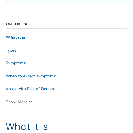
ON THIS PAGE
What it is
Types
Symptoms
When to expect symptoms
Areas with Risk of Dengue
Show More
What it is