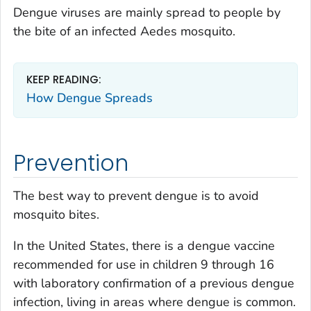
Dengue viruses are mainly spread to people by
the bite of an infected
Aedes
mosquito.
KEEP READING:
How Dengue Spreads
Prevention
The best way to prevent dengue is to avoid
mosquito bites.
In the United States, there is a dengue vaccine
recommended for use in children 9 through 16
with laboratory confirmation of a previous dengue
infection, living in areas where dengue is common.