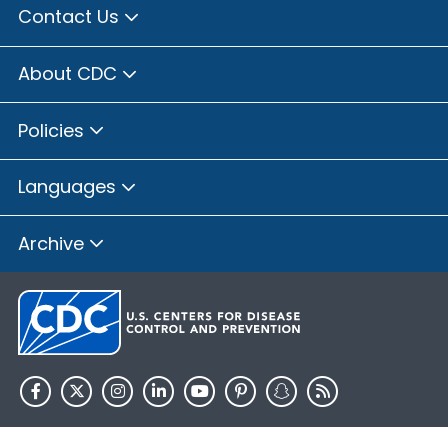
Contact Us
About CDC
Policies
Languages
Archive
HHS.gov
USA.gov