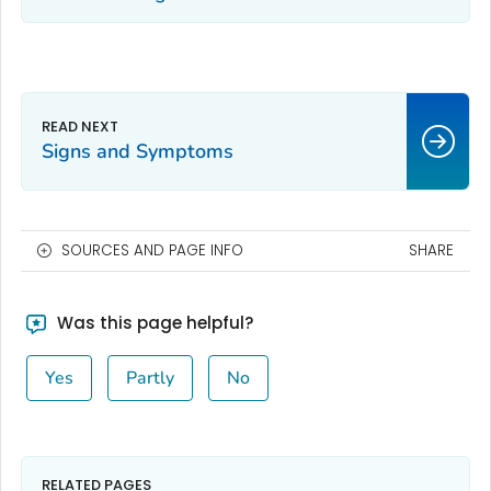
Signs and Symptoms
SOURCES AND PAGE INFO
SHARE
Was this page helpful?
Yes
Partly
No
RELATED PAGES