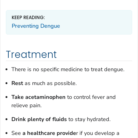
KEEP READING:
Preventing Dengue
Treatment
There is no specific medicine to treat dengue.
Rest
as much as possible.
Take acetaminophen
to control fever and
relieve pain.
Drink plenty of fluids
to stay hydrated.
See
a healthcare provide
r if you develop a