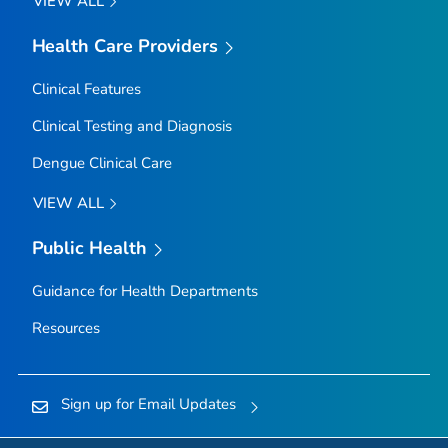
VIEW ALL
Health Care Providers
Clinical Features
Clinical Testing and Diagnosis
Dengue Clinical Care
VIEW ALL
Public Health
Guidance for Health Departments
Resources
Sign up for Email Updates