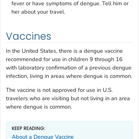
fever or have symptoms of dengue. Tell him or
her about your travel.
Vaccines
In the United States, there is a dengue vaccine
recommended for use in children 9 through 16
with laboratory confirmation of a previous dengue
infection, living in areas where dengue is common.
The vaccine is not approved for use in U.S.
travelers who are visiting but not living in an area
where dengue is common.
KEEP READING:
About a Dengue Vaccine