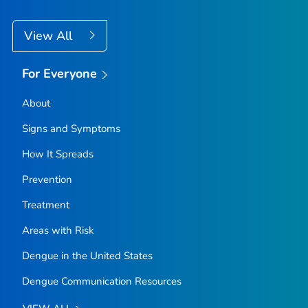
View All
For Everyone
About
Signs and Symptoms
How It Spreads
Prevention
Treatment
Areas with Risk
Dengue in the United States
Dengue Communication Resources