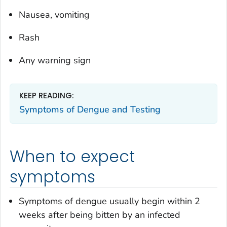
Nausea, vomiting
Rash
Any warning sign
KEEP READING:
Symptoms of Dengue and Testing
When to expect
symptoms
Symptoms of dengue usually begin within 2
weeks after being bitten by an infected