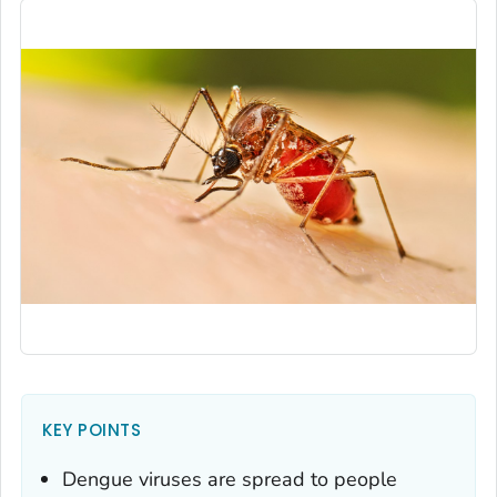
KEY POINTS
Dengue viruses are spread to people