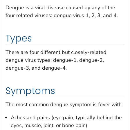
Dengue is a viral disease caused by any of the
four related viruses: dengue virus 1, 2, 3, and 4.
Types
There are four different but closely-related
dengue virus types: dengue-1, dengue-2,
dengue-3, and dengue-4.
Symptoms
The most common dengue symptom is fever with:
Aches and pains (eye pain, typically behind the
eyes, muscle, joint, or bone pain)