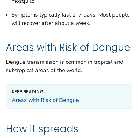
mosquito.
Symptoms typically last 2–7 days. Most people
will recover after about a week.
Areas with Risk of Dengue
Dengue transmission is common in tropical and
subtropical areas of the world.
KEEP READING:
Areas with Risk of Dengue
How it spreads