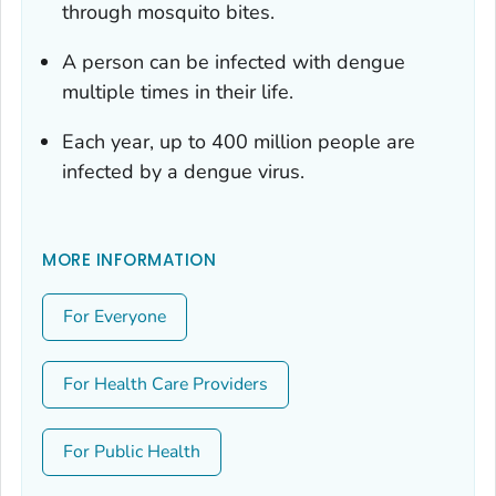
through mosquito bites.
A person can be infected with dengue
multiple times in their life.
Each year, up to 400 million people are
infected by a dengue virus.
MORE INFORMATION
For Everyone
For Health Care Providers
For Public Health