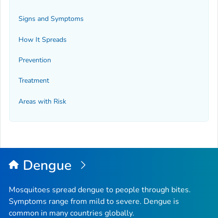
Signs and Symptoms
How It Spreads
Prevention
Treatment
Areas with Risk
Dengue
Mosquitoes spread dengue to people through bites.
Symptoms range from mild to severe. Dengue is
common in many countries globally.