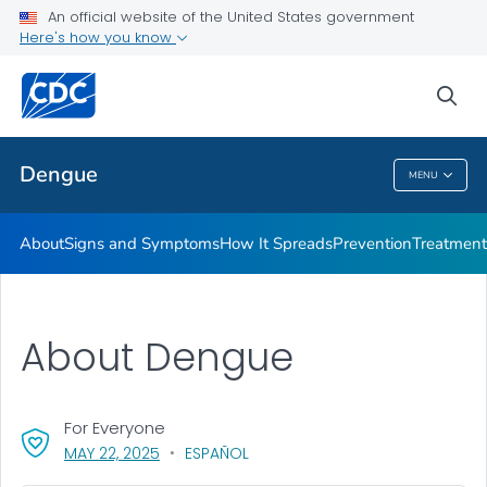
An official website of the United States government
Here's how you know
Public Health
sea
Related Topics
Dengue
MENU
Dengue
About
Signs and Symptoms
How It Spreads
Prevention
Treatment
About Dengue
For Everyone
, VISIT LINK FOR DETAILS.
MAY 22, 2025
ESPAÑOL