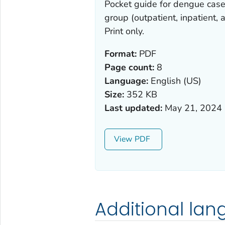
Pocket guide for dengue cas
group (outpatient, inpatient,
Print only.
Format:
PDF
Page count:
8
Language:
English (US)
Size:
352 KB
Last updated:
May 21, 2024
View
Additional la