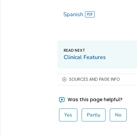
Spanish
Clinical Features
SOURCES AND PAGE INFO
Was this page helpful?
Yes
Partly
No