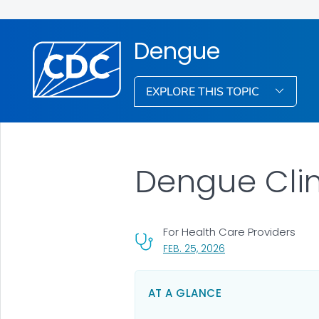
Dengue
EXPLORE THIS TOPIC
Dengue Cli
For Health Care Providers
, VISIT LINK FOR DETA
FEB. 25, 2026
AT A GLANCE