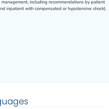
e management, including recommendations by patient
 and inpatient with compensated or hypotensive shock).
nguages