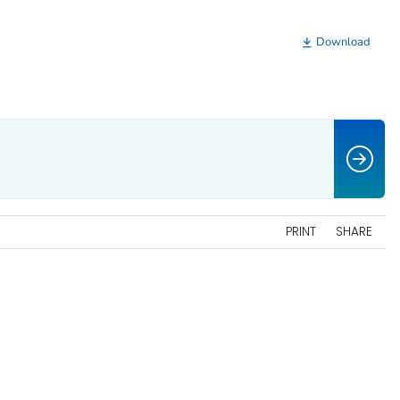
Download
PRINT
SHARE