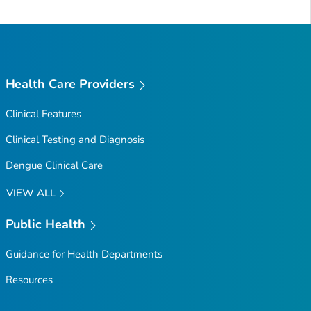
Health Care Providers
Clinical Features
Clinical Testing and Diagnosis
Dengue Clinical Care
VIEW ALL
Public Health
Guidance for Health Departments
Resources