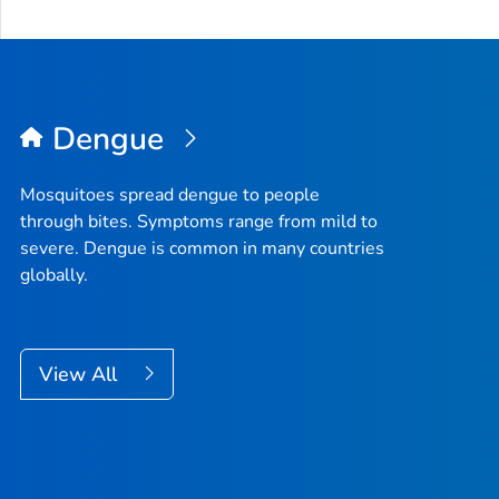
Dengue
Mosquitoes spread dengue to people
through bites. Symptoms range from mild to
severe. Dengue is common in many countries
globally.
View All