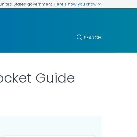
Here's how you know
e United States government
SEARCH
ocket Guide