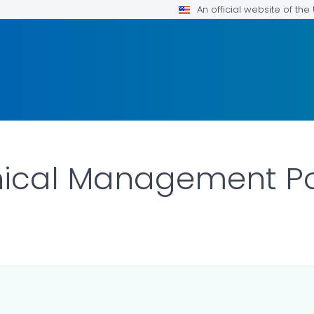
An official website of th
nical Management P
ILS.