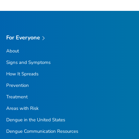
For Everyone
About
Signs and Symptoms
How It Spreads
Prevention
Treatment
Areas with Risk
Dengue in the United States
Dengue Communication Resources