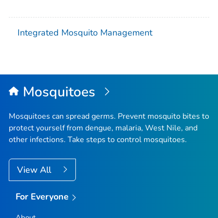
Integrated Mosquito Management
Mosquitoes
Mosquitoes can spread germs. Prevent mosquito bites to
protect yourself from dengue, malaria, West Nile, and
other infections. Take steps to control mosquitoes.
View All
For Everyone
About