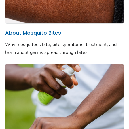
About Mosquito Bites
Why mosquitoes bite, bite symptoms, treatment, and
learn about germs spread through bites.