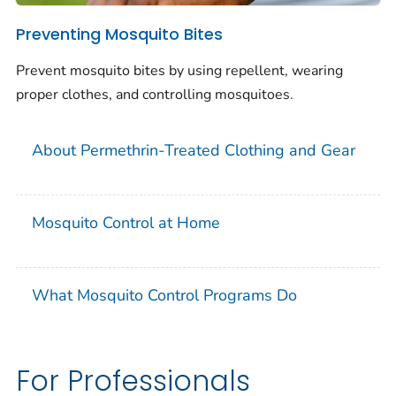
Preventing Mosquito Bites
Prevent mosquito bites by using repellent, wearing
proper clothes, and controlling mosquitoes.
About Permethrin-Treated Clothing and Gear
Mosquito Control at Home
What Mosquito Control Programs Do
For Professionals