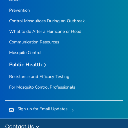
Prevention
Control Mosquitoes During an Outbreak
What to do After a Hurricane or Flood
Communication Resources
Mosquito Control
Public Health
Resistance and Efficacy Testing
For Mosquito Control Professionals
Sign up for Email Updates
Contact Us