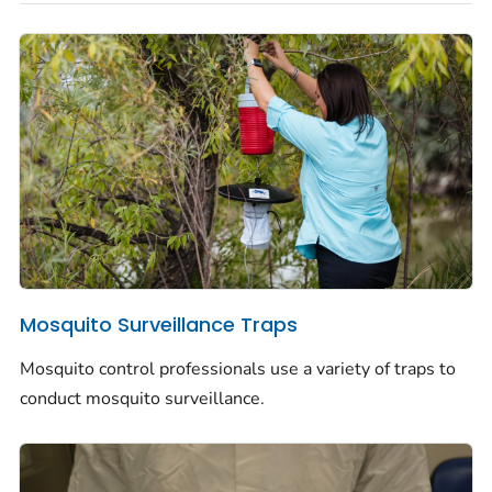
Mosquito Surveillance Traps
Mosquito control professionals use a variety of traps to
conduct mosquito surveillance.