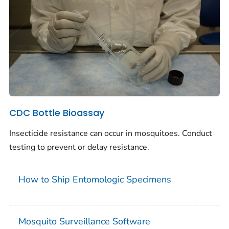
CDC Bottle Bioassay
Insecticide resistance can occur in mosquitoes. Conduct
testing to prevent or delay resistance.
How to Ship Entomologic Specimens
Mosquito Surveillance Software