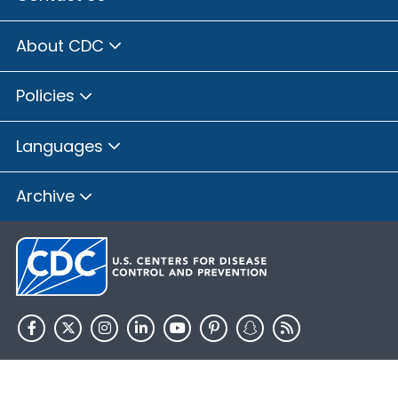
About CDC
Policies
Languages
Archive
HHS.gov
USA.gov