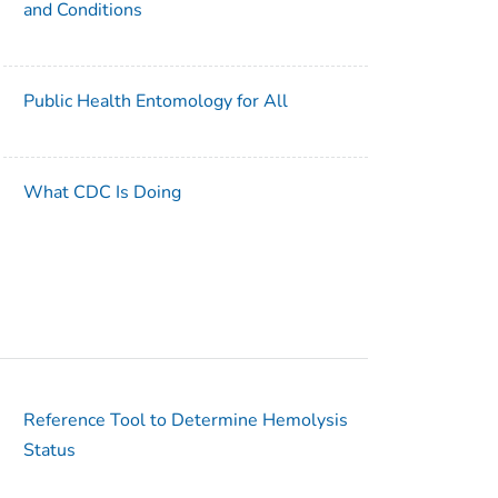
and Conditions
Public Health Entomology for All
What CDC Is Doing
Reference Tool to Determine Hemolysis
Status