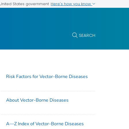
Here's how you know
e United States government
SEARCH
Risk Factors for Vector-Borne Diseases
About Vector-Borne Diseases
A—Z Index of Vector-Borne Diseases