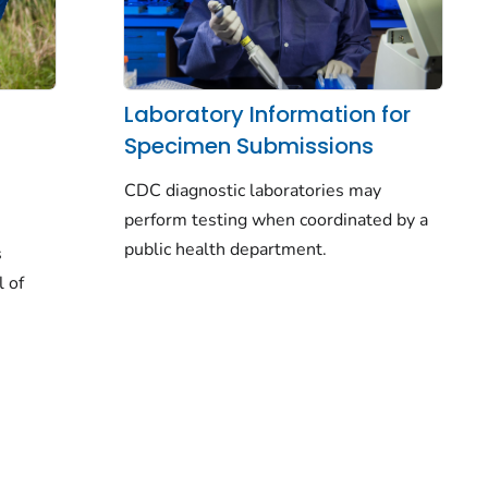
Laboratory Information for
Specimen Submissions
CDC diagnostic laboratories may
perform testing when coordinated by a
public health department.
s
l of