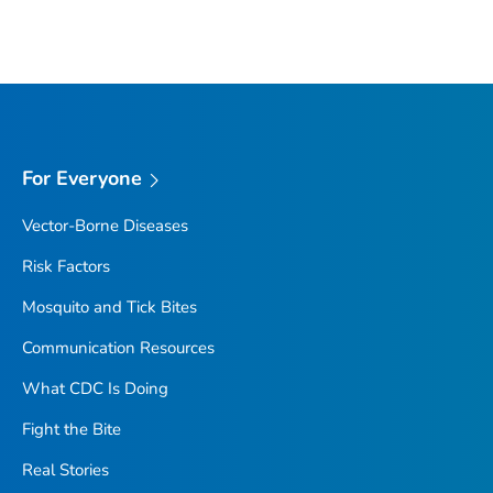
For Everyone
Vector-Borne Diseases
Risk Factors
Mosquito and Tick Bites
Communication Resources
What CDC Is Doing
Fight the Bite
Real Stories