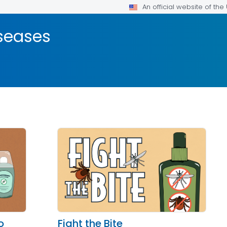
An official website of th
seases
o
Fight the Bite