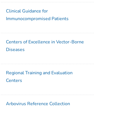
Clinical Guidance for
Immunocompromised Patients
Centers of Excellence in Vector-Borne
Diseases
Regional Training and Evaluation
Centers
Arbovirus Reference Collection