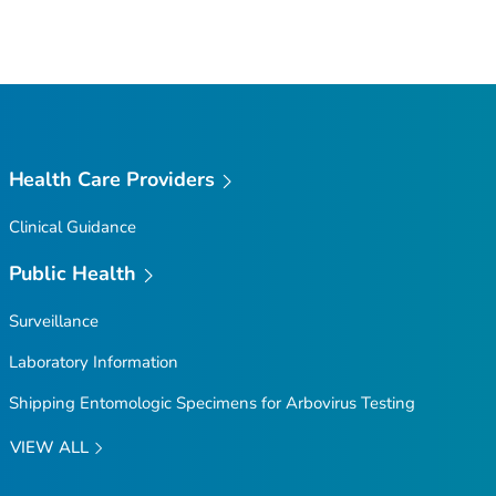
Health Care Providers
Clinical Guidance
Public Health
Surveillance
Laboratory Information
Shipping Entomologic Specimens for Arbovirus Testing
VIEW ALL