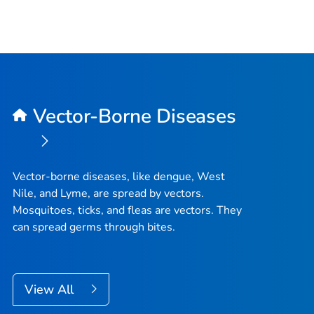
Vector-Borne Diseases
Vector-borne diseases, like dengue, West
Nile, and Lyme, are spread by vectors.
Mosquitoes, ticks, and fleas are vectors. They
can spread germs through bites.
View All