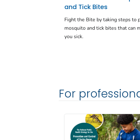
and Tick Bites
Fight the Bite by taking steps to 
mosquito and tick bites that can 
you sick.
For profession