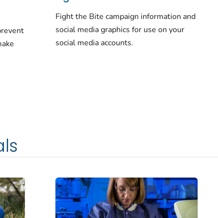
Fight the Bite campaign information and
social media graphics for use on your
prevent
social media accounts.
make
als