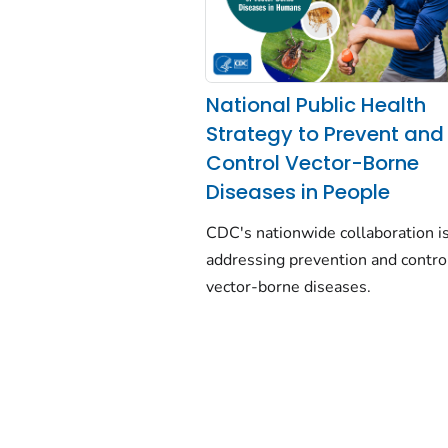
National Public Health
Strategy to Prevent and
Control Vector-Borne
Diseases in People
CDC's nationwide collaboration i
addressing prevention and contro
vector-borne diseases.