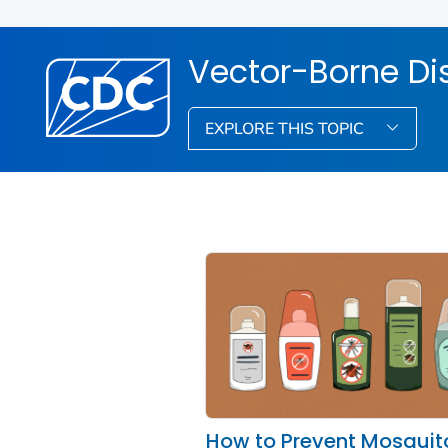
Vector-Borne Di
EXPLORE THIS TOPIC
How to Prevent Mosquit