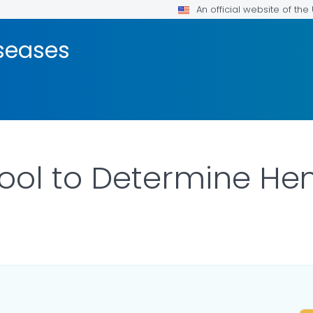
An official website of th
seases
ool to Determine Hem
ILS.