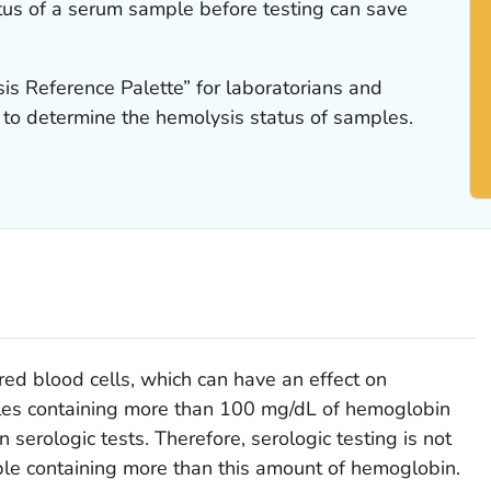
us of a serum sample before testing can save
is Reference Palette” for laboratorians and
to determine the hemolysis status of samples.
ed blood cells, which can have an effect on
les containing more than 100 mg/dL of hemoglobin
 serologic tests. Therefore, serologic testing is not
e containing more than this amount of hemoglobin.