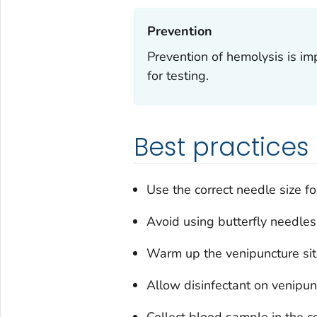
Prevention‎
Prevention of hemolysis is im
for testing.
Best practices
Use the correct needle size f
Avoid using butterfly needles,
Warm up the venipuncture site
Allow disinfectant on venipunc
Collect blood sample in the co