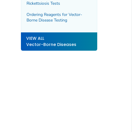
Rickettsiosis Tests
Ordering Reagents for Vector-
Borne Disease Testing
VIEW ALL
Vector-Borne Diseases