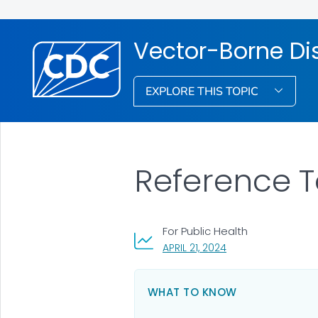
Vector-Borne Di
EXPLORE THIS TOPIC
Reference T
For Public Health
, VISIT LINK FOR DETA
APRIL 21, 2024
WHAT TO KNOW