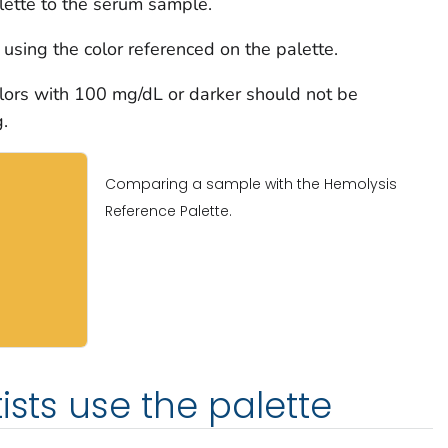
lette to the serum sample.
using the color referenced on the palette.
ors with 100 mg/dL or darker should not be
.
Comparing a sample with the Hemolysis
Reference Palette.
ists use the palette