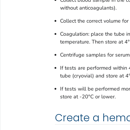
without anticoagulants).
Collect the correct volume for
Coagulation: place the tube i
temperature. Then store at 4°
Centrifuge samples for serum 
If tests are performed within 
tube (cryovial) and store at 4
If tests will be performed mo
store at -20°C or lower.
Create a hemol