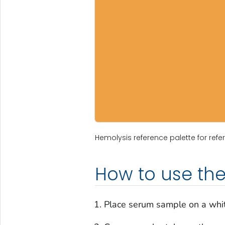
Hemolysis reference palette for refer
How to use the
Place serum sample on a whi