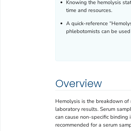
Knowing the hemolysis stat
time and resources.
A quick-reference “Hemolys
phlebotomists can be used 
Overview
Hemolysis is the breakdown of r
laboratory results. Serum samp
can cause non-specific binding in
recommended for a serum sampl