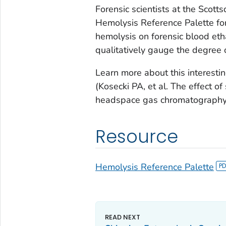
Forensic scientists at the Scot
Hemolysis Reference Palette for
hemolysis on forensic blood eth
qualitatively gauge the degree 
Learn more about this interestin
(Kosecki PA, et al. The effect 
headspace gas chromatograph
Resource
Hemolysis Reference Palette