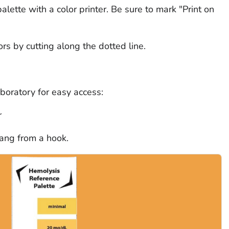
alette with a color printer. Be sure to mark "Print on
ors by cutting along the dotted line.
aboratory for easy access:
r
hang from a hook.