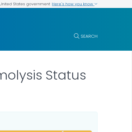
Here's how you know
e United States government
SEARCH
olysis Status