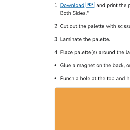
Download
and print the p
Both Sides."
Cut out the palette with sciss
Laminate the palette.
Place palette(s) around the l
Glue a magnet on the back, o
Punch a hole at the top and 