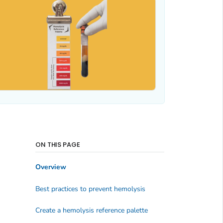
ON THIS PAGE
Overview
Best practices to prevent hemolysis
Create a hemolysis reference palette