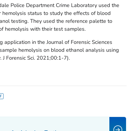
tsdale Police Department Crime Laboratory used the
 hemolysis status to study the effects of blood
anol testing. They used the reference palette to
of hemolysis with their test samples.
g application in the
Journal of Forensic Sciences
of sample hemolysis on blood ethanol analysis using
y.
J Forensic Sci
. 2021;00:1-7).