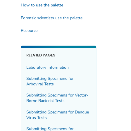
How to use the palette
Forensic scientists use the palette
Resource
RELATED PAGES
Laboratory Information
Submitting Specimens for
Arboviral Tests
Submitting Specimens for Vector-
Borne Bacterial Tests
Submitting Specimens for Dengue
Virus Tests
Submitting Specimens for