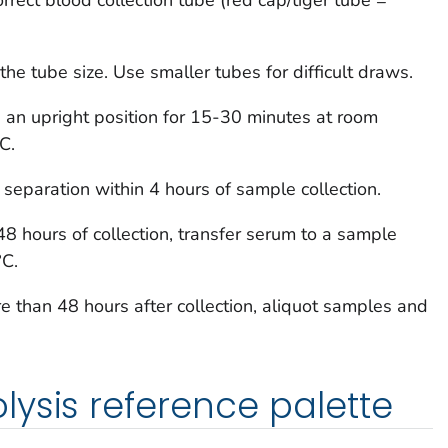
 the tube size. Use smaller tubes for difficult draws.
n an upright position for 15-30 minutes at room
C.
separation within 4 hours of sample collection.
48 hours of collection, transfer serum to a sample
°C.
re than 48 hours after collection, aliquot samples and
ysis reference palette