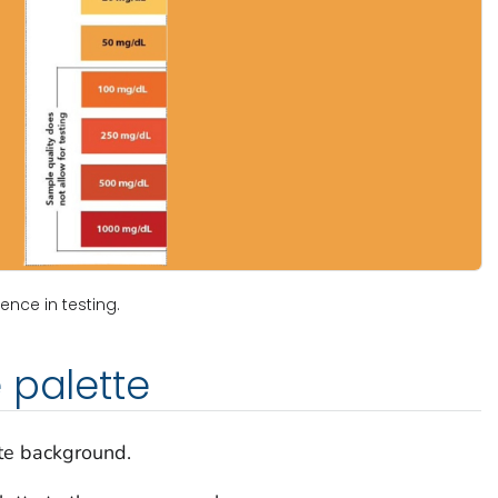
ence in testing.
 palette
te background.