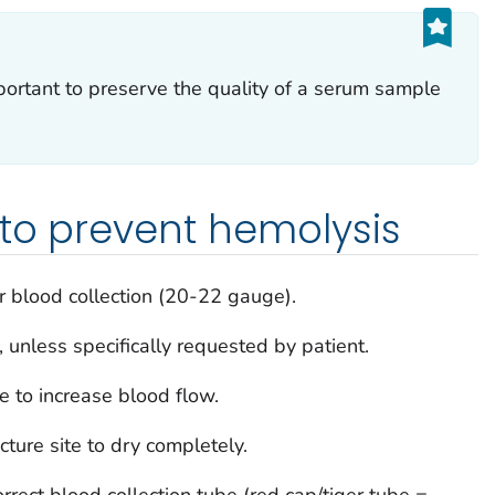
portant to preserve the quality of a serum sample
 to prevent hemolysis
or blood collection (20-22 gauge).
 unless specifically requested by patient.
 to increase blood flow.
ture site to dry completely.
rrect blood collection tube (red cap/tiger tube =