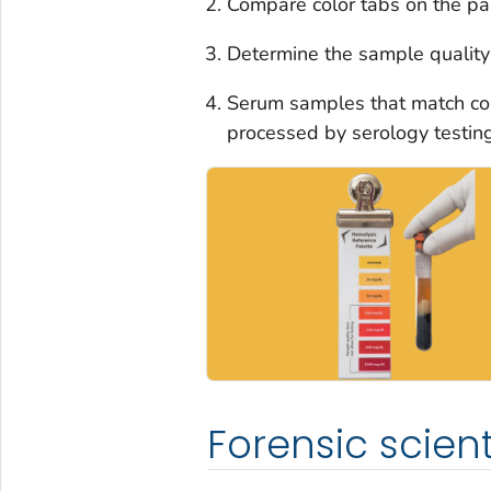
Compare color tabs on the pa
Determine the sample quality 
Serum samples that match col
processed by serology testing
Forensic scient