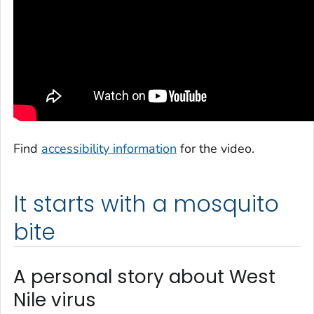
Find
accessibility information
for the video.
It starts with a mosquito
bite
A personal story about West
Nile virus