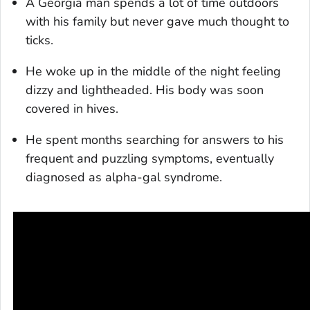
A Georgia man spends a lot of time outdoors
with his family but never gave much thought to
ticks.
He woke up in the middle of the night feeling
dizzy and lightheaded. His body was soon
covered in hives.
He spent months searching for answers to his
frequent and puzzling symptoms, eventually
diagnosed as alpha-gal syndrome.