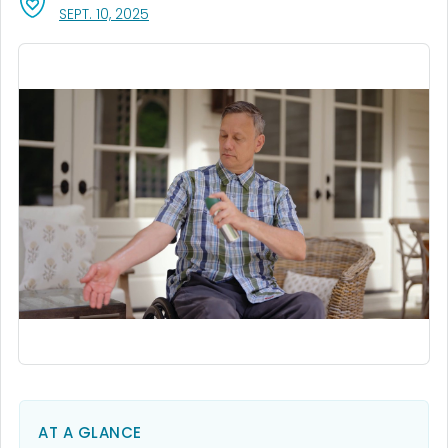
, VISIT LINK FOR DETAILS.
SEPT. 10, 2025
AT A GLANCE