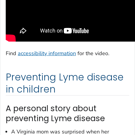
Find
accessibility information
for the video.
Preventing Lyme disease
in children
A personal story about
preventing Lyme disease
A Virginia mom was surprised when her