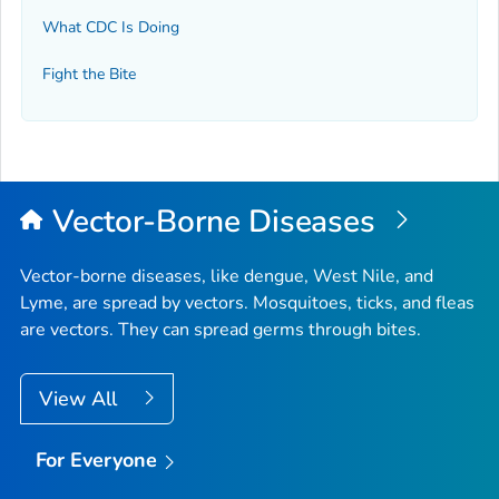
What CDC Is Doing
Fight the Bite
Vector-Borne Diseases
Vector-borne diseases, like dengue, West Nile, and
Lyme, are spread by vectors. Mosquitoes, ticks, and fleas
are vectors. They can spread germs through bites.
View All
For Everyone