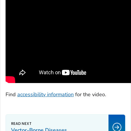
Find
accessibility information
for the video.
Vector-Borne Diseases