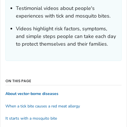
Testimonial videos about people's
experiences with tick and mosquito bites.
Videos highlight risk factors, symptoms,
and simple steps people can take each day
to protect themselves and their families.
ON THIS PAGE
About vector-borne diseases
When a tick bite causes a red meat allergy
It starts with a mosquito bite