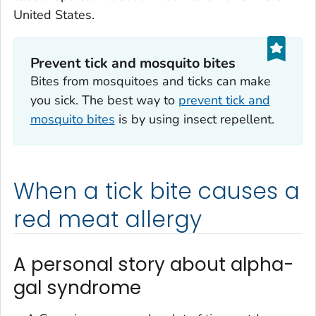
United States.
Prevent tick and mosquito bites
Bites from mosquitoes and ticks can make
you sick. The best way to
prevent tick and
mosquito bites
is by using insect repellent.
When a tick bite causes a
red meat allergy
A personal story about alpha-
gal syndrome