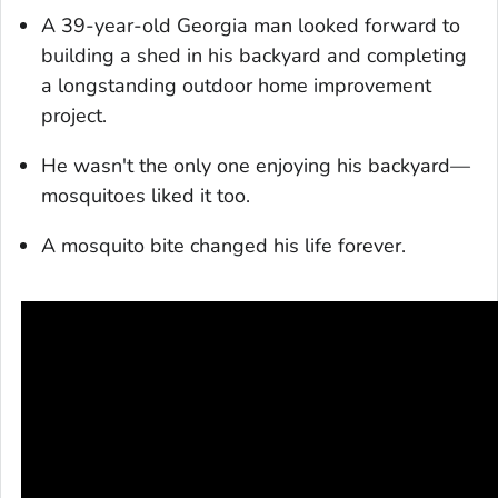
A 39-year-old Georgia man looked forward to
building a shed in his backyard and completing
a longstanding outdoor home improvement
project.
He wasn't the only one enjoying his backyard—
mosquitoes liked it too.
A mosquito bite changed his life forever.