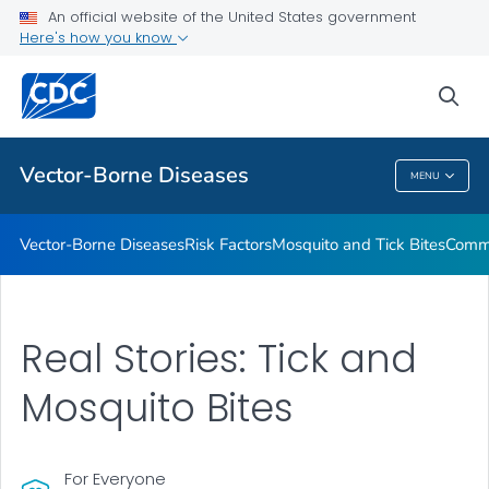
An official website of the United States government
Here's how you know
Public Health
sea
Related Topics
Vector-Borne Diseases
MENU
Vector-Borne Diseases
Vector-Borne Diseases
Risk Factors
Mosquito and Tick Bites
Commu
Real Stories: Tick and
Mosquito Bites
For Everyone