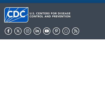
HHS.gov
USA.gov