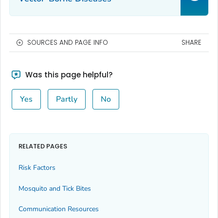
SOURCES AND PAGE INFO
SHARE
Was this page helpful?
Yes
Partly
No
RELATED PAGES
Risk Factors
Mosquito and Tick Bites
Communication Resources