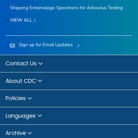
Shipping Entomologic Specimens for Arbovirus Testing
VIEW ALL
Sign up for Email Updates
Contact Us
About CDC
Policies
Languages
Archive