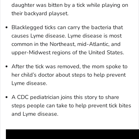
daughter was bitten by a tick while playing on
their backyard playset.
Blacklegged ticks can carry the bacteria that
causes Lyme disease. Lyme disease is most
common in the Northeast, mid-Atlantic, and
upper-Midwest regions of the United States.
After the tick was removed, the mom spoke to
her child’s doctor about steps to help prevent
Lyme disease.
A CDC pediatrician joins this story to share
steps people can take to help prevent tick bites
and Lyme disease.