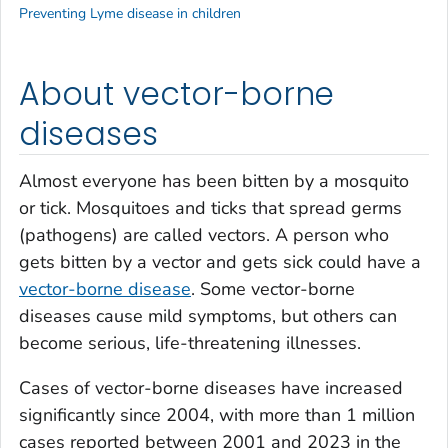
Preventing Lyme disease in children
About vector-borne
diseases
Almost everyone has been bitten by a mosquito
or tick. Mosquitoes and ticks that spread germs
(pathogens) are called vectors. A person who
gets bitten by a vector and gets sick could have a
vector-borne disease
. Some vector-borne
diseases cause mild symptoms, but others can
become serious, life-threatening illnesses.
Cases of vector-borne diseases have increased
significantly since 2004, with more than 1 million
cases reported between 2001 and 2023 in the