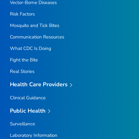
Vector-Borne Diseases
Risk Factors
Mosquito and Tick Bites
Communication Resources
What CDC Is Doing
Fight the Bite
Real Stories
Health Care Providers
Clinical Guidance
Public Health
Surveillance
Laboratory Information