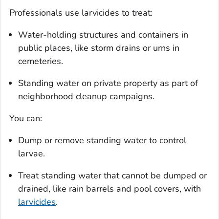
Professionals use larvicides to treat:
Water-holding structures and containers in
public places, like storm drains or urns in
cemeteries.
Standing water on private property as part of
neighborhood cleanup campaigns.
You can:
Dump or remove standing water to control
larvae.
Treat standing water that cannot be dumped or
drained, like rain barrels and pool covers, with
larvicides
.