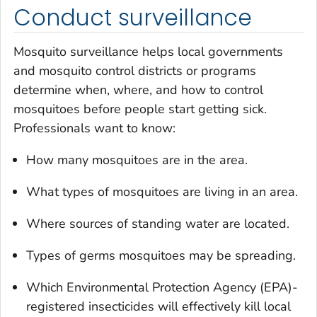
Conduct surveillance
Mosquito surveillance helps local governments
and mosquito control districts or programs
determine when, where, and how to control
mosquitoes before people start getting sick.
Professionals want to know:
How many mosquitoes are in the area.
What types of mosquitoes are living in an area.
Where sources of standing water are located.
Types of germs mosquitoes may be spreading.
Which Environmental Protection Agency (EPA)-
registered insecticides will effectively kill local