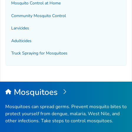
Mosquito Control at Home
Community Mosquito Control
Larvicides
Adulticides
Truck Spraying for Mosquitoes
Mosquitoes
Mosquitoes can spread germs. Prevent mosquito bites to
protect yourself from dengue, malaria, West Nile, and
other infections. Take steps to control mosquitoes.