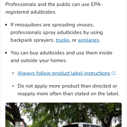
Professionals and the public can use EPA-
registered adulticides.
If mosquitoes are spreading viruses,
professionals spray adulticides by using
backpack sprayers,
trucks
, or
airplanes
.
You can buy adulticides and use them inside
and outside your homes.
Always follow product label instructions
.
Do not apply more product than directed or
reapply more often than stated on the label.