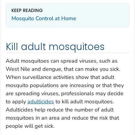
KEEP READING
Mosquito Control at Home
Kill adult mosquitoes
Adult mosquitoes can spread viruses, such as
West Nile and dengue, that can make you sick.
When surveillance activities show that adult
mosquito populations are increasing or that they
are spreading viruses, professionals may decide
to apply
adulticides
to kill adult mosquitoes.
Adulticides help reduce the number of adult
mosquitoes in an area and reduce the risk that
people will get sick.