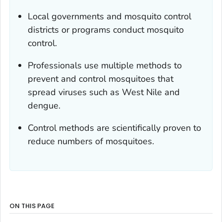
Local governments and mosquito control
districts or programs conduct mosquito
control.
Professionals use multiple methods to
prevent and control mosquitoes that
spread viruses such as West Nile and
dengue.
Control methods are scientifically proven to
reduce numbers of mosquitoes.
ON THIS PAGE