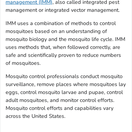
management (IMM)
, also called integrated pest
management or integrated vector management.
IMM uses a combination of methods to control
mosquitoes based on an understanding of
mosquito biology and the mosquito life cycle. IMM
uses methods that, when followed correctly, are
safe and scientifically proven to reduce numbers
of mosquitoes.
Mosquito control professionals conduct mosquito
surveillance, remove places where mosquitoes lay
eggs, control mosquito larvae and pupae, control
adult mosquitoes, and monitor control efforts.
Mosquito control efforts and capabilities vary
across the United States.