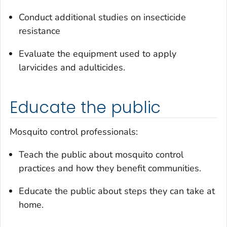
Conduct additional studies on insecticide
resistance
Evaluate the equipment used to apply
larvicides and adulticides.
Educate the public
Mosquito control professionals:
Teach the public about mosquito control
practices and how they benefit communities.
Educate the public about steps they can take at
home.