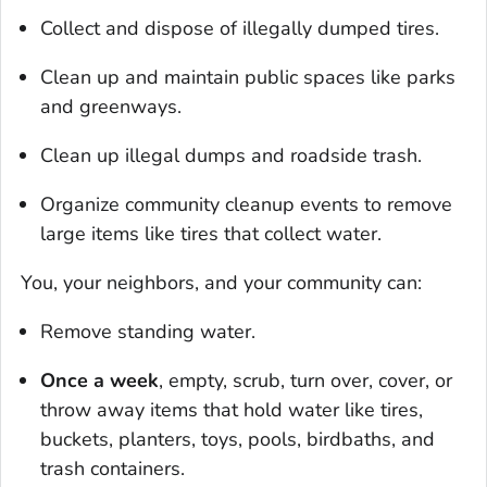
Collect and dispose of illegally dumped tires.
Clean up and maintain public spaces like parks
and greenways.
Clean up illegal dumps and roadside trash.
Organize community cleanup events to remove
large items like tires that collect water.
You, your neighbors, and your community can:
Remove standing water.
Once a week
, empty, scrub, turn over, cover, or
throw away items that hold water like tires,
buckets, planters, toys, pools, birdbaths, and
trash containers.