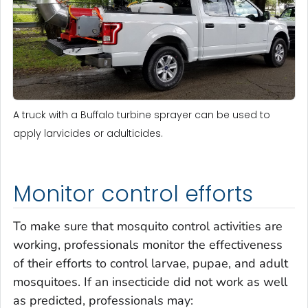
A truck with a Buffalo turbine sprayer can be used to
apply larvicides or adulticides.
Monitor control efforts
To make sure that mosquito control activities are
working, professionals monitor the effectiveness
of their efforts to control larvae, pupae, and adult
mosquitoes. If an insecticide did not work as well
as predicted, professionals may: