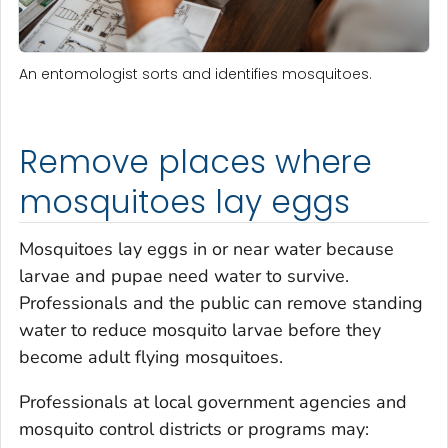
An entomologist sorts and identifies mosquitoes.
Remove places where
mosquitoes lay eggs
Mosquitoes lay eggs in or near water because
larvae and pupae need water to survive.
Professionals and the public can remove standing
water to reduce mosquito larvae before they
become adult flying mosquitoes.
Professionals at local government agencies and
mosquito control districts or programs may: