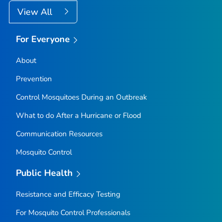
View All
For Everyone
About
Prevention
Control Mosquitoes During an Outbreak
What to do After a Hurricane or Flood
Communication Resources
Mosquito Control
Public Health
Resistance and Efficacy Testing
For Mosquito Control Professionals