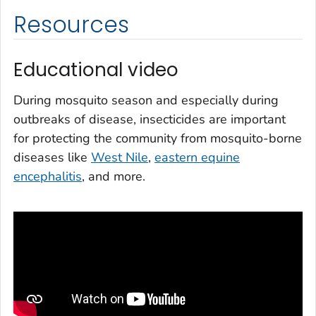
Resources
Educational video
During mosquito season and especially during
outbreaks of disease, insecticides are important
for protecting the community from mosquito-borne
diseases like
West Nile
,
eastern equine
encephalitis
, and more.