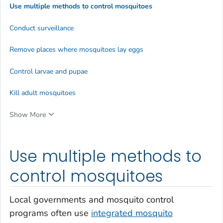
Use multiple methods to control mosquitoes
Conduct surveillance
Remove places where mosquitoes lay eggs
Control larvae and pupae
Kill adult mosquitoes
Show More
Use multiple methods to
control mosquitoes
Local governments and mosquito control
programs often use
integrated mosquito