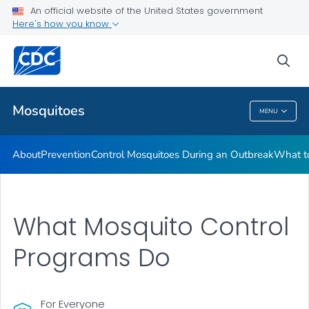
An official website of the United States government
Here's how you know
Public Health
sea
Related Topics
Mosquitoes
MENU
Mosquitoes
About
Prevention
Control Mosquitoes During an Outbreak
What to
What Mosquito Control
Programs Do
For Everyone