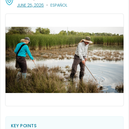
, VISIT LINK FOR DETAILS.
JUNE 25, 2026
ESPAÑOL
KEY POINTS