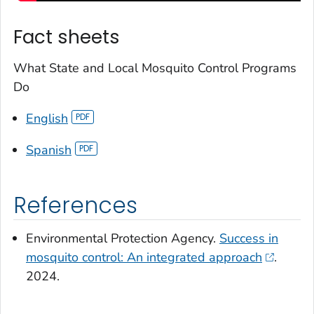
Fact sheets
What State and Local Mosquito Control Programs
Do
English
Spanish
References
Environmental Protection Agency.
Success in
mosquito control: An integrated approach
.
2024.