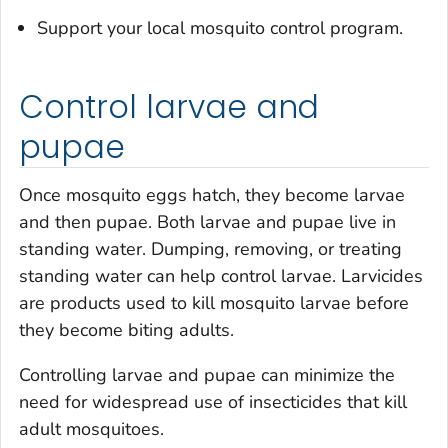
Support your local mosquito control program.
Control larvae and
pupae
Once mosquito eggs hatch, they become larvae
and then pupae. Both larvae and pupae live in
standing water. Dumping, removing, or treating
standing water can help control larvae. Larvicides
are products used to kill mosquito larvae before
they become biting adults.
Controlling larvae and pupae can minimize the
need for widespread use of insecticides that kill
adult mosquitoes.