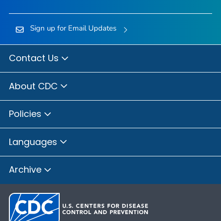
Sign up for Email Updates
Contact Us
About CDC
Policies
Languages
Archive