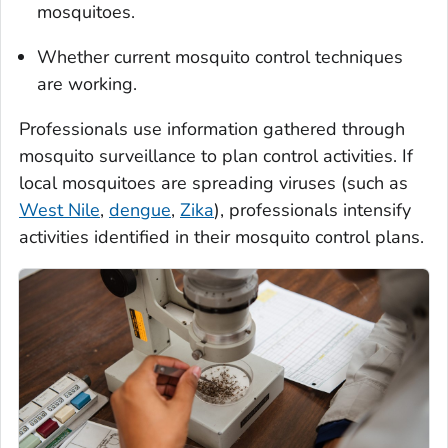
mosquitoes.
Whether current mosquito control techniques
are working.
Professionals use information gathered through
mosquito surveillance to plan control activities. If
local mosquitoes are spreading viruses (such as
West Nile
,
dengue
,
Zika
), professionals intensify
activities identified in their mosquito control plans.