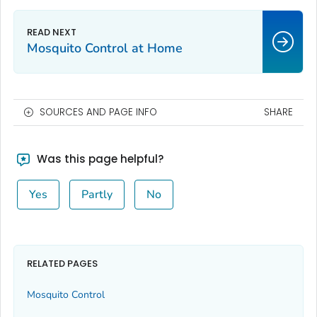
Mosquito Control at Home
SOURCES AND PAGE INFO
SHARE
Was this page helpful?
Yes
Partly
No
RELATED PAGES
Mosquito Control