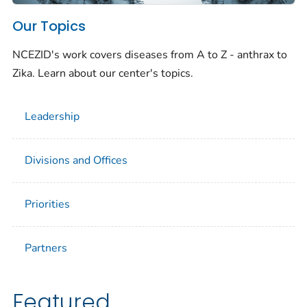
Our Topics
NCEZID's work covers diseases from A to Z - anthrax to
Zika. Learn about our center's topics.
Leadership
Divisions and Offices
Priorities
Partners
Featured