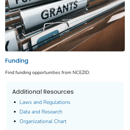
Funding
Find funding opportunities from NCEZID.
Additional Resources
Laws and Regulations
Data and Research
Organizational Chart