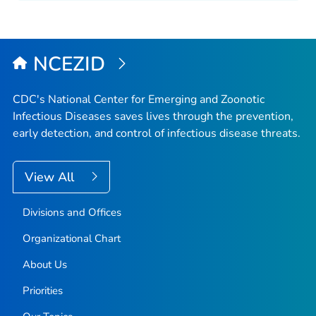
NCEZID
CDC's National Center for Emerging and Zoonotic
Infectious Diseases saves lives through the prevention,
early detection, and control of infectious disease threats.
View All
Divisions and Offices
Organizational Chart
About Us
Priorities