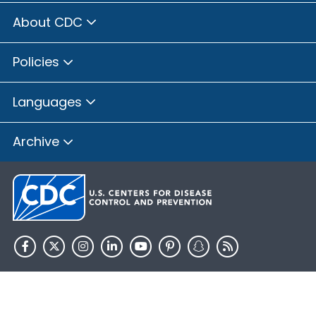
About CDC
Policies
Languages
Archive
HHS.gov
USA.gov