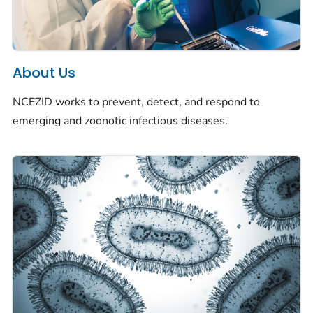
About Us
NCEZID works to prevent, detect, and respond to
emerging and zoonotic infectious diseases.