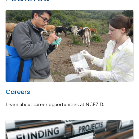
Careers
Learn about career opportunities at NCEZID.