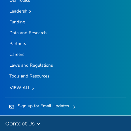
Our Topics
Leadership
Funding
Data and Research
Partners
Careers
Laws and Regulations
Tools and Resources
VIEW ALL
Sign up for Email Updates
Contact Us