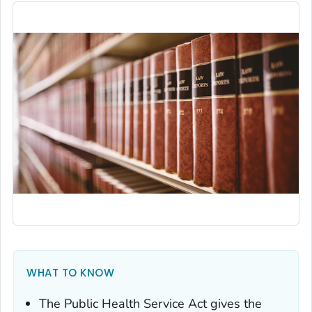
WHAT TO KNOW
The Public Health Service Act gives the