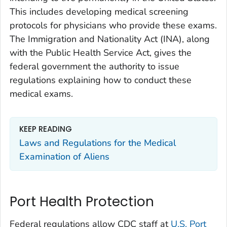
This includes developing medical screening
protocols for physicians who provide these exams.
The Immigration and Nationality Act (INA), along
with the Public Health Service Act, gives the
federal government the authority to issue
regulations explaining how to conduct these
medical exams.
KEEP READING
Laws and Regulations for the Medical
Examination of Aliens
Port Health Protection
Federal regulations allow CDC staff at
U.S. Port