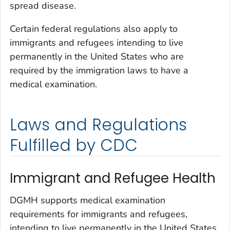
spread disease.
Certain federal regulations also apply to
immigrants and refugees intending to live
permanently in the United States who are
required by the immigration laws to have a
medical examination.
Laws and Regulations
Fulfilled by CDC
Immigrant and Refugee Health
DGMH supports medical examination
requirements for immigrants and refugees,
intending to live permanently in the United States.