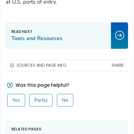
at U.S. ports of entry.
Tools and Resources
SOURCES AND PAGE INFO
SHARE
Was this page helpful?
Yes
Partly
No
RELATED PAGES