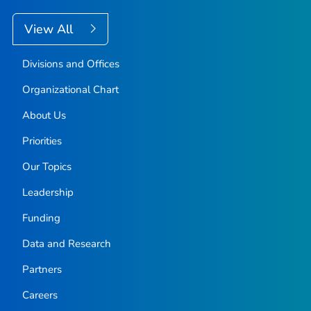
View All
Divisions and Offices
Organizational Chart
About Us
Priorities
Our Topics
Leadership
Funding
Data and Research
Partners
Careers