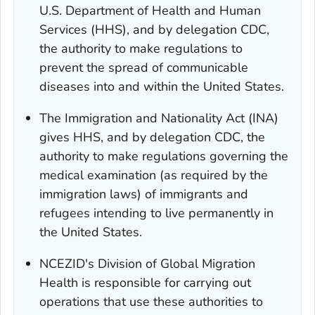
U.S. Department of Health and Human
Services (HHS), and by delegation CDC,
the authority to make regulations to
prevent the spread of communicable
diseases into and within the United States.
The Immigration and Nationality Act (INA)
gives HHS, and by delegation CDC, the
authority to make regulations governing the
medical examination (as required by the
immigration laws) of immigrants and
refugees intending to live permanently in
the United States.
NCEZID's Division of Global Migration
Health is responsible for carrying out
operations that use these authorities to