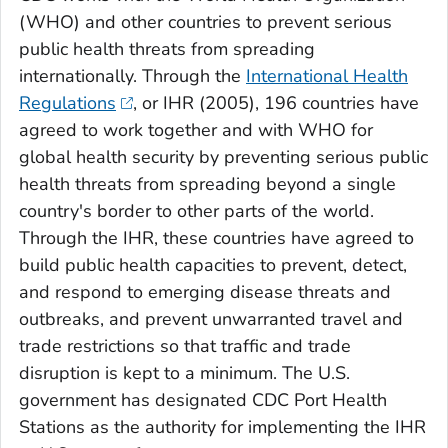
(WHO) and other countries to prevent serious
public health threats from spreading
internationally. Through the
International Health
Regulations
, or IHR (2005), 196 countries have
agreed to work together and with WHO for
global health security by preventing serious public
health threats from spreading beyond a single
country's border to other parts of the world.
Through the IHR, these countries have agreed to
build public health capacities to prevent, detect,
and respond to emerging disease threats and
outbreaks, and prevent unwarranted travel and
trade restrictions so that traffic and trade
disruption is kept to a minimum. The U.S.
government has designated CDC Port Health
Stations as the authority for implementing the IHR