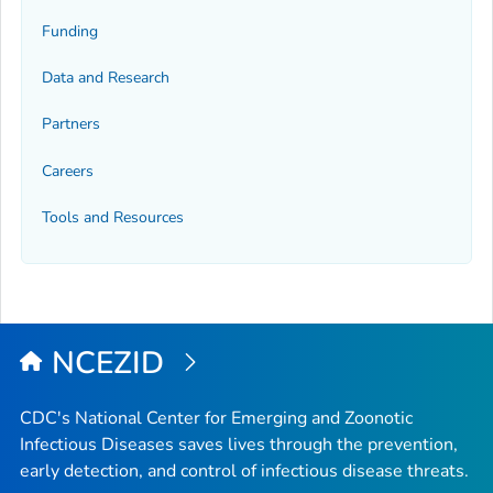
Funding
Data and Research
Partners
Careers
Tools and Resources
NCEZID
CDC's National Center for Emerging and Zoonotic
Infectious Diseases saves lives through the prevention,
early detection, and control of infectious disease threats.