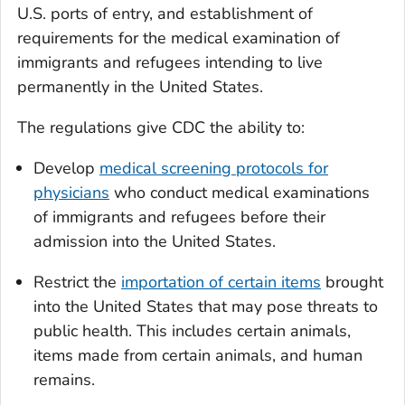
U.S. ports of entry, and establishment of
requirements for the medical examination of
immigrants and refugees intending to live
permanently in the United States.
The regulations give CDC the ability to:
Develop
medical screening protocols for
physicians
who conduct medical examinations
of immigrants and refugees before their
admission into the United States.
Restrict the
importation of certain items
brought
into the United States that may pose threats to
public health. This includes certain animals,
items made from certain animals, and human
remains.