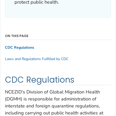
protect public health.
ON THIS PAGE
CDC Regulations
Laws and Regulations Fulfilled by CDC
CDC Regulations
NCEZID's Division of Global Migration Health
(DGMH) is responsible for administration of
interstate and foreign quarantine regulations,
including carrying out public health activities at