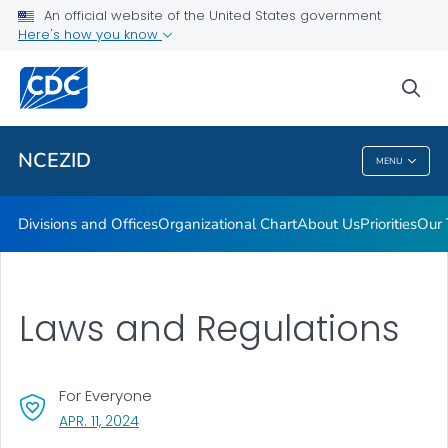
Leadership
An official website of the United States government
Here's how you know
Funding
Data and Research
sea
VIEW ALL
HOME
NCEZID
MENU
NCEZID
Divisions and Offices
Organizational Chart
About Us
Priorities
Our 
Laws and Regulations
For Everyone
, VISIT LINK FOR DETAILS.
APR. 11, 2024