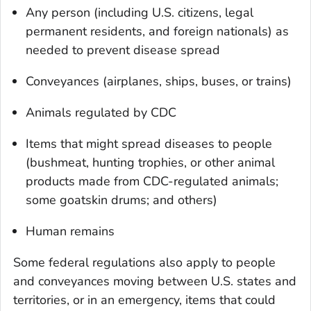
Any person (including U.S. citizens, legal
permanent residents, and foreign nationals) as
needed to prevent disease spread
Conveyances (airplanes, ships, buses, or trains)
Animals regulated by CDC
Items that might spread diseases to people
(bushmeat, hunting trophies, or other animal
products made from CDC-regulated animals;
some goatskin drums; and others)
Human remains
Some federal regulations also apply to people
and conveyances moving between U.S. states and
territories, or in an emergency, items that could