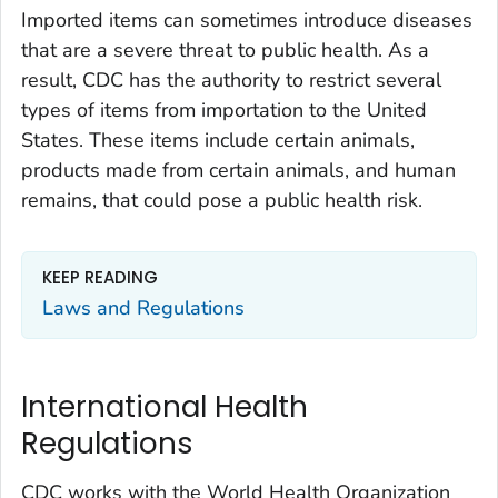
Imported items can sometimes introduce diseases
that are a severe threat to public health. As a
result, CDC has the authority to restrict several
types of items from importation to the United
States. These items include certain animals,
products made from certain animals, and human
remains, that could pose a public health risk.
KEEP READING
Laws and Regulations
International Health
Regulations
CDC works with the World Health Organization