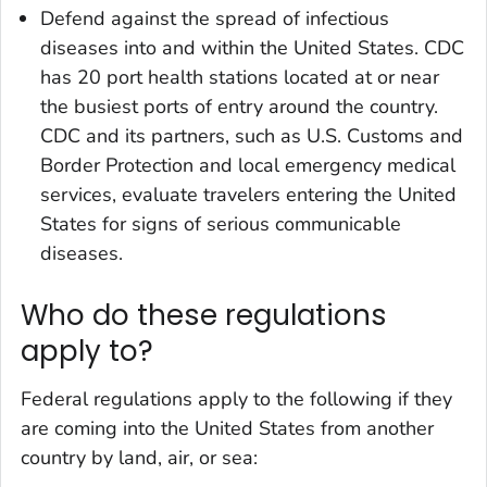
Defend against the spread of infectious
diseases into and within the United States. CDC
has 20 port health stations located at or near
the busiest ports of entry around the country.
CDC and its partners, such as U.S. Customs and
Border Protection and local emergency medical
services, evaluate travelers entering the United
States for signs of serious communicable
diseases.
Who do these regulations
apply to?
Federal regulations apply to the following if they
are coming into the United States from another
country by land, air, or sea: