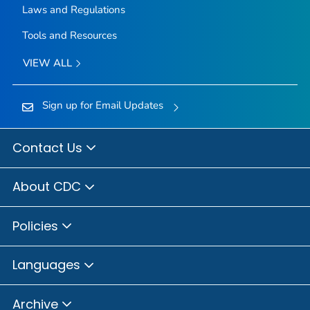
Laws and Regulations
Tools and Resources
VIEW ALL
Sign up for Email Updates
Contact Us
About CDC
Policies
Languages
Archive