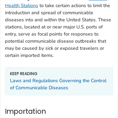
Health Stations
to take certain actions to limit the
introduction and spread of communicable
diseases into and within the United States. These
stations, located at or near major U.S. ports of
entry, serve as focal points for responses to
potential communicable disease outbreaks that
may be caused by sick or exposed travelers or
certain imported items.
KEEP READING
Laws and Regulations Governing the Control
of Communicable Diseases
Importation